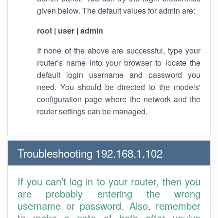
given below. The default values for admin are:
root | user | admin
If none of the above are successful, type your
router’s name into your browser to locate the
default login username and password you
need. You should be directed to the models'
configuration page where the network and the
router settings can be managed.
Troubleshooting 192.168.1.102
If you can’t log in to your router, then you
are probably entering the wrong
username or password. Also, remember
to make a note of both after you've