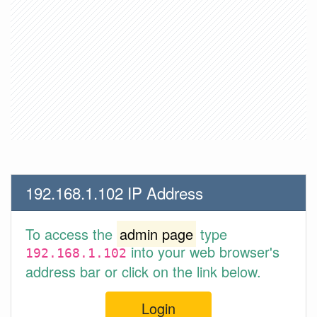
192.168.1.102 IP Address
To access the
admin page
type
into your web browser's
192.168.1.102
address bar or click on the link below.
Login