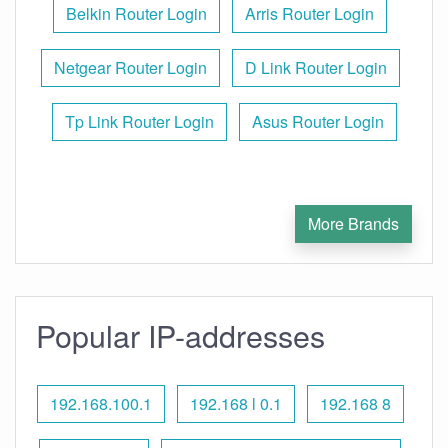
Belkin Router Login
Arris Router Login
Netgear Router Login
D Link Router Login
Tp Link Router Login
Asus Router Login
More Brands
Popular IP-addresses
192.168.100.1
192.168 l 0.1
192.168 8