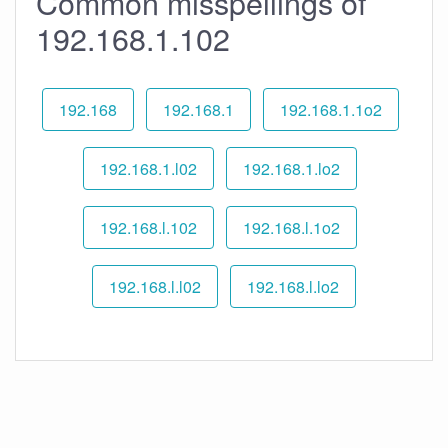
Common misspellings of
192.168.1.102
192.168
192.168.1
192.168.1.1o2
192.168.1.l02
192.168.1.lo2
192.168.l.102
192.168.l.1o2
192.168.l.l02
192.168.l.lo2