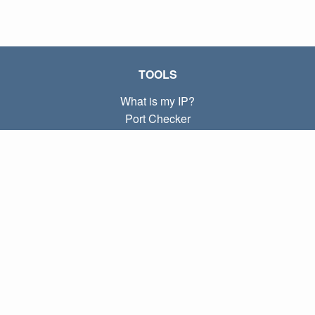
TOOLS
What is my IP?
Port Checker
What is my local IP?
Subnet Calculator (CIDR)
ABOUT
Contact
Privacy
Terms
LINKS