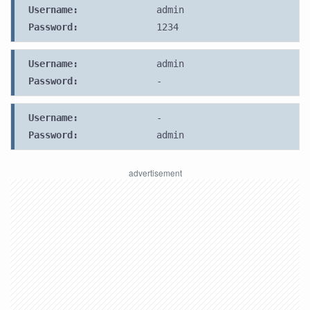
Username:
admin
Password:
1234
Username:
admin
Password:
-
Username:
-
Password:
admin