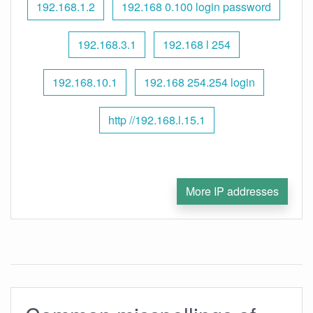
192.168.1.2
192.168 0.100 login password
192.168.3.1
192.168 l 254
192.168.10.1
192.168 254.254 login
http //192.168.l.15.1
More IP addresses