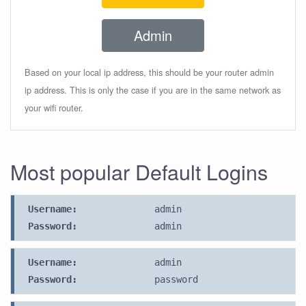
Admin
Based on your local ip address, this should be your router admin
ip address. This is only the case if you are in the same network as
your wifi router.
Most popular Default Logins
Username:
admin
Password:
admin
Username:
admin
Password:
password