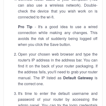
can also use a wireless network). Double-
check the device that you wish work on is
connected to the wi-fi.
Pro Tip
- It's a good idea to use a wired
connection while making any changes. This
avoids the risk of suddenly being logged off
when you click the Save button.
Open your chosen web browser and type the
router's IP address in the address bar. You can
find it on the back of your router packaging. If
the address fails, you'll need to grab your router
manual. The IP listed as
Default Gateway
is
the correct one.
It's time to enter the default username and
password of your router by accessing the
admin panel. You can try the login credentials