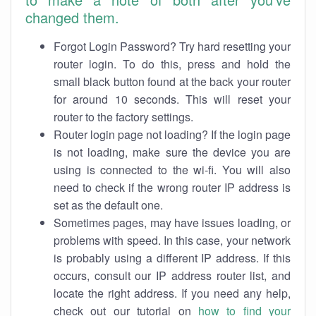
changed them.
Forgot Login Password? Try hard resetting your
router login. To do this, press and hold the
small black button found at the back your router
for around 10 seconds. This will reset your
router to the factory settings.
Router login page not loading? If the login page
is not loading, make sure the device you are
using is connected to the wi-fi. You will also
need to check if the wrong router IP address is
set as the default one.
Sometimes pages, may have issues loading, or
problems with speed. In this case, your network
is probably using a different IP address. If this
occurs, consult our IP address router list, and
locate the right address. If you need any help,
check out our tutorial on
how to find your