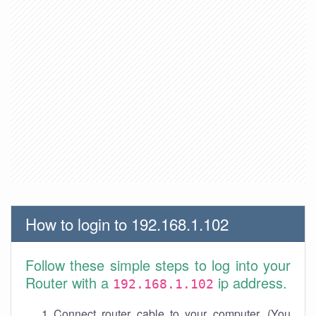
How to login to 192.168.1.102
Follow these simple steps to log into your
Router with a
ip address.
192.168.1.102
Connect router cable to your computer. (You