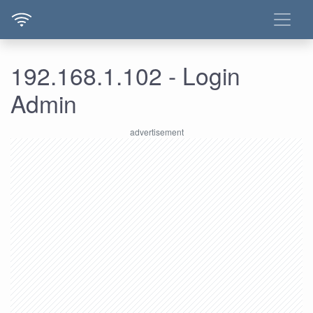
192.168.1.102 - Login
Admin