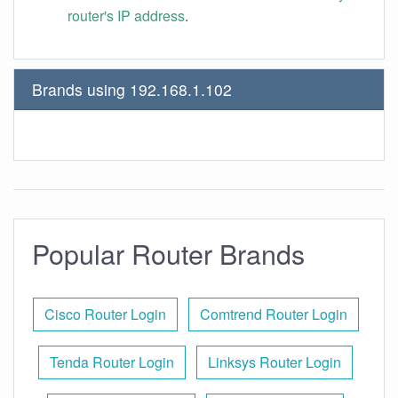
router's IP address
.
Brands using 192.168.1.102
Popular Router Brands
Cisco Router Login
Comtrend Router Login
Tenda Router Login
Linksys Router Login