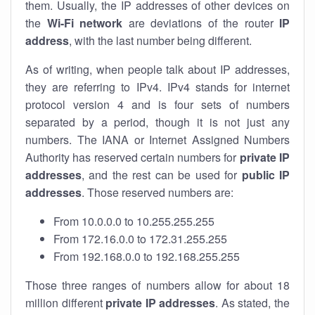
them. Usually, the IP addresses of other devices on
the
Wi-Fi network
are deviations of the router
IP
address
, with the last number being different.
As of writing, when people talk about IP addresses,
they are referring to IPv4. IPv4 stands for internet
protocol version 4 and is four sets of numbers
separated by a period, though it is not just any
numbers. The IANA or Internet Assigned Numbers
Authority has reserved certain numbers for
private IP
addresses
, and the rest can be used for
public IP
addresses
. Those reserved numbers are:
From 10.0.0.0 to 10.255.255.255
From 172.16.0.0 to 172.31.255.255
From 192.168.0.0 to 192.168.255.255
Those three ranges of numbers allow for about 18
million different
private IP addresses
. As stated, the