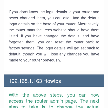
If you don't know the login details to your router and
never changed them, you can often find the default
login details on the base of your router. Alternatively,
the router manufacturer's website should have them
listed. If you have changed the details, and have
forgotten them, you can reset the router back to
factory settings. The login details will get set back to
default, though you will lose any changes you have
made to your router previously.
192.168.1.163 Howtos
With the above steps, you can now
access the router admin page. The next
step to take is to change the actual