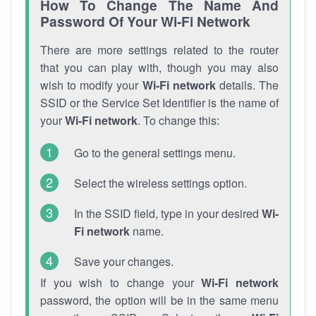
How To Change The Name And
Password Of Your Wi-Fi Network
There are more settings related to the router
that you can play with, though you may also
wish to modify your
Wi-Fi network
details. The
SSID or the Service Set Identifier is the name of
your
Wi-Fi network
. To change this:
Go to the general settings menu.
Select the wireless settings option.
In the SSID field, type in your desired
Wi-
Fi network
name.
Save your changes.
If you wish to change your
Wi-Fi network
password, the option will be in the same menu