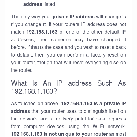
address
listed
The only way your
private IP address
will change is
if you change it. If your routers IP address does not
match
192.168.1.163
or one of the other default IP
addresses, then someone may have changed it
before. If that is the case and you wish to reset it back
to default, then you can perform a factory reset on
your router, though that will reset everything else on
the router.
What Is An IP address Such As
192.168.1.163?
As touched on above,
192.168.1.163 is a private IP
address
that your router uses to distinguish itself on
the network, and a delivery point for data requests
from computer devices using the Wi-Fi network.
192.168.1.163 is not unique to your router
as most