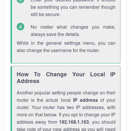
be something you can remember though
still be secure.
No matter what changes you make,
always save the details.
While in the general settings menu, you can
also change the username for the router.
How To Change Your Local IP
Address
Another popular setting people change on their
router is the actual local
IP address
of your
router. Your router has two IP addresses, with
more on that below. If you opt to change your IP
address away from
192.168.1.163
, you should
take note of your new address as you will need