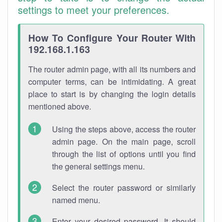
settings to meet your preferences.
How To Configure Your Router With
192.168.1.163
The router admin page, with all its numbers and
computer terms, can be intimidating. A great
place to start is by changing the login details
mentioned above.
Using the steps above, access the router
admin page. On the main page, scroll
through the list of options until you find
the general settings menu.
Select the router password or similarly
named menu.
Enter your desired password. It should