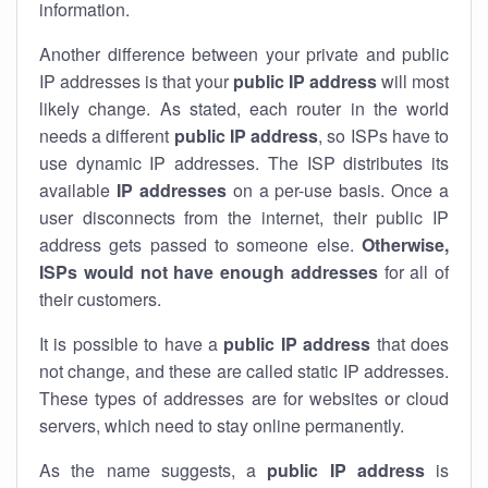
information.
Another difference between your private and public
IP addresses is that your
public IP address
will most
likely change. As stated, each router in the world
needs a different
public IP address
, so ISPs have to
use dynamic IP addresses. The ISP distributes its
available
IP address
es
on a per-use basis. Once a
user disconnects from the internet, their public IP
address gets passed to someone else.
Otherwise,
ISPs would not have enough addresses
for all of
their customers.
It is possible to have a
public
IP address
that does
not change, and these are called static IP addresses.
These types of addresses are for websites or cloud
servers, which need to stay online permanently.
As the name suggests, a
public IP address
is