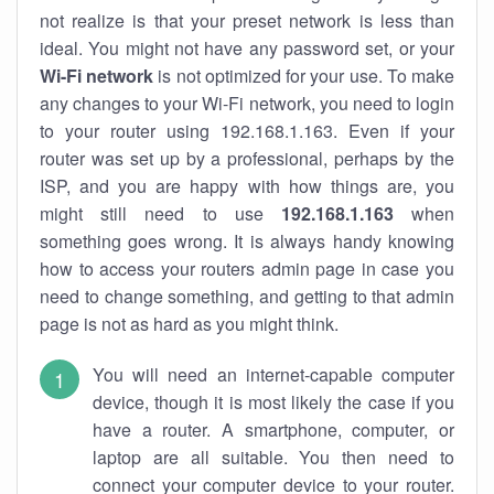
not realize is that your preset network is less than
ideal. You might not have any password set, or your
Wi-Fi network
is not optimized for your use. To make
any changes to your Wi-Fi network, you need to login
to your router using 192.168.1.163. Even if your
router was set up by a professional, perhaps by the
ISP, and you are happy with how things are, you
might still need to use
192.168.1.163
when
something goes wrong. It is always handy knowing
how to access your routers admin page in case you
need to change something, and getting to that admin
page is not as hard as you might think.
You will need an internet-capable computer
device, though it is most likely the case if you
have a router. A smartphone, computer, or
laptop are all suitable. You then need to
connect your computer device to your router.