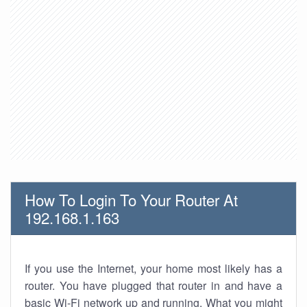
How To Login To Your Router At
192.168.1.163
If you use the Internet, your home most likely has a
router. You have plugged that router in and have a
basic Wi-Fi network up and running. What you might