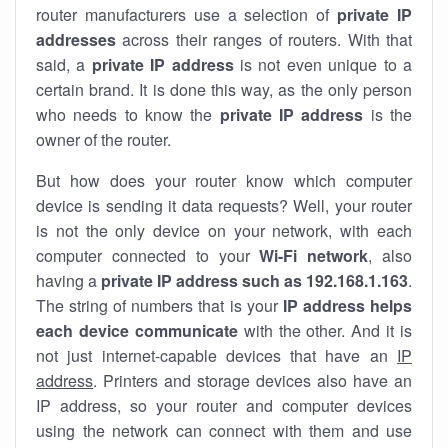
router manufacturers use a selection of
private IP
addresses
across their ranges of routers. With that
said, a
private IP address
is not even unique to a
certain brand. It is done this way, as the only person
who needs to know the
private IP address
is the
owner of the router.
But how does your router know which computer
device is sending it data requests? Well, your router
is not the only device on your network, with each
computer connected to your
Wi-Fi network
, also
having a
private IP address such as 192.168.1.163
.
The string of numbers that is your
IP address helps
each device communicate
with the other. And it is
not just internet-capable devices that have an
IP
address
. Printers and storage devices also have an
IP address, so your router and computer devices
using the network can connect with them and use