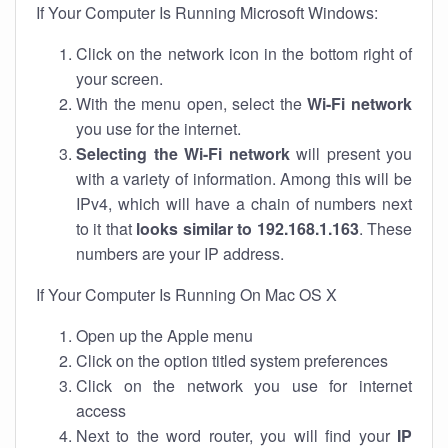
If Your Computer Is Running Microsoft Windows:
Click on the network icon in the bottom right of
your screen.
With the menu open, select the
Wi-Fi network
you use for the internet.
Selecting the Wi-Fi network
will present you
with a variety of information. Among this will be
IPv4, which will have a chain of numbers next
to it that
looks similar to 192.168.1.163
. These
numbers are your IP address.
If Your Computer Is Running On Mac OS X
Open up the Apple menu
Click on the option titled system preferences
Click on the network you use for internet
access
Next to the word router, you will find your
IP