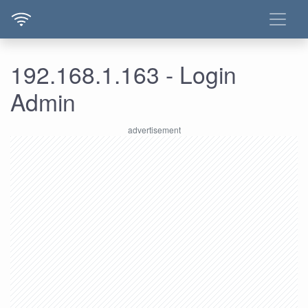
192.168.1.163 - Login
Admin