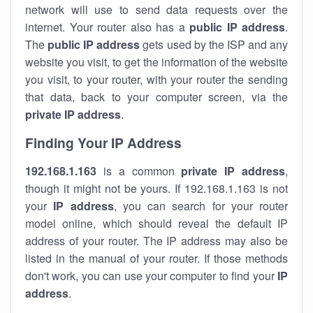
network will use to send data requests over the
internet. Your router also has a
public IP addre
ss
.
The
public IP address
gets used by the ISP and any
website you visit, to get the information of the website
you visit, to your router, with your router the sending
that data, back to your computer screen, via the
private IP address
.
Finding Your IP Address
192.168.1.163
is a common
private
IP address
,
though it might not be yours. If 192.168.1.163 is not
your
IP address
, you can search for your router
model online, which should reveal the default IP
address of your router. The IP address may also be
listed in the manual of your router. If those methods
don't work, you can use your computer to find your
IP
address
.