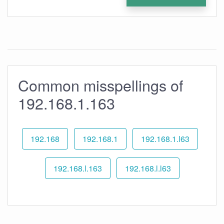
Common misspellings of
192.168.1.163
192.168
192.168.1
192.168.1.l63
192.168.l.163
192.168.l.l63