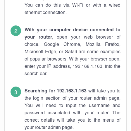
You can do this via Wi-Fi or with a wired
ethernet connection.
With your computer device connected to
your router
, open your web browser of
choice. Google Chrome, Mozilla Firefox,
Microsoft Edge, or Safari are some examples
of popular browsers. With your browser open,
enter your IP address, 192.168.1.163, into the
search bar.
Searching for 192.168.1.163
will take you to
the login section of your router admin page.
You will need to input the username and
password associated with your router. The
correct details will take you to the menu of
your router admin page.