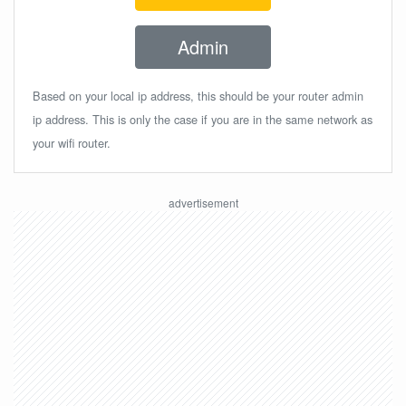
Admin
Based on your local ip address, this should be your router admin
ip address. This is only the case if you are in the same network as
your wifi router.