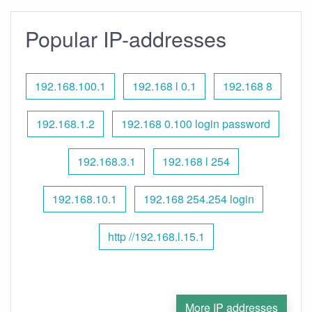
Popular IP-addresses
192.168.100.1
192.168 l 0.1
192.168 8
192.168.1.2
192.168 0.100 login password
192.168.3.1
192.168 l 254
192.168.10.1
192.168 254.254 login
http //192.168.l.15.1
More IP addresses