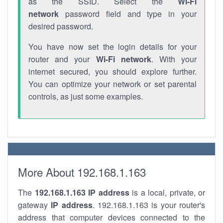
as the SSID. Select the
Wi-Fi
network
password field and type in your
desired password.
You have now set the login details for your
router and your
Wi-Fi network
. With your
internet secured, you should explore further.
You can optimize your network or set parental
controls, as just some examples.
More About 192.168.1.163
The
192.168.1.163
IP address
is a local, private, or
gateway
IP address
. 192.168.1.163 is your router's
address that computer devices connected to the