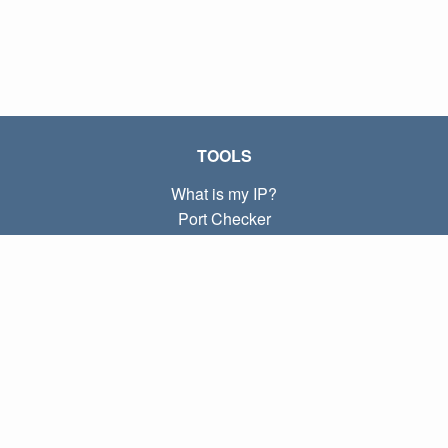
TOOLS
What is my IP?
Port Checker
What is my local IP?
Subnet Calculator (CIDR)
ABOUT
Contact
Privacy
Terms