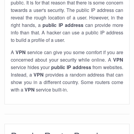
public. It is for that reason that there is some concern
towards a user's security. The public IP address can
reveal the rough location of a user. However, in the
right hands, a
public IP address
can provide more
info than that. A hacker can use a public IP address
to build a profile of a user.
A
VPN
service can give you some comfort if you are
concerned about your security while online. A
VPN
service hides your
public IP address
from websites.
Instead, a
VPN
provides a random address that can
show you in a different country. Some routers come
with a
VPN
service built-in.