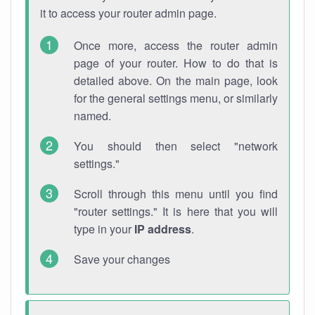
it to access your router admin page.
Once more, access the router admin
page of your router. How to do that is
detailed above. On the main page, look
for the general settings menu, or similarly
named.
You should then select "network
settings."
Scroll through this menu until you find
"router settings." It is here that you will
type in your
IP address
.
Save your changes