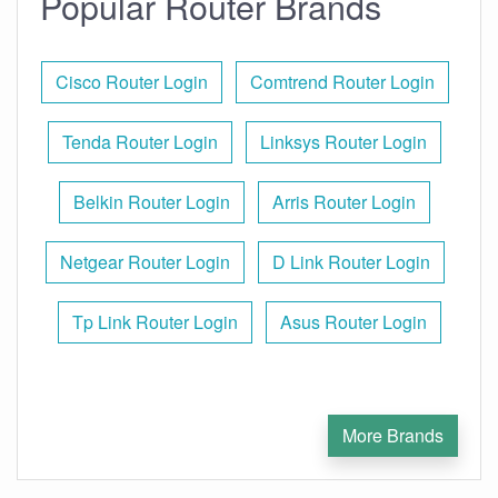
Popular Router Brands
Cisco Router Login
Comtrend Router Login
Tenda Router Login
Linksys Router Login
Belkin Router Login
Arris Router Login
Netgear Router Login
D Link Router Login
Tp Link Router Login
Asus Router Login
More Brands