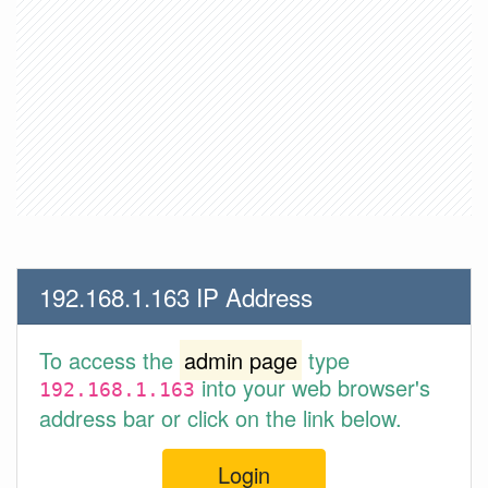
192.168.1.163 IP Address
To access the
admin page
type
into your web browser's
192.168.1.163
address bar or click on the link below.
Login