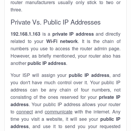
router manufacturers usually only stick to two or
three.
Private Vs. Public IP Addresses
192.168.1.163
is a
private IP address
and directly
related to your
Wi-Fi network
. It is the chain of
numbers you use to access the router admin page.
However, as briefly mentioned, your router also has
another
public IP address
.
Your ISP will assign your
public IP address
, and
you don't have much control over it. Your public IP
address can be any chain of four numbers, not
consisting of the ones reserved for your
private IP
address
. Your public IP address allows your router
to
connect
and
communicate
with the internet. Any
time you visit a website, it will see your
public IP
address
, and use it to send you your requested