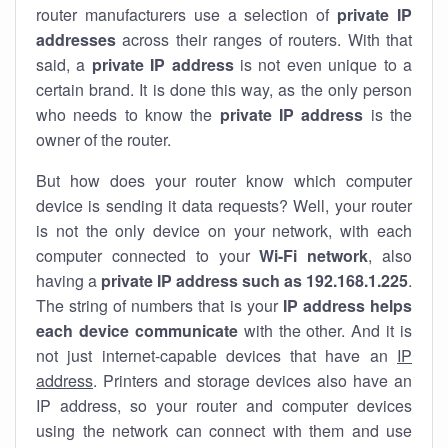
router manufacturers use a selection of
private IP
addresses
across their ranges of routers. With that
said, a
private IP address
is not even unique to a
certain brand. It is done this way, as the only person
who needs to know the
private IP address
is the
owner of the router.
But how does your router know which computer
device is sending it data requests? Well, your router
is not the only device on your network, with each
computer connected to your
Wi-Fi network
, also
having a
private IP address such as 192.168.1.225
.
The string of numbers that is your
IP address helps
each device communicate
with the other. And it is
not just internet-capable devices that have an
IP
address
. Printers and storage devices also have an
IP address, so your router and computer devices
using the network can connect with them and use