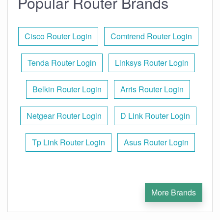
Popular Router Brands
Cisco Router Login
Comtrend Router Login
Tenda Router Login
Linksys Router Login
Belkin Router Login
Arris Router Login
Netgear Router Login
D Link Router Login
Tp Link Router Login
Asus Router Login
More Brands