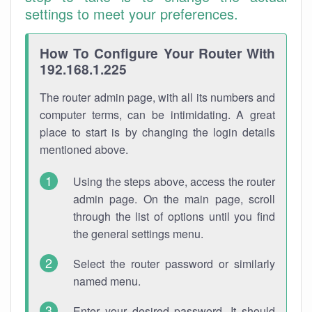
settings to meet your preferences.
How To Configure Your Router With
192.168.1.225
The router admin page, with all its numbers and
computer terms, can be intimidating. A great
place to start is by changing the login details
mentioned above.
Using the steps above, access the router
admin page. On the main page, scroll
through the list of options until you find
the general settings menu.
Select the router password or similarly
named menu.
Enter your desired password. It should