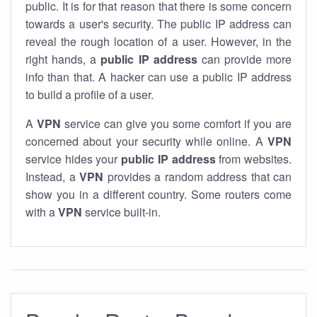
public. It is for that reason that there is some concern
towards a user's security. The public IP address can
reveal the rough location of a user. However, in the
right hands, a
public IP address
can provide more
info than that. A hacker can use a public IP address
to build a profile of a user.
A
VPN
service can give you some comfort if you are
concerned about your security while online. A
VPN
service hides your
public IP address
from websites.
Instead, a
VPN
provides a random address that can
show you in a different country. Some routers come
with a
VPN
service built-in.