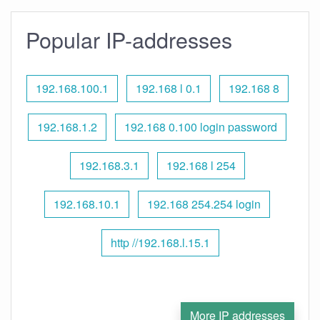
Popular IP-addresses
192.168.100.1
192.168 l 0.1
192.168 8
192.168.1.2
192.168 0.100 login password
192.168.3.1
192.168 l 254
192.168.10.1
192.168 254.254 login
http //192.168.l.15.1
More IP addresses