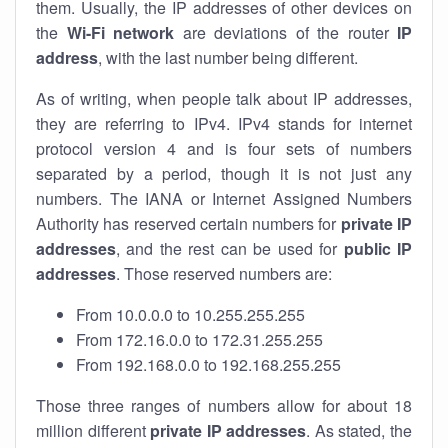
them. Usually, the IP addresses of other devices on
the
Wi-Fi network
are deviations of the router
IP
address
, with the last number being different.
As of writing, when people talk about IP addresses,
they are referring to IPv4. IPv4 stands for internet
protocol version 4 and is four sets of numbers
separated by a period, though it is not just any
numbers. The IANA or Internet Assigned Numbers
Authority has reserved certain numbers for
private IP
addresses
, and the rest can be used for
public IP
addresses
. Those reserved numbers are:
From 10.0.0.0 to 10.255.255.255
From 172.16.0.0 to 172.31.255.255
From 192.168.0.0 to 192.168.255.255
Those three ranges of numbers allow for about 18
million different
private IP addresses
. As stated, the