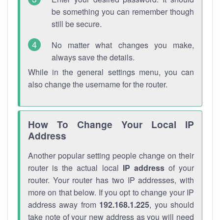
be something you can remember though
still be secure.
No matter what changes you make,
always save the details.
While in the general settings menu, you can
also change the username for the router.
How To Change Your Local IP
Address
Another popular setting people change on their
router is the actual local
IP address
of your
router. Your router has two IP addresses, with
more on that below. If you opt to change your IP
address away from
192.168.1.225
, you should
take note of your new address as you will need