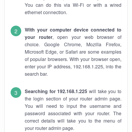
You can do this via Wi-Fi or with a wired
ethernet connection.
With your computer device connected to
your router
, open your web browser of
choice. Google Chrome, Mozilla Firefox,
Microsoft Edge, or Safari are some examples
of popular browsers. With your browser open,
enter your IP address, 192.168.1.225, into the
search bar.
Searching for 192.168.1.225
will take you to
the login section of your router admin page.
You will need to input the username and
password associated with your router. The
correct details will take you to the menu of
your router admin page.