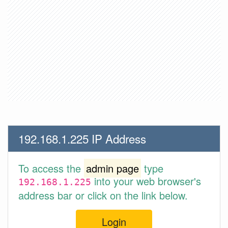
192.168.1.225 IP Address
To access the
admin page
type
into your web browser's
192.168.1.225
address bar or click on the link below.
Login