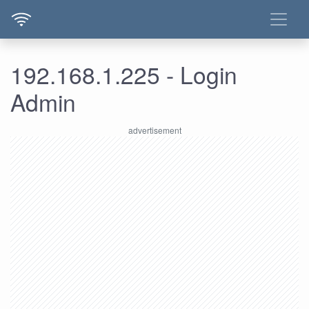
192.168.1.225 - Login
Admin