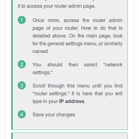
it to access your router admin page.
Once more, access the router admin
page of your router. How to do that is
detailed above. On the main page, look
for the general settings menu, or similarly
named.
You should then select "network
settings."
Scroll through this menu until you find
"router settings." It is here that you will
type in your
IP address
.
Save your changes