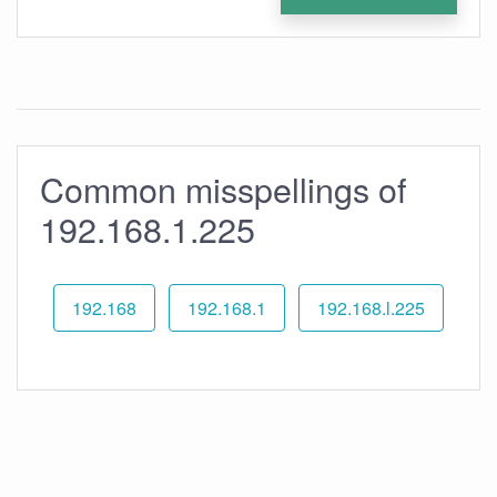
Common misspellings of
192.168.1.225
192.168
192.168.1
192.168.l.225