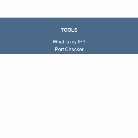
TOOLS
What is my IP?
Port Checker
What is my local IP?
Subnet Calculator (CIDR)
ABOUT
Contact
Privacy
Terms
LINKS
Home