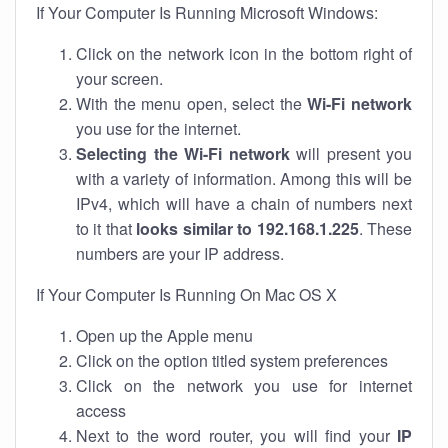
If Your Computer Is Running Microsoft Windows:
Click on the network icon in the bottom right of
your screen.
With the menu open, select the
Wi-Fi network
you use for the internet.
Selecting the Wi-Fi network
will present you
with a variety of information. Among this will be
IPv4, which will have a chain of numbers next
to it that
looks similar to 192.168.1.225
. These
numbers are your IP address.
If Your Computer Is Running On Mac OS X
Open up the Apple menu
Click on the option titled system preferences
Click on the network you use for internet
access
Next to the word router, you will find your
IP