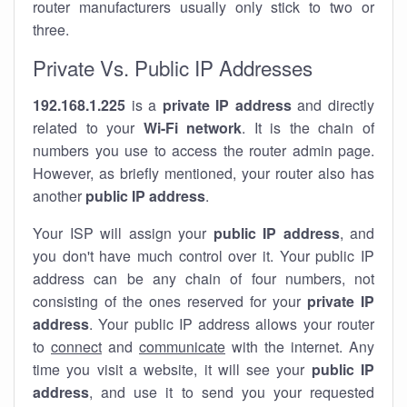
router manufacturers usually only stick to two or
three.
Private Vs. Public IP Addresses
192.168.1.225
is a
private IP address
and directly
related to your
Wi-Fi network
. It is the chain of
numbers you use to access the router admin page.
However, as briefly mentioned, your router also has
another
public IP address
.
Your ISP will assign your
public IP address
, and
you don't have much control over it. Your public IP
address can be any chain of four numbers, not
consisting of the ones reserved for your
private IP
address
. Your public IP address allows your router
to
connect
and
communicate
with the internet. Any
time you visit a website, it will see your
public IP
address
, and use it to send you your requested