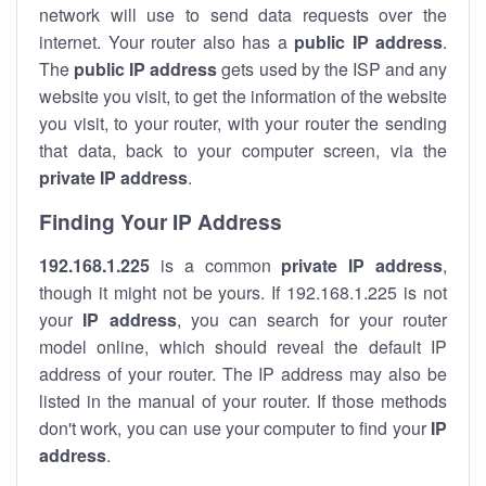
network will use to send data requests over the
internet. Your router also has a
public IP addre
ss
.
The
public IP address
gets used by the ISP and any
website you visit, to get the information of the website
you visit, to your router, with your router the sending
that data, back to your computer screen, via the
private IP address
.
Finding Your IP Address
192.168.1.225
is a common
private
IP address
,
though it might not be yours. If 192.168.1.225 is not
your
IP address
, you can search for your router
model online, which should reveal the default IP
address of your router. The IP address may also be
listed in the manual of your router. If those methods
don't work, you can use your computer to find your
IP
address
.