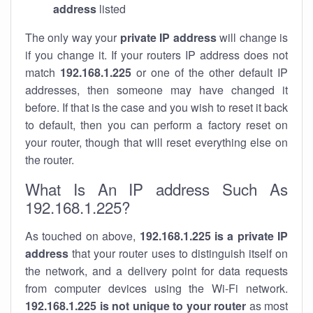
address
listed
The only way your
private IP address
will change is
if you change it. If your routers IP address does not
match
192.168.1.225
or one of the other default IP
addresses, then someone may have changed it
before. If that is the case and you wish to reset it back
to default, then you can perform a factory reset on
your router, though that will reset everything else on
the router.
What Is An IP address Such As
192.168.1.225?
As touched on above,
192.168.1.225 is a private IP
address
that your router uses to distinguish itself on
the network, and a delivery point for data requests
from computer devices using the Wi-Fi network.
192.168.1.225 is not unique to your router
as most