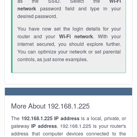
as the SSID. Select the
Wi-Fi
network
password field and type in your
desired password.
You have now set the login details for your
router and your
Wi-Fi network
. With your
internet secured, you should explore further.
You can optimize your network or set parental
controls, as just some examples.
More About 192.168.1.225
The
192.168.1.225
IP address
is a local, private, or
gateway
IP address
. 192.168.1.225 is your router's
address that computer devices connected to the