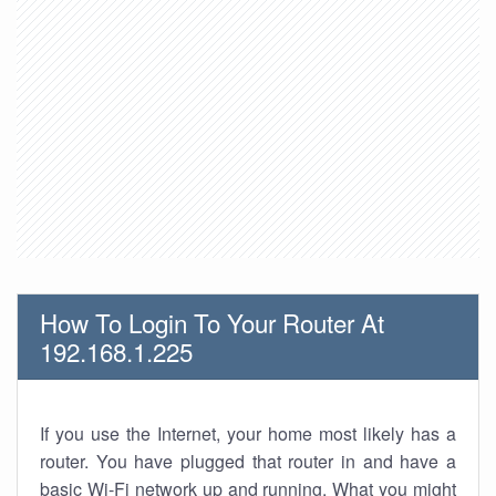
How To Login To Your Router At
192.168.1.225
If you use the Internet, your home most likely has a
router. You have plugged that router in and have a
basic Wi-Fi network up and running. What you might