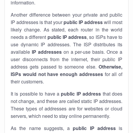
information.
Another difference between your private and public
IP addresses is that your
public IP address
will most
likely change. As stated, each router in the world
needs a different
public IP address
, so ISPs have to
use dynamic IP addresses. The ISP distributes its
available
IP address
es
on a per-use basis. Once a
user disconnects from the internet, their public IP
address gets passed to someone else.
Otherwise,
ISPs would not have enough addresses
for all of
their customers.
It is possible to have a
public
IP address
that does
not change, and these are called static IP addresses.
These types of addresses are for websites or cloud
servers, which need to stay online permanently.
As the name suggests, a
public IP address
is