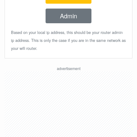
Admin
Based on your local ip address, this should be your router admin
ip address. This is only the case if you are in the same network as
your wifi router.