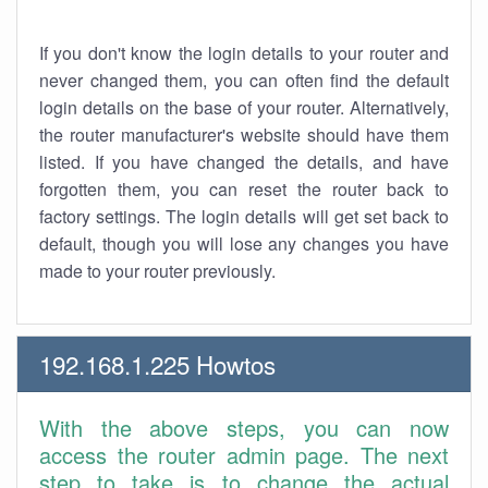
If you don't know the login details to your router and
never changed them, you can often find the default
login details on the base of your router. Alternatively,
the router manufacturer's website should have them
listed. If you have changed the details, and have
forgotten them, you can reset the router back to
factory settings. The login details will get set back to
default, though you will lose any changes you have
made to your router previously.
192.168.1.225 Howtos
With the above steps, you can now
access the router admin page. The next
step to take is to change the actual