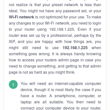
not realize is that your preset network is less than
ideal. You might not have any password set, or your
Wi-Fi network
is not optimized for your use. To make
any changes to your Wi-Fi network, you need to login
to your router using 192.168.1.225. Even if your
router was set up by a professional, perhaps by the
ISP, and you are happy with how things are, you
might still need to use
192.168.1.225
when
something goes wrong. It is always handy knowing
how to access your routers admin page in case you
need to change something, and getting to that admin
page is not as hard as you might think.
You will need an internet-capable computer
device, though it is most likely the case if you
have a router. A smartphone, computer, or
laptop are all suitable. You then need to
connect your computer device to your router.