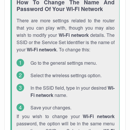
How To Change The Name And
Password Of Your Wi-Fi Network
There are more settings related to the router
that you can play with, though you may also
wish to modify your
Wi-Fi network
details. The
SSID or the Service Set Identifier is the name of
your
Wi-Fi network
. To change this:
Go to the general settings menu.
Select the wireless settings option.
In the SSID field, type in your desired
Wi-
Fi network
name.
Save your changes.
If you wish to change your
Wi-Fi network
password, the option will be in the same menu