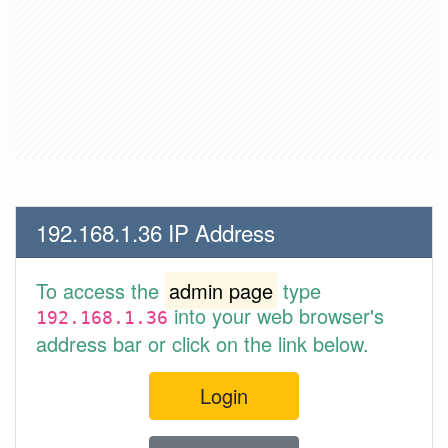
192.168.1.36 IP Address
To access the
admin page
type
into your web browser's
192.168.1.36
address bar or click on the link below.
Login