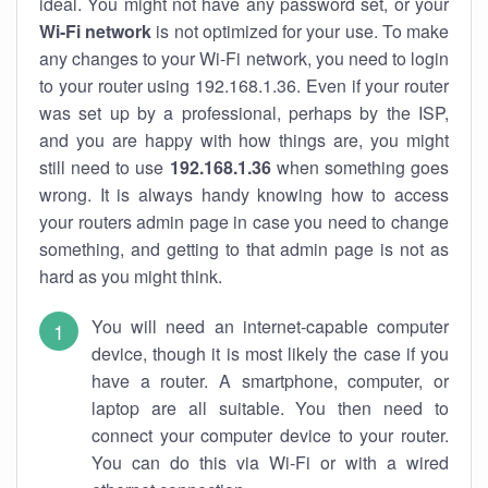
ideal. You might not have any password set, or your
Wi-Fi network
is not optimized for your use. To make
any changes to your Wi-Fi network, you need to login
to your router using 192.168.1.36. Even if your router
was set up by a professional, perhaps by the ISP,
and you are happy with how things are, you might
still need to use
192.168.1.36
when something goes
wrong. It is always handy knowing how to access
your routers admin page in case you need to change
something, and getting to that admin page is not as
hard as you might think.
You will need an internet-capable computer
device, though it is most likely the case if you
have a router. A smartphone, computer, or
laptop are all suitable. You then need to
connect your computer device to your router.
You can do this via Wi-Fi or with a wired