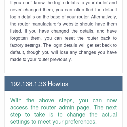
If you don't know the login details to your router and
never changed them, you can often find the default
login details on the base of your router. Alternatively,
the router manufacturer's website should have them
listed. If you have changed the details, and have
forgotten them, you can reset the router back to
factory settings. The login details will get set back to
default, though you will lose any changes you have
made to your router previously.
192.168.1.36 Howtos
With the above steps, you can now
access the router admin page. The next
step to take is to change the actual
settings to meet your preferences.