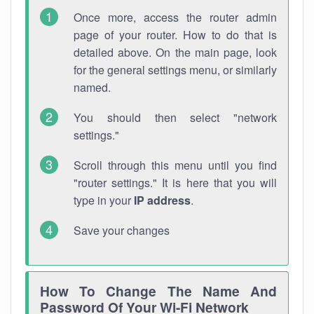
Once more, access the router admin
page of your router. How to do that is
detailed above. On the main page, look
for the general settings menu, or similarly
named.
You should then select "network
settings."
Scroll through this menu until you find
"router settings." It is here that you will
type in your
IP address
.
Save your changes
How To Change The Name And
Password Of Your Wi-Fi Network