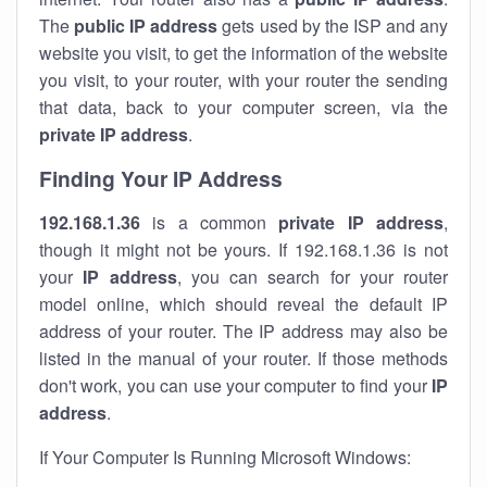
The
public IP address
gets used by the ISP and any
website you visit, to get the information of the website
you visit, to your router, with your router the sending
that data, back to your computer screen, via the
private IP address
.
Finding Your IP Address
192.168.1.36
is a common
private
IP address
,
though it might not be yours. If 192.168.1.36 is not
your
IP address
, you can search for your router
model online, which should reveal the default IP
address of your router. The IP address may also be
listed in the manual of your router. If those methods
don't work, you can use your computer to find your
IP
address
.
If Your Computer Is Running Microsoft Windows: