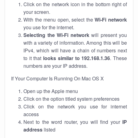
Click on the network icon in the bottom right of
your screen.
With the menu open, select the
Wi-Fi network
you use for the internet.
Selecting the Wi-Fi network
will present you
with a variety of information. Among this will be
IPv4, which will have a chain of numbers next
to it that
looks similar to 192.168.1.36
. These
numbers are your IP address.
If Your Computer Is Running On Mac OS X
Open up the Apple menu
Click on the option titled system preferences
Click on the network you use for internet
access
Next to the word router, you will find your
IP
address
listed