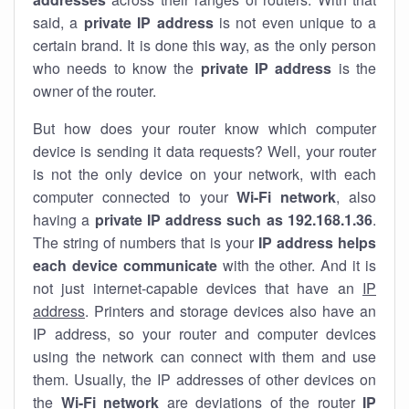
said, a
private IP address
is not even unique to a
certain brand. It is done this way, as the only person
who needs to know the
private IP address
is the
owner of the router.
But how does your router know which computer
device is sending it data requests? Well, your router
is not the only device on your network, with each
computer connected to your
Wi-Fi network
, also
having a
private IP address such as 192.168.1.36
.
The string of numbers that is your
IP address helps
each device communicate
with the other. And it is
not just internet-capable devices that have an
IP
address
. Printers and storage devices also have an
IP address, so your router and computer devices
using the network can connect with them and use
them. Usually, the IP addresses of other devices on
the
Wi-Fi network
are deviations of the router
IP