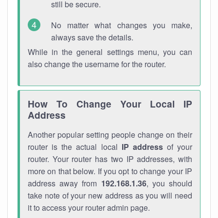
still be secure.
No matter what changes you make,
always save the details.
While in the general settings menu, you can
also change the username for the router.
How To Change Your Local IP
Address
Another popular setting people change on their
router is the actual local
IP address
of your
router. Your router has two IP addresses, with
more on that below. If you opt to change your IP
address away from
192.168.1.36
, you should
take note of your new address as you will need
it to access your router admin page.