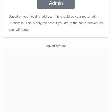
Admin
Based on your local ip address, this should be your router admin
ip address. This is only the case if you are in the same network as
your wifi router.