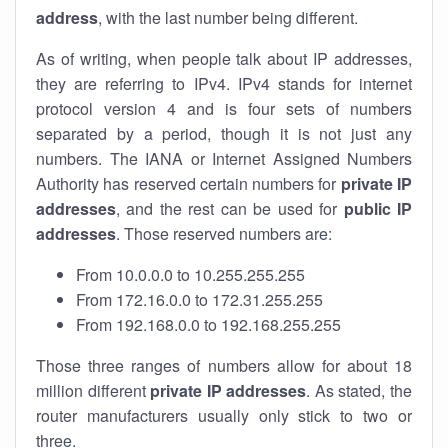
address
, with the last number being different.
As of writing, when people talk about IP addresses,
they are referring to IPv4. IPv4 stands for internet
protocol version 4 and is four sets of numbers
separated by a period, though it is not just any
numbers. The IANA or Internet Assigned Numbers
Authority has reserved certain numbers for
private IP
addresses
, and the rest can be used for
public IP
addresses
. Those reserved numbers are:
From 10.0.0.0 to 10.255.255.255
From 172.16.0.0 to 172.31.255.255
From 192.168.0.0 to 192.168.255.255
Those three ranges of numbers allow for about 18
million different
private IP addresses
. As stated, the
router manufacturers usually only stick to two or
three.