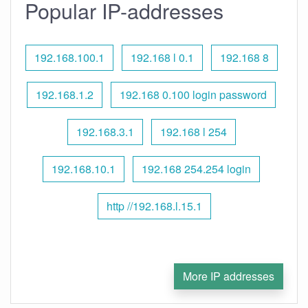
Popular IP-addresses
192.168.100.1
192.168 l 0.1
192.168 8
192.168.1.2
192.168 0.100 login password
192.168.3.1
192.168 l 254
192.168.10.1
192.168 254.254 login
http //192.168.l.15.1
More IP addresses