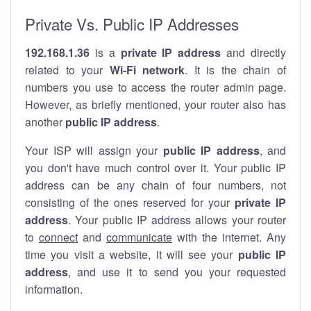
Private Vs. Public IP Addresses
192.168.1.36
is a
private IP address
and directly
related to your
Wi-Fi network
. It is the chain of
numbers you use to access the router admin page.
However, as briefly mentioned, your router also has
another
public IP address
.
Your ISP will assign your
public IP address
, and
you don't have much control over it. Your public IP
address can be any chain of four numbers, not
consisting of the ones reserved for your
private IP
address
. Your public IP address allows your router
to
connect
and
communicate
with the internet. Any
time you visit a website, it will see your
public IP
address
, and use it to send you your requested
information.