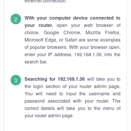
ethernet connection.
With your computer device connected to
your router
, open your web browser of
choice. Google Chrome, Mozilla Firefox,
Microsoft Edge, or Safari are some examples
of popular browsers. With your browser open,
enter your IP address, 192.168.1.36, into the
search bar.
Searching for 192.168.1.36
will take you to
the login section of your router admin page.
You will need to input the username and
password associated with your router. The
correct details will take you to the menu of
your router admin page.