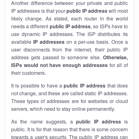
Another difference between your private and public
IP addresses is that your
public IP address
will most
likely change. As stated, each router in the world
needs a different
public IP address
, so ISPs have to
use dynamic IP addresses. The ISP distributes its
available
IP address
es
on a per-use basis. Once a
user disconnects from the internet, their public IP
address gets passed to someone else.
Otherwise,
ISPs would not have enough addresses
for all of
their customers.
It is possible to have a
public
IP address
that does
not change, and these are called static IP addresses.
These types of addresses are for websites or cloud
servers, which need to stay online permanently.
As the name suggests, a
public IP address
is
public. It is for that reason that there is some concern
towards a user's security. The public IP address can