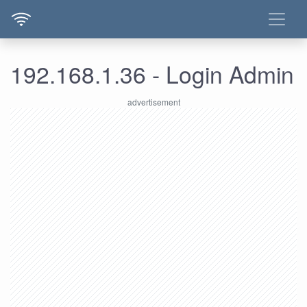
192.168.1.36 - Login Admin