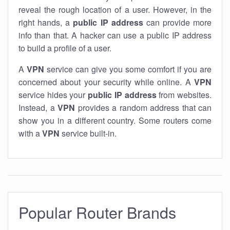
reveal the rough location of a user. However, in the
right hands, a
public IP address
can provide more
info than that. A hacker can use a public IP address
to build a profile of a user.
A
VPN
service can give you some comfort if you are
concerned about your security while online. A
VPN
service hides your
public IP address
from websites.
Instead, a
VPN
provides a random address that can
show you in a different country. Some routers come
with a
VPN
service built-in.
Popular Router Brands