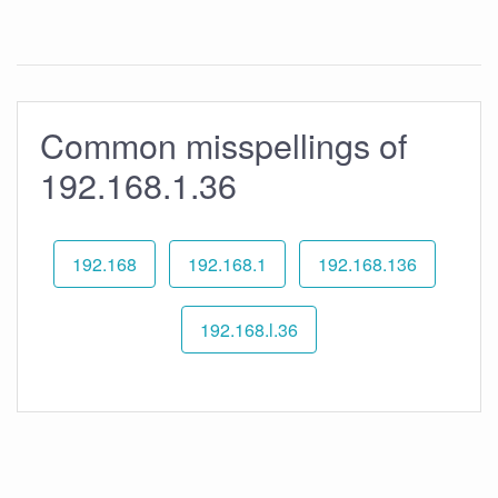
Common misspellings of
192.168.1.36
192.168
192.168.1
192.168.136
192.168.l.36