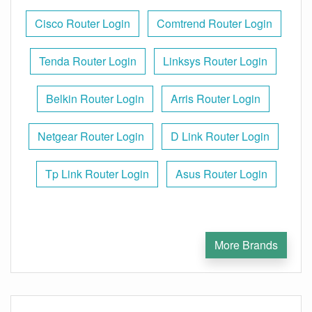
Cisco Router Login
Comtrend Router Login
Tenda Router Login
Linksys Router Login
Belkin Router Login
Arris Router Login
Netgear Router Login
D Link Router Login
Tp Link Router Login
Asus Router Login
More Brands