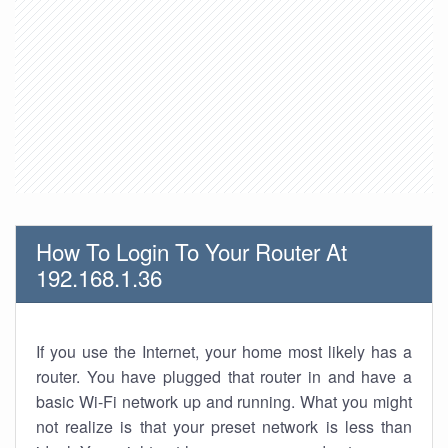
How To Login To Your Router At
192.168.1.36
If you use the Internet, your home most likely has a
router. You have plugged that router in and have a
basic Wi-Fi network up and running. What you might
not realize is that your preset network is less than