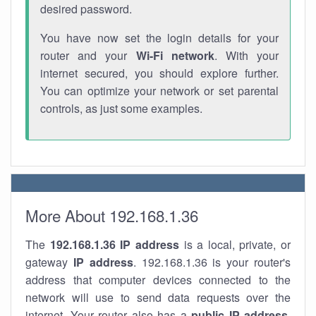
desired password.
You have now set the login details for your
router and your
Wi-Fi network
. With your
internet secured, you should explore further.
You can optimize your network or set parental
controls, as just some examples.
More About 192.168.1.36
The
192.168.1.36
IP address
is a local, private, or
gateway
IP address
. 192.168.1.36 is your router's
address that computer devices connected to the
network will use to send data requests over the
internet. Your router also has a
public IP addre
ss
.