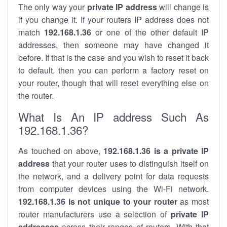
The only way your
private IP address
will change is
if you change it. If your routers IP address does not
match
192.168.1.36
or one of the other default IP
addresses, then someone may have changed it
before. If that is the case and you wish to reset it back
to default, then you can perform a factory reset on
your router, though that will reset everything else on
the router.
What Is An IP address Such As
192.168.1.36?
As touched on above,
192.168.1.36 is a private IP
address
that your router uses to distinguish itself on
the network, and a delivery point for data requests
from computer devices using the Wi-Fi network.
192.168.1.36 is not unique to your router
as most
router manufacturers use a selection of
private IP
addresses
across their ranges of routers. With that