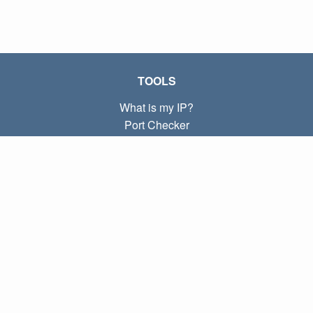
TOOLS
What is my IP?
Port Checker
What is my local IP?
Subnet Calculator (CIDR)
ABOUT
Contact
Privacy
Terms
LINKS