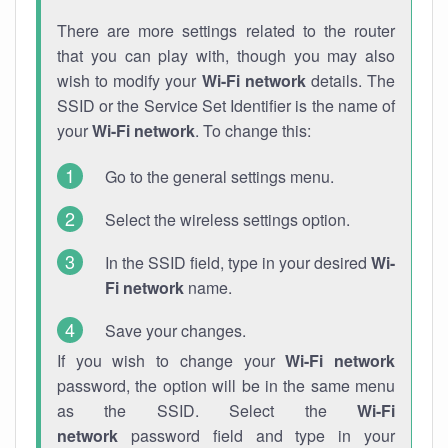
There are more settings related to the router
that you can play with, though you may also
wish to modify your
Wi-Fi network
details. The
SSID or the Service Set Identifier is the name of
your
Wi-Fi network
. To change this:
Go to the general settings menu.
Select the wireless settings option.
In the SSID field, type in your desired
Wi-
Fi network
name.
Save your changes.
If you wish to change your
Wi-Fi network
password, the option will be in the same menu
as the SSID. Select the
Wi-Fi
network
password field and type in your