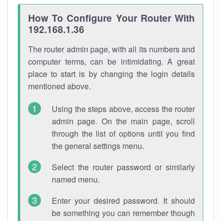
How To Configure Your Router With
192.168.1.36
The router admin page, with all its numbers and
computer terms, can be intimidating. A great
place to start is by changing the login details
mentioned above.
Using the steps above, access the router
admin page. On the main page, scroll
through the list of options until you find
the general settings menu.
Select the router password or similarly
named menu.
Enter your desired password. It should
be something you can remember though