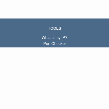
TOOLS
What is my IP?
Port Checker
What is my local IP?
Subnet Calculator (CIDR)
ABOUT
Contact
Privacy
Terms
LINKS