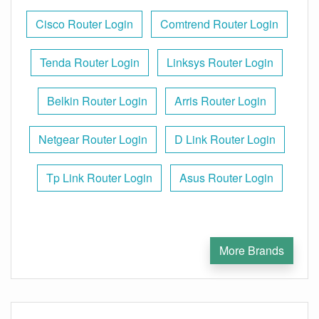
Cisco Router Login
Comtrend Router Login
Tenda Router Login
Linksys Router Login
Belkin Router Login
Arris Router Login
Netgear Router Login
D Link Router Login
Tp Link Router Login
Asus Router Login
More Brands