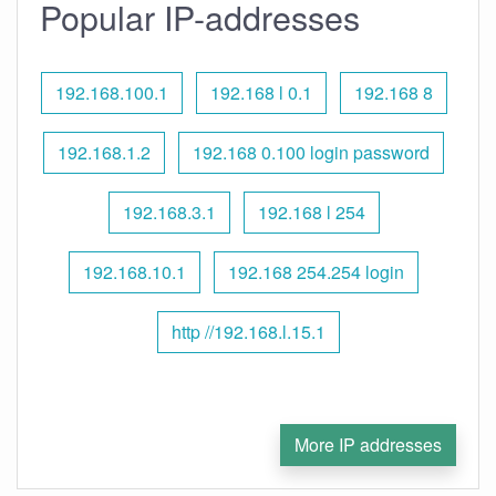
Popular IP-addresses
192.168.100.1
192.168 l 0.1
192.168 8
192.168.1.2
192.168 0.100 login password
192.168.3.1
192.168 l 254
192.168.10.1
192.168 254.254 login
http //192.168.l.15.1
More IP addresses