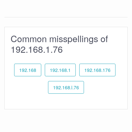
Common misspellings of
192.168.1.76
192.168
192.168.1
192.168.176
192.168.l.76