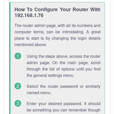
How To Configure Your Router With
192.168.1.76
The router admin page, with all its numbers and
computer terms, can be intimidating. A great
place to start is by changing the login details
mentioned above.
Using the steps above, access the router
admin page. On the main page, scroll
through the list of options until you find
the general settings menu.
Select the router password or similarly
named menu.
Enter your desired password. It should
be something you can remember though