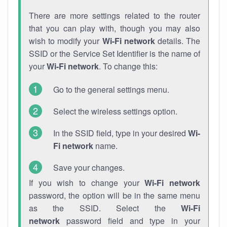
There are more settings related to the router
that you can play with, though you may also
wish to modify your
Wi-Fi network
details. The
SSID or the Service Set Identifier is the name of
your
Wi-Fi network
. To change this:
Go to the general settings menu.
Select the wireless settings option.
In the SSID field, type in your desired
Wi-
Fi network
name.
Save your changes.
If you wish to change your
Wi-Fi network
password, the option will be in the same menu
as the SSID. Select the
Wi-Fi
network
password field and type in your