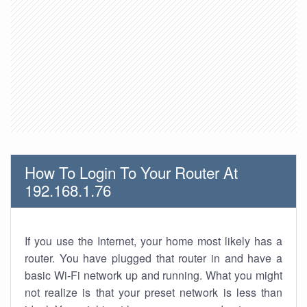
How To Login To Your Router At
192.168.1.76
If you use the Internet, your home most likely has a
router. You have plugged that router in and have a
basic Wi-Fi network up and running. What you might
not realize is that your preset network is less than