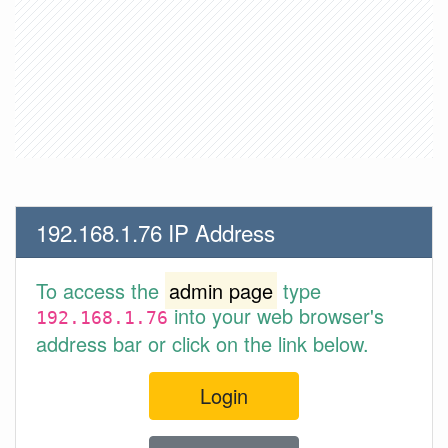
192.168.1.76 IP Address
To access the
admin page
type
into your web browser's
192.168.1.76
address bar or click on the link below.
Login