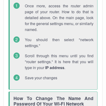
Once more, access the router admin
page of your router. How to do that is
detailed above. On the main page, look
for the general settings menu, or similarly
named.
You should then select "network
settings."
Scroll through this menu until you find
"router settings." It is here that you will
type in your
IP address
.
Save your changes
How To Change The Name And
Password Of Your Wi-Fi Network