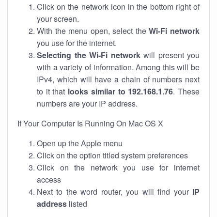
Click on the network icon in the bottom right of
your screen.
With the menu open, select the
Wi-Fi network
you use for the internet.
Selecting the Wi-Fi network
will present you
with a variety of information. Among this will be
IPv4, which will have a chain of numbers next
to it that
looks similar to 192.168.1.76
. These
numbers are your IP address.
If Your Computer Is Running On Mac OS X
Open up the Apple menu
Click on the option titled system preferences
Click on the network you use for internet
access
Next to the word router, you will find your
IP
address
listed