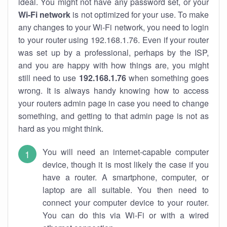
ideal. You might not have any password set, or your
Wi-Fi network
is not optimized for your use. To make
any changes to your Wi-Fi network, you need to login
to your router using 192.168.1.76. Even if your router
was set up by a professional, perhaps by the ISP,
and you are happy with how things are, you might
still need to use
192.168.1.76
when something goes
wrong. It is always handy knowing how to access
your routers admin page in case you need to change
something, and getting to that admin page is not as
hard as you might think.
You will need an internet-capable computer
device, though it is most likely the case if you
have a router. A smartphone, computer, or
laptop are all suitable. You then need to
connect your computer device to your router.
You can do this via Wi-Fi or with a wired