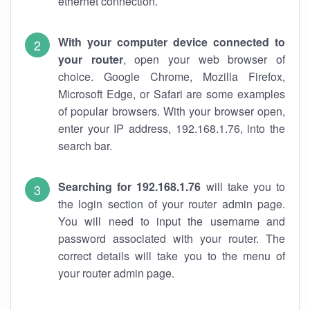
ethernet connection.
With your computer device connected to
your router
, open your web browser of
choice. Google Chrome, Mozilla Firefox,
Microsoft Edge, or Safari are some examples
of popular browsers. With your browser open,
enter your IP address, 192.168.1.76, into the
search bar.
Searching for 192.168.1.76
will take you to
the login section of your router admin page.
You will need to input the username and
password associated with your router. The
correct details will take you to the menu of
your router admin page.