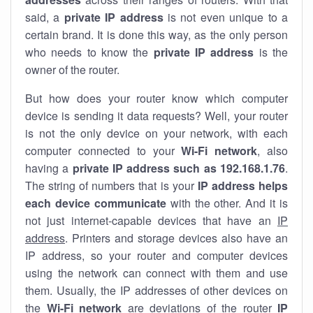
said, a
private IP address
is not even unique to a
certain brand. It is done this way, as the only person
who needs to know the
private IP address
is the
owner of the router.
But how does your router know which computer
device is sending it data requests? Well, your router
is not the only device on your network, with each
computer connected to your
Wi-Fi network
, also
having a
private IP address such as 192.168.1.76
.
The string of numbers that is your
IP address helps
each device communicate
with the other. And it is
not just internet-capable devices that have an
IP
address
. Printers and storage devices also have an
IP address, so your router and computer devices
using the network can connect with them and use
them. Usually, the IP addresses of other devices on
the
Wi-Fi network
are deviations of the router
IP