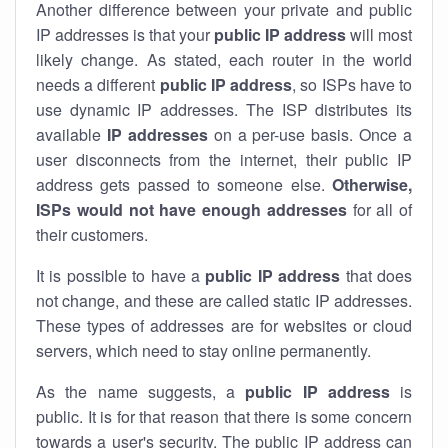
Another difference between your private and public
IP addresses is that your
public IP address
will most
likely change. As stated, each router in the world
needs a different
public IP address
, so ISPs have to
use dynamic IP addresses. The ISP distributes its
available
IP address
es
on a per-use basis. Once a
user disconnects from the internet, their public IP
address gets passed to someone else.
Otherwise,
ISPs would not have enough addresses
for all of
their customers.
It is possible to have a
public
IP address
that does
not change, and these are called static IP addresses.
These types of addresses are for websites or cloud
servers, which need to stay online permanently.
As the name suggests, a
public IP address
is
public. It is for that reason that there is some concern
towards a user's security. The public IP address can