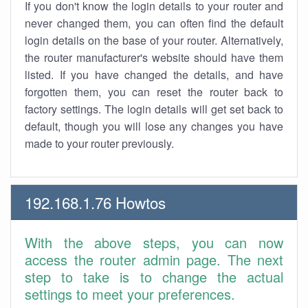
If you don't know the login details to your router and
never changed them, you can often find the default
login details on the base of your router. Alternatively,
the router manufacturer's website should have them
listed. If you have changed the details, and have
forgotten them, you can reset the router back to
factory settings. The login details will get set back to
default, though you will lose any changes you have
made to your router previously.
192.168.1.76 Howtos
With the above steps, you can now
access the router admin page. The next
step to take is to change the actual
settings to meet your preferences.