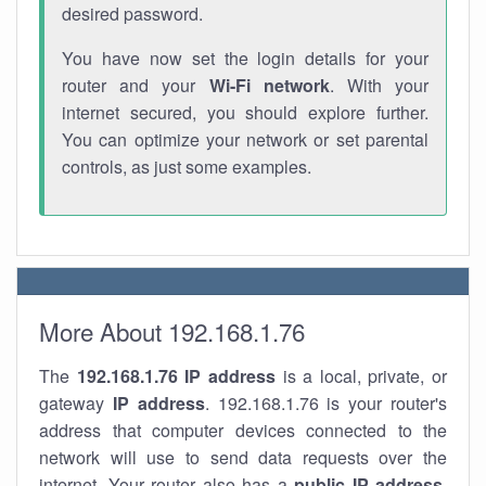
desired password.
You have now set the login details for your
router and your
Wi-Fi network
. With your
internet secured, you should explore further.
You can optimize your network or set parental
controls, as just some examples.
More About 192.168.1.76
The
192.168.1.76
IP address
is a local, private, or
gateway
IP address
. 192.168.1.76 is your router's
address that computer devices connected to the
network will use to send data requests over the
internet. Your router also has a
public IP addre
ss
.