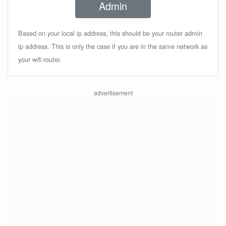
Admin
Based on your local ip address, this should be your router admin
ip address. This is only the case if you are in the same network as
your wifi router.