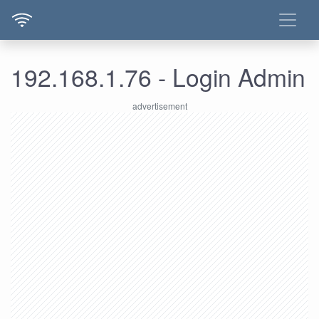
192.168.1.76 - Login Admin