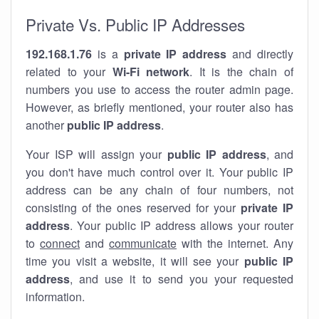
Private Vs. Public IP Addresses
192.168.1.76
is a
private IP address
and directly
related to your
Wi-Fi network
. It is the chain of
numbers you use to access the router admin page.
However, as briefly mentioned, your router also has
another
public IP address
.
Your ISP will assign your
public IP address
, and
you don't have much control over it. Your public IP
address can be any chain of four numbers, not
consisting of the ones reserved for your
private IP
address
. Your public IP address allows your router
to
connect
and
communicate
with the internet. Any
time you visit a website, it will see your
public IP
address
, and use it to send you your requested
information.