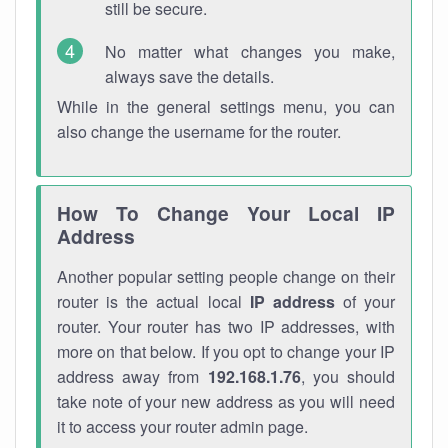
still be secure.
No matter what changes you make,
always save the details.
While in the general settings menu, you can
also change the username for the router.
How To Change Your Local IP
Address
Another popular setting people change on their
router is the actual local
IP address
of your
router. Your router has two IP addresses, with
more on that below. If you opt to change your IP
address away from
192.168.1.76
, you should
take note of your new address as you will need
it to access your router admin page.