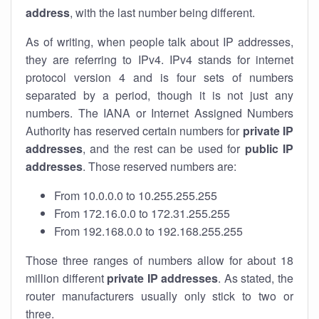
address
, with the last number being different.
As of writing, when people talk about IP addresses,
they are referring to IPv4. IPv4 stands for internet
protocol version 4 and is four sets of numbers
separated by a period, though it is not just any
numbers. The IANA or Internet Assigned Numbers
Authority has reserved certain numbers for
private IP
addresses
, and the rest can be used for
public IP
addresses
. Those reserved numbers are:
From 10.0.0.0 to 10.255.255.255
From 172.16.0.0 to 172.31.255.255
From 192.168.0.0 to 192.168.255.255
Those three ranges of numbers allow for about 18
million different
private IP addresses
. As stated, the
router manufacturers usually only stick to two or
three.