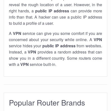
reveal the rough location of a user. However, in the
right hands, a
public IP address
can provide more
info than that. A hacker can use a public IP address
to build a profile of a user.
A
VPN
service can give you some comfort if you are
concerned about your security while online. A
VPN
service hides your
public IP address
from websites.
Instead, a
VPN
provides a random address that can
show you in a different country. Some routers come
with a
VPN
service built-in.
Popular Router Brands