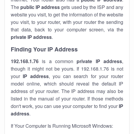
The
public IP address
gets used by the ISP and any
website you visit, to get the information of the website
you visit, to your router, with your router the sending
that data, back to your computer screen, via the
private IP address
.
Finding Your IP Address
192.168.1.76
is a common
private
IP address
,
though it might not be yours. If 192.168.1.76 is not
your
IP address
, you can search for your router
model online, which should reveal the default IP
address of your router. The IP address may also be
listed in the manual of your router. If those methods
don't work, you can use your computer to find your
IP
address
.
If Your Computer Is Running Microsoft Windows: