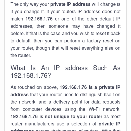
The only way your
private IP address
will change is
if you change it. If your routers IP address does not
match
192.168.1.76
or one of the other default IP
addresses, then someone may have changed it
before. If that is the case and you wish to reset it back
to default, then you can perform a factory reset on
your router, though that will reset everything else on
the router.
What Is An IP address Such As
192.168.1.76?
As touched on above,
192.168.1.76 is a private IP
address
that your router uses to distinguish itself on
the network, and a delivery point for data requests
from computer devices using the Wi-Fi network.
192.168.1.76 is not unique to your router
as most
router manufacturers use a selection of
private IP
addresses
across their ranges of routers. With that