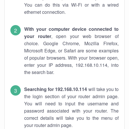
You can do this via Wi-Fi or with a wired
ethernet connection.
With your computer device connected to
your router
, open your web browser of
choice. Google Chrome, Mozilla Firefox,
Microsoft Edge, or Safari are some examples
of popular browsers. With your browser open,
enter your IP address, 192.168.10.114, into
the search bar.
Searching for 192.168.10.114
will take you to
the login section of your router admin page.
You will need to input the username and
password associated with your router. The
correct details will take you to the menu of
your router admin page.