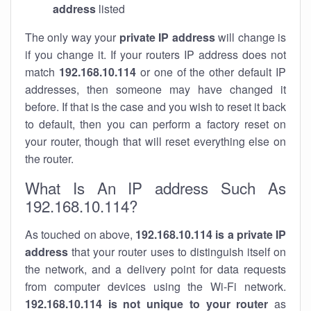
address
listed
The only way your
private IP address
will change is
if you change it. If your routers IP address does not
match
192.168.10.114
or one of the other default IP
addresses, then someone may have changed it
before. If that is the case and you wish to reset it back
to default, then you can perform a factory reset on
your router, though that will reset everything else on
the router.
What Is An IP address Such As
192.168.10.114?
As touched on above,
192.168.10.114 is a private IP
address
that your router uses to distinguish itself on
the network, and a delivery point for data requests
from computer devices using the Wi-Fi network.
192.168.10.114 is not unique to your router
as