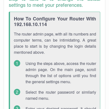
settings to meet your preferences.
How To Configure Your Router With
192.168.10.114
The router admin page, with all its numbers and
computer terms, can be intimidating. A great
place to start is by changing the login details
mentioned above.
Using the steps above, access the router
admin page. On the main page, scroll
through the list of options until you find
the general settings menu.
Select the router password or similarly
named menu.
Enter your desired password. It should