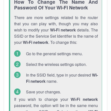
How To Change The Name And
Password Of Your Wi-Fi Network
There are more settings related to the router
that you can play with, though you may also
wish to modify your
Wi-Fi network
details. The
SSID or the Service Set Identifier is the name of
your
Wi-Fi network
. To change this:
Go to the general settings menu.
Select the wireless settings option.
In the SSID field, type in your desired
Wi-
Fi network
name.
Save your changes.
If you wish to change your
Wi-Fi network
password, the option will be in the same menu