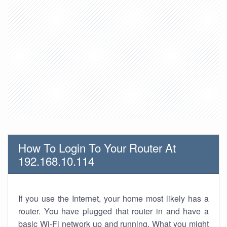
How To Login To Your Router At
192.168.10.114
If you use the Internet, your home most likely has a
router. You have plugged that router in and have a
basic Wi-Fi network up and running. What you might