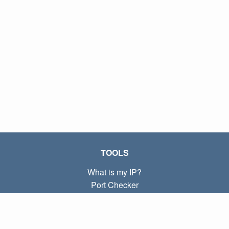
TOOLS
What is my IP?
Port Checker
What is my local IP?
Subnet Calculator (CIDR)