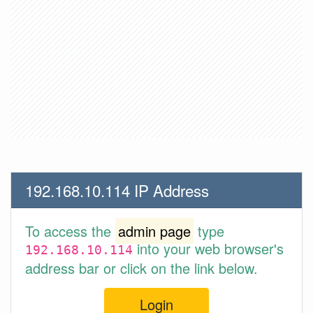
192.168.10.114 IP Address
To access the
admin page
type
into your web browser's
192.168.10.114
address bar or click on the link below.
Login