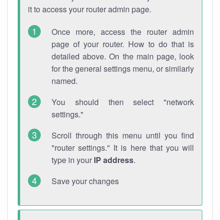
it to access your router admin page.
Once more, access the router admin
page of your router. How to do that is
detailed above. On the main page, look
for the general settings menu, or similarly
named.
You should then select "network
settings."
Scroll through this menu until you find
"router settings." It is here that you will
type in your
IP address
.
Save your changes