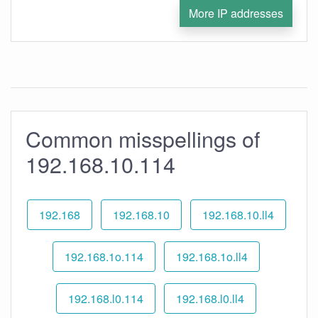
More IP addresses
Common misspellings of
192.168.10.114
192.168
192.168.10
192.168.10.ll4
192.168.1o.114
192.168.1o.ll4
192.168.l0.114
192.168.l0.ll4