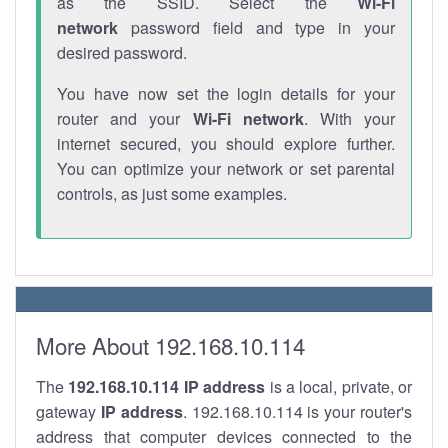
as the SSID. Select the
Wi-Fi
network
password field and type in your
desired password.
You have now set the login details for your
router and your
Wi-Fi network
. With your
internet secured, you should explore further.
You can optimize your network or set parental
controls, as just some examples.
More About 192.168.10.114
The
192.168.10.114
IP address
is a local, private, or
gateway
IP address
. 192.168.10.114 is your router's
address that computer devices connected to the