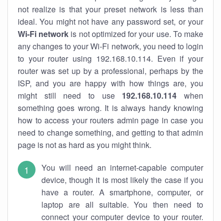
not realize is that your preset network is less than
ideal. You might not have any password set, or your
Wi-Fi network
is not optimized for your use. To make
any changes to your Wi-Fi network, you need to login
to your router using 192.168.10.114. Even if your
router was set up by a professional, perhaps by the
ISP, and you are happy with how things are, you
might still need to use
192.168.10.114
when
something goes wrong. It is always handy knowing
how to access your routers admin page in case you
need to change something, and getting to that admin
page is not as hard as you might think.
You will need an internet-capable computer
device, though it is most likely the case if you
have a router. A smartphone, computer, or
laptop are all suitable. You then need to
connect your computer device to your router.