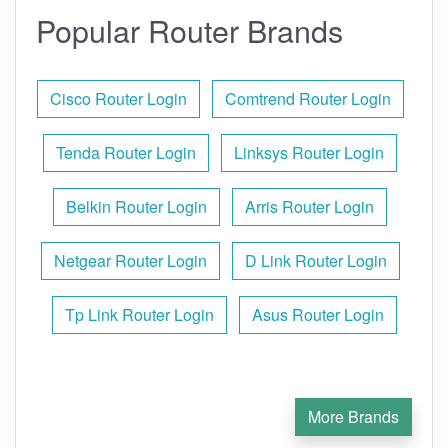
Popular Router Brands
Cisco Router Login
Comtrend Router Login
Tenda Router Login
Linksys Router Login
Belkin Router Login
Arris Router Login
Netgear Router Login
D Link Router Login
Tp Link Router Login
Asus Router Login
More Brands