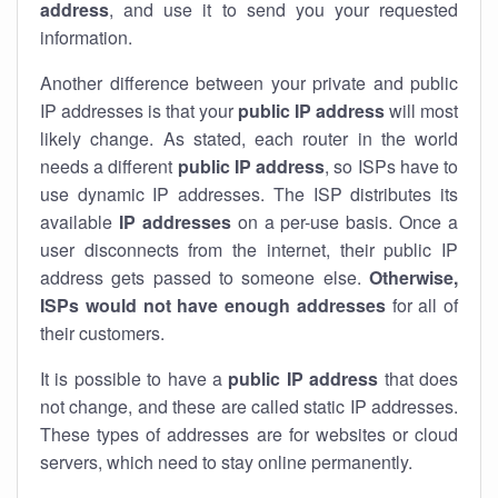
address
, and use it to send you your requested
information.
Another difference between your private and public
IP addresses is that your
public IP address
will most
likely change. As stated, each router in the world
needs a different
public IP address
, so ISPs have to
use dynamic IP addresses. The ISP distributes its
available
IP address
es
on a per-use basis. Once a
user disconnects from the internet, their public IP
address gets passed to someone else.
Otherwise,
ISPs would not have enough addresses
for all of
their customers.
It is possible to have a
public
IP address
that does
not change, and these are called static IP addresses.
These types of addresses are for websites or cloud
servers, which need to stay online permanently.