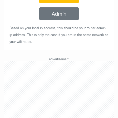
Admin
Based on your local ip address, this should be your router admin
ip address. This is only the case if you are in the same network as
your wifi router.