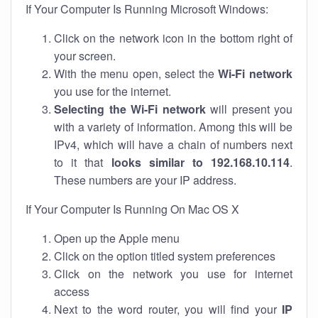
If Your Computer Is Running Microsoft Windows:
Click on the network icon in the bottom right of
your screen.
With the menu open, select the
Wi-Fi network
you use for the internet.
Selecting the Wi-Fi network
will present you
with a variety of information. Among this will be
IPv4, which will have a chain of numbers next
to it that
looks similar to 192.168.10.114
.
These numbers are your IP address.
If Your Computer Is Running On Mac OS X
Open up the Apple menu
Click on the option titled system preferences
Click on the network you use for internet
access
Next to the word router, you will find your
IP