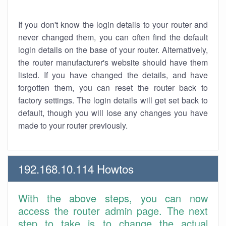
If you don't know the login details to your router and
never changed them, you can often find the default
login details on the base of your router. Alternatively,
the router manufacturer's website should have them
listed. If you have changed the details, and have
forgotten them, you can reset the router back to
factory settings. The login details will get set back to
default, though you will lose any changes you have
made to your router previously.
192.168.10.114 Howtos
With the above steps, you can now
access the router admin page. The next
step to take is to change the actual