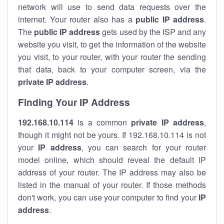
network will use to send data requests over the
internet. Your router also has a
public IP addre
ss
.
The
public IP address
gets used by the ISP and any
website you visit, to get the information of the website
you visit, to your router, with your router the sending
that data, back to your computer screen, via the
private IP address
.
Finding Your IP Address
192.168.10.114
is a common
private
IP address
,
though it might not be yours. If 192.168.10.114 is not
your
IP address
, you can search for your router
model online, which should reveal the default IP
address of your router. The IP address may also be
listed in the manual of your router. If those methods
don't work, you can use your computer to find your
IP
address
.