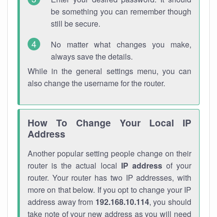
be something you can remember though
still be secure.
No matter what changes you make,
always save the details.
While in the general settings menu, you can
also change the username for the router.
How To Change Your Local IP
Address
Another popular setting people change on their
router is the actual local
IP address
of your
router. Your router has two IP addresses, with
more on that below. If you opt to change your IP
address away from
192.168.10.114
, you should
take note of your new address as you will need