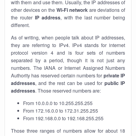
with them and use them. Usually, the IP addresses of
other devices on the
Wi-Fi network
are deviations of
the router
IP address
, with the last number being
different.
As of writing, when people talk about IP addresses,
they are referring to IPv4. IPv4 stands for internet
protocol version 4 and is four sets of numbers
separated by a period, though it is not just any
numbers. The IANA or Internet Assigned Numbers
Authority has reserved certain numbers for
private IP
addresses
, and the rest can be used for
public IP
addresses
. Those reserved numbers are:
From 10.0.0.0 to 10.255.255.255
From 172.16.0.0 to 172.31.255.255
From 192.168.0.0 to 192.168.255.255
Those three ranges of numbers allow for about 18