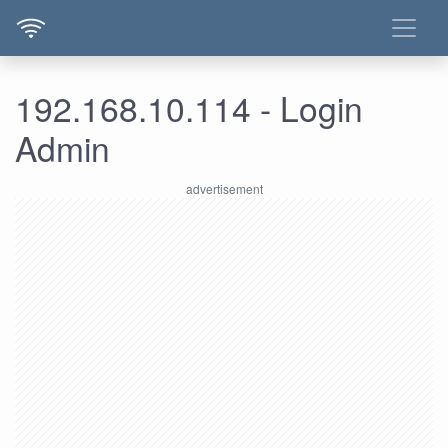
192.168.10.114 - Login
Admin