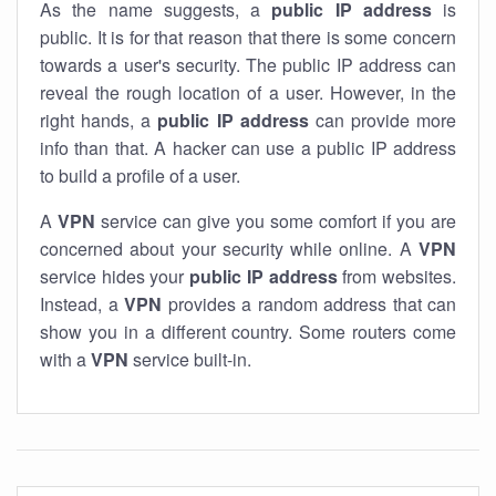
As the name suggests, a
public IP address
is
public. It is for that reason that there is some concern
towards a user's security. The public IP address can
reveal the rough location of a user. However, in the
right hands, a
public IP address
can provide more
info than that. A hacker can use a public IP address
to build a profile of a user.
A
VPN
service can give you some comfort if you are
concerned about your security while online. A
VPN
service hides your
public IP address
from websites.
Instead, a
VPN
provides a random address that can
show you in a different country. Some routers come
with a
VPN
service built-in.