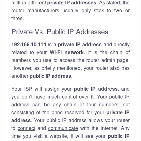
million different
private IP addresses
. As stated, the
router manufacturers usually only stick to two or
three.
Private Vs. Public IP Addresses
192.168.10.114
is a
private IP address
and directly
related to your
Wi-Fi network
. It is the chain of
numbers you use to access the router admin page.
However, as briefly mentioned, your router also has
another
public IP address
.
Your ISP will assign your
public IP address
, and
you don't have much control over it. Your public IP
address can be any chain of four numbers, not
consisting of the ones reserved for your
private IP
address
. Your public IP address allows your router
to
connect
and
communicate
with the internet. Any
time you visit a website, it will see your
public IP