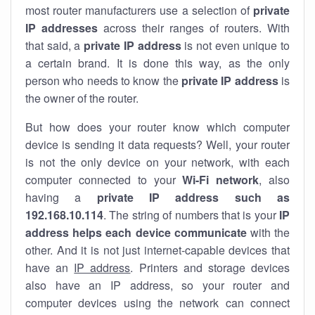
most router manufacturers use a selection of
private
IP addresses
across their ranges of routers. With
that said, a
private IP address
is not even unique to
a certain brand. It is done this way, as the only
person who needs to know the
private IP address
is
the owner of the router.
But how does your router know which computer
device is sending it data requests? Well, your router
is not the only device on your network, with each
computer connected to your
Wi-Fi network
, also
having a
private IP address such as
192.168.10.114
. The string of numbers that is your
IP
address helps each device communicate
with the
other. And it is not just internet-capable devices that
have an
IP address
. Printers and storage devices
also have an IP address, so your router and
computer devices using the network can connect