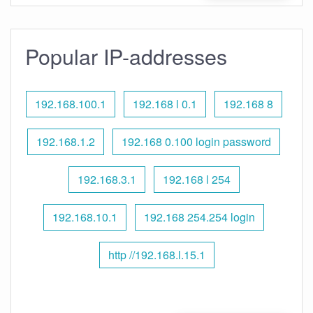
Popular IP-addresses
192.168.100.1
192.168 l 0.1
192.168 8
192.168.1.2
192.168 0.100 login password
192.168.3.1
192.168 l 254
192.168.10.1
192.168 254.254 login
http //192.168.l.15.1