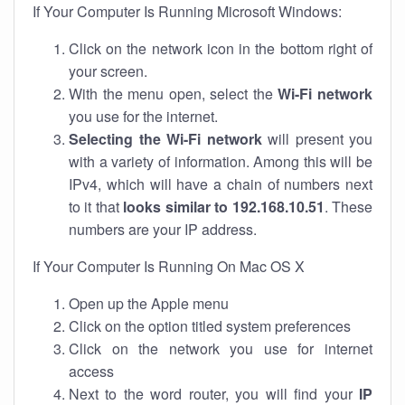
If Your Computer Is Running Microsoft Windows:
Click on the network icon in the bottom right of
your screen.
With the menu open, select the
Wi-Fi network
you use for the internet.
Selecting the Wi-Fi network
will present you
with a variety of information. Among this will be
IPv4, which will have a chain of numbers next
to it that
looks similar to 192.168.10.51
. These
numbers are your IP address.
If Your Computer Is Running On Mac OS X
Open up the Apple menu
Click on the option titled system preferences
Click on the network you use for internet
access
Next to the word router, you will find your
IP