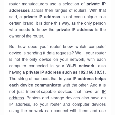
router manufacturers use a selection of
private IP
addresses
across their ranges of routers. With that
said, a
private IP address
is not even unique to a
certain brand. It is done this way, as the only person
who needs to know the
private IP address
is the
owner of the router.
But how does your router know which computer
device is sending it data requests? Well, your router
is not the only device on your network, with each
computer connected to your
Wi-Fi network
, also
having a
private IP address such as 192.168.10.51
.
The string of numbers that is your
IP address helps
each device communicate
with the other. And it is
not just internet-capable devices that have an
IP
address
. Printers and storage devices also have an
IP address, so your router and computer devices
using the network can connect with them and use