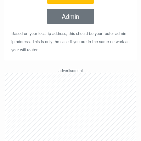
Admin
Based on your local ip address, this should be your router admin
ip address. This is only the case if you are in the same network as
your wifi router.