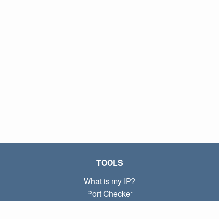
TOOLS
What is my IP?
Port Checker
What is my local IP?
Subnet Calculator (CIDR)