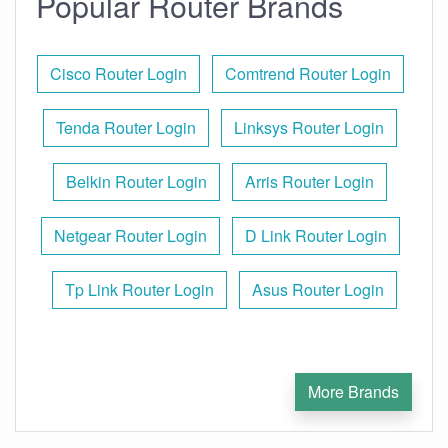
Popular Router Brands
Cisco Router Login
Comtrend Router Login
Tenda Router Login
Linksys Router Login
Belkin Router Login
Arris Router Login
Netgear Router Login
D Link Router Login
Tp Link Router Login
Asus Router Login
More Brands