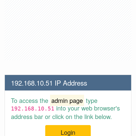
192.168.10.51 IP Address
To access the
admin page
type
into your web browser's
192.168.10.51
address bar or click on the link below.
Login