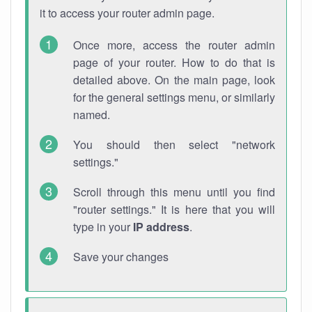
it to access your router admin page.
Once more, access the router admin
page of your router. How to do that is
detailed above. On the main page, look
for the general settings menu, or similarly
named.
You should then select "network
settings."
Scroll through this menu until you find
"router settings." It is here that you will
type in your
IP address
.
Save your changes