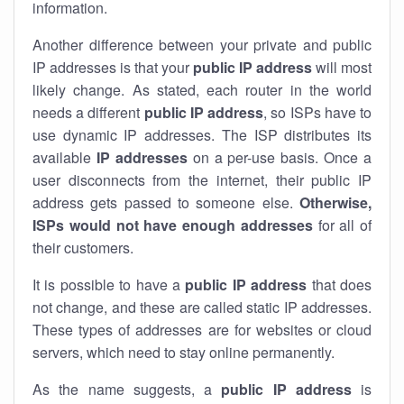
information.
Another difference between your private and public
IP addresses is that your
public IP address
will most
likely change. As stated, each router in the world
needs a different
public IP address
, so ISPs have to
use dynamic IP addresses. The ISP distributes its
available
IP address
es
on a per-use basis. Once a
user disconnects from the internet, their public IP
address gets passed to someone else.
Otherwise,
ISPs would not have enough addresses
for all of
their customers.
It is possible to have a
public
IP address
that does
not change, and these are called static IP addresses.
These types of addresses are for websites or cloud
servers, which need to stay online permanently.
As the name suggests, a
public IP address
is