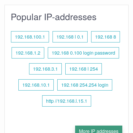
Popular IP-addresses
192.168.100.1
192.168 l 0.1
192.168 8
192.168.1.2
192.168 0.100 login password
192.168.3.1
192.168 l 254
192.168.10.1
192.168 254.254 login
http //192.168.l.15.1
More IP addresses