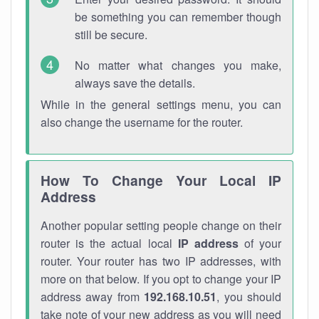
be something you can remember though
still be secure.
No matter what changes you make,
always save the details.
While in the general settings menu, you can
also change the username for the router.
How To Change Your Local IP
Address
Another popular setting people change on their
router is the actual local
IP address
of your
router. Your router has two IP addresses, with
more on that below. If you opt to change your IP
address away from
192.168.10.51
, you should
take note of your new address as you will need