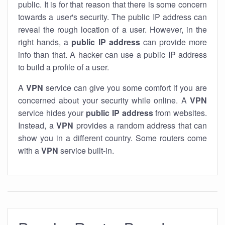
public. It is for that reason that there is some concern
towards a user's security. The public IP address can
reveal the rough location of a user. However, in the
right hands, a
public IP address
can provide more
info than that. A hacker can use a public IP address
to build a profile of a user.
A
VPN
service can give you some comfort if you are
concerned about your security while online. A
VPN
service hides your
public IP address
from websites.
Instead, a
VPN
provides a random address that can
show you in a different country. Some routers come
with a
VPN
service built-in.