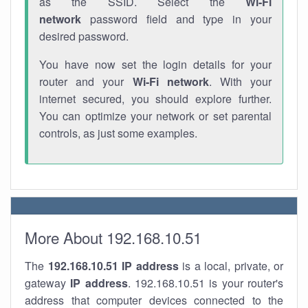
as the SSID. Select the
Wi-Fi
network
password field and type in your
desired password.
You have now set the login details for your
router and your
Wi-Fi network
. With your
internet secured, you should explore further.
You can optimize your network or set parental
controls, as just some examples.
More About 192.168.10.51
The
192.168.10.51
IP address
is a local, private, or
gateway
IP address
. 192.168.10.51 is your router's
address that computer devices connected to the