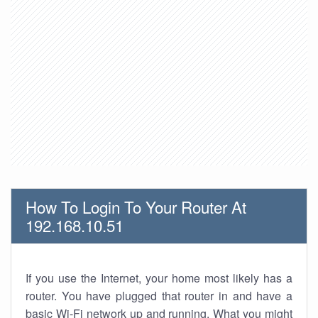
How To Login To Your Router At
192.168.10.51
If you use the Internet, your home most likely has a
router. You have plugged that router in and have a
basic Wi-Fi network up and running. What you might