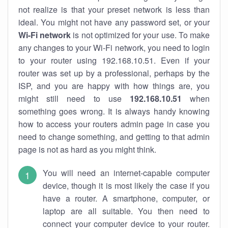
not realize is that your preset network is less than
ideal. You might not have any password set, or your
Wi-Fi network
is not optimized for your use. To make
any changes to your Wi-Fi network, you need to login
to your router using 192.168.10.51. Even if your
router was set up by a professional, perhaps by the
ISP, and you are happy with how things are, you
might still need to use
192.168.10.51
when
something goes wrong. It is always handy knowing
how to access your routers admin page in case you
need to change something, and getting to that admin
page is not as hard as you might think.
You will need an internet-capable computer
device, though it is most likely the case if you
have a router. A smartphone, computer, or
laptop are all suitable. You then need to
connect your computer device to your router.