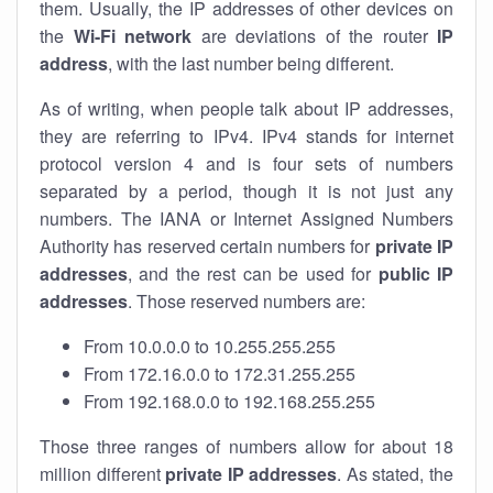
them. Usually, the IP addresses of other devices on
the
Wi-Fi network
are deviations of the router
IP
address
, with the last number being different.
As of writing, when people talk about IP addresses,
they are referring to IPv4. IPv4 stands for internet
protocol version 4 and is four sets of numbers
separated by a period, though it is not just any
numbers. The IANA or Internet Assigned Numbers
Authority has reserved certain numbers for
private IP
addresses
, and the rest can be used for
public IP
addresses
. Those reserved numbers are:
From 10.0.0.0 to 10.255.255.255
From 172.16.0.0 to 172.31.255.255
From 192.168.0.0 to 192.168.255.255
Those three ranges of numbers allow for about 18
million different
private IP addresses
. As stated, the