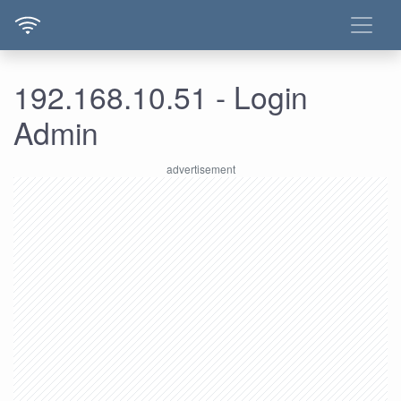
192.168.10.51 - Login
Admin