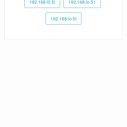
192.168.l0.5l
192.168.lo.51
192.168.lo.5l