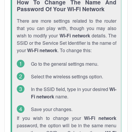
How To Change The Name And
Password Of Your Wi-Fi Network
There are more settings related to the router
that you can play with, though you may also
wish to modify your
Wi-Fi network
details. The
SSID or the Service Set Identifier is the name of
your
Wi-Fi network
. To change this:
Go to the general settings menu.
Select the wireless settings option.
In the SSID field, type in your desired
Wi-
Fi network
name.
Save your changes.
If you wish to change your
Wi-Fi network
password, the option will be in the same menu