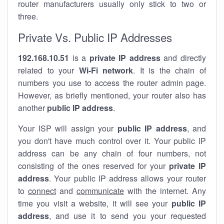
router manufacturers usually only stick to two or
three.
Private Vs. Public IP Addresses
192.168.10.51
is a
private IP address
and directly
related to your
Wi-Fi network
. It is the chain of
numbers you use to access the router admin page.
However, as briefly mentioned, your router also has
another
public IP address
.
Your ISP will assign your
public IP address
, and
you don't have much control over it. Your public IP
address can be any chain of four numbers, not
consisting of the ones reserved for your
private IP
address
. Your public IP address allows your router
to
connect
and
communicate
with the internet. Any
time you visit a website, it will see your
public IP
address
, and use it to send you your requested