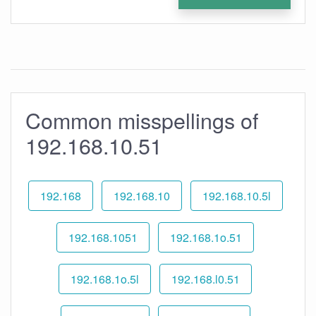
Common misspellings of
192.168.10.51
192.168
192.168.10
192.168.10.5l
192.168.1051
192.168.1o.51
192.168.1o.5l
192.168.l0.51