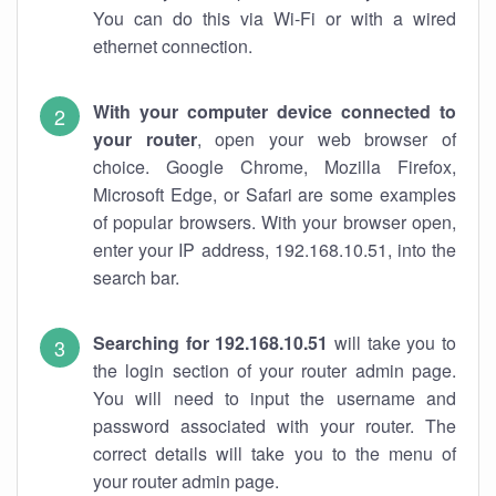
You can do this via Wi-Fi or with a wired
ethernet connection.
With your computer device connected to
your router
, open your web browser of
choice. Google Chrome, Mozilla Firefox,
Microsoft Edge, or Safari are some examples
of popular browsers. With your browser open,
enter your IP address, 192.168.10.51, into the
search bar.
Searching for 192.168.10.51
will take you to
the login section of your router admin page.
You will need to input the username and
password associated with your router. The
correct details will take you to the menu of
your router admin page.