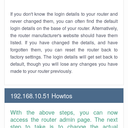
If you don't know the login details to your router and
never changed them, you can often find the default
login details on the base of your router. Alternatively,
the router manufacturer's website should have them
listed. If you have changed the details, and have
forgotten them, you can reset the router back to
factory settings. The login details will get set back to
default, though you will lose any changes you have
made to your router previously.
192.168.10.51 Howtos
With the above steps, you can now
access the router admin page. The next
step to take is to change the actual