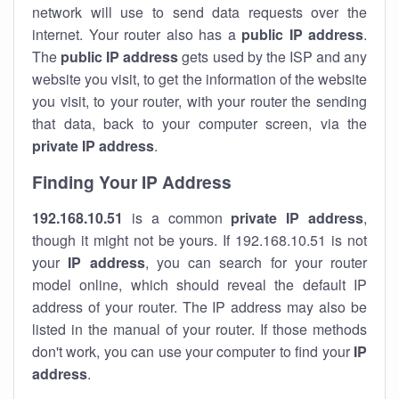
network will use to send data requests over the
internet. Your router also has a
public IP addre
ss
.
The
public IP address
gets used by the ISP and any
website you visit, to get the information of the website
you visit, to your router, with your router the sending
that data, back to your computer screen, via the
private IP address
.
Finding Your IP Address
192.168.10.51
is a common
private
IP address
,
though it might not be yours. If 192.168.10.51 is not
your
IP address
, you can search for your router
model online, which should reveal the default IP
address of your router. The IP address may also be
listed in the manual of your router. If those methods
don't work, you can use your computer to find your
IP
address
.