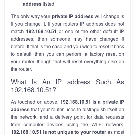
address
listed
The only way your
private IP address
will change is
if you change it. If your routers IP address does not
match
192.168.10.51
or one of the other default IP
addresses, then someone may have changed it
before. If that is the case and you wish to reset it back
to default, then you can perform a factory reset on
your router, though that will reset everything else on
the router.
What Is An IP address Such As
192.168.10.51?
As touched on above,
192.168.10.51 is a private IP
address
that your router uses to distinguish itself on
the network, and a delivery point for data requests
from computer devices using the Wi-Fi network.
192.168.10.51 is not unique to your router
as most