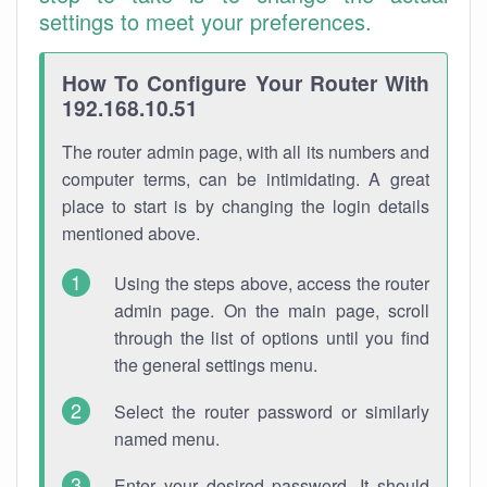
settings to meet your preferences.
How To Configure Your Router With
192.168.10.51
The router admin page, with all its numbers and
computer terms, can be intimidating. A great
place to start is by changing the login details
mentioned above.
Using the steps above, access the router
admin page. On the main page, scroll
through the list of options until you find
the general settings menu.
Select the router password or similarly
named menu.
Enter your desired password. It should