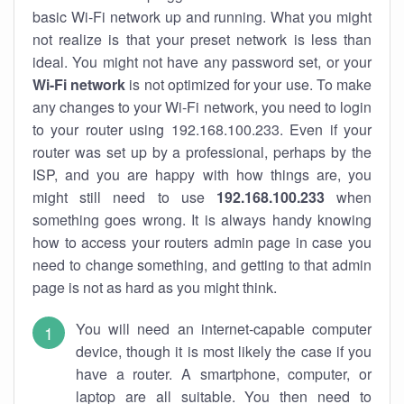
basic Wi-Fi network up and running. What you might
not realize is that your preset network is less than
ideal. You might not have any password set, or your
Wi-Fi network
is not optimized for your use. To make
any changes to your Wi-Fi network, you need to login
to your router using 192.168.100.233. Even if your
router was set up by a professional, perhaps by the
ISP, and you are happy with how things are, you
might still need to use
192.168.100.233
when
something goes wrong. It is always handy knowing
how to access your routers admin page in case you
need to change something, and getting to that admin
page is not as hard as you might think.
You will need an internet-capable computer
device, though it is most likely the case if you
have a router. A smartphone, computer, or
laptop are all suitable. You then need to