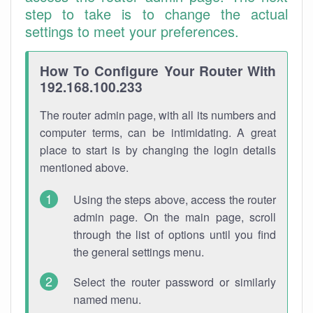
step to take is to change the actual
settings to meet your preferences.
How To Configure Your Router With
192.168.100.233
The router admin page, with all its numbers and
computer terms, can be intimidating. A great
place to start is by changing the login details
mentioned above.
Using the steps above, access the router
admin page. On the main page, scroll
through the list of options until you find
the general settings menu.
Select the router password or similarly
named menu.