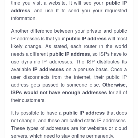
time you visit a website, it will see your
public IP
address
, and use it to send you your requested
information.
Another difference between your private and public
IP addresses is that your
public IP address
will most
likely change. As stated, each router in the world
needs a different
public IP address
, so ISPs have to
use dynamic IP addresses. The ISP distributes its
available
IP address
es
on a per-use basis. Once a
user disconnects from the internet, their public IP
address gets passed to someone else.
Otherwise,
ISPs would not have enough addresses
for all of
their customers.
It is possible to have a
public
IP address
that does
not change, and these are called static IP addresses.
These types of addresses are for websites or cloud
servers, which need to stay online permanently.