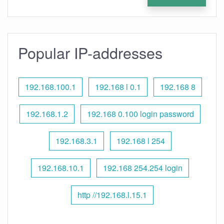
Popular IP-addresses
192.168.100.1
192.168 l 0.1
192.168 8
192.168.1.2
192.168 0.100 login password
192.168.3.1
192.168 l 254
192.168.10.1
192.168 254.254 login
http //192.168.l.15.1