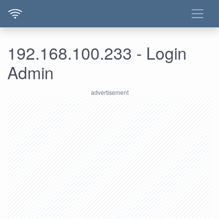
192.168.100.233 - Login
Admin