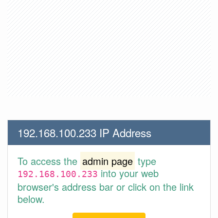
192.168.100.233 IP Address
To access the
admin page
type
into your web
192.168.100.233
browser's address bar or click on the link
below.