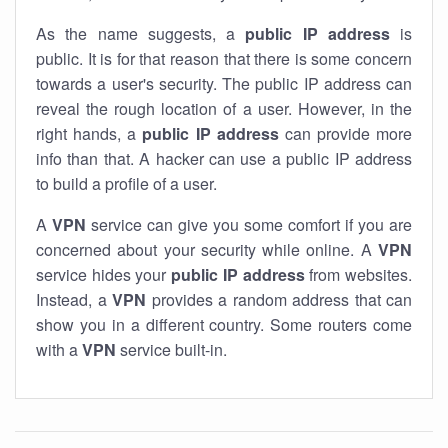
As the name suggests, a
public IP address
is
public. It is for that reason that there is some concern
towards a user's security. The public IP address can
reveal the rough location of a user. However, in the
right hands, a
public IP address
can provide more
info than that. A hacker can use a public IP address
to build a profile of a user.
A
VPN
service can give you some comfort if you are
concerned about your security while online. A
VPN
service hides your
public IP address
from websites.
Instead, a
VPN
provides a random address that can
show you in a different country. Some routers come
with a
VPN
service built-in.