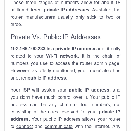
Those three ranges of numbers allow for about 18
million different
private IP addresses
. As stated, the
router manufacturers usually only stick to two or
three.
Private Vs. Public IP Addresses
192.168.100.233
is a
private IP address
and directly
related to your
Wi-Fi network
. It is the chain of
numbers you use to access the router admin page.
However, as briefly mentioned, your router also has
another
public IP address
.
Your ISP will assign your
public IP address
, and
you don't have much control over it. Your public IP
address can be any chain of four numbers, not
consisting of the ones reserved for your
private IP
address
. Your public IP address allows your router
to
connect
and
communicate
with the internet. Any