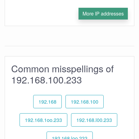
More IP addresses
Common misspellings of
192.168.100.233
192.168
192.168.100
192.168.1oo.233
192.168.l00.233
192.168.loo.233