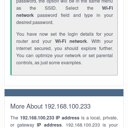
password, the option will be in the same menu
as the SSID. Select the
Wi-Fi
network
password field and type in your
desired password.
You have now set the login details for your
router and your
Wi-Fi network
. With your
internet secured, you should explore further.
You can optimize your network or set parental
controls, as just some examples.
More About 192.168.100.233
The
192.168.100.233
IP address
is a local, private,
or gateway
IP address
. 192.168.100.233 is your