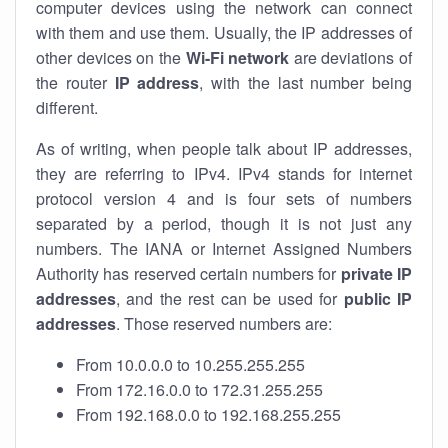
computer devices using the network can connect
with them and use them. Usually, the IP addresses of
other devices on the
Wi-Fi network
are deviations of
the router
IP address
, with the last number being
different.
As of writing, when people talk about IP addresses,
they are referring to IPv4. IPv4 stands for internet
protocol version 4 and is four sets of numbers
separated by a period, though it is not just any
numbers. The IANA or Internet Assigned Numbers
Authority has reserved certain numbers for
private IP
addresses
, and the rest can be used for
public IP
addresses
. Those reserved numbers are:
From 10.0.0.0 to 10.255.255.255
From 172.16.0.0 to 172.31.255.255
From 192.168.0.0 to 192.168.255.255