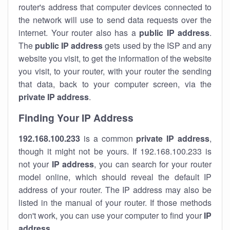
router's address that computer devices connected to
the network will use to send data requests over the
internet. Your router also has a
public IP addre
ss
.
The
public IP address
gets used by the ISP and any
website you visit, to get the information of the website
you visit, to your router, with your router the sending
that data, back to your computer screen, via the
private IP address
.
Finding Your IP Address
192.168.100.233
is a common
private
IP address
,
though it might not be yours. If 192.168.100.233 is
not your
IP address
, you can search for your router
model online, which should reveal the default IP
address of your router. The IP address may also be
listed in the manual of your router. If those methods
don't work, you can use your computer to find your
IP
address
.