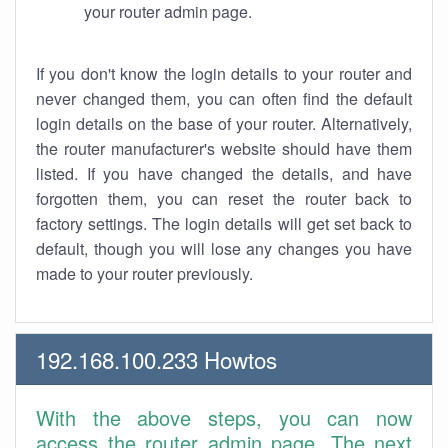
your router admin page.
If you don't know the login details to your router and
never changed them, you can often find the default
login details on the base of your router. Alternatively,
the router manufacturer's website should have them
listed. If you have changed the details, and have
forgotten them, you can reset the router back to
factory settings. The login details will get set back to
default, though you will lose any changes you have
made to your router previously.
192.168.100.233 Howtos
With the above steps, you can now
access the router admin page. The next