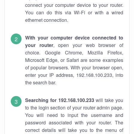
connect your computer device to your router.
You can do this via Wi-Fi or with a wired
ethernet connection.
With your computer device connected to
your router
, open your web browser of
choice. Google Chrome, Mozilla Firefox,
Microsoft Edge, or Safari are some examples
of popular browsers. With your browser open,
enter your IP address, 192.168.100.233, into
the search bar.
Searching for 192.168.100.233
will take you
to the login section of your router admin page.
You will need to input the username and
password associated with your router. The
correct details will take you to the menu of