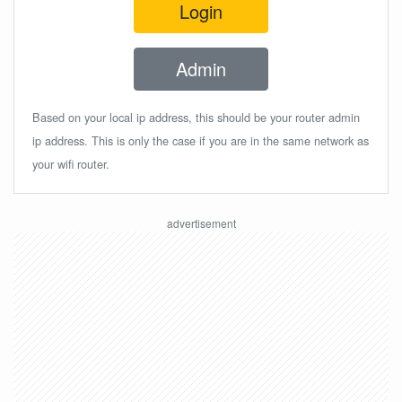
Login
Admin
Based on your local ip address, this should be your router admin
ip address. This is only the case if you are in the same network as
your wifi router.