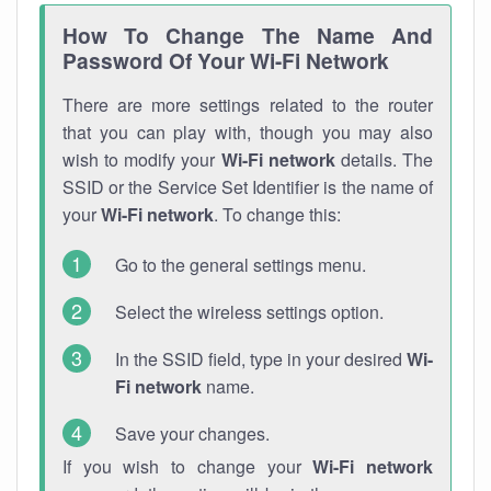
How To Change The Name And
Password Of Your Wi-Fi Network
There are more settings related to the router
that you can play with, though you may also
wish to modify your
Wi-Fi network
details. The
SSID or the Service Set Identifier is the name of
your
Wi-Fi network
. To change this:
Go to the general settings menu.
Select the wireless settings option.
In the SSID field, type in your desired
Wi-
Fi network
name.
Save your changes.
If you wish to change your
Wi-Fi network