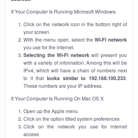
If Your Computer Is Running Microsoft Windows:
Click on the network icon in the bottom right of
your screen.
With the menu open, select the
Wi-Fi network
you use for the internet.
Selecting the Wi-Fi network
will present you
with a variety of information. Among this will be
IPv4, which will have a chain of numbers next
to it that
looks similar to 192.168.100.233
.
These numbers are your IP address.
If Your Computer Is Running On Mac OS X
Open up the Apple menu
Click on the option titled system preferences
Click on the network you use for internet
access