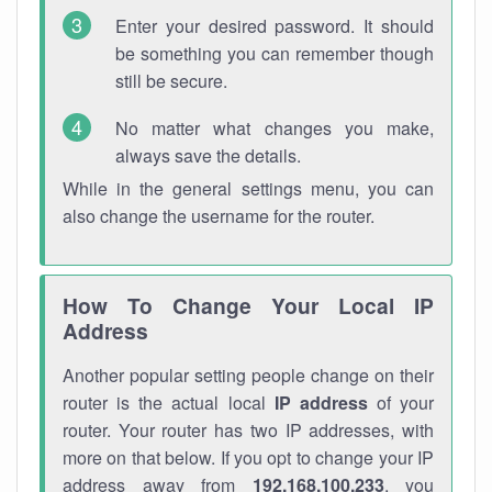
Enter your desired password. It should
be something you can remember though
still be secure.
No matter what changes you make,
always save the details.
While in the general settings menu, you can
also change the username for the router.
How To Change Your Local IP
Address
Another popular setting people change on their
router is the actual local
IP address
of your
router. Your router has two IP addresses, with
more on that below. If you opt to change your IP
address away from
192.168.100.233
, you