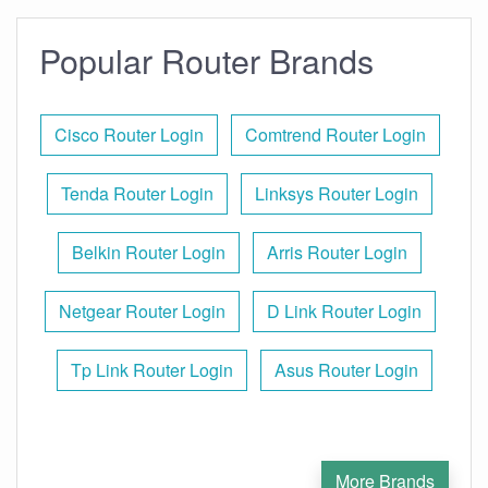
Popular Router Brands
Cisco Router Login
Comtrend Router Login
Tenda Router Login
Linksys Router Login
Belkin Router Login
Arris Router Login
Netgear Router Login
D Link Router Login
Tp Link Router Login
Asus Router Login
More Brands