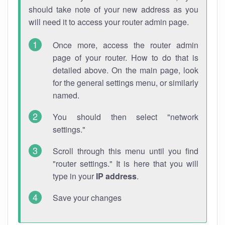
should take note of your new address as you
will need it to access your router admin page.
Once more, access the router admin
page of your router. How to do that is
detailed above. On the main page, look
for the general settings menu, or similarly
named.
You should then select "network
settings."
Scroll through this menu until you find
"router settings." It is here that you will
type in your
IP address
.
Save your changes