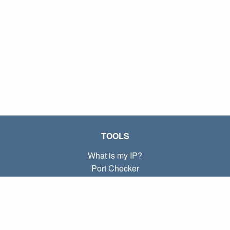
TOOLS
What is my IP?
Port Checker
What is my local IP?
Subnet Calculator (CIDR)
ABOUT