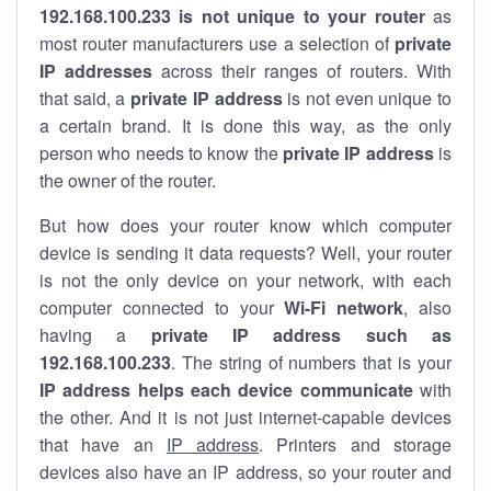
192.168.100.233 is not unique to your router
as
most router manufacturers use a selection of
private
IP addresses
across their ranges of routers. With
that said, a
private IP address
is not even unique to
a certain brand. It is done this way, as the only
person who needs to know the
private IP address
is
the owner of the router.
But how does your router know which computer
device is sending it data requests? Well, your router
is not the only device on your network, with each
computer connected to your
Wi-Fi network
, also
having a
private IP address such as
192.168.100.233
. The string of numbers that is your
IP address helps each device communicate
with
the other. And it is not just internet-capable devices
that have an
IP address
. Printers and storage
devices also have an IP address, so your router and