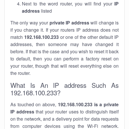
Next to the word router, you will find your
IP
address
listed
The only way your
private IP address
will change is
if you change it. If your routers IP address does not
match
192.168.100.233
or one of the other default IP
addresses, then someone may have changed it
before. If that is the case and you wish to reset it back
to default, then you can perform a factory reset on
your router, though that will reset everything else on
the router.
What Is An IP address Such As
192.168.100.233?
As touched on above,
192.168.100.233 is a private
IP address
that your router uses to distinguish itself
on the network, and a delivery point for data requests
from computer devices using the Wi-Fi network.