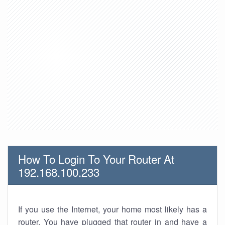
How To Login To Your Router At
192.168.100.233
If you use the Internet, your home most likely has a
router. You have plugged that router in and have a