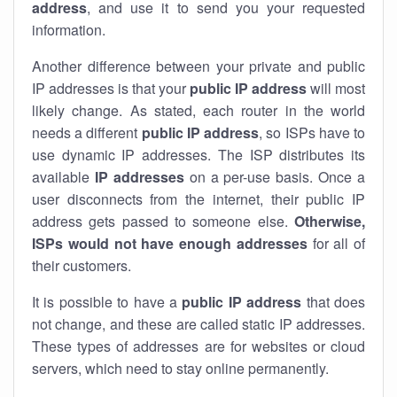
address
, and use it to send you your requested
information.
Another difference between your private and public
IP addresses is that your
public IP address
will most
likely change. As stated, each router in the world
needs a different
public IP address
, so ISPs have to
use dynamic IP addresses. The ISP distributes its
available
IP address
es
on a per-use basis. Once a
user disconnects from the internet, their public IP
address gets passed to someone else.
Otherwise,
ISPs would not have enough addresses
for all of
their customers.
It is possible to have a
public
IP address
that does
not change, and these are called static IP addresses.
These types of addresses are for websites or cloud
servers, which need to stay online permanently.