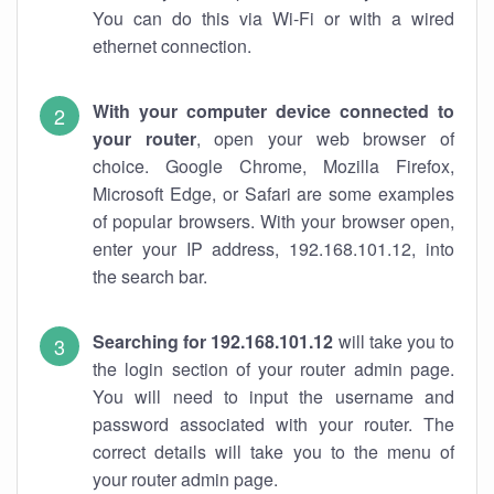
You can do this via Wi-Fi or with a wired
ethernet connection.
With your computer device connected to
your router
, open your web browser of
choice. Google Chrome, Mozilla Firefox,
Microsoft Edge, or Safari are some examples
of popular browsers. With your browser open,
enter your IP address, 192.168.101.12, into
the search bar.
Searching for 192.168.101.12
will take you to
the login section of your router admin page.
You will need to input the username and
password associated with your router. The
correct details will take you to the menu of
your router admin page.