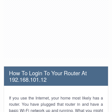
How To Login To Your Router At
192.168.101.12
If you use the Internet, your home most likely has a
router. You have plugged that router in and have a
basic Wi-Fi network up and running. What you might