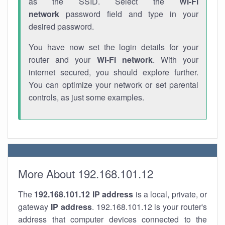
as the SSID. Select the
Wi-Fi
network
password field and type in your
desired password.
You have now set the login details for your
router and your
Wi-Fi network
. With your
internet secured, you should explore further.
You can optimize your network or set parental
controls, as just some examples.
More About 192.168.101.12
The
192.168.101.12
IP address
is a local, private, or
gateway
IP address
. 192.168.101.12 is your router's
address that computer devices connected to the