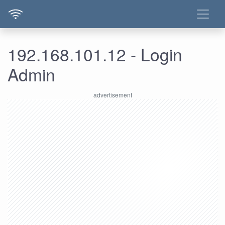
192.168.101.12 - Login
Admin