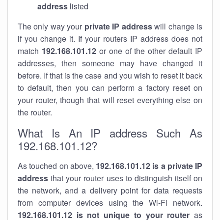
address
listed
The only way your
private IP address
will change is
if you change it. If your routers IP address does not
match
192.168.101.12
or one of the other default IP
addresses, then someone may have changed it
before. If that is the case and you wish to reset it back
to default, then you can perform a factory reset on
your router, though that will reset everything else on
the router.
What Is An IP address Such As
192.168.101.12?
As touched on above,
192.168.101.12 is a private IP
address
that your router uses to distinguish itself on
the network, and a delivery point for data requests
from computer devices using the Wi-Fi network.
192.168.101.12 is not unique to your router
as