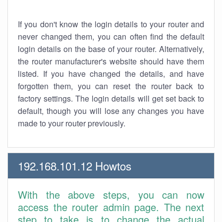
If you don't know the login details to your router and
never changed them, you can often find the default
login details on the base of your router. Alternatively,
the router manufacturer's website should have them
listed. If you have changed the details, and have
forgotten them, you can reset the router back to
factory settings. The login details will get set back to
default, though you will lose any changes you have
made to your router previously.
192.168.101.12 Howtos
With the above steps, you can now
access the router admin page. The next
step to take is to change the actual