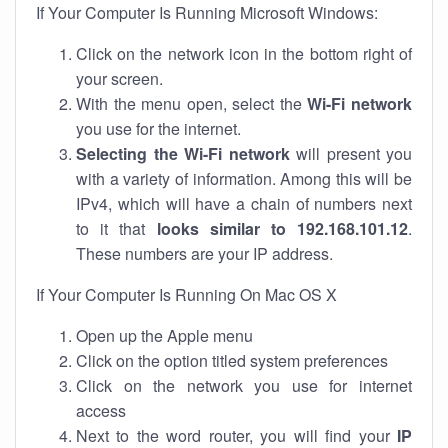
If Your Computer Is Running Microsoft Windows:
Click on the network icon in the bottom right of
your screen.
With the menu open, select the
Wi-Fi network
you use for the internet.
Selecting the Wi-Fi network
will present you
with a variety of information. Among this will be
IPv4, which will have a chain of numbers next
to it that
looks similar to 192.168.101.12
.
These numbers are your IP address.
If Your Computer Is Running On Mac OS X
Open up the Apple menu
Click on the option titled system preferences
Click on the network you use for internet
access
Next to the word router, you will find your
IP