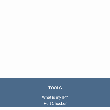
TOOLS
What is my IP?
Port Checker
What is my local IP?