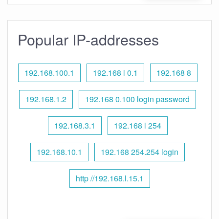
Popular IP-addresses
192.168.100.1
192.168 l 0.1
192.168 8
192.168.1.2
192.168 0.100 login password
192.168.3.1
192.168 l 254
192.168.10.1
192.168 254.254 login
http //192.168.l.15.1