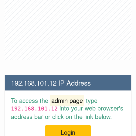
192.168.101.12 IP Address
To access the
admin page
type
into your web browser's
192.168.101.12
address bar or click on the link below.
Login