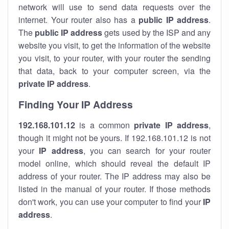
network will use to send data requests over the
internet. Your router also has a
public IP addre
ss
.
The
public IP address
gets used by the ISP and any
website you visit, to get the information of the website
you visit, to your router, with your router the sending
that data, back to your computer screen, via the
private IP address
.
Finding Your IP Address
192.168.101.12
is a common
private
IP address
,
though it might not be yours. If 192.168.101.12 is not
your
IP address
, you can search for your router
model online, which should reveal the default IP
address of your router. The IP address may also be
listed in the manual of your router. If those methods
don't work, you can use your computer to find your
IP
address
.