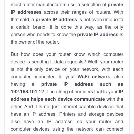
most router manufacturers use a selection of
private
IP addresses
across their ranges of routers. With
that said, a
private IP address
is not even unique to
a certain brand. It is done this way, as the only
person who needs to know the
private IP address
is
the owner of the router.
But how does your router know which computer
device is sending it data requests? Well, your router
is not the only device on your network, with each
computer connected to your
Wi-Fi network
, also
having a
private IP address such as
192.168.101.12
. The string of numbers that is your
IP
address helps each device communicate
with the
other. And it is not just internet-capable devices that
have an
IP address
. Printers and storage devices
also have an IP address, so your router and
computer devices using the network can connect