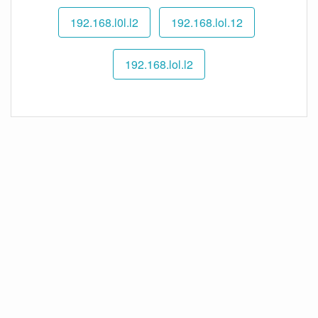
192.168.l0l.l2
192.168.lol.12
192.168.lol.l2