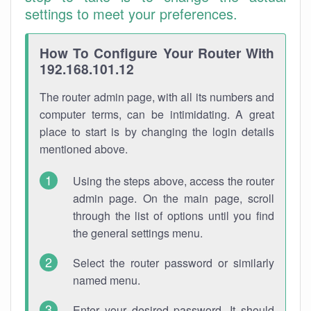
settings to meet your preferences.
How To Configure Your Router With
192.168.101.12
The router admin page, with all its numbers and
computer terms, can be intimidating. A great
place to start is by changing the login details
mentioned above.
Using the steps above, access the router
admin page. On the main page, scroll
through the list of options until you find
the general settings menu.
Select the router password or similarly
named menu.
Enter your desired password. It should