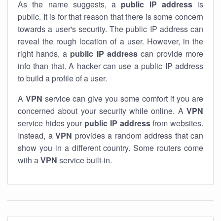
As the name suggests, a
public IP address
is
public. It is for that reason that there is some concern
towards a user's security. The public IP address can
reveal the rough location of a user. However, in the
right hands, a
public IP address
can provide more
info than that. A hacker can use a public IP address
to build a profile of a user.
A
VPN
service can give you some comfort if you are
concerned about your security while online. A
VPN
service hides your
public IP address
from websites.
Instead, a
VPN
provides a random address that can
show you in a different country. Some routers come
with a
VPN
service built-in.