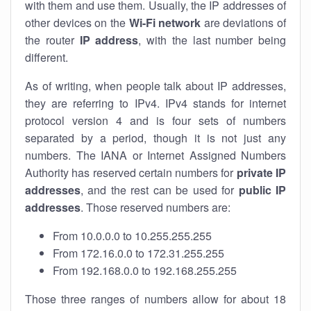
with them and use them. Usually, the IP addresses of
other devices on the
Wi-Fi network
are deviations of
the router
IP address
, with the last number being
different.
As of writing, when people talk about IP addresses,
they are referring to IPv4. IPv4 stands for internet
protocol version 4 and is four sets of numbers
separated by a period, though it is not just any
numbers. The IANA or Internet Assigned Numbers
Authority has reserved certain numbers for
private IP
addresses
, and the rest can be used for
public IP
addresses
. Those reserved numbers are:
From 10.0.0.0 to 10.255.255.255
From 172.16.0.0 to 172.31.255.255
From 192.168.0.0 to 192.168.255.255
Those three ranges of numbers allow for about 18