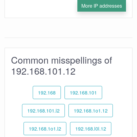
More IP addresses
Common misspellings of
192.168.101.12
192.168
192.168.101
192.168.101.l2
192.168.1o1.12
192.168.1o1.l2
192.168.l0l.12