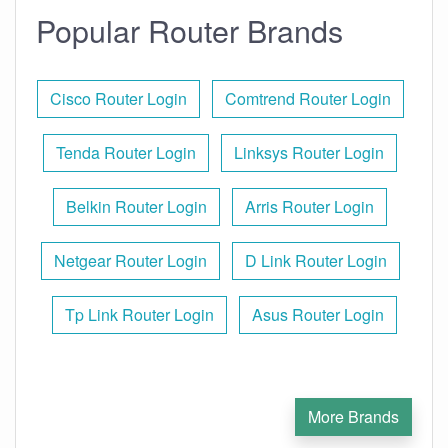
Popular Router Brands
Cisco Router Login
Comtrend Router Login
Tenda Router Login
Linksys Router Login
Belkin Router Login
Arris Router Login
Netgear Router Login
D Link Router Login
Tp Link Router Login
Asus Router Login
More Brands