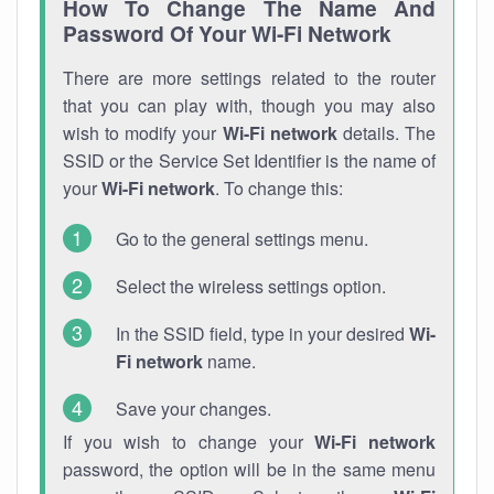
How To Change The Name And
Password Of Your Wi-Fi Network
There are more settings related to the router
that you can play with, though you may also
wish to modify your
Wi-Fi network
details. The
SSID or the Service Set Identifier is the name of
your
Wi-Fi network
. To change this:
Go to the general settings menu.
Select the wireless settings option.
In the SSID field, type in your desired
Wi-
Fi network
name.
Save your changes.
If you wish to change your
Wi-Fi network
password, the option will be in the same menu