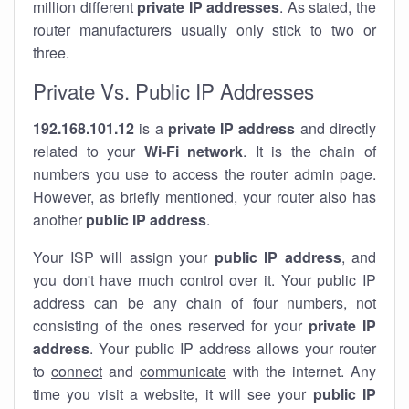
million different
private IP addresses
. As stated, the
router manufacturers usually only stick to two or
three.
Private Vs. Public IP Addresses
192.168.101.12
is a
private IP address
and directly
related to your
Wi-Fi network
. It is the chain of
numbers you use to access the router admin page.
However, as briefly mentioned, your router also has
another
public IP address
.
Your ISP will assign your
public IP address
, and
you don't have much control over it. Your public IP
address can be any chain of four numbers, not
consisting of the ones reserved for your
private IP
address
. Your public IP address allows your router
to
connect
and
communicate
with the internet. Any
time you visit a website, it will see your
public IP