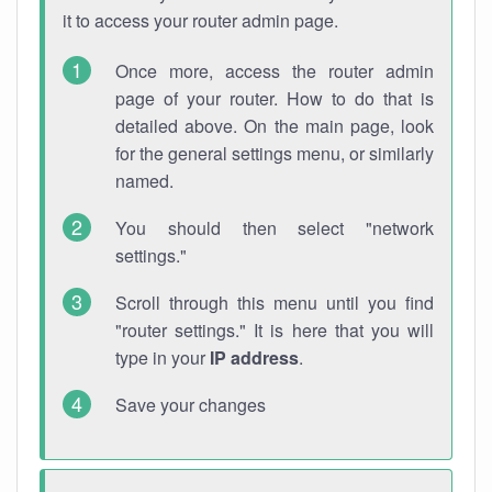
it to access your router admin page.
Once more, access the router admin
page of your router. How to do that is
detailed above. On the main page, look
for the general settings menu, or similarly
named.
You should then select "network
settings."
Scroll through this menu until you find
"router settings." It is here that you will
type in your
IP address
.
Save your changes