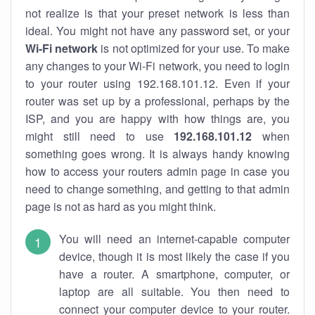
not realize is that your preset network is less than
ideal. You might not have any password set, or your
Wi-Fi network
is not optimized for your use. To make
any changes to your Wi-Fi network, you need to login
to your router using 192.168.101.12. Even if your
router was set up by a professional, perhaps by the
ISP, and you are happy with how things are, you
might still need to use
192.168.101.12
when
something goes wrong. It is always handy knowing
how to access your routers admin page in case you
need to change something, and getting to that admin
page is not as hard as you might think.
You will need an internet-capable computer
device, though it is most likely the case if you
have a router. A smartphone, computer, or
laptop are all suitable. You then need to
connect your computer device to your router.