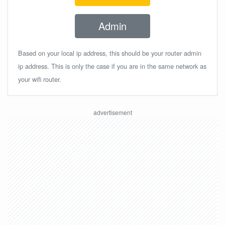
Admin
Based on your local ip address, this should be your router admin
ip address. This is only the case if you are in the same network as
your wifi router.