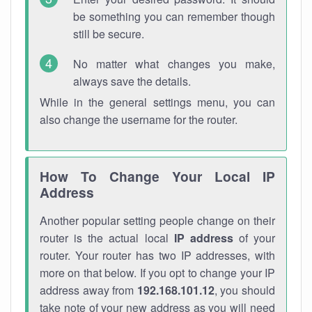
be something you can remember though
still be secure.
No matter what changes you make,
always save the details.
While in the general settings menu, you can
also change the username for the router.
How To Change Your Local IP
Address
Another popular setting people change on their
router is the actual local
IP address
of your
router. Your router has two IP addresses, with
more on that below. If you opt to change your IP
address away from
192.168.101.12
, you should
take note of your new address as you will need