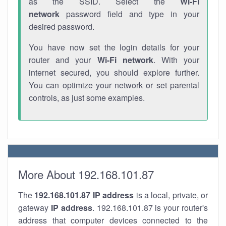
as the SSID. Select the
Wi-Fi
network
password field and type in your
desired password.
You have now set the login details for your
router and your
Wi-Fi network
. With your
internet secured, you should explore further.
You can optimize your network or set parental
controls, as just some examples.
More About 192.168.101.87
The
192.168.101.87
IP address
is a local, private, or
gateway
IP address
. 192.168.101.87 is your router's
address that computer devices connected to the