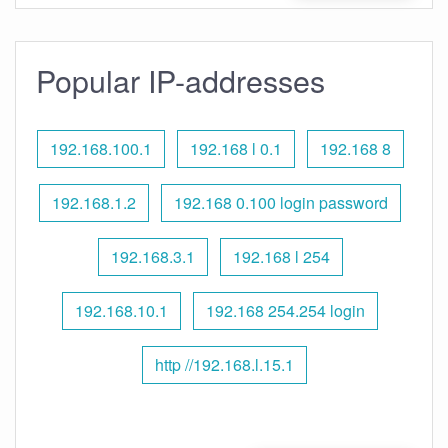
Popular IP-addresses
192.168.100.1
192.168 l 0.1
192.168 8
192.168.1.2
192.168 0.100 login password
192.168.3.1
192.168 l 254
192.168.10.1
192.168 254.254 login
http //192.168.l.15.1