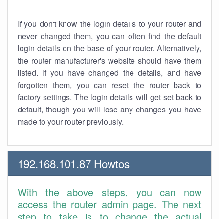
If you don't know the login details to your router and
never changed them, you can often find the default
login details on the base of your router. Alternatively,
the router manufacturer's website should have them
listed. If you have changed the details, and have
forgotten them, you can reset the router back to
factory settings. The login details will get set back to
default, though you will lose any changes you have
made to your router previously.
192.168.101.87 Howtos
With the above steps, you can now
access the router admin page. The next
step to take is to change the actual