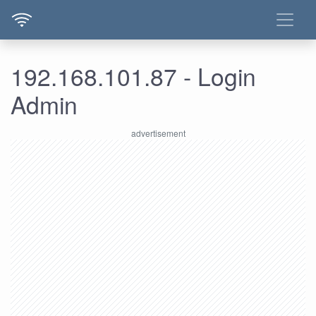
192.168.101.87 - Login
Admin