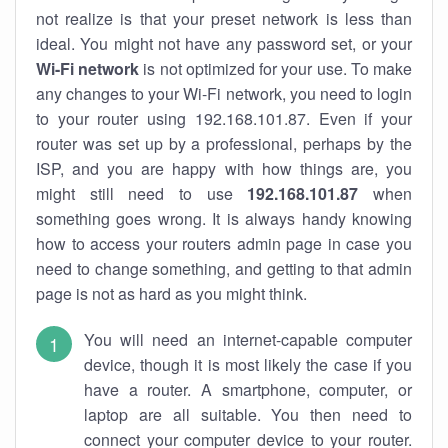
not realize is that your preset network is less than
ideal. You might not have any password set, or your
Wi-Fi network
is not optimized for your use. To make
any changes to your Wi-Fi network, you need to login
to your router using 192.168.101.87. Even if your
router was set up by a professional, perhaps by the
ISP, and you are happy with how things are, you
might still need to use
192.168.101.87
when
something goes wrong. It is always handy knowing
how to access your routers admin page in case you
need to change something, and getting to that admin
page is not as hard as you might think.
You will need an internet-capable computer
device, though it is most likely the case if you
have a router. A smartphone, computer, or
laptop are all suitable. You then need to
connect your computer device to your router.