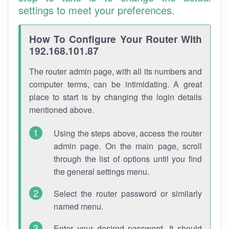
settings to meet your preferences.
How To Configure Your Router With
192.168.101.87
The router admin page, with all its numbers and
computer terms, can be intimidating. A great
place to start is by changing the login details
mentioned above.
Using the steps above, access the router
admin page. On the main page, scroll
through the list of options until you find
the general settings menu.
Select the router password or similarly
named menu.
Enter your desired password. It should