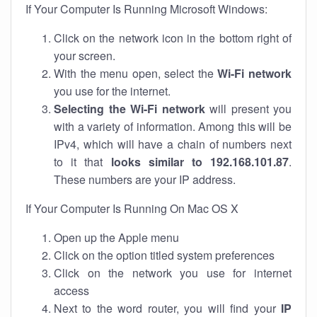
If Your Computer Is Running Microsoft Windows:
Click on the network icon in the bottom right of
your screen.
With the menu open, select the
Wi-Fi network
you use for the internet.
Selecting the Wi-Fi network
will present you
with a variety of information. Among this will be
IPv4, which will have a chain of numbers next
to it that
looks similar to 192.168.101.87
.
These numbers are your IP address.
If Your Computer Is Running On Mac OS X
Open up the Apple menu
Click on the option titled system preferences
Click on the network you use for internet
access
Next to the word router, you will find your
IP