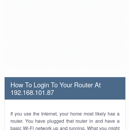
How To Login To Your Router At
192.168.101.87
If you use the Internet, your home most likely has a
router. You have plugged that router in and have a
basic Wi-Fi network up and running. What you might