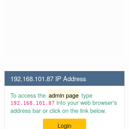
192.168.101.87 IP Address
To access the
admin page
type
into your web browser's
192.168.101.87
address bar or click on the link below.
Login