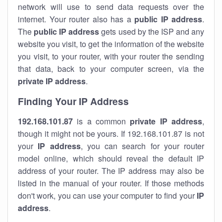
network will use to send data requests over the
internet. Your router also has a
public IP addre
ss
.
The
public IP address
gets used by the ISP and any
website you visit, to get the information of the website
you visit, to your router, with your router the sending
that data, back to your computer screen, via the
private IP address
.
Finding Your IP Address
192.168.101.87
is a common
private
IP address
,
though it might not be yours. If 192.168.101.87 is not
your
IP address
, you can search for your router
model online, which should reveal the default IP
address of your router. The IP address may also be
listed in the manual of your router. If those methods
don't work, you can use your computer to find your
IP
address
.