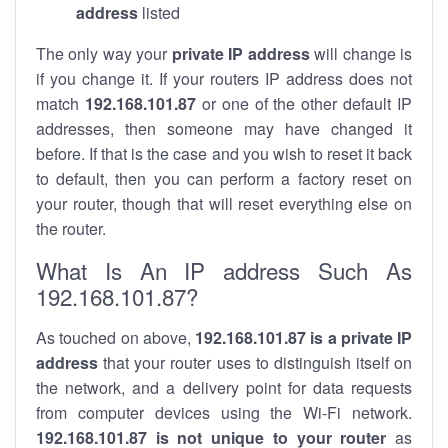
address
listed
The only way your
private IP address
will change is
if you change it. If your routers IP address does not
match
192.168.101.87
or one of the other default IP
addresses, then someone may have changed it
before. If that is the case and you wish to reset it back
to default, then you can perform a factory reset on
your router, though that will reset everything else on
the router.
What Is An IP address Such As
192.168.101.87?
As touched on above,
192.168.101.87 is a private IP
address
that your router uses to distinguish itself on
the network, and a delivery point for data requests
from computer devices using the Wi-Fi network.
192.168.101.87 is not unique to your router
as