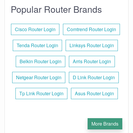
Popular Router Brands
Cisco Router Login
Comtrend Router Login
Tenda Router Login
Linksys Router Login
Belkin Router Login
Arris Router Login
Netgear Router Login
D Link Router Login
Tp Link Router Login
Asus Router Login
More Brands