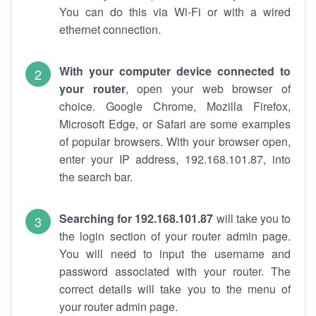
You can do this via Wi-Fi or with a wired
ethernet connection.
With your computer device connected to
your router
, open your web browser of
choice. Google Chrome, Mozilla Firefox,
Microsoft Edge, or Safari are some examples
of popular browsers. With your browser open,
enter your IP address, 192.168.101.87, into
the search bar.
Searching for 192.168.101.87
will take you to
the login section of your router admin page.
You will need to input the username and
password associated with your router. The
correct details will take you to the menu of
your router admin page.