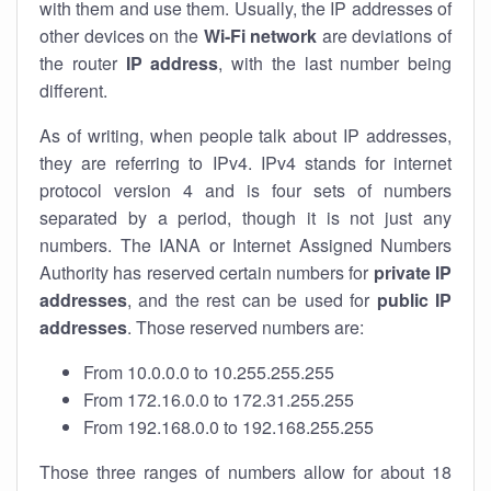
with them and use them. Usually, the IP addresses of
other devices on the
Wi-Fi network
are deviations of
the router
IP address
, with the last number being
different.
As of writing, when people talk about IP addresses,
they are referring to IPv4. IPv4 stands for internet
protocol version 4 and is four sets of numbers
separated by a period, though it is not just any
numbers. The IANA or Internet Assigned Numbers
Authority has reserved certain numbers for
private IP
addresses
, and the rest can be used for
public IP
addresses
. Those reserved numbers are:
From 10.0.0.0 to 10.255.255.255
From 172.16.0.0 to 172.31.255.255
From 192.168.0.0 to 192.168.255.255
Those three ranges of numbers allow for about 18