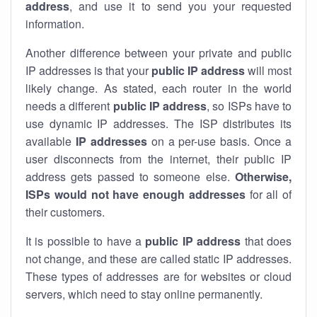
address
, and use it to send you your requested
information.
Another difference between your private and public
IP addresses is that your
public IP address
will most
likely change. As stated, each router in the world
needs a different
public IP address
, so ISPs have to
use dynamic IP addresses. The ISP distributes its
available
IP address
es
on a per-use basis. Once a
user disconnects from the internet, their public IP
address gets passed to someone else.
Otherwise,
ISPs would not have enough addresses
for all of
their customers.
It is possible to have a
public
IP address
that does
not change, and these are called static IP addresses.
These types of addresses are for websites or cloud
servers, which need to stay online permanently.