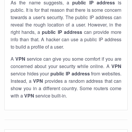
As the name suggests, a
public IP address
is
public. It is for that reason that there is some concern
towards a user's security. The public IP address can
reveal the rough location of a user. However, in the
right hands, a
public IP address
can provide more
info than that. A hacker can use a public IP address
to build a profile of a user.
A
VPN
service can give you some comfort if you are
concerned about your security while online. A
VPN
service hides your
public IP address
from websites.
Instead, a
VPN
provides a random address that can
show you in a different country. Some routers come
with a
VPN
service built-in.