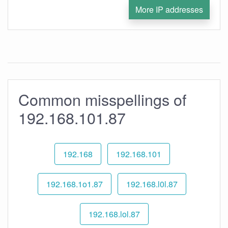
More IP addresses
Common misspellings of
192.168.101.87
192.168
192.168.101
192.168.1o1.87
192.168.l0l.87
192.168.lol.87