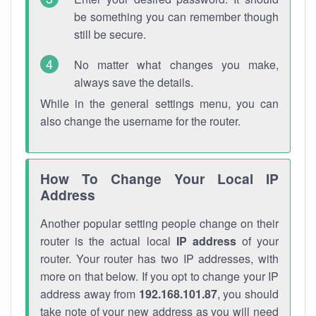
be something you can remember though
still be secure.
No matter what changes you make,
always save the details.
While in the general settings menu, you can
also change the username for the router.
How To Change Your Local IP
Address
Another popular setting people change on their
router is the actual local
IP address
of your
router. Your router has two IP addresses, with
more on that below. If you opt to change your IP
address away from
192.168.101.87
, you should
take note of your new address as you will need