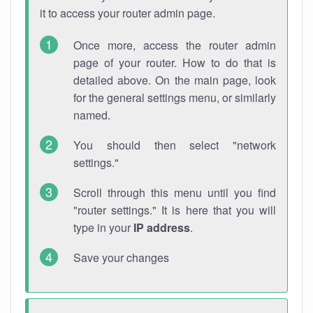
it to access your router admin page.
Once more, access the router admin
page of your router. How to do that is
detailed above. On the main page, look
for the general settings menu, or similarly
named.
You should then select "network
settings."
Scroll through this menu until you find
"router settings." It is here that you will
type in your
IP address
.
Save your changes