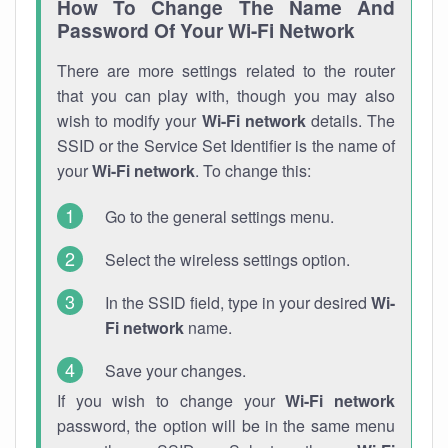
How To Change The Name And
Password Of Your Wi-Fi Network
There are more settings related to the router
that you can play with, though you may also
wish to modify your
Wi-Fi network
details. The
SSID or the Service Set Identifier is the name of
your
Wi-Fi network
. To change this:
Go to the general settings menu.
Select the wireless settings option.
In the SSID field, type in your desired
Wi-
Fi network
name.
Save your changes.
If you wish to change your
Wi-Fi network
password, the option will be in the same menu