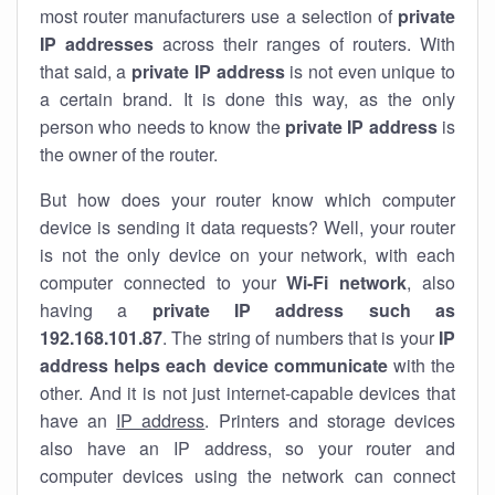
most router manufacturers use a selection of
private
IP addresses
across their ranges of routers. With
that said, a
private IP address
is not even unique to
a certain brand. It is done this way, as the only
person who needs to know the
private IP address
is
the owner of the router.
But how does your router know which computer
device is sending it data requests? Well, your router
is not the only device on your network, with each
computer connected to your
Wi-Fi network
, also
having a
private IP address such as
192.168.101.87
. The string of numbers that is your
IP
address helps each device communicate
with the
other. And it is not just internet-capable devices that
have an
IP address
. Printers and storage devices
also have an IP address, so your router and
computer devices using the network can connect