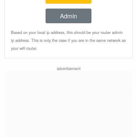
Admin
Based on your local ip address, this should be your router admin
ip address. This is only the case if you are in the same network as
your wifi router.