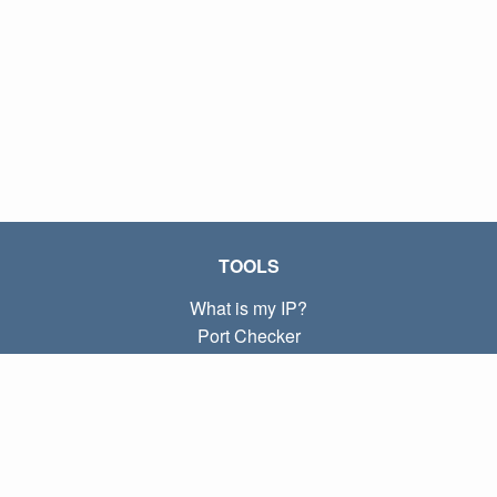
TOOLS
What is my IP?
Port Checker
What is my local IP?
Subnet Calculator (CIDR)
ABOUT
Contact