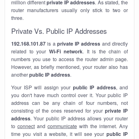
million different
private IP addresses
. As stated, the
router manufacturers usually only stick to two or
three.
Private Vs. Public IP Addresses
192.168.101.87
is a
private IP address
and directly
related to your
Wi-Fi network
. It is the chain of
numbers you use to access the router admin page.
However, as briefly mentioned, your router also has
another
public IP address
.
Your ISP will assign your
public IP address
, and
you don't have much control over it. Your public IP
address can be any chain of four numbers, not
consisting of the ones reserved for your
private IP
address
. Your public IP address allows your router
to
connect
and
communicate
with the internet. Any
time you visit a website, it will see your
public IP