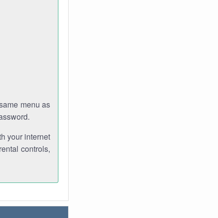
e same menu as
password.
th your internet
ental controls,