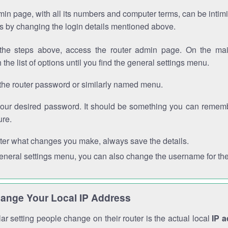
in page, with all its numbers and computer terms, can be intimi
 is by changing the login details mentioned above.
the steps above, access the router admin page. On the mai
 the list of options until you find the general settings menu.
the router password or similarly named menu.
your desired password. It should be something you can remembe
ure.
ter what changes you make, always save the details.
general settings menu, you can also change the username for the
ange Your Local IP Address
r setting people change on their router is the actual local
IP 