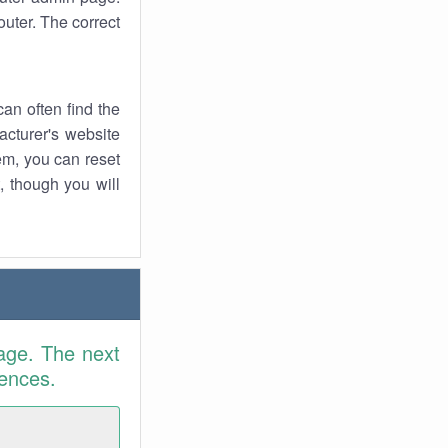
uter. The correct
an often find the
facturer's website
em, you can reset
t, though you will
age. The next
rences.