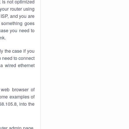
k
is not optimized
your router using
 ISP, and you are
something goes
case you need to
nk.
ly the case if you
en need to connect
 a wired ethernet
 web browser of
 some examples of
8.105.8, into the
router admin page.