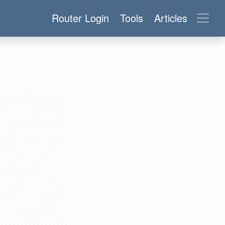
Router Login
Tools
Articles