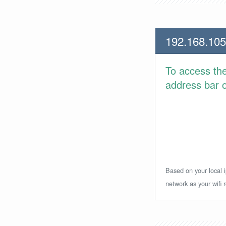
192.168.105
To access th
address bar or
Based on your local i
network as your wifi r