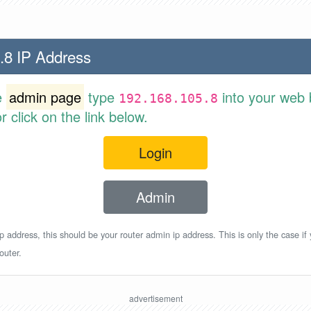
.8 IP Address
e
admin page
type
into your web 
192.168.105.8
 click on the link below.
Login
Admin
p address, this should be your router admin ip address. This is only the case if
outer.