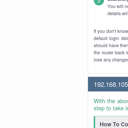
You will n
details wi
If you don't kno
default login det
should have them
the router back t
lose any changes
192.168.105
With the abo
step to take 
How To Con