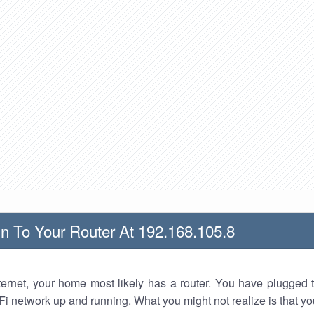
n To Your Router At 192.168.105.8
nternet, your home most likely has a router. You have plugged t
Fi network up and running. What you might not realize is that yo