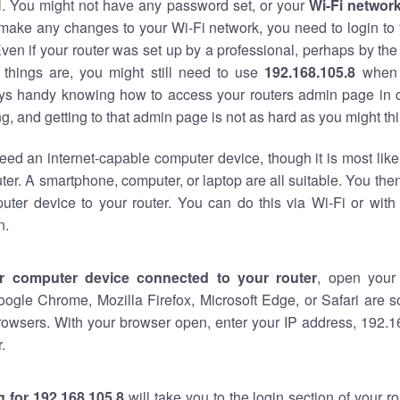
al. You might not have any password set, or your
Wi-Fi networ
 make any changes to your Wi-Fi network, you need to login to 
ven if your router was set up by a professional, perhaps by the
things are, you might still need to use
192.168.105.8
when 
ways handy knowing how to access your routers admin page in 
, and getting to that admin page is not as hard as you might thi
eed an internet-capable computer device, though it is most like
ter. A smartphone, computer, or laptop are all suitable. You th
uter device to your router. You can do this via Wi-Fi or with
n.
r computer device connected to your router
, open your
oogle Chrome, Mozilla Firefox, Microsoft Edge, or Safari are
rowsers. With your browser open, enter your IP address, 192.16
.
 for 192.168.105.8
will take you to the login section of your 