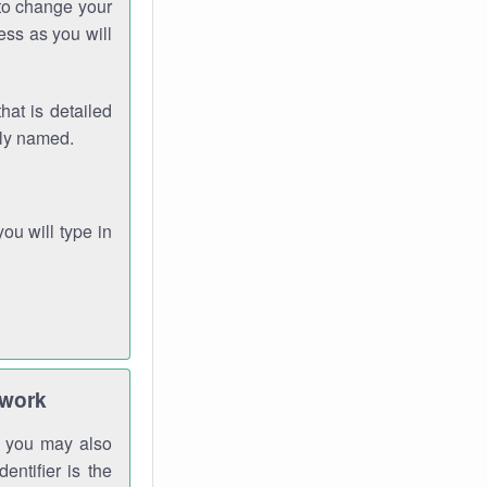
 to change your
ess as you will
hat is detailed
rly named.
you will type in
twork
gh you may also
entifier is the