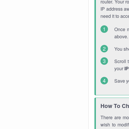
router. Your r
IP address a
need it to ac
Once m
above. 
You sho
Scroll 
your
I
Save y
How To Ch
There are mor
wish to modi