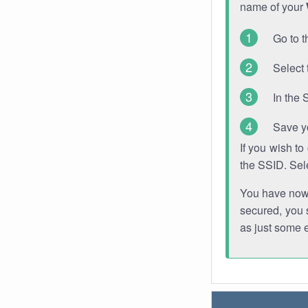
name of your
Go to t
Select 
In the 
Save y
If you wish t
the SSID. Sel
You have now s
secured, you s
as just some 