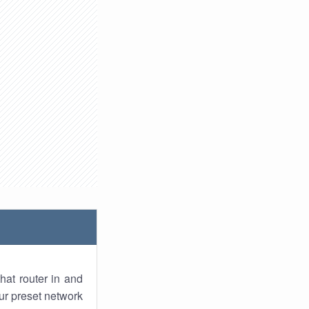
hat router in and
ur preset network