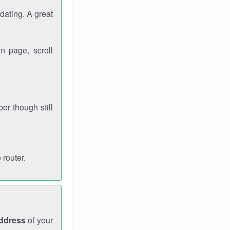
dating. A great
n page, scroll
r though still
 router.
address
of your