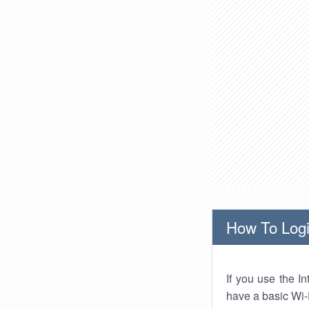
How To Logi
If you use the I
have a basic Wi-