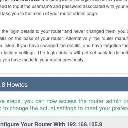
eed to input the username and password associated with your ro
ll take you to the menu of your router admin page.
w the login details to your router and never changed them, you c
ails on the base of your router. Alternatively, the router manu
 listed. If you have changed the details, and have forgotten th
o factory settings. The login details will get set back to defaul
 you have made to your router previously.
.8 Howtos
ve steps, you can now access the router admin p
is to change the actual settings to meet your prefe
figure Your Router With 192.168.105.8