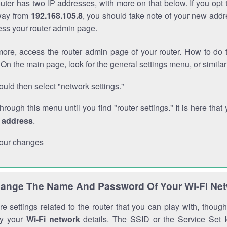
outer has two IP addresses, with more on that below. If you opt
way from
192.168.105.8
, you should take note of your new addr
cess your router admin page.
ore, access the router admin page of your router. How to do t
On the main page, look for the general settings menu, or simila
uld then select "network settings."
through this menu until you find "router settings." It is here that 
P address
.
our changes
ange The Name And Password Of Your Wi-Fi Ne
e settings related to the router that you can play with, thou
fy your
Wi-Fi network
details. The SSID or the Service Set Id