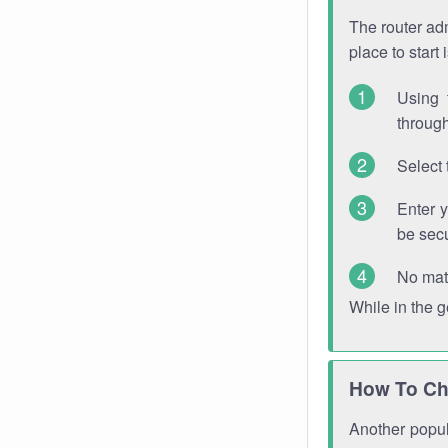
The router adm
place to start
Using 
through
Select 
Enter 
be sec
No mat
While in the 
How To Ch
Another popula