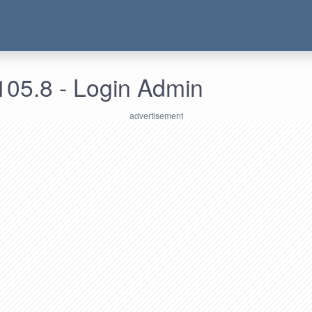
105.8 - Login Admin