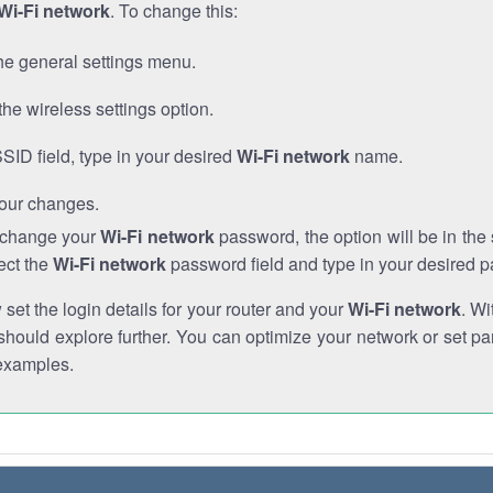
Wi-Fi network
. To change this:
he general settings menu.
the wireless settings option.
SSID field, type in your desired
Wi-Fi network
name.
our changes.
o change your
Wi-Fi network
password, the option will be in th
ect the
Wi-Fi network
password field and type in your desired 
et the login details for your router and your
Wi-Fi network
. Wi
hould explore further. You can optimize your network or set par
examples.