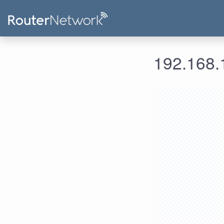
192.168.