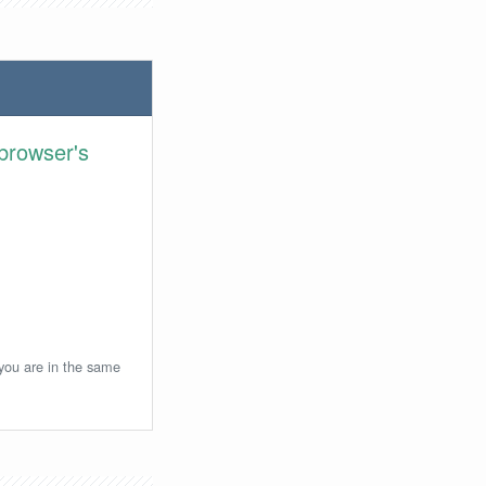
browser's
 you are in the same