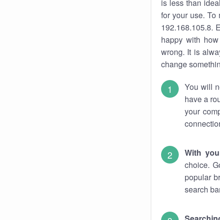
is less than ide
for your use. To
192.168.105.8. E
happy with how 
wrong. It is al
change something
You will n
have a rou
your comp
connectio
With you
choice. G
popular b
search bar
Searching