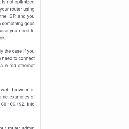
k
is not optimized
your router using
 the ISP, and you
 something goes
case you need to
nk.
ly the case if you
en need to connect
 a wired ethernet
 web browser of
 some examples of
168.106.192, into
your router admin