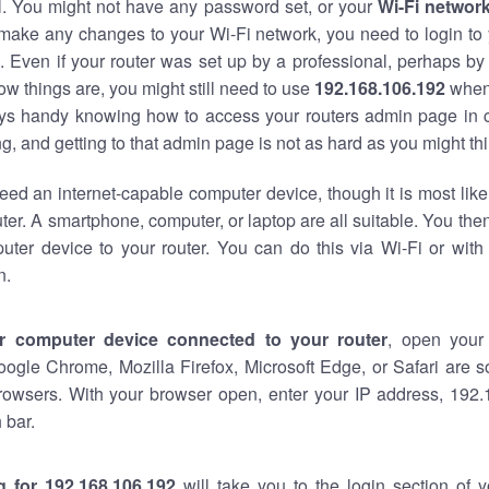
al. You might not have any password set, or your
Wi-Fi networ
 make any changes to your Wi-Fi network, you need to login to 
 Even if your router was set up by a professional, perhaps by
w things are, you might still need to use
192.168.106.192
when
ways handy knowing how to access your routers admin page in 
, and getting to that admin page is not as hard as you might thi
eed an internet-capable computer device, though it is most like
ter. A smartphone, computer, or laptop are all suitable. You th
uter device to your router. You can do this via Wi-Fi or with
n.
r computer device connected to your router
, open your
oogle Chrome, Mozilla Firefox, Microsoft Edge, or Safari are
rowsers. With your browser open, enter your IP address, 192.
 bar.
g for 192.168.106.192
will take you to the login section of 