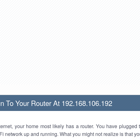
n To Your Router At 192.168.106.192
nternet, your home most likely has a router. You have plugged t
Fi network up and running. What you might not realize is that yo