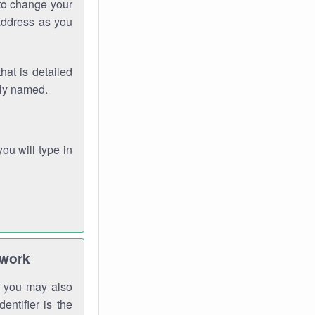
 to change your
address as you
hat is detailed
rly named.
you will type in
twork
gh you may also
entifier is the