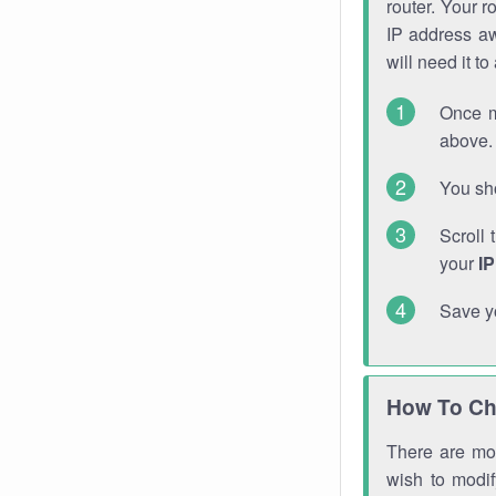
router. Your r
IP address a
will need it t
Once m
above. 
You sho
Scroll 
your
I
Save y
How To Ch
There are mor
wish to modi