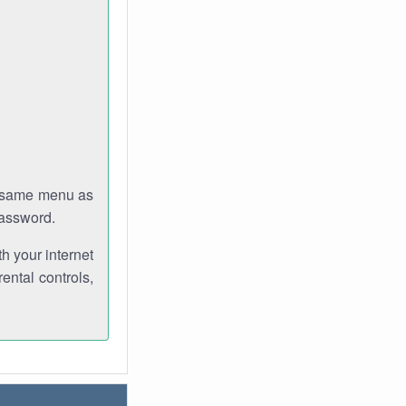
e same menu as
password.
th your internet
ental controls,