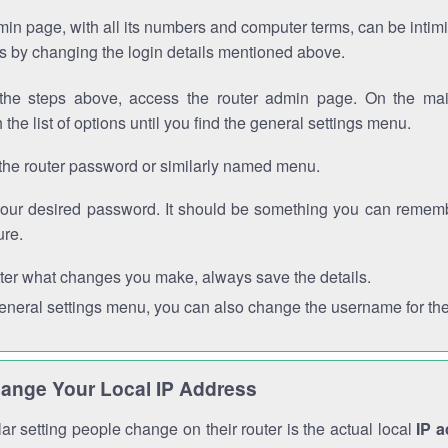
in page, with all its numbers and computer terms, can be intimi
 is by changing the login details mentioned above.
the steps above, access the router admin page. On the mai
 the list of options until you find the general settings menu.
the router password or similarly named menu.
your desired password. It should be something you can remembe
ure.
ter what changes you make, always save the details.
general settings menu, you can also change the username for the
ange Your Local IP Address
r setting people change on their router is the actual local
IP 