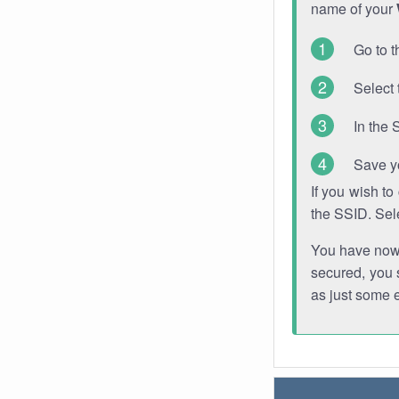
name of your
Go to t
Select 
In the 
Save y
If you wish t
the SSID. Sel
You have now s
secured, you s
as just some 