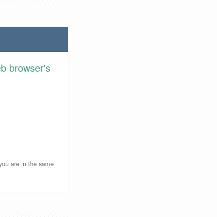
eb browser's
 you are in the same