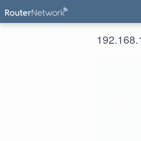
192.168.