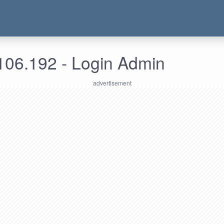
106.192 - Login Admin