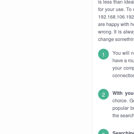
is less than ide
for your use. To
192.168.106.192.
are happy with ho
wrong. It is al
change something
You will n
have a rou
your comp
connectio
With you
choice. G
popular b
the search
Searchin