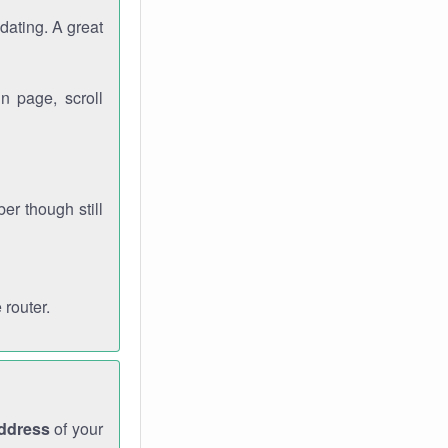
dating. A great
n page, scroll
r though still
 router.
address
of your