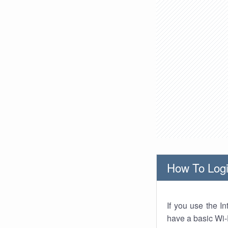
How To Logi
If you use the I
have a basic Wi-