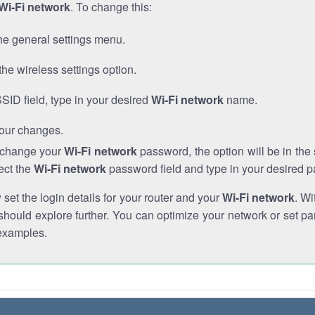
Wi-Fi network
. To change this:
he general settings menu.
the wireless settings option.
SSID field, type in your desired
Wi-Fi network
name.
our changes.
o change your
Wi-Fi network
password, the option will be in th
ect the
Wi-Fi network
password field and type in your desired 
et the login details for your router and your
Wi-Fi network
. Wi
hould explore further. You can optimize your network or set par
examples.