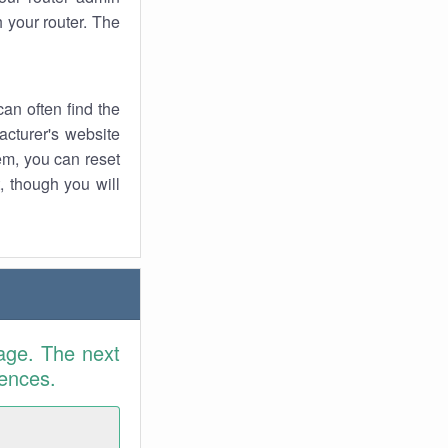
 your router. The
an often find the
facturer's website
em, you can reset
t, though you will
age. The next
rences.