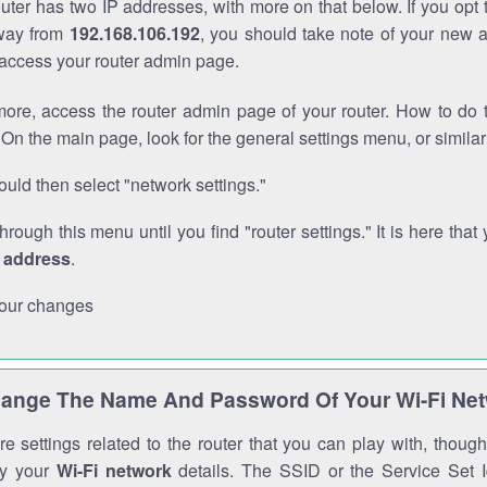
outer has two IP addresses, with more on that below. If you opt
way from
192.168.106.192
, you should take note of your new 
o access your router admin page.
ore, access the router admin page of your router. How to do t
On the main page, look for the general settings menu, or simila
uld then select "network settings."
through this menu until you find "router settings." It is here that 
P address
.
our changes
ange The Name And Password Of Your Wi-Fi Ne
e settings related to the router that you can play with, thou
fy your
Wi-Fi network
details. The SSID or the Service Set Id