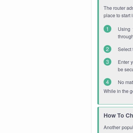
The router adm
place to start
Using 
through
Select 
Enter 
be sec
No mat
While in the 
How To Ch
Another popula