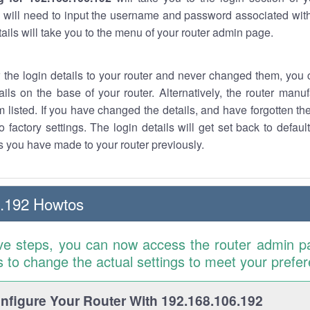
 will need to input the username and password associated with
tails will take you to the menu of your router admin page.
w the login details to your router and never changed them, you c
ails on the base of your router. Alternatively, the router manu
 listed. If you have changed the details, and have forgotten th
o factory settings. The login details will get set back to defaul
 you have made to your router previously.
6.192 Howtos
ve steps, you can now access the router admin p
is to change the actual settings to meet your prefe
figure Your Router With 192.168.106.192