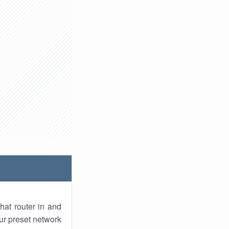
hat router in and
ur preset network