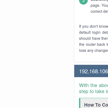
page. You
correct de
If you don't kno
default login det
should have them
the router back t
lose any changes
192.168.10
With the abo
step to take 
How To Con