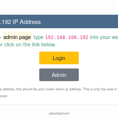
.192 IP Address
e
admin page
type
into your w
192.168.106.192
 click on the link below.
Login
Admin
p address, this should be your router admin ip address. This is only the case if
outer.