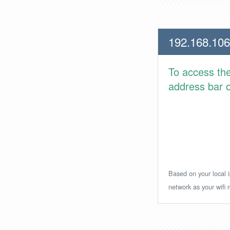
192.168.106
To access th
address bar or
Based on your local i
network as your wifi r