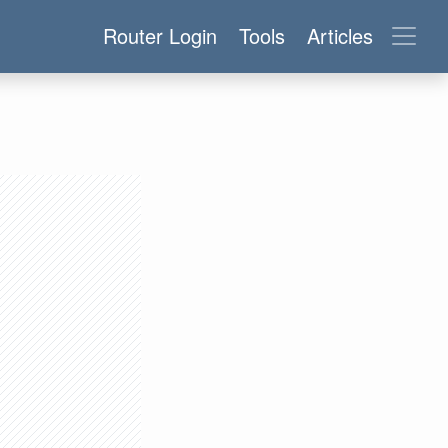
Router Login
Tools
Articles