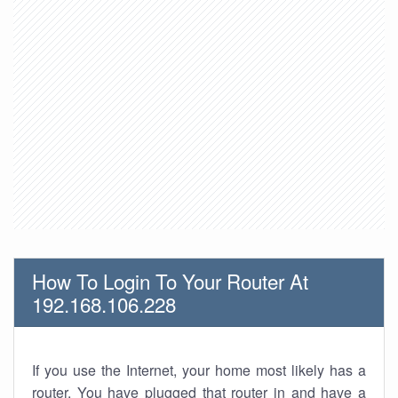
How To Login To Your Router At
192.168.106.228
If you use the Internet, your home most likely has a
router. You have plugged that router in and have a