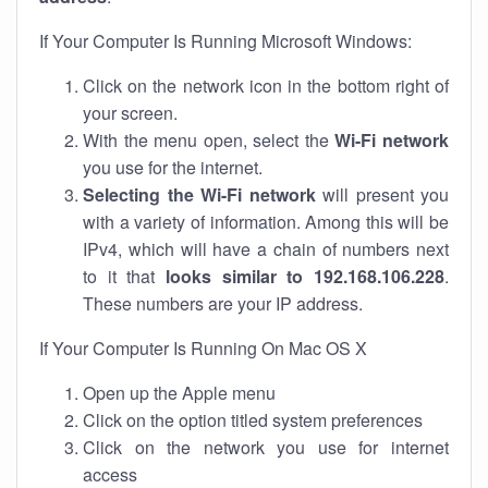
If Your Computer Is Running Microsoft Windows:
Click on the network icon in the bottom right of
your screen.
With the menu open, select the
Wi-Fi network
you use for the internet.
Selecting the Wi-Fi network
will present you
with a variety of information. Among this will be
IPv4, which will have a chain of numbers next
to it that
looks similar to 192.168.106.228
.
These numbers are your IP address.
If Your Computer Is Running On Mac OS X
Open up the Apple menu
Click on the option titled system preferences
Click on the network you use for internet
access