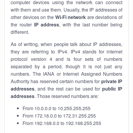
computer devices using the network can connect
with them and use them. Usually, the IP addresses of
other devices on the
Wi-Fi network
are deviations of
the router
IP address
, with the last number being
different.
As of writing, when people talk about IP addresses,
they are referring to IPv4. IPv4 stands for internet
protocol version 4 and is four sets of numbers
separated by a period, though it is not just any
numbers. The IANA or Internet Assigned Numbers
Authority has reserved certain numbers for
private IP
addresses
, and the rest can be used for
public IP
addresses
. Those reserved numbers are:
From 10.0.0.0 to 10.255.255.255
From 172.16.0.0 to 172.31.255.255
From 192.168.0.0 to 192.168.255.255