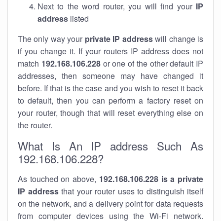
Next to the word router, you will find your
IP
address
listed
The only way your
private IP address
will change is
if you change it. If your routers IP address does not
match
192.168.106.228
or one of the other default IP
addresses, then someone may have changed it
before. If that is the case and you wish to reset it back
to default, then you can perform a factory reset on
your router, though that will reset everything else on
the router.
What Is An IP address Such As
192.168.106.228?
As touched on above,
192.168.106.228 is a private
IP address
that your router uses to distinguish itself
on the network, and a delivery point for data requests
from computer devices using the Wi-Fi network.