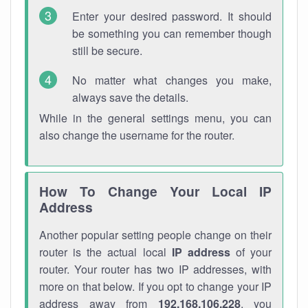
Enter your desired password. It should
be something you can remember though
still be secure.
No matter what changes you make,
always save the details.
While in the general settings menu, you can
also change the username for the router.
How To Change Your Local IP
Address
Another popular setting people change on their
router is the actual local
IP address
of your
router. Your router has two IP addresses, with
more on that below. If you opt to change your IP
address away from
192.168.106.228
, you