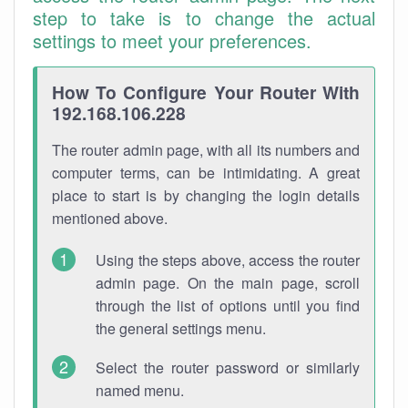
step to take is to change the actual
settings to meet your preferences.
How To Configure Your Router With
192.168.106.228
The router admin page, with all its numbers and
computer terms, can be intimidating. A great
place to start is by changing the login details
mentioned above.
Using the steps above, access the router
admin page. On the main page, scroll
through the list of options until you find
the general settings menu.
Select the router password or similarly
named menu.