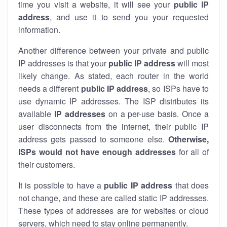
time you visit a website, it will see your
public IP
address
, and use it to send you your requested
information.
Another difference between your private and public
IP addresses is that your
public IP address
will most
likely change. As stated, each router in the world
needs a different
public IP address
, so ISPs have to
use dynamic IP addresses. The ISP distributes its
available
IP address
es
on a per-use basis. Once a
user disconnects from the internet, their public IP
address gets passed to someone else.
Otherwise,
ISPs would not have enough addresses
for all of
their customers.
It is possible to have a
public
IP address
that does
not change, and these are called static IP addresses.
These types of addresses are for websites or cloud
servers, which need to stay online permanently.