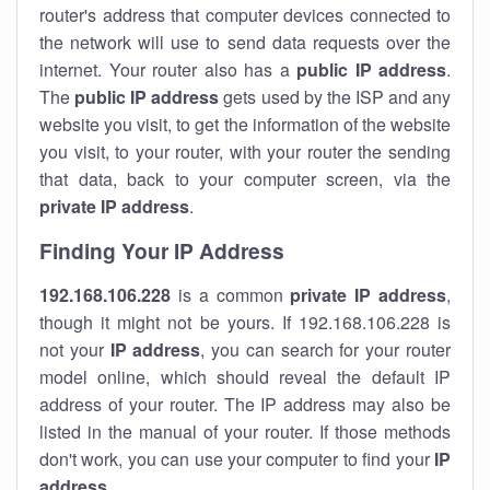
router's address that computer devices connected to
the network will use to send data requests over the
internet. Your router also has a
public IP addre
ss
.
The
public IP address
gets used by the ISP and any
website you visit, to get the information of the website
you visit, to your router, with your router the sending
that data, back to your computer screen, via the
private IP address
.
Finding Your IP Address
192.168.106.228
is a common
private
IP address
,
though it might not be yours. If 192.168.106.228 is
not your
IP address
, you can search for your router
model online, which should reveal the default IP
address of your router. The IP address may also be
listed in the manual of your router. If those methods
don't work, you can use your computer to find your
IP
address
.