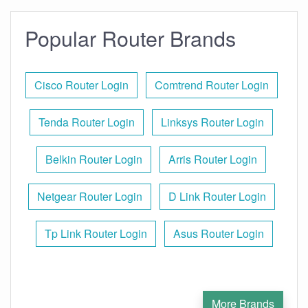
Popular Router Brands
Cisco Router Login
Comtrend Router Login
Tenda Router Login
Linksys Router Login
Belkin Router Login
Arris Router Login
Netgear Router Login
D Link Router Login
Tp Link Router Login
Asus Router Login
More Brands