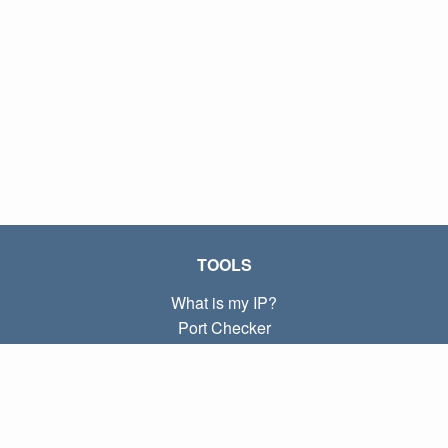
TOOLS
What is my IP?
Port Checker
What is my local IP?
Subnet Calculator (CIDR)
ABOUT