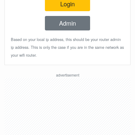
Login
Admin
Based on your local ip address, this should be your router admin
ip address. This is only the case if you are in the same network as
your wifi router.