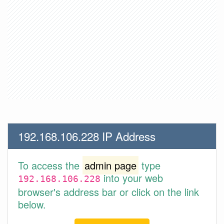
192.168.106.228 IP Address
To access the
admin page
type
into your web
192.168.106.228
browser's address bar or click on the link
below.