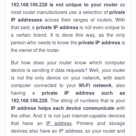
192.168.106.228 is not unique to your router
as
most router manufacturers use a selection of
private
IP addresses
across their ranges of routers. With
that said, a
private IP address
is not even unique to
a certain brand. It is done this way, as the only
person who needs to know the
private IP address
is
the owner of the router.
But how does your router know which computer
device is sending it data requests? Well, your router
is not the only device on your network, with each
computer connected to your
Wi-Fi network
, also
having a
private IP address such as
192.168.106.228
. The string of numbers that is your
IP address helps each device communicate
with
the other. And it is not just internet-capable devices
that have an
IP address
. Printers and storage
devices also have an IP address, so your router and