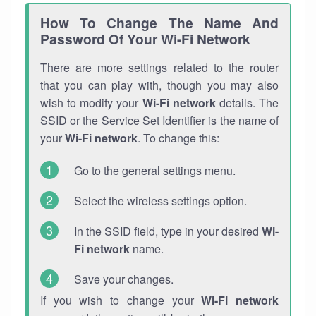
How To Change The Name And
Password Of Your Wi-Fi Network
There are more settings related to the router
that you can play with, though you may also
wish to modify your
Wi-Fi network
details. The
SSID or the Service Set Identifier is the name of
your
Wi-Fi network
. To change this:
Go to the general settings menu.
Select the wireless settings option.
In the SSID field, type in your desired
Wi-
Fi network
name.
Save your changes.
If you wish to change your
Wi-Fi network