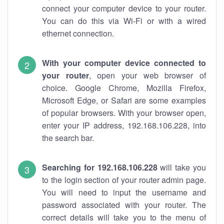
connect your computer device to your router.
You can do this via Wi-Fi or with a wired
ethernet connection.
With your computer device connected to
your router
, open your web browser of
choice. Google Chrome, Mozilla Firefox,
Microsoft Edge, or Safari are some examples
of popular browsers. With your browser open,
enter your IP address, 192.168.106.228, into
the search bar.
Searching for 192.168.106.228
will take you
to the login section of your router admin page.
You will need to input the username and
password associated with your router. The
correct details will take you to the menu of