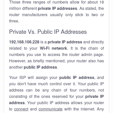
Those three ranges of numbers allow for about 18
million different
private IP addresses
. As stated, the
router manufacturers usually only stick to two or
three.
Private Vs. Public IP Addresses
192.168.106.228
is a
private IP address
and directly
related to your
Wi-Fi network
. It is the chain of
numbers you use to access the router admin page.
However, as briefly mentioned, your router also has
another
public IP address
.
Your ISP will assign your
public IP address
, and
you don't have much control over it. Your public IP
address can be any chain of four numbers, not
consisting of the ones reserved for your
private IP
address
. Your public IP address allows your router
to
connect
and
communicate
with the internet. Any