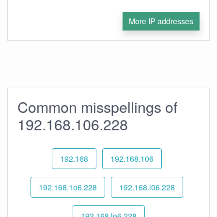
More IP addresses
Common misspellings of
192.168.106.228
192.168
192.168.106
192.168.1o6.228
192.168.l06.228
192.168.lo6.228