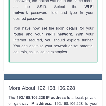
password, the option will be in the same menu
as the SSID. Select the
Wi-Fi
network
password field and type in your
desired password.
You have now set the login details for your
router and your
Wi-Fi network
. With your
internet secured, you should explore further.
You can optimize your network or set parental
controls, as just some examples.
More About 192.168.106.228
The
192.168.106.228
IP address
is a local, private,
or gateway
IP address
. 192.168.106.228 is your