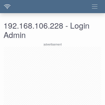
192.168.106.228 - Login
Admin