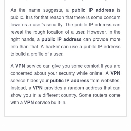
As the name suggests, a
public IP address
is
public. It is for that reason that there is some concern
towards a user's security. The public IP address can
reveal the rough location of a user. However, in the
right hands, a
public IP address
can provide more
info than that. A hacker can use a public IP address
to build a profile of a user.
A
VPN
service can give you some comfort if you are
concerned about your security while online. A
VPN
service hides your
public IP address
from websites.
Instead, a
VPN
provides a random address that can
show you in a different country. Some routers come
with a
VPN
service built-in.