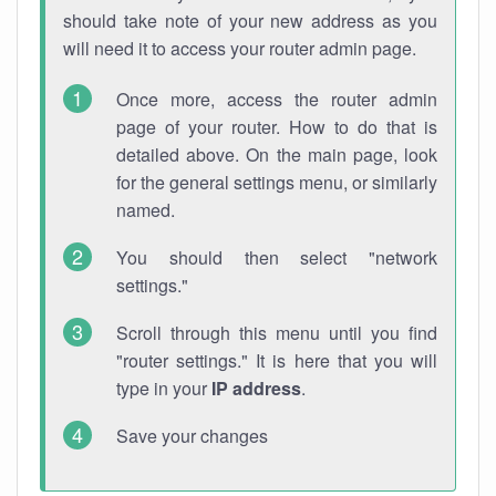
should take note of your new address as you
will need it to access your router admin page.
Once more, access the router admin
page of your router. How to do that is
detailed above. On the main page, look
for the general settings menu, or similarly
named.
You should then select "network
settings."
Scroll through this menu until you find
"router settings." It is here that you will
type in your
IP address
.
Save your changes