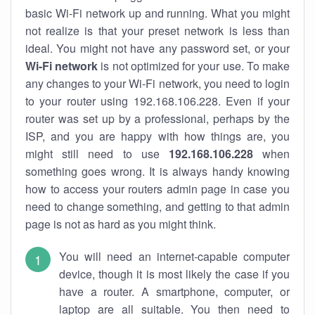
basic Wi-Fi network up and running. What you might
not realize is that your preset network is less than
ideal. You might not have any password set, or your
Wi-Fi network
is not optimized for your use. To make
any changes to your Wi-Fi network, you need to login
to your router using 192.168.106.228. Even if your
router was set up by a professional, perhaps by the
ISP, and you are happy with how things are, you
might still need to use
192.168.106.228
when
something goes wrong. It is always handy knowing
how to access your routers admin page in case you
need to change something, and getting to that admin
page is not as hard as you might think.
You will need an internet-capable computer
device, though it is most likely the case if you
have a router. A smartphone, computer, or
laptop are all suitable. You then need to