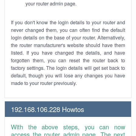
your router admin page.
If you don't know the login details to your router and
never changed them, you can often find the default
login details on the base of your router. Alternatively,
the router manufacturer's website should have them
listed. If you have changed the details, and have
forgotten them, you can reset the router back to
factory settings. The login details will get set back to
default, though you will lose any changes you have
made to your router previously.
192.168.106.228 Howtos
With the above steps, you can now
access the router admin page. The next