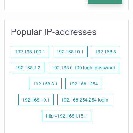
Popular IP-addresses
192.168.100.1
192.168 l 0.1
192.168 8
192.168.1.2
192.168 0.100 login password
192.168.3.1
192.168 l 254
192.168.10.1
192.168 254.254 login
http //192.168.l.15.1