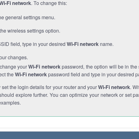
Wi-Fi network
. To change this:
he general settings menu.
the wireless settings option.
SSID field, type in your desired
Wi-Fi network
name.
our changes.
o change your
Wi-Fi network
password, the option will be in th
ect the
Wi-Fi network
password field and type in your desired 
et the login details for your router and your
Wi-Fi network
. Wi
hould explore further. You can optimize your network or set par
examples.