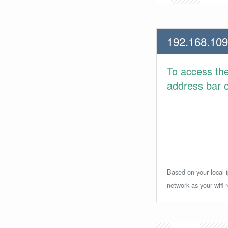
192.168.109
To access th
address bar or
Based on your local i
network as your wifi r