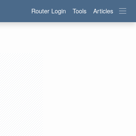
Router Login
Tools
Articles