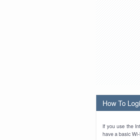
How To Logi
If you use the I
have a basic Wi-