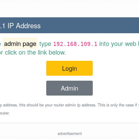
.1 IP Address
e
admin page
type
into your web 
192.168.109.1
 click on the link below.
Login
Admin
p address, this should be your router admin ip address. This is only the case if
outer.