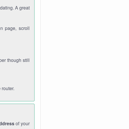
dating. A great
n page, scroll
r though still
 router.
address
of your