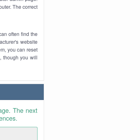
uter. The correct
an often find the
facturer's website
em, you can reset
t, though you will
age. The next
rences.