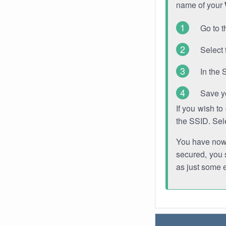
name of your
Go to t
Select 
In the 
Save y
If you wish t
the SSID. Sel
You have now s
secured, you s
as just some 