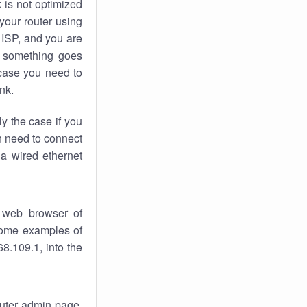
k
is not optimized
your router using
 ISP, and you are
something goes
case you need to
nk.
ly the case if you
en need to connect
 a wired ethernet
 web browser of
 some examples of
8.109.1, into the
router admin page.