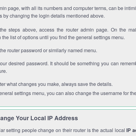
in page, with all its numbers and computer terms, can be intimi
 is by changing the login details mentioned above.
the steps above, access the router admin page. On the mai
 the list of options until you find the general settings menu.
the router password or similarly named menu.
your desired password. It should be something you can remembe
ure.
ter what changes you make, always save the details.
general settings menu, you can also change the username for the
ange Your Local IP Address
r setting people change on their router is the actual local
IP 