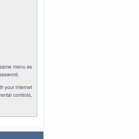
e same menu as
password.
th your internet
ental controls,