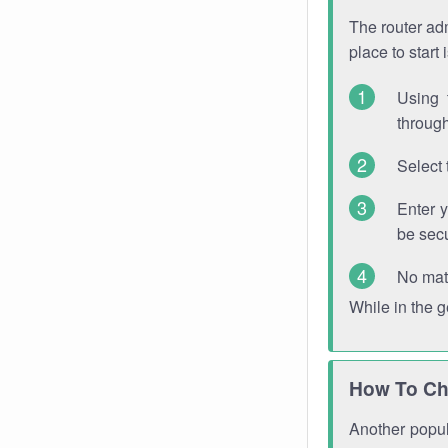
The router adm
place to start
Using 
through
Select 
Enter 
be sec
No mat
While in the 
How To Ch
Another popula