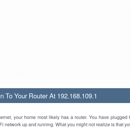
n To Your Router At 192.168.109.1
nternet, your home most likely has a router. You have plugged t
Fi network up and running. What you might not realize is that yo