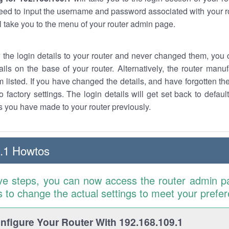
eed to input the username and password associated with your ro
ll take you to the menu of your router admin page.
w the login details to your router and never changed them, you c
ails on the base of your router. Alternatively, the router manu
 listed. If you have changed the details, and have forgotten th
o factory settings. The login details will get set back to defaul
 you have made to your router previously.
.1 Howtos
ve steps, you can now access the router admin p
is to change the actual settings to meet your prefe
figure Your Router With 192.168.109.1