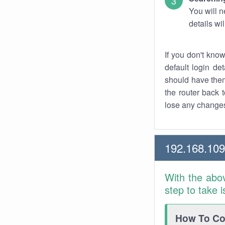
You will n
details wi
If you don't kno
default login det
should have them
the router back t
lose any changes
192.168.109
With the abo
step to take 
How To Con