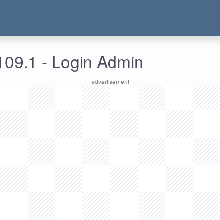
109.1 - Login Admin