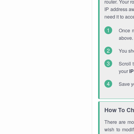
router. Your r
IP address a
need it to ac
Once m
above. 
You sho
Scroll 
your
I
Save y
How To Ch
There are mor
wish to modi