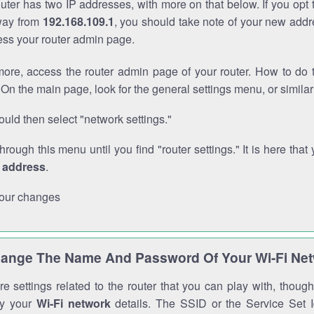
outer has two IP addresses, with more on that below. If you opt
way from
192.168.109.1
, you should take note of your new addr
cess your router admin page.
ore, access the router admin page of your router. How to do t
On the main page, look for the general settings menu, or simila
uld then select "network settings."
through this menu until you find "router settings." It is here that 
P address
.
our changes
ange The Name And Password Of Your Wi-Fi Ne
e settings related to the router that you can play with, thou
fy your
Wi-Fi network
details. The SSID or the Service Set Id