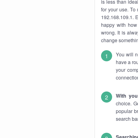
is less than ide
for your use. To
192.168.109.1. E
happy with how 
wrong. It is al
change something
You will n
have a rou
your comp
connectio
With you
choice. G
popular b
search bar
Searching