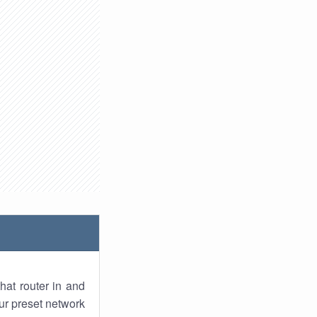
hat router in and
ur preset network