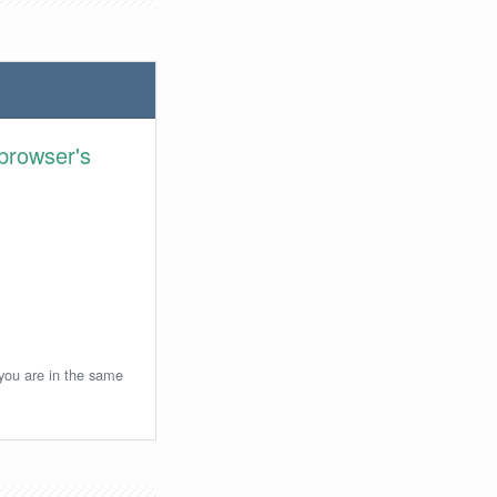
browser's
 you are in the same