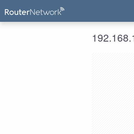
192.168.