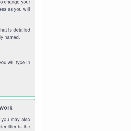
 to change your
ess as you will
hat is detailed
rly named.
you will type in
twork
gh you may also
entifier is the