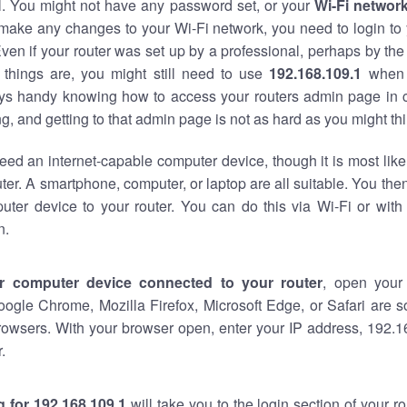
al. You might not have any password set, or your
Wi-Fi networ
 make any changes to your Wi-Fi network, you need to login to 
ven if your router was set up by a professional, perhaps by the
things are, you might still need to use
192.168.109.1
when 
ways handy knowing how to access your routers admin page in 
, and getting to that admin page is not as hard as you might thi
eed an internet-capable computer device, though it is most like
ter. A smartphone, computer, or laptop are all suitable. You th
uter device to your router. You can do this via Wi-Fi or with
n.
r computer device connected to your router
, open your
oogle Chrome, Mozilla Firefox, Microsoft Edge, or Safari are
rowsers. With your browser open, enter your IP address, 192.16
.
 for 192.168.109.1
will take you to the login section of your 