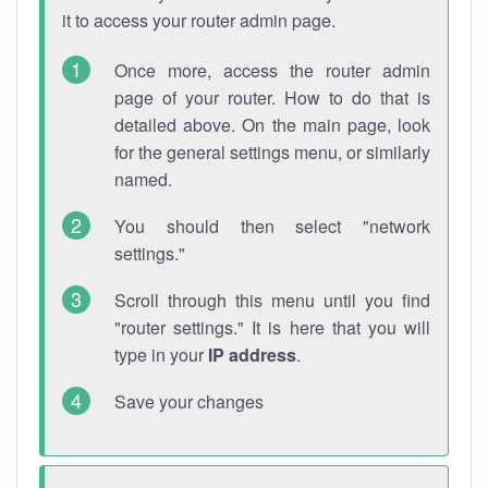
it to access your router admin page.
Once more, access the router admin
page of your router. How to do that is
detailed above. On the main page, look
for the general settings menu, or similarly
named.
You should then select "network
settings."
Scroll through this menu until you find
"router settings." It is here that you will
type in your
IP address
.
Save your changes