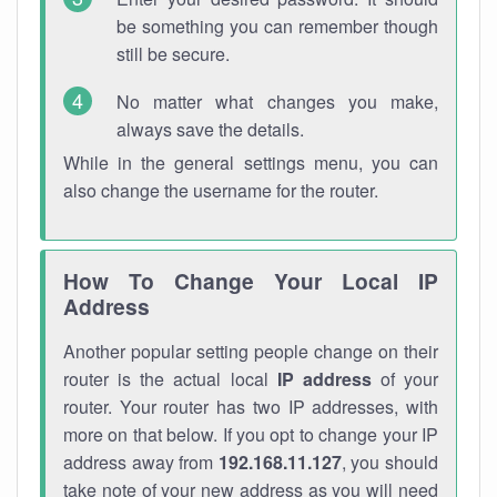
be something you can remember though
still be secure.
No matter what changes you make,
always save the details.
While in the general settings menu, you can
also change the username for the router.
How To Change Your Local IP
Address
Another popular setting people change on their
router is the actual local
IP address
of your
router. Your router has two IP addresses, with
more on that below. If you opt to change your IP
address away from
192.168.11.127
, you should
take note of your new address as you will need