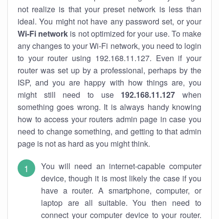
not realize is that your preset network is less than
ideal. You might not have any password set, or your
Wi-Fi network
is not optimized for your use. To make
any changes to your Wi-Fi network, you need to login
to your router using 192.168.11.127. Even if your
router was set up by a professional, perhaps by the
ISP, and you are happy with how things are, you
might still need to use
192.168.11.127
when
something goes wrong. It is always handy knowing
how to access your routers admin page in case you
need to change something, and getting to that admin
page is not as hard as you might think.
You will need an internet-capable computer
device, though it is most likely the case if you
have a router. A smartphone, computer, or
laptop are all suitable. You then need to
connect your computer device to your router.