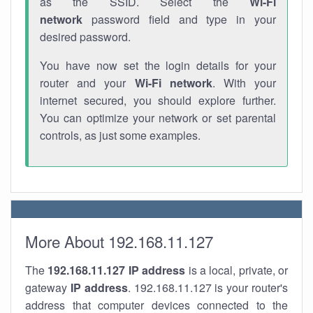
as the SSID. Select the
Wi-Fi
network
password field and type in your
desired password.
You have now set the login details for your
router and your
Wi-Fi network
. With your
internet secured, you should explore further.
You can optimize your network or set parental
controls, as just some examples.
More About 192.168.11.127
The
192.168.11.127
IP address
is a local, private, or
gateway
IP address
. 192.168.11.127 is your router's
address that computer devices connected to the