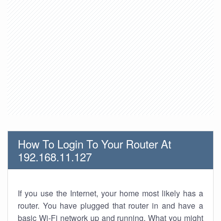
How To Login To Your Router At
192.168.11.127
If you use the Internet, your home most likely has a
router. You have plugged that router in and have a
basic Wi-Fi network up and running. What you might