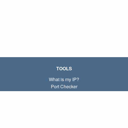
TOOLS
What is my IP?
Port Checker
What is my local IP?
Subnet Calculator (CIDR)
ABOUT
Contact