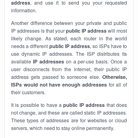
address
, and use it to send you your requested
information.
Another difference between your private and public
IP addresses is that your
public IP address
will most
likely change. As stated, each router in the world
needs a different
public IP address
, so ISPs have to
use dynamic IP addresses. The ISP distributes its
available
IP address
es
on a per-use basis. Once a
user disconnects from the internet, their public IP
address gets passed to someone else.
Otherwise,
ISPs would not have enough addresses
for all of
their customers.
It is possible to have a
public
IP address
that does
not change, and these are called static IP addresses.
These types of addresses are for websites or cloud
servers, which need to stay online permanently.