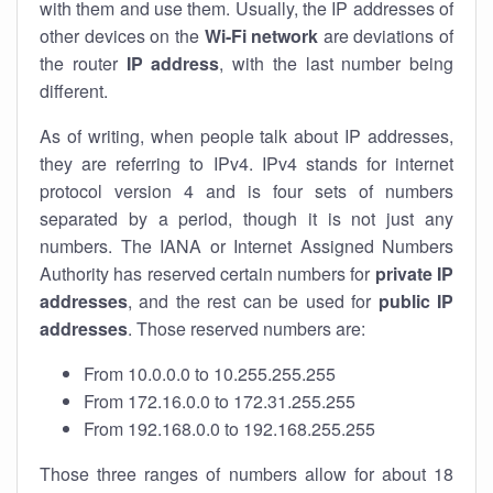
with them and use them. Usually, the IP addresses of
other devices on the
Wi-Fi network
are deviations of
the router
IP address
, with the last number being
different.
As of writing, when people talk about IP addresses,
they are referring to IPv4. IPv4 stands for internet
protocol version 4 and is four sets of numbers
separated by a period, though it is not just any
numbers. The IANA or Internet Assigned Numbers
Authority has reserved certain numbers for
private IP
addresses
, and the rest can be used for
public IP
addresses
. Those reserved numbers are:
From 10.0.0.0 to 10.255.255.255
From 172.16.0.0 to 172.31.255.255
From 192.168.0.0 to 192.168.255.255
Those three ranges of numbers allow for about 18