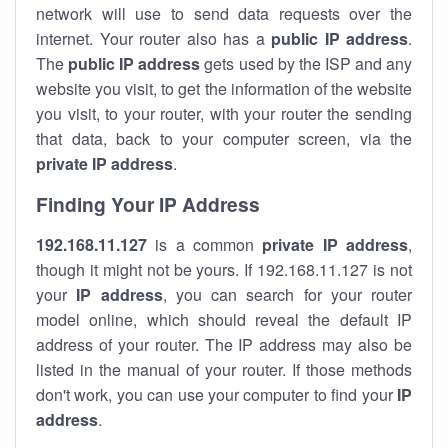
network will use to send data requests over the
internet. Your router also has a
public IP addre
ss
.
The
public IP address
gets used by the ISP and any
website you visit, to get the information of the website
you visit, to your router, with your router the sending
that data, back to your computer screen, via the
private IP address
.
Finding Your IP Address
192.168.11.127
is a common
private
IP address
,
though it might not be yours. If 192.168.11.127 is not
your
IP address
, you can search for your router
model online, which should reveal the default IP
address of your router. The IP address may also be
listed in the manual of your router. If those methods
don't work, you can use your computer to find your
IP
address
.