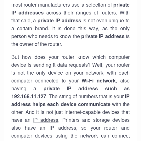
most router manufacturers use a selection of
private
IP addresses
across their ranges of routers. With
that said, a
private IP address
is not even unique to
a certain brand. It is done this way, as the only
person who needs to know the
private IP address
is
the owner of the router.
But how does your router know which computer
device is sending it data requests? Well, your router
is not the only device on your network, with each
computer connected to your
Wi-Fi network
, also
having a
private IP address such as
192.168.11.127
. The string of numbers that is your
IP
address helps each device communicate
with the
other. And it is not just internet-capable devices that
have an
IP address
. Printers and storage devices
also have an IP address, so your router and
computer devices using the network can connect