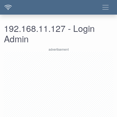
192.168.11.127 - Login
Admin