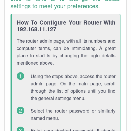
settings to meet your preferences.
How To Configure Your Router With
192.168.11.127
The router admin page, with all its numbers and
computer terms, can be intimidating. A great
place to start is by changing the login details
mentioned above.
Using the steps above, access the router
admin page. On the main page, scroll
through the list of options until you find
the general settings menu.
Select the router password or similarly
named menu.
Enter your desired password. It should