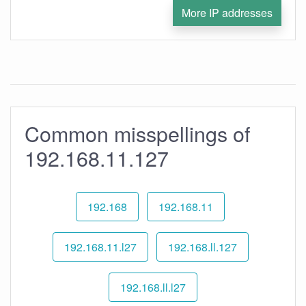
More IP addresses
Common misspellings of
192.168.11.127
192.168
192.168.11
192.168.11.l27
192.168.ll.127
192.168.ll.l27