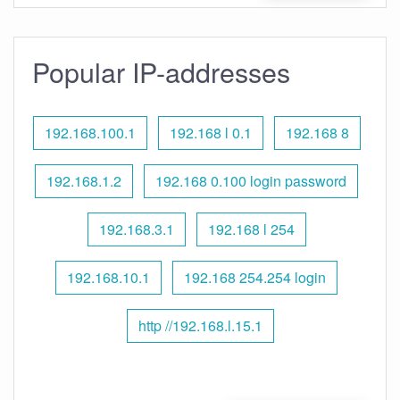
Popular IP-addresses
192.168.100.1
192.168 l 0.1
192.168 8
192.168.1.2
192.168 0.100 login password
192.168.3.1
192.168 l 254
192.168.10.1
192.168 254.254 login
http //192.168.l.15.1