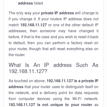
address
listed
The only way your
private IP address
will change is
if you change it. If your routers IP address does not
match
192.168.11.127
or one of the other default IP
addresses, then someone may have changed it
before. If that is the case and you wish to reset it back
to default, then you can perform a factory reset on
your router, though that will reset everything else on
the router.
What Is An IP address Such As
192.168.11.127?
As touched on above,
192.168.11.127 is a private IP
address
that your router uses to distinguish itself on
the network, and a delivery point for data requests
from computer devices using the Wi-Fi network.
192.168.11.127 is not unique to your router
as