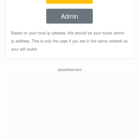
Admin
Based on your local ip address, this should be your router admin
ip address. This is only the case if you are in the same network as
your wifi router.