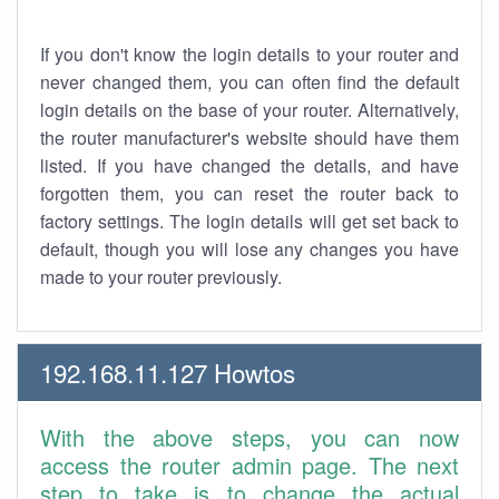
If you don't know the login details to your router and
never changed them, you can often find the default
login details on the base of your router. Alternatively,
the router manufacturer's website should have them
listed. If you have changed the details, and have
forgotten them, you can reset the router back to
factory settings. The login details will get set back to
default, though you will lose any changes you have
made to your router previously.
192.168.11.127 Howtos
With the above steps, you can now
access the router admin page. The next
step to take is to change the actual