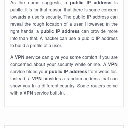
As the name suggests, a
public IP address
is
public. It is for that reason that there is some concern
towards a user's security. The public IP address can
reveal the rough location of a user. However, in the
right hands, a
public IP address
can provide more
info than that. A hacker can use a public IP address
to build a profile of a user.
A
VPN
service can give you some comfort if you are
concerned about your security while online. A
VPN
service hides your
public IP address
from websites.
Instead, a
VPN
provides a random address that can
show you in a different country. Some routers come
with a
VPN
service built-in.