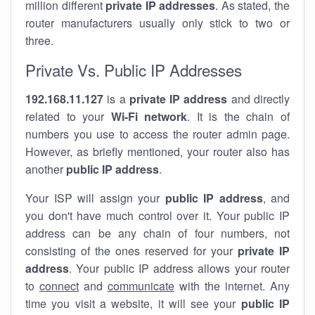
million different
private IP addresses
. As stated, the
router manufacturers usually only stick to two or
three.
Private Vs. Public IP Addresses
192.168.11.127
is a
private IP address
and directly
related to your
Wi-Fi network
. It is the chain of
numbers you use to access the router admin page.
However, as briefly mentioned, your router also has
another
public IP address
.
Your ISP will assign your
public IP address
, and
you don't have much control over it. Your public IP
address can be any chain of four numbers, not
consisting of the ones reserved for your
private IP
address
. Your public IP address allows your router
to
connect
and
communicate
with the internet. Any
time you visit a website, it will see your
public IP