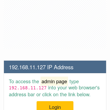
192.168.11.127 IP Address
To access the
admin page
type
into your web browser's
192.168.11.127
address bar or click on the link below.
Login