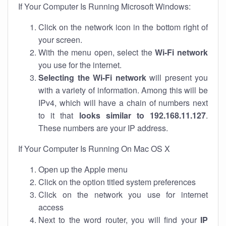
If Your Computer Is Running Microsoft Windows:
Click on the network icon in the bottom right of
your screen.
With the menu open, select the
Wi-Fi network
you use for the internet.
Selecting the Wi-Fi network
will present you
with a variety of information. Among this will be
IPv4, which will have a chain of numbers next
to it that
looks similar to 192.168.11.127
.
These numbers are your IP address.
If Your Computer Is Running On Mac OS X
Open up the Apple menu
Click on the option titled system preferences
Click on the network you use for internet
access
Next to the word router, you will find your
IP