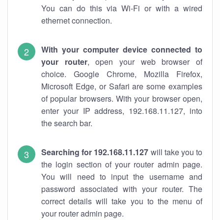
You can do this via Wi-Fi or with a wired
ethernet connection.
With your computer device connected to
your router
, open your web browser of
choice. Google Chrome, Mozilla Firefox,
Microsoft Edge, or Safari are some examples
of popular browsers. With your browser open,
enter your IP address, 192.168.11.127, into
the search bar.
Searching for 192.168.11.127
will take you to
the login section of your router admin page.
You will need to input the username and
password associated with your router. The
correct details will take you to the menu of
your router admin page.