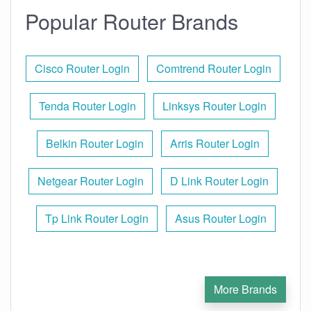
Popular Router Brands
Cisco Router Login
Comtrend Router Login
Tenda Router Login
Linksys Router Login
Belkin Router Login
Arris Router Login
Netgear Router Login
D Link Router Login
Tp Link Router Login
Asus Router Login
More Brands