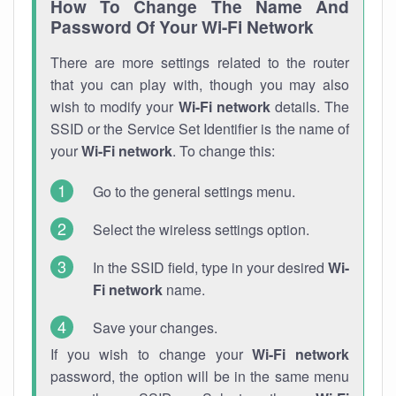
How To Change The Name And
Password Of Your Wi-Fi Network
There are more settings related to the router
that you can play with, though you may also
wish to modify your
Wi-Fi network
details. The
SSID or the Service Set Identifier is the name of
your
Wi-Fi network
. To change this:
Go to the general settings menu.
Select the wireless settings option.
In the SSID field, type in your desired
Wi-
Fi network
name.
Save your changes.
If you wish to change your
Wi-Fi network
password, the option will be in the same menu