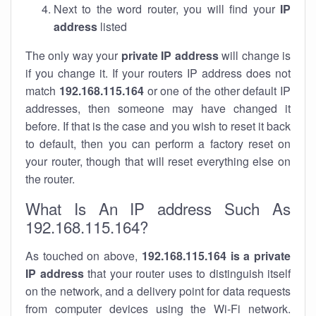
Next to the word router, you will find your
IP
address
listed
The only way your
private IP address
will change is
if you change it. If your routers IP address does not
match
192.168.115.164
or one of the other default IP
addresses, then someone may have changed it
before. If that is the case and you wish to reset it back
to default, then you can perform a factory reset on
your router, though that will reset everything else on
the router.
What Is An IP address Such As
192.168.115.164?
As touched on above,
192.168.115.164 is a private
IP address
that your router uses to distinguish itself
on the network, and a delivery point for data requests
from computer devices using the Wi-Fi network.