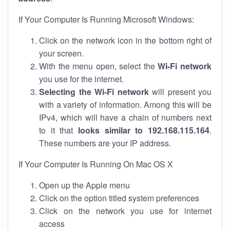
If Your Computer Is Running Microsoft Windows:
Click on the network icon in the bottom right of
your screen.
With the menu open, select the
Wi-Fi network
you use for the internet.
Selecting the Wi-Fi network
will present you
with a variety of information. Among this will be
IPv4, which will have a chain of numbers next
to it that
looks similar to 192.168.115.164
.
These numbers are your IP address.
If Your Computer Is Running On Mac OS X
Open up the Apple menu
Click on the option titled system preferences
Click on the network you use for internet
access