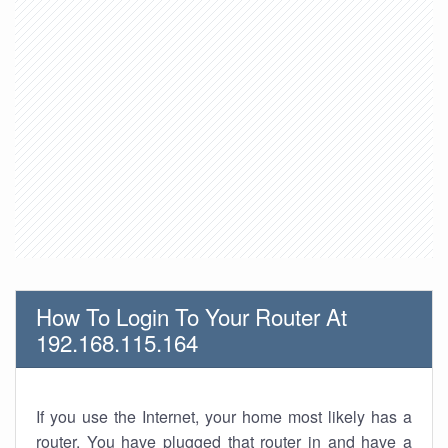
How To Login To Your Router At
192.168.115.164
If you use the Internet, your home most likely has a
router. You have plugged that router in and have a