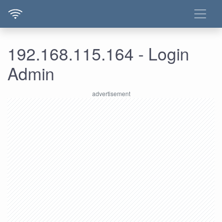
192.168.115.164 - Login
Admin