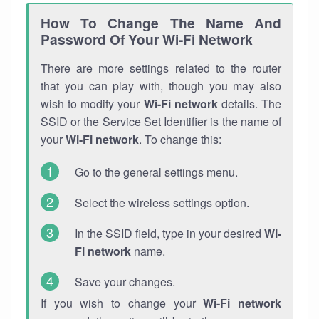
How To Change The Name And
Password Of Your Wi-Fi Network
There are more settings related to the router
that you can play with, though you may also
wish to modify your
Wi-Fi network
details. The
SSID or the Service Set Identifier is the name of
your
Wi-Fi network
. To change this:
Go to the general settings menu.
Select the wireless settings option.
In the SSID field, type in your desired
Wi-
Fi network
name.
Save your changes.
If you wish to change your
Wi-Fi network