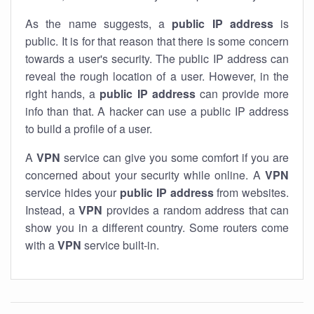
As the name suggests, a
public IP address
is
public. It is for that reason that there is some concern
towards a user's security. The public IP address can
reveal the rough location of a user. However, in the
right hands, a
public IP address
can provide more
info than that. A hacker can use a public IP address
to build a profile of a user.
A
VPN
service can give you some comfort if you are
concerned about your security while online. A
VPN
service hides your
public IP address
from websites.
Instead, a
VPN
provides a random address that can
show you in a different country. Some routers come
with a
VPN
service built-in.