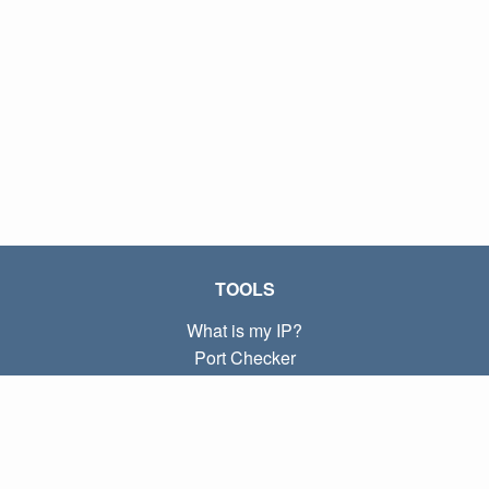
TOOLS
What is my IP?
Port Checker
What is my local IP?
Subnet Calculator (CIDR)
ABOUT