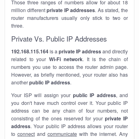
Those three ranges of numbers allow for about 18
million different
private IP addresses
. As stated, the
router manufacturers usually only stick to two or
three.
Private Vs. Public IP Addresses
192.168.115.164
is a
private IP address
and directly
related to your
Wi-Fi network
. It is the chain of
numbers you use to access the router admin page.
However, as briefly mentioned, your router also has
another
public IP address
.
Your ISP will assign your
public IP address
, and
you don't have much control over it. Your public IP
address can be any chain of four numbers, not
consisting of the ones reserved for your
private IP
address
. Your public IP address allows your router
to
connect
and
communicate
with the internet. Any