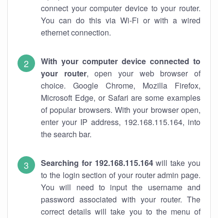
connect your computer device to your router.
You can do this via Wi-Fi or with a wired
ethernet connection.
With your computer device connected to
your router
, open your web browser of
choice. Google Chrome, Mozilla Firefox,
Microsoft Edge, or Safari are some examples
of popular browsers. With your browser open,
enter your IP address, 192.168.115.164, into
the search bar.
Searching for 192.168.115.164
will take you
to the login section of your router admin page.
You will need to input the username and
password associated with your router. The
correct details will take you to the menu of