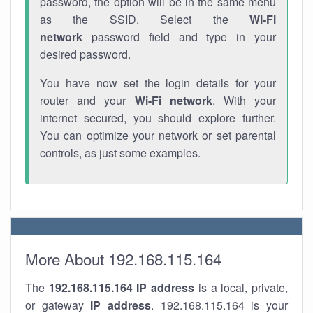
password, the option will be in the same menu
as the SSID. Select the
Wi-Fi
network
password field and type in your
desired password.
You have now set the login details for your
router and your
Wi-Fi network
. With your
internet secured, you should explore further.
You can optimize your network or set parental
controls, as just some examples.
More About 192.168.115.164
The
192.168.115.164
IP address
is a local, private,
or gateway
IP address
. 192.168.115.164 is your