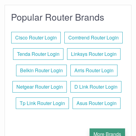
Popular Router Brands
Cisco Router Login
Comtrend Router Login
Tenda Router Login
Linksys Router Login
Belkin Router Login
Arris Router Login
Netgear Router Login
D Link Router Login
Tp Link Router Login
Asus Router Login
More Brands