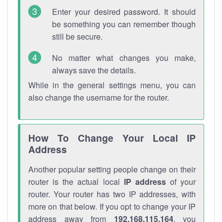
Enter your desired password. It should
be something you can remember though
still be secure.
No matter what changes you make,
always save the details.
While in the general settings menu, you can
also change the username for the router.
How To Change Your Local IP
Address
Another popular setting people change on their
router is the actual local
IP address
of your
router. Your router has two IP addresses, with
more on that below. If you opt to change your IP
address away from
192.168.115.164
, you