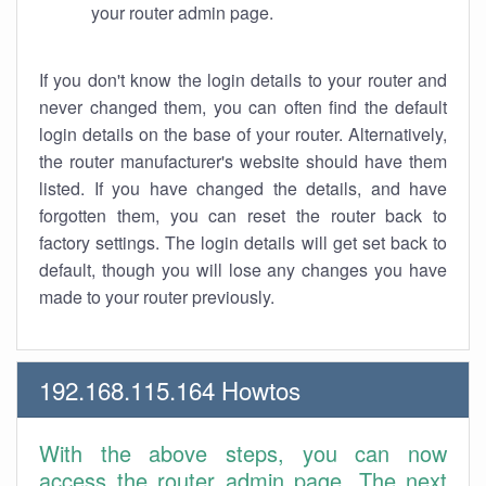
your router admin page.
If you don't know the login details to your router and
never changed them, you can often find the default
login details on the base of your router. Alternatively,
the router manufacturer's website should have them
listed. If you have changed the details, and have
forgotten them, you can reset the router back to
factory settings. The login details will get set back to
default, though you will lose any changes you have
made to your router previously.
192.168.115.164 Howtos
With the above steps, you can now
access the router admin page. The next