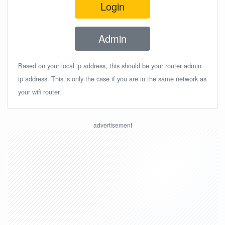
Login
Admin
Based on your local ip address, this should be your router admin
ip address. This is only the case if you are in the same network as
your wifi router.