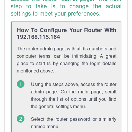
step to take is to change the actual
settings to meet your preferences.
How To Configure Your Router With
192.168.115.164
The router admin page, with all its numbers and
computer terms, can be intimidating. A great
place to start is by changing the login details
mentioned above.
Using the steps above, access the router
admin page. On the main page, scroll
through the list of options until you find
the general settings menu.
Select the router password or similarly
named menu.