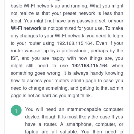
basic Wi-Fi network up and running. What you might
not realize is that your preset network is less than
ideal. You might not have any password set, or your
Wi-Fi network
is not optimized for your use. To make
any changes to your Wi-Fi network, you need to login
to your router using 192.168.115.164. Even if your
router was set up by a professional, perhaps by the
ISP, and you are happy with how things are, you
might still need to use
192.168.115.164
when
something goes wrong. It is always handy knowing
how to access your routers admin page in case you
need to change something, and getting to that admin
page is not as hard as you might think.
You will need an internet-capable computer
device, though it is most likely the case if you
have a router. A smartphone, computer, or
laptop are all suitable. You then need to