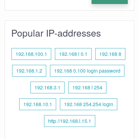
Popular IP-addresses
192.168.100.1
192.168 l 0.1
192.168 8
192.168.1.2
192.168 0.100 login password
192.168.3.1
192.168 l 254
192.168.10.1
192.168 254.254 login
http //192.168.l.15.1