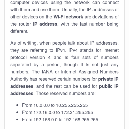
computer devices using the network can connect
with them and use them. Usually, the IP addresses of
other devices on the
Wi-Fi network
are deviations of
the router
IP address
, with the last number being
different.
As of writing, when people talk about IP addresses,
they are referring to IPv4. IPv4 stands for internet
protocol version 4 and is four sets of numbers
separated by a period, though it is not just any
numbers. The IANA or Internet Assigned Numbers
Authority has reserved certain numbers for
private IP
addresses
, and the rest can be used for
public IP
addresses
. Those reserved numbers are:
From 10.0.0.0 to 10.255.255.255
From 172.16.0.0 to 172.31.255.255
From 192.168.0.0 to 192.168.255.255