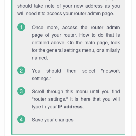
should take note of your new address as you
will need it to access your router admin page.
Once more, access the router admin
page of your router. How to do that is
detailed above. On the main page, look
for the general settings menu, or similarly
named.
You should then select "network
settings."
Scroll through this menu until you find
"router settings." It is here that you will
type in your
IP address
.
Save your changes