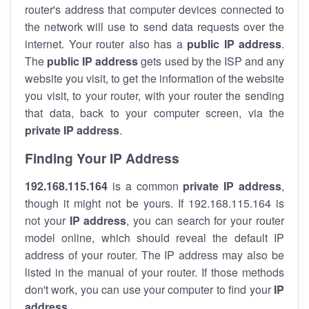
router's address that computer devices connected to
the network will use to send data requests over the
internet. Your router also has a
public IP addre
ss
.
The
public IP address
gets used by the ISP and any
website you visit, to get the information of the website
you visit, to your router, with your router the sending
that data, back to your computer screen, via the
private IP address
.
Finding Your IP Address
192.168.115.164
is a common
private
IP address
,
though it might not be yours. If 192.168.115.164 is
not your
IP address
, you can search for your router
model online, which should reveal the default IP
address of your router. The IP address may also be
listed in the manual of your router. If those methods
don't work, you can use your computer to find your
IP
address
.