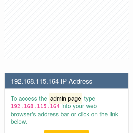
192.168.115.164 IP Address
To access the
admin page
type
into your web
192.168.115.164
browser's address bar or click on the link
below.