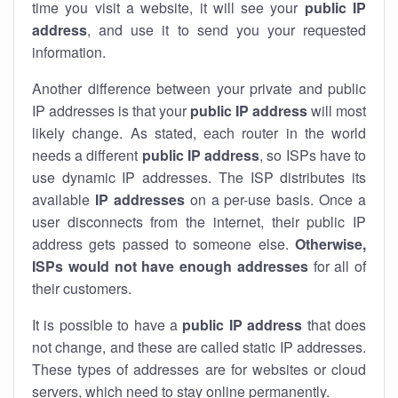
time you visit a website, it will see your
public IP
address
, and use it to send you your requested
information.
Another difference between your private and public
IP addresses is that your
public IP address
will most
likely change. As stated, each router in the world
needs a different
public IP address
, so ISPs have to
use dynamic IP addresses. The ISP distributes its
available
IP address
es
on a per-use basis. Once a
user disconnects from the internet, their public IP
address gets passed to someone else.
Otherwise,
ISPs would not have enough addresses
for all of
their customers.
It is possible to have a
public
IP address
that does
not change, and these are called static IP addresses.
These types of addresses are for websites or cloud
servers, which need to stay online permanently.