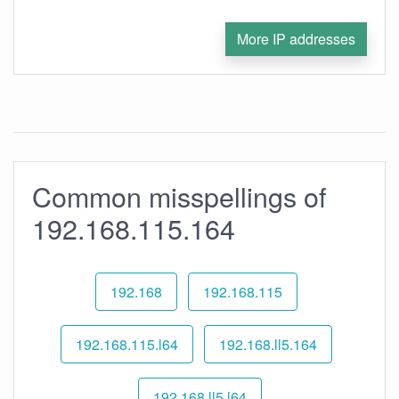
More IP addresses
Common misspellings of
192.168.115.164
192.168
192.168.115
192.168.115.l64
192.168.ll5.164
192.168.ll5.l64