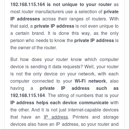
192.168.115.164 is not unique to your router
as
most router manufacturers use a selection of
private
IP addresses
across their ranges of routers. With
that said, a
private IP address
is not even unique to
a certain brand. It is done this way, as the only
person who needs to know the
private IP address
is
the owner of the router.
But how does your router know which computer
device is sending it data requests? Well, your router
is not the only device on your network, with each
computer connected to your
Wi-Fi network
, also
having a
private IP address such as
192.168.115.164
. The string of numbers that is your
IP address helps each device communicate
with
the other. And it is not just internet-capable devices
that have an
IP address
. Printers and storage
devices also have an IP address, so your router and