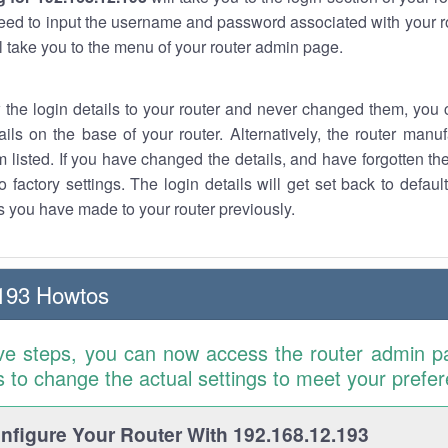
eed to input the username and password associated with your ro
ll take you to the menu of your router admin page.
w the login details to your router and never changed them, you c
ails on the base of your router. Alternatively, the router manu
 listed. If you have changed the details, and have forgotten th
o factory settings. The login details will get set back to defaul
 you have made to your router previously.
193 Howtos
ve steps, you can now access the router admin p
is to change the actual settings to meet your prefe
figure Your Router With 192.168.12.193