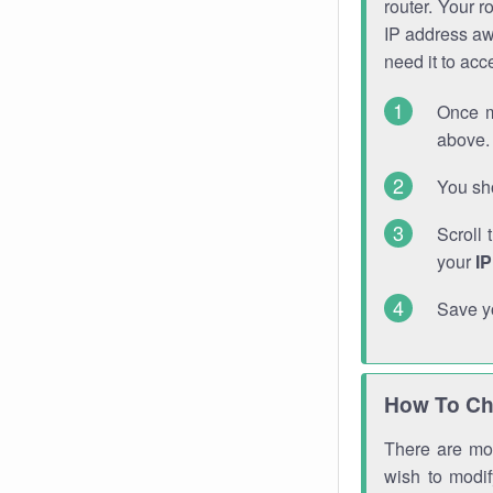
router. Your r
IP address a
need it to ac
Once m
above. 
You sho
Scroll 
your
I
Save y
How To Ch
There are mor
wish to modi