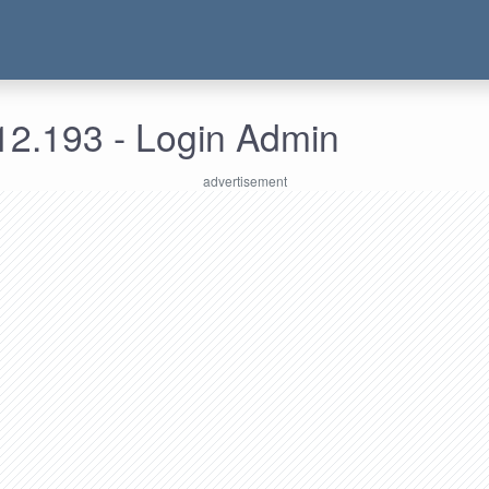
12.193 - Login Admin