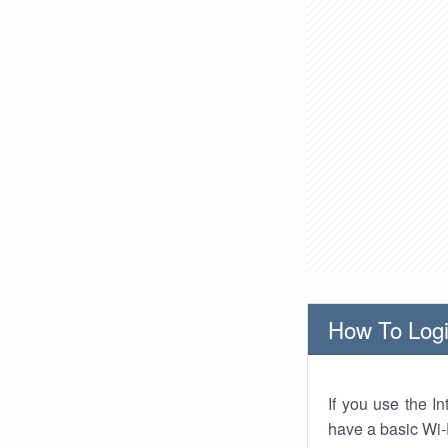
How To Logi
If you use the I
have a basic Wi-