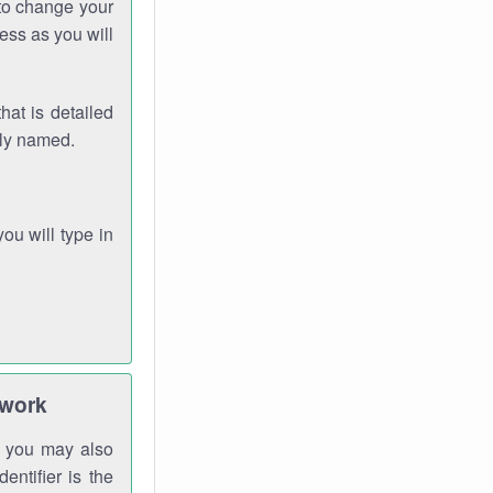
 to change your
ess as you will
hat is detailed
rly named.
you will type in
twork
gh you may also
entifier is the