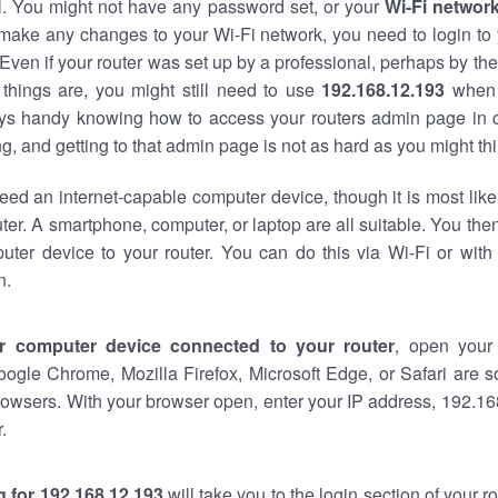
al. You might not have any password set, or your
Wi-Fi networ
 make any changes to your Wi-Fi network, you need to login to 
Even if your router was set up by a professional, perhaps by the
things are, you might still need to use
192.168.12.193
when 
ways handy knowing how to access your routers admin page in 
, and getting to that admin page is not as hard as you might thi
eed an internet-capable computer device, though it is most like
ter. A smartphone, computer, or laptop are all suitable. You th
uter device to your router. You can do this via Wi-Fi or with
n.
r computer device connected to your router
, open your
oogle Chrome, Mozilla Firefox, Microsoft Edge, or Safari are
owsers. With your browser open, enter your IP address, 192.168
.
 for 192.168.12.193
will take you to the login section of your 