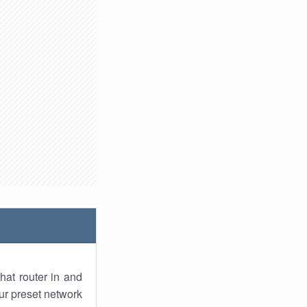
hat router in and
ur preset network