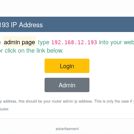
193 IP Address
e
admin page
type
into your web
192.168.12.193
 click on the link below.
Login
Admin
p address, this should be your router admin ip address. This is only the case if
outer.