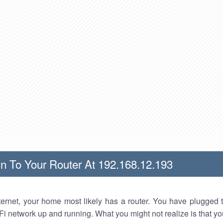
n To Your Router At 192.168.12.193
nternet, your home most likely has a router. You have plugged t
Fi network up and running. What you might not realize is that yo