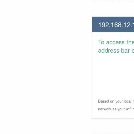
192.168.12.
To access th
address bar or
Based on your local i
network as your wifi r