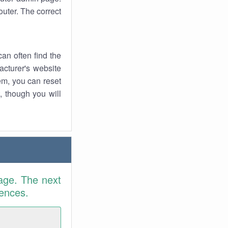
uter. The correct
an often find the
facturer's website
em, you can reset
t, though you will
age. The next
rences.