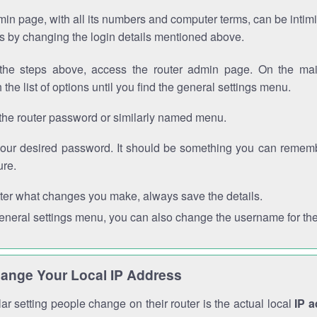
in page, with all its numbers and computer terms, can be intimi
 is by changing the login details mentioned above.
the steps above, access the router admin page. On the mai
 the list of options until you find the general settings menu.
the router password or similarly named menu.
your desired password. It should be something you can remembe
ure.
ter what changes you make, always save the details.
general settings menu, you can also change the username for the
ange Your Local IP Address
r setting people change on their router is the actual local
IP 