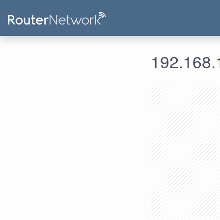
192.168.