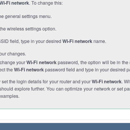
Wi-Fi network
. To change this:
he general settings menu.
the wireless settings option.
SSID field, type in your desired
Wi-Fi network
name.
our changes.
o change your
Wi-Fi network
password, the option will be in th
ect the
Wi-Fi network
password field and type in your desired 
et the login details for your router and your
Wi-Fi network
. Wi
hould explore further. You can optimize your network or set par
examples.