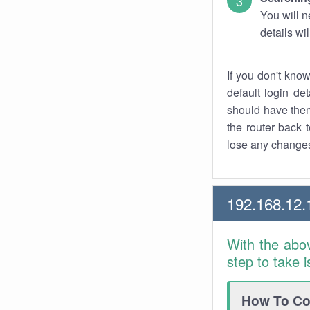
You will n
details wi
If you don't kno
default login det
should have them
the router back t
lose any changes
192.168.12.
With the abo
step to take 
How To Con