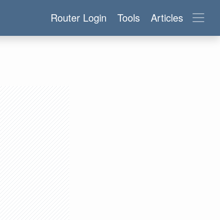
Router Login
Tools
Articles