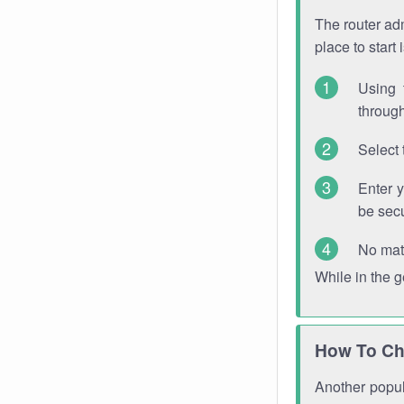
The router adm
place to start
Using 
through
Select 
Enter 
be sec
No mat
While in the 
How To Ch
Another popula