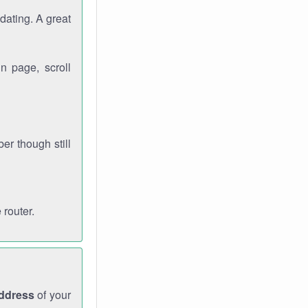
dating. A great
n page, scroll
r though still
 router.
address
of your