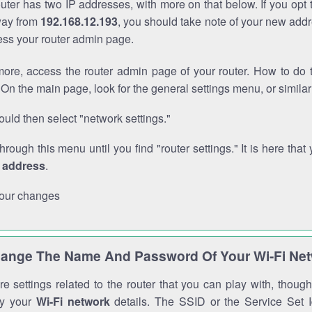
outer has two IP addresses, with more on that below. If you opt
way from
192.168.12.193
, you should take note of your new addr
cess your router admin page.
ore, access the router admin page of your router. How to do t
On the main page, look for the general settings menu, or simila
uld then select "network settings."
through this menu until you find "router settings." It is here that 
P address
.
our changes
ange The Name And Password Of Your Wi-Fi Ne
e settings related to the router that you can play with, thou
fy your
Wi-Fi network
details. The SSID or the Service Set Id