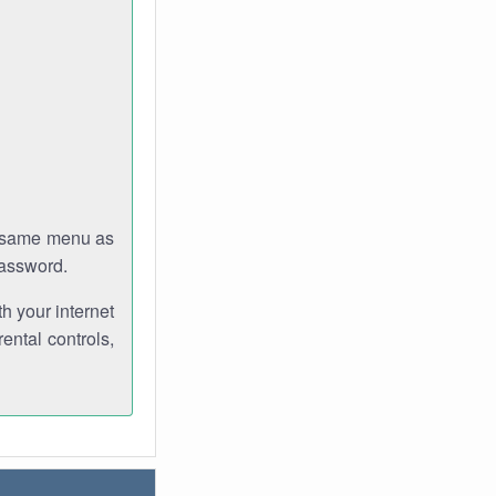
e same menu as
password.
th your internet
ental controls,