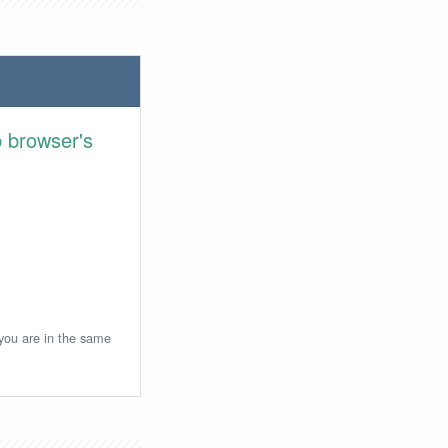
 browser's
 you are in the same