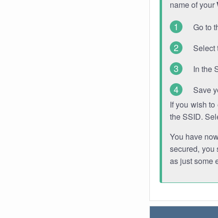
name of your
Go to t
Select 
In the 
Save y
If you wish t
the SSID. Sel
You have now s
secured, you s
as just some 