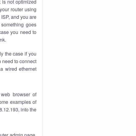
k
is not optimized
your router using
 ISP, and you are
something goes
case you need to
nk.
ly the case if you
en need to connect
 a wired ethernet
 web browser of
 some examples of
.12.193, into the
router admin page.