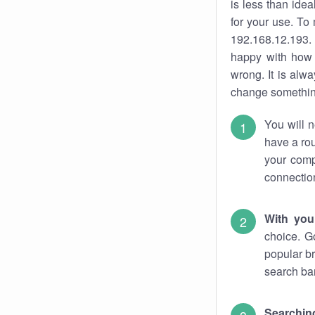
is less than ide
for your use. To
192.168.12.193. 
happy with how 
wrong. It is al
change something
You will n
have a rou
your comp
connectio
With you
choice. G
popular br
search bar
Searching