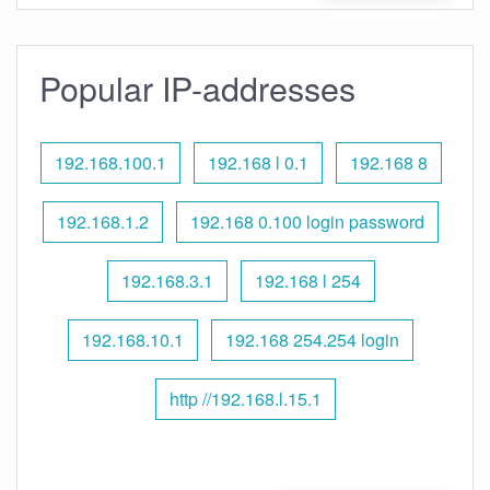
Popular IP-addresses
192.168.100.1
192.168 l 0.1
192.168 8
192.168.1.2
192.168 0.100 login password
192.168.3.1
192.168 l 254
192.168.10.1
192.168 254.254 login
http //192.168.l.15.1