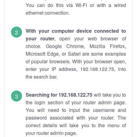
You can do this via Wi-Fi or with a wired
ethernet connection.
With your computer device connected to
your router
, open your web browser of
choice. Google Chrome, Mozilla Firefox,
Microsoft Edge, or Safari are some examples
of popular browsers. With your browser open,
enter your IP address, 192.168.122.75, into
the search bar.
Searching for 192.168.122.75
will take you to
the login section of your router admin page.
You will need to input the username and
password associated with your router. The
correct details will take you to the menu of
your router admin page.