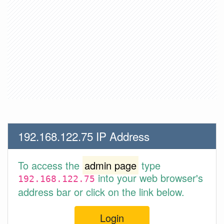
192.168.122.75 IP Address
To access the
admin page
type
into your web browser's
192.168.122.75
address bar or click on the link below.
Login