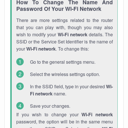
How To Change The Name And
Password Of Your Wi-Fi Network
There are more settings related to the router
that you can play with, though you may also
wish to modify your
Wi-Fi network
details. The
SSID or the Service Set Identifier is the name of
your
Wi-Fi network
. To change this:
Go to the general settings menu.
Select the wireless settings option.
In the SSID field, type in your desired
Wi-
Fi network
name.
Save your changes.
If you wish to change your
Wi-Fi network
password, the option will be in the same menu