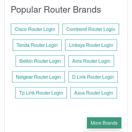
Popular Router Brands
Cisco Router Login
Comtrend Router Login
Tenda Router Login
Linksys Router Login
Belkin Router Login
Arris Router Login
Netgear Router Login
D Link Router Login
Tp Link Router Login
Asus Router Login
More Brands