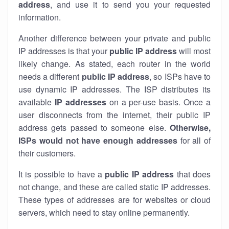
address
, and use it to send you your requested
information.
Another difference between your private and public
IP addresses is that your
public IP address
will most
likely change. As stated, each router in the world
needs a different
public IP address
, so ISPs have to
use dynamic IP addresses. The ISP distributes its
available
IP address
es
on a per-use basis. Once a
user disconnects from the internet, their public IP
address gets passed to someone else.
Otherwise,
ISPs would not have enough addresses
for all of
their customers.
It is possible to have a
public
IP address
that does
not change, and these are called static IP addresses.
These types of addresses are for websites or cloud
servers, which need to stay online permanently.