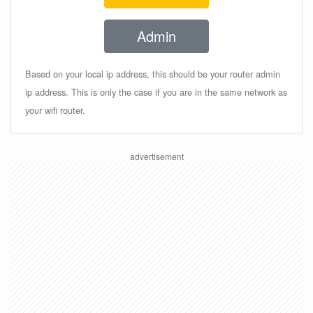
Admin
Based on your local ip address, this should be your router admin
ip address. This is only the case if you are in the same network as
your wifi router.