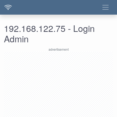
192.168.122.75 - Login
Admin