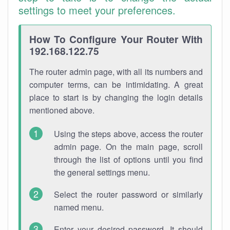
settings to meet your preferences.
How To Configure Your Router With
192.168.122.75
The router admin page, with all its numbers and
computer terms, can be intimidating. A great
place to start is by changing the login details
mentioned above.
Using the steps above, access the router
admin page. On the main page, scroll
through the list of options until you find
the general settings menu.
Select the router password or similarly
named menu.
Enter your desired password. It should