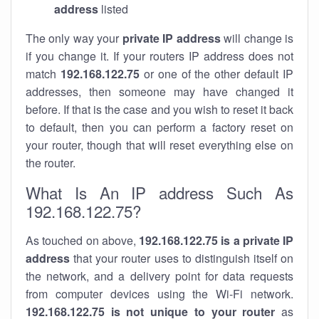
address
listed
The only way your
private IP address
will change is
if you change it. If your routers IP address does not
match
192.168.122.75
or one of the other default IP
addresses, then someone may have changed it
before. If that is the case and you wish to reset it back
to default, then you can perform a factory reset on
your router, though that will reset everything else on
the router.
What Is An IP address Such As
192.168.122.75?
As touched on above,
192.168.122.75 is a private IP
address
that your router uses to distinguish itself on
the network, and a delivery point for data requests
from computer devices using the Wi-Fi network.
192.168.122.75 is not unique to your router
as