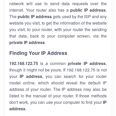
network will use to send data requests over the
internet. Your router also has a
public IP addre
ss
.
The
public IP address
gets used by the ISP and any
website you visit, to get the information of the website
you visit, to your router, with your router the sending
that data, back to your computer screen, via the
private IP address
.
Finding Your IP Address
192.168.122.75
is a common
private
IP address
,
though it might not be yours. If 192.168.122.75 is not
your
IP address
, you can search for your router
model online, which should reveal the default IP
address of your router. The IP address may also be
listed in the manual of your router. If those methods
don't work, you can use your computer to find your
IP
address
.