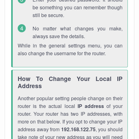
be something you can remember though
still be secure.
No matter what changes you make,
always save the details.
While in the general settings menu, you can
also change the username for the router.
How To Change Your Local IP
Address
Another popular setting people change on their
router is the actual local
IP address
of your
router. Your router has two IP addresses, with
more on that below. If you opt to change your IP
address away from
192.168.122.75
, you should
take note of your new address as you will need