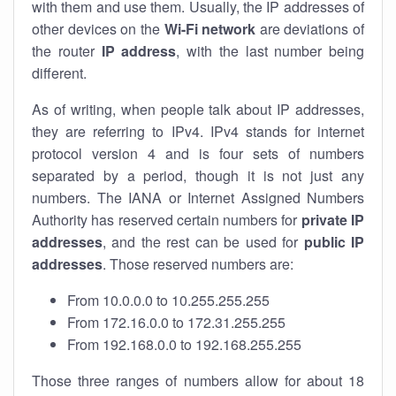
with them and use them. Usually, the IP addresses of
other devices on the
Wi-Fi network
are deviations of
the router
IP address
, with the last number being
different.
As of writing, when people talk about IP addresses,
they are referring to IPv4. IPv4 stands for internet
protocol version 4 and is four sets of numbers
separated by a period, though it is not just any
numbers. The IANA or Internet Assigned Numbers
Authority has reserved certain numbers for
private IP
addresses
, and the rest can be used for
public IP
addresses
. Those reserved numbers are:
From 10.0.0.0 to 10.255.255.255
From 172.16.0.0 to 172.31.255.255
From 192.168.0.0 to 192.168.255.255
Those three ranges of numbers allow for about 18