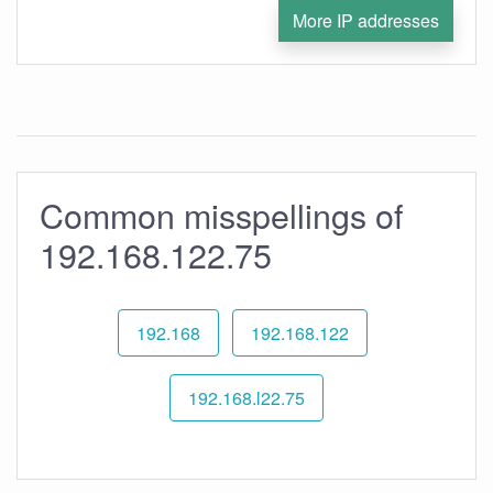
More IP addresses
Common misspellings of
192.168.122.75
192.168
192.168.122
192.168.l22.75