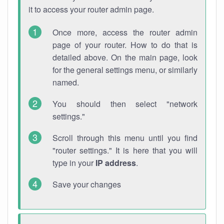
it to access your router admin page.
Once more, access the router admin
page of your router. How to do that is
detailed above. On the main page, look
for the general settings menu, or similarly
named.
You should then select "network
settings."
Scroll through this menu until you find
"router settings." It is here that you will
type in your
IP address
.
Save your changes