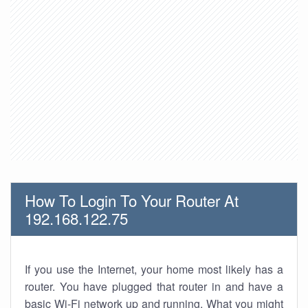
How To Login To Your Router At
192.168.122.75
If you use the Internet, your home most likely has a
router. You have plugged that router in and have a
basic Wi-Fi network up and running. What you might