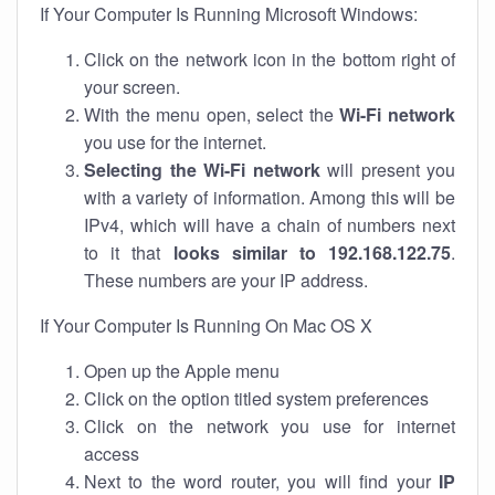
If Your Computer Is Running Microsoft Windows:
Click on the network icon in the bottom right of
your screen.
With the menu open, select the
Wi-Fi network
you use for the internet.
Selecting the Wi-Fi network
will present you
with a variety of information. Among this will be
IPv4, which will have a chain of numbers next
to it that
looks similar to 192.168.122.75
.
These numbers are your IP address.
If Your Computer Is Running On Mac OS X
Open up the Apple menu
Click on the option titled system preferences
Click on the network you use for internet
access
Next to the word router, you will find your
IP