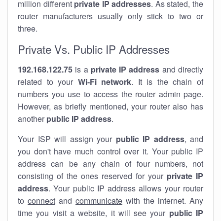
million different
private IP addresses
. As stated, the
router manufacturers usually only stick to two or
three.
Private Vs. Public IP Addresses
192.168.122.75
is a
private IP address
and directly
related to your
Wi-Fi network
. It is the chain of
numbers you use to access the router admin page.
However, as briefly mentioned, your router also has
another
public IP address
.
Your ISP will assign your
public IP address
, and
you don't have much control over it. Your public IP
address can be any chain of four numbers, not
consisting of the ones reserved for your
private IP
address
. Your public IP address allows your router
to
connect
and
communicate
with the internet. Any
time you visit a website, it will see your
public IP