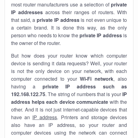
most router manufacturers use a selection of
private
IP addresses
across their ranges of routers. With
that said, a
private IP address
is not even unique to
a certain brand. It is done this way, as the only
person who needs to know the
private IP address
is
the owner of the router.
But how does your router know which computer
device is sending it data requests? Well, your router
is not the only device on your network, with each
computer connected to your
Wi-Fi network
, also
having a
private IP address such as
192.168.122.75
. The string of numbers that is your
IP
address helps each device communicate
with the
other. And it is not just internet-capable devices that
have an
IP address
. Printers and storage devices
also have an IP address, so your router and
computer devices using the network can connect