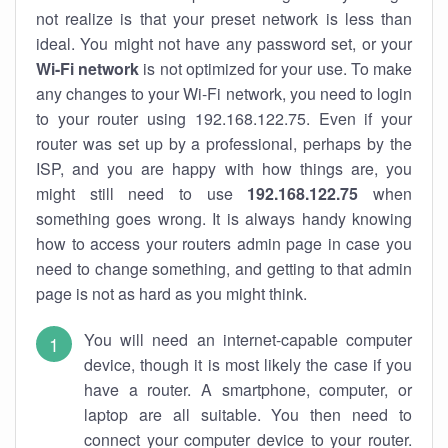
not realize is that your preset network is less than
ideal. You might not have any password set, or your
Wi-Fi network
is not optimized for your use. To make
any changes to your Wi-Fi network, you need to login
to your router using 192.168.122.75. Even if your
router was set up by a professional, perhaps by the
ISP, and you are happy with how things are, you
might still need to use
192.168.122.75
when
something goes wrong. It is always handy knowing
how to access your routers admin page in case you
need to change something, and getting to that admin
page is not as hard as you might think.
You will need an internet-capable computer
device, though it is most likely the case if you
have a router. A smartphone, computer, or
laptop are all suitable. You then need to
connect your computer device to your router.