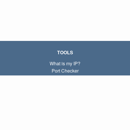
TOOLS
What is my IP?
Port Checker
What is my local IP?
Subnet Calculator (CIDR)
ABOUT
Contact
Privacy
Terms