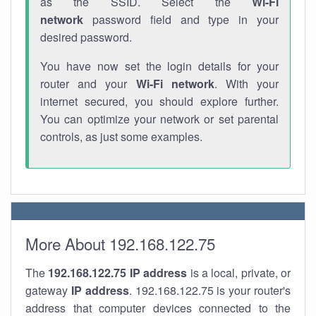
as the SSID. Select the
Wi-Fi
network
password field and type in your
desired password.
You have now set the login details for your
router and your
Wi-Fi network
. With your
internet secured, you should explore further.
You can optimize your network or set parental
controls, as just some examples.
More About 192.168.122.75
The
192.168.122.75
IP address
is a local, private, or
gateway
IP address
. 192.168.122.75 is your router's
address that computer devices connected to the