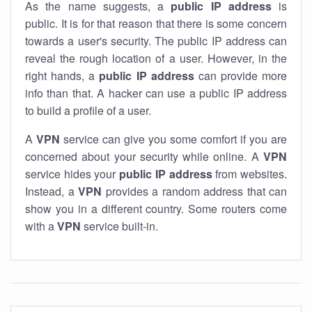
As the name suggests, a
public IP address
is
public. It is for that reason that there is some concern
towards a user's security. The public IP address can
reveal the rough location of a user. However, in the
right hands, a
public IP address
can provide more
info than that. A hacker can use a public IP address
to build a profile of a user.
A
VPN
service can give you some comfort if you are
concerned about your security while online. A
VPN
service hides your
public IP address
from websites.
Instead, a
VPN
provides a random address that can
show you in a different country. Some routers come
with a
VPN
service built-in.