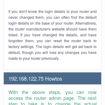
If you don't know the login details to your router and
never changed them, you can often find the default
login details on the base of your router. Alternatively,
the router manufacturer's website should have them
listed. If you have changed the details, and have
forgotten them, you can reset the router back to
factory settings. The login details will get set back to
default, though you will lose any changes you have
made to your router previously.
192.168.122.75 Howtos
With the above steps, you can now
access the router admin page. The next
step to take is to change the actual