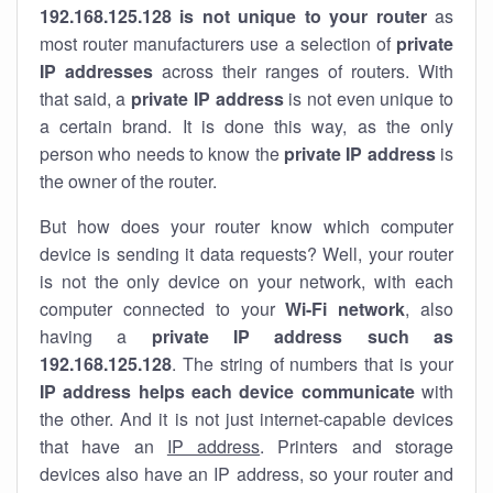
192.168.125.128 is not unique to your router
as
most router manufacturers use a selection of
private
IP addresses
across their ranges of routers. With
that said, a
private IP address
is not even unique to
a certain brand. It is done this way, as the only
person who needs to know the
private IP address
is
the owner of the router.
But how does your router know which computer
device is sending it data requests? Well, your router
is not the only device on your network, with each
computer connected to your
Wi-Fi network
, also
having a
private IP address such as
192.168.125.128
. The string of numbers that is your
IP address helps each device communicate
with
the other. And it is not just internet-capable devices
that have an
IP address
. Printers and storage
devices also have an IP address, so your router and