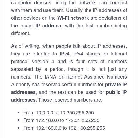
computer devices using the network can connect
with them and use them. Usually, the IP addresses of
other devices on the
Wi-Fi network
are deviations of
the router
IP address
, with the last number being
different.
As of writing, when people talk about IP addresses,
they are referring to IPv4. IPv4 stands for internet
protocol version 4 and is four sets of numbers
separated by a period, though it is not just any
numbers. The IANA or Internet Assigned Numbers
Authority has reserved certain numbers for
private IP
addresses
, and the rest can be used for
public IP
addresses
. Those reserved numbers are:
From 10.0.0.0 to 10.255.255.255
From 172.16.0.0 to 172.31.255.255
From 192.168.0.0 to 192.168.255.255