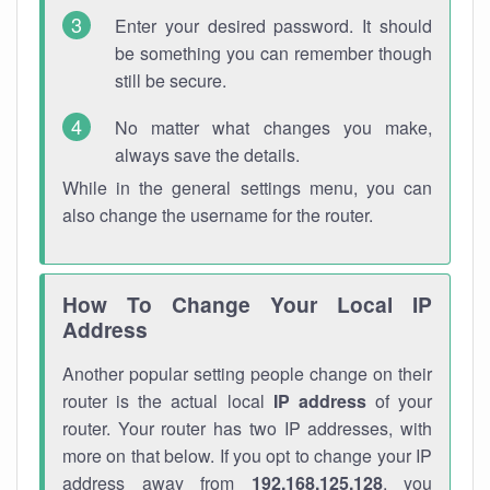
Enter your desired password. It should
be something you can remember though
still be secure.
No matter what changes you make,
always save the details.
While in the general settings menu, you can
also change the username for the router.
How To Change Your Local IP
Address
Another popular setting people change on their
router is the actual local
IP address
of your
router. Your router has two IP addresses, with
more on that below. If you opt to change your IP
address away from
192.168.125.128
, you