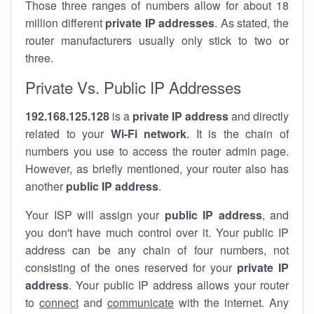
Those three ranges of numbers allow for about 18
million different
private IP addresses
. As stated, the
router manufacturers usually only stick to two or
three.
Private Vs. Public IP Addresses
192.168.125.128
is a
private IP address
and directly
related to your
Wi-Fi network
. It is the chain of
numbers you use to access the router admin page.
However, as briefly mentioned, your router also has
another
public IP address
.
Your ISP will assign your
public IP address
, and
you don't have much control over it. Your public IP
address can be any chain of four numbers, not
consisting of the ones reserved for your
private IP
address
. Your public IP address allows your router
to
connect
and
communicate
with the internet. Any