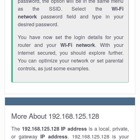
password, the option will be in the same menu
as the SSID. Select the
Wi-Fi
network
password field and type in your
desired password.
You have now set the login details for your
router and your
Wi-Fi network
. With your
internet secured, you should explore further.
You can optimize your network or set parental
controls, as just some examples.
More About 192.168.125.128
The
192.168.125.128
IP address
is a local, private,
or gateway
IP address
. 192.168.125.128 is your