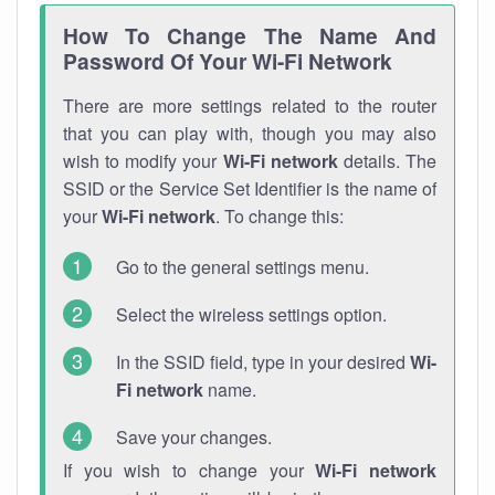
How To Change The Name And
Password Of Your Wi-Fi Network
There are more settings related to the router
that you can play with, though you may also
wish to modify your
Wi-Fi network
details. The
SSID or the Service Set Identifier is the name of
your
Wi-Fi network
. To change this:
Go to the general settings menu.
Select the wireless settings option.
In the SSID field, type in your desired
Wi-
Fi network
name.
Save your changes.
If you wish to change your
Wi-Fi network