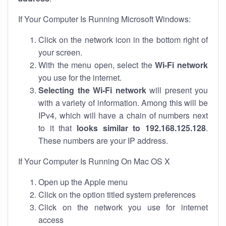
If Your Computer Is Running Microsoft Windows:
Click on the network icon in the bottom right of
your screen.
With the menu open, select the
Wi-Fi network
you use for the internet.
Selecting the Wi-Fi network
will present you
with a variety of information. Among this will be
IPv4, which will have a chain of numbers next
to it that
looks similar to 192.168.125.128
.
These numbers are your IP address.
If Your Computer Is Running On Mac OS X
Open up the Apple menu
Click on the option titled system preferences
Click on the network you use for internet
access