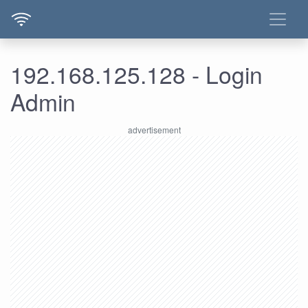
192.168.125.128 - Login
Admin