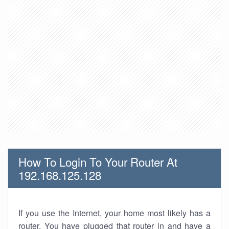
How To Login To Your Router At
192.168.125.128
If you use the Internet, your home most likely has a
router. You have plugged that router in and have a