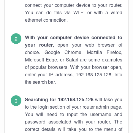
connect your computer device to your router.
You can do this via Wi-Fi or with a wired
ethernet connection.
With your computer device connected to
your router
, open your web browser of
choice. Google Chrome, Mozilla Firefox,
Microsoft Edge, or Safari are some examples
of popular browsers. With your browser open,
enter your IP address, 192.168.125.128, into
the search bar.
Searching for 192.168.125.128
will take you
to the login section of your router admin page.
You will need to input the username and
password associated with your router. The
correct details will take you to the menu of