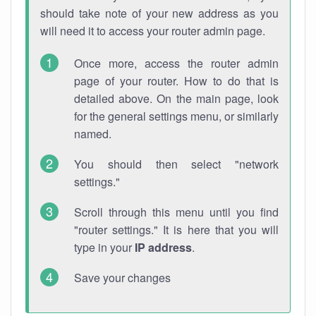
should take note of your new address as you
will need it to access your router admin page.
Once more, access the router admin
page of your router. How to do that is
detailed above. On the main page, look
for the general settings menu, or similarly
named.
You should then select "network
settings."
Scroll through this menu until you find
"router settings." It is here that you will
type in your
IP address
.
Save your changes