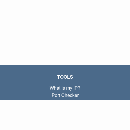
TOOLS
What is my IP?
Port Checker
What is my local IP?
Subnet Calculator (CIDR)
ABOUT