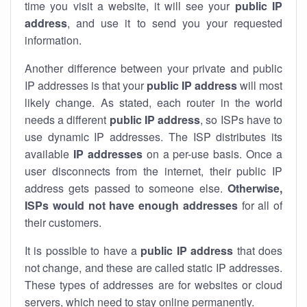
time you visit a website, it will see your
public IP
address
, and use it to send you your requested
information.
Another difference between your private and public
IP addresses is that your
public IP address
will most
likely change. As stated, each router in the world
needs a different
public IP address
, so ISPs have to
use dynamic IP addresses. The ISP distributes its
available
IP address
es
on a per-use basis. Once a
user disconnects from the internet, their public IP
address gets passed to someone else.
Otherwise,
ISPs would not have enough addresses
for all of
their customers.
It is possible to have a
public
IP address
that does
not change, and these are called static IP addresses.
These types of addresses are for websites or cloud
servers, which need to stay online permanently.