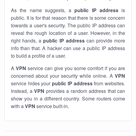
As the name suggests, a
public IP address
is
public. It is for that reason that there is some concern
towards a user's security. The public IP address can
reveal the rough location of a user. However, in the
right hands, a
public IP address
can provide more
info than that. A hacker can use a public IP address
to build a profile of a user.
A
VPN
service can give you some comfort if you are
concerned about your security while online. A
VPN
service hides your
public IP address
from websites.
Instead, a
VPN
provides a random address that can
show you in a different country. Some routers come
with a
VPN
service built-in.