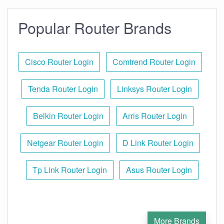
Popular Router Brands
Cisco Router Login
Comtrend Router Login
Tenda Router Login
Linksys Router Login
Belkin Router Login
Arris Router Login
Netgear Router Login
D Link Router Login
Tp Link Router Login
Asus Router Login
More Brands