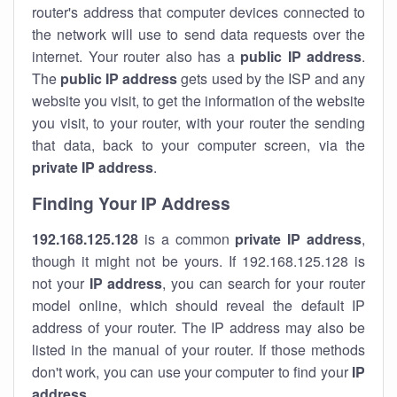
router's address that computer devices connected to
the network will use to send data requests over the
internet. Your router also has a
public IP addre
ss
.
The
public IP address
gets used by the ISP and any
website you visit, to get the information of the website
you visit, to your router, with your router the sending
that data, back to your computer screen, via the
private IP address
.
Finding Your IP Address
192.168.125.128
is a common
private
IP address
,
though it might not be yours. If 192.168.125.128 is
not your
IP address
, you can search for your router
model online, which should reveal the default IP
address of your router. The IP address may also be
listed in the manual of your router. If those methods
don't work, you can use your computer to find your
IP
address
.