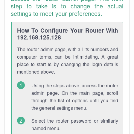
step to take is to change the actual
settings to meet your preferences.
How To Configure Your Router With
192.168.125.128
The router admin page, with all its numbers and
computer terms, can be intimidating. A great
place to start is by changing the login details
mentioned above.
Using the steps above, access the router
admin page. On the main page, scroll
through the list of options until you find
the general settings menu.
Select the router password or similarly
named menu.