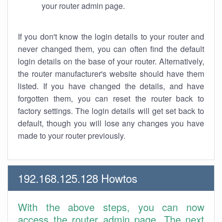
your router admin page.
If you don't know the login details to your router and
never changed them, you can often find the default
login details on the base of your router. Alternatively,
the router manufacturer's website should have them
listed. If you have changed the details, and have
forgotten them, you can reset the router back to
factory settings. The login details will get set back to
default, though you will lose any changes you have
made to your router previously.
192.168.125.128 Howtos
With the above steps, you can now
access the router admin page. The next