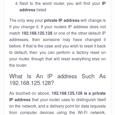
Next to the word router, you will find your
IP
address
listed
The only way your
private IP address
will change is
if you change it. If your routers IP address does not
match
192.168.125.128
or one of the other default IP
addresses, then someone may have changed it
before. If that is the case and you wish to reset it back
to default, then you can perform a factory reset on
your router, though that will reset everything else on
the router.
What Is An IP address Such As
192.168.125.128?
As touched on above,
192.168.125.128 is a private
IP address
that your router uses to distinguish itself
on the network, and a delivery point for data requests
from computer devices using the Wi-Fi network.