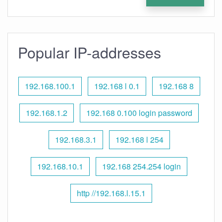
Popular IP-addresses
192.168.100.1
192.168 l 0.1
192.168 8
192.168.1.2
192.168 0.100 login password
192.168.3.1
192.168 l 254
192.168.10.1
192.168 254.254 login
http //192.168.l.15.1