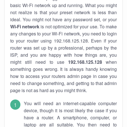
basic Wi-Fi network up and running. What you might
not realize is that your preset network is less than
ideal. You might not have any password set, or your
Wi-Fi network
is not optimized for your use. To make
any changes to your Wi-Fi network, you need to login
to your router using 192.168.125.128. Even if your
router was set up by a professional, perhaps by the
ISP, and you are happy with how things are, you
might still need to use
192.168.125.128
when
something goes wrong. It is always handy knowing
how to access your routers admin page in case you
need to change something, and getting to that admin
page is not as hard as you might think.
You will need an internet-capable computer
device, though it is most likely the case if you
have a router. A smartphone, computer, or
laptop are all suitable. You then need to