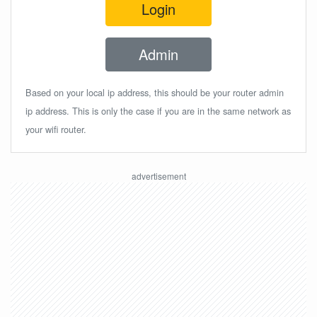
Login
Admin
Based on your local ip address, this should be your router admin
ip address. This is only the case if you are in the same network as
your wifi router.