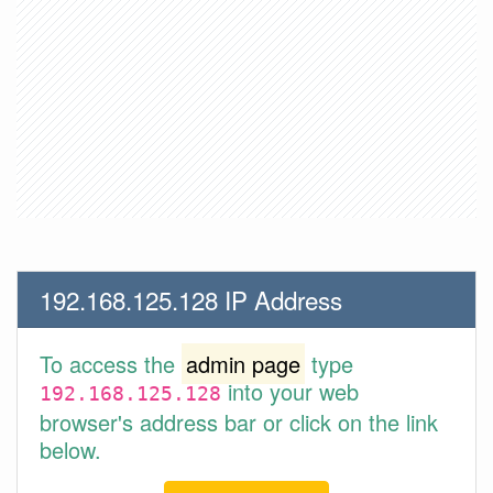
192.168.125.128 IP Address
To access the
admin page
type
into your web
192.168.125.128
browser's address bar or click on the link
below.