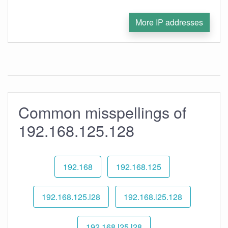
More IP addresses
Common misspellings of
192.168.125.128
192.168
192.168.125
192.168.125.l28
192.168.l25.128
192.168.l25.l28