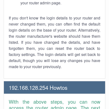
your router admin page.
If you don't know the login details to your router and
never changed them, you can often find the default
login details on the base of your router. Alternatively,
the router manufacturer's website should have them
listed. If you have changed the details, and have
forgotten them, you can reset the router back to
factory settings. The login details will get set back to
default, though you will lose any changes you have
made to your router previously.
192.168.128.254 Howtos
With the above steps, you can now
access the router admin page. The next