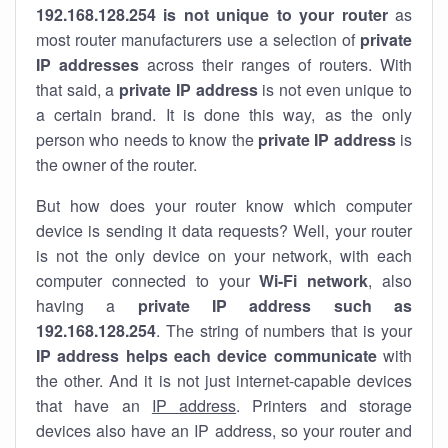
192.168.128.254 is not unique to your router
as
most router manufacturers use a selection of
private
IP addresses
across their ranges of routers. With
that said, a
private IP address
is not even unique to
a certain brand. It is done this way, as the only
person who needs to know the
private IP address
is
the owner of the router.
But how does your router know which computer
device is sending it data requests? Well, your router
is not the only device on your network, with each
computer connected to your
Wi-Fi network
, also
having a
private IP address such as
192.168.128.254
. The string of numbers that is your
IP address helps each device communicate
with
the other. And it is not just internet-capable devices
that have an
IP address
. Printers and storage
devices also have an IP address, so your router and