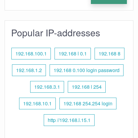
Popular IP-addresses
192.168.100.1
192.168 l 0.1
192.168 8
192.168.1.2
192.168 0.100 login password
192.168.3.1
192.168 l 254
192.168.10.1
192.168 254.254 login
http //192.168.l.15.1