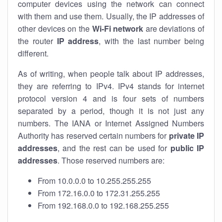
computer devices using the network can connect
with them and use them. Usually, the IP addresses of
other devices on the
Wi-Fi network
are deviations of
the router
IP address
, with the last number being
different.
As of writing, when people talk about IP addresses,
they are referring to IPv4. IPv4 stands for internet
protocol version 4 and is four sets of numbers
separated by a period, though it is not just any
numbers. The IANA or Internet Assigned Numbers
Authority has reserved certain numbers for
private IP
addresses
, and the rest can be used for
public IP
addresses
. Those reserved numbers are:
From 10.0.0.0 to 10.255.255.255
From 172.16.0.0 to 172.31.255.255
From 192.168.0.0 to 192.168.255.255