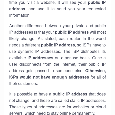
time you visit a website, it will see your
public IP
address
, and use it to send you your requested
information.
Another difference between your private and public
IP addresses is that your
public IP address
will most
likely change. As stated, each router in the world
needs a different
public IP address
, so ISPs have to
use dynamic IP addresses. The ISP distributes its
available
IP address
es
on a per-use basis. Once a
user disconnects from the internet, their public IP
address gets passed to someone else.
Otherwise,
ISPs would not have enough addresses
for all of
their customers.
It is possible to have a
public
IP address
that does
not change, and these are called static IP addresses.
These types of addresses are for websites or cloud
servers, which need to stay online permanently.