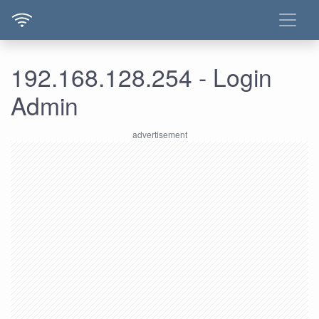
192.168.128.254 - Login
Admin