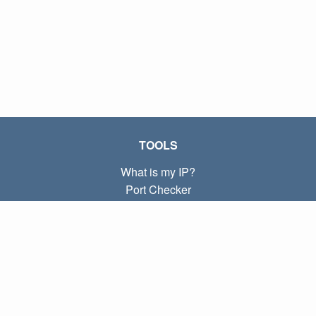
TOOLS
What is my IP?
Port Checker
What is my local IP?
Subnet Calculator (CIDR)
ABOUT
Contact
Privacy