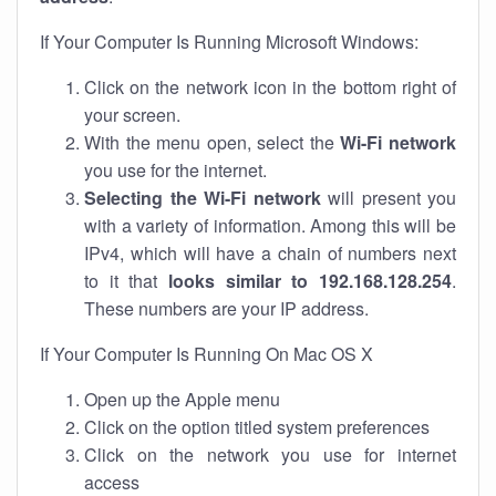
If Your Computer Is Running Microsoft Windows:
Click on the network icon in the bottom right of
your screen.
With the menu open, select the
Wi-Fi network
you use for the internet.
Selecting the Wi-Fi network
will present you
with a variety of information. Among this will be
IPv4, which will have a chain of numbers next
to it that
looks similar to 192.168.128.254
.
These numbers are your IP address.
If Your Computer Is Running On Mac OS X
Open up the Apple menu
Click on the option titled system preferences
Click on the network you use for internet
access