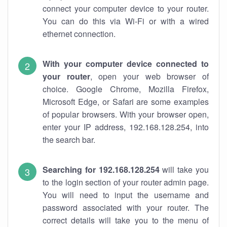
connect your computer device to your router.
You can do this via Wi-Fi or with a wired
ethernet connection.
With your computer device connected to
your router
, open your web browser of
choice. Google Chrome, Mozilla Firefox,
Microsoft Edge, or Safari are some examples
of popular browsers. With your browser open,
enter your IP address, 192.168.128.254, into
the search bar.
Searching for 192.168.128.254
will take you
to the login section of your router admin page.
You will need to input the username and
password associated with your router. The
correct details will take you to the menu of