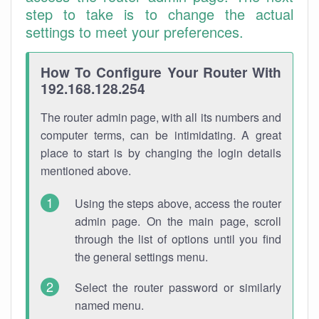
step to take is to change the actual
settings to meet your preferences.
How To Configure Your Router With
192.168.128.254
The router admin page, with all its numbers and
computer terms, can be intimidating. A great
place to start is by changing the login details
mentioned above.
Using the steps above, access the router
admin page. On the main page, scroll
through the list of options until you find
the general settings menu.
Select the router password or similarly
named menu.