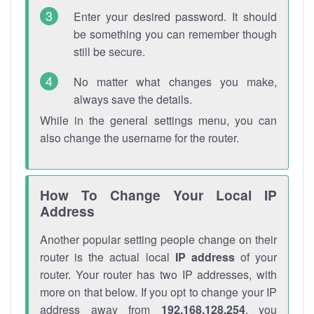
Enter your desired password. It should
be something you can remember though
still be secure.
No matter what changes you make,
always save the details.
While in the general settings menu, you can
also change the username for the router.
How To Change Your Local IP
Address
Another popular setting people change on their
router is the actual local
IP address
of your
router. Your router has two IP addresses, with
more on that below. If you opt to change your IP
address away from
192.168.128.254
, you