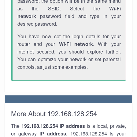
password, the option will be in the same menu
as the SSID. Select the
Wi-Fi
network
password field and type in your
desired password.
You have now set the login details for your
router and your
Wi-Fi network
. With your
internet secured, you should explore further.
You can optimize your network or set parental
controls, as just some examples.
More About 192.168.128.254
The
192.168.128.254
IP address
is a local, private,
or gateway
IP address
. 192.168.128.254 is your