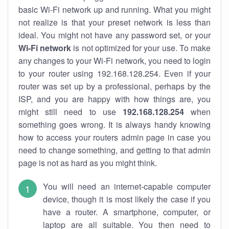
basic Wi-Fi network up and running. What you might
not realize is that your preset network is less than
ideal. You might not have any password set, or your
Wi-Fi network
is not optimized for your use. To make
any changes to your Wi-Fi network, you need to login
to your router using 192.168.128.254. Even if your
router was set up by a professional, perhaps by the
ISP, and you are happy with how things are, you
might still need to use
192.168.128.254
when
something goes wrong. It is always handy knowing
how to access your routers admin page in case you
need to change something, and getting to that admin
page is not as hard as you might think.
You will need an internet-capable computer
device, though it is most likely the case if you
have a router. A smartphone, computer, or
laptop are all suitable. You then need to