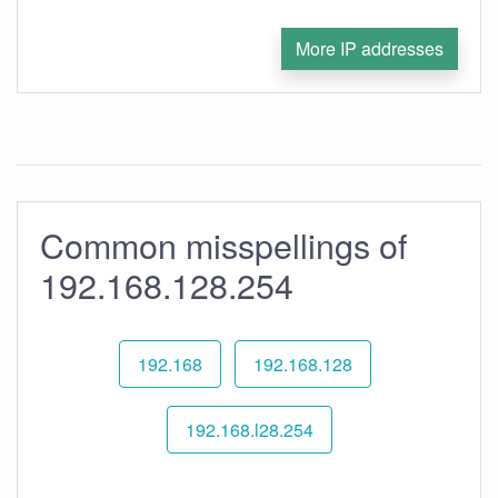
More IP addresses
Common misspellings of
192.168.128.254
192.168
192.168.128
192.168.l28.254