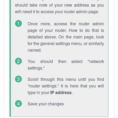
should take note of your new address as you
will need it to access your router admin page.
Once more, access the router admin
page of your router. How to do that is
detailed above. On the main page, look
for the general settings menu, or similarly
named.
You should then select "network
settings."
Scroll through this menu until you find
"router settings." It is here that you will
type in your
IP address
.
Save your changes