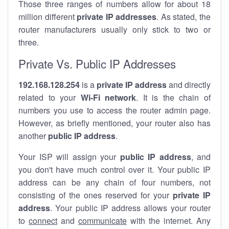
Those three ranges of numbers allow for about 18
million different
private IP addresses
. As stated, the
router manufacturers usually only stick to two or
three.
Private Vs. Public IP Addresses
192.168.128.254
is a
private IP address
and directly
related to your
Wi-Fi network
. It is the chain of
numbers you use to access the router admin page.
However, as briefly mentioned, your router also has
another
public IP address
.
Your ISP will assign your
public IP address
, and
you don't have much control over it. Your public IP
address can be any chain of four numbers, not
consisting of the ones reserved for your
private IP
address
. Your public IP address allows your router
to
connect
and
communicate
with the internet. Any