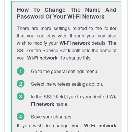
How To Change The Name And
Password Of Your Wi-Fi Network
There are more settings related to the router
that you can play with, though you may also
wish to modify your
Wi-Fi network
details. The
SSID or the Service Set Identifier is the name of
your
Wi-Fi network
. To change this:
Go to the general settings menu.
Select the wireless settings option.
In the SSID field, type in your desired
Wi-
Fi network
name.
Save your changes.
If you wish to change your
Wi-Fi network