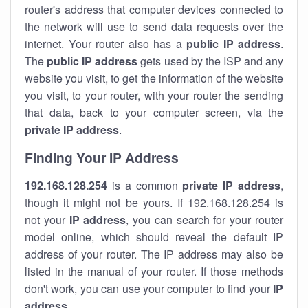
router's address that computer devices connected to
the network will use to send data requests over the
internet. Your router also has a
public IP addre
ss
.
The
public IP address
gets used by the ISP and any
website you visit, to get the information of the website
you visit, to your router, with your router the sending
that data, back to your computer screen, via the
private IP address
.
Finding Your IP Address
192.168.128.254
is a common
private
IP address
,
though it might not be yours. If 192.168.128.254 is
not your
IP address
, you can search for your router
model online, which should reveal the default IP
address of your router. The IP address may also be
listed in the manual of your router. If those methods
don't work, you can use your computer to find your
IP
address
.