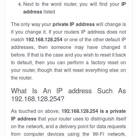
Next to the word router, you will find your
IP
address
listed
The only way your
private IP address
will change is
if you change it. If your routers IP address does not
match
192.168.128.254
or one of the other default IP
addresses, then someone may have changed it
before. If that is the case and you wish to reset it back
to default, then you can perform a factory reset on
your router, though that will reset everything else on
the router.
What Is An IP address Such As
192.168.128.254?
As touched on above,
192.168.128.254 is a private
IP address
that your router uses to distinguish itself
on the network, and a delivery point for data requests
from computer devices using the Wi-Fi network.