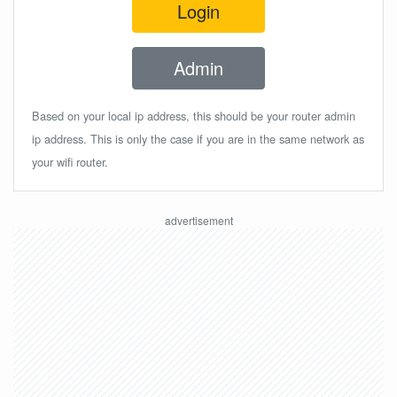
Login
Admin
Based on your local ip address, this should be your router admin
ip address. This is only the case if you are in the same network as
your wifi router.