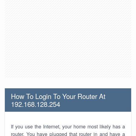
How To Login To Your Router At
192.168.128.254
If you use the Internet, your home most likely has a
router. You have plugged that router in and have a