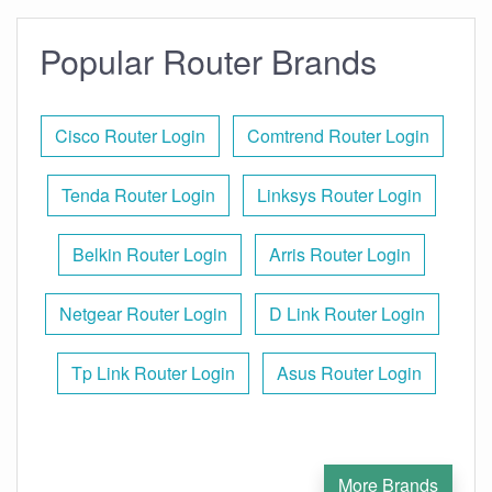
Popular Router Brands
Cisco Router Login
Comtrend Router Login
Tenda Router Login
Linksys Router Login
Belkin Router Login
Arris Router Login
Netgear Router Login
D Link Router Login
Tp Link Router Login
Asus Router Login
More Brands