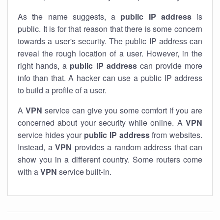
As the name suggests, a
public IP address
is
public. It is for that reason that there is some concern
towards a user's security. The public IP address can
reveal the rough location of a user. However, in the
right hands, a
public IP address
can provide more
info than that. A hacker can use a public IP address
to build a profile of a user.
A
VPN
service can give you some comfort if you are
concerned about your security while online. A
VPN
service hides your
public IP address
from websites.
Instead, a
VPN
provides a random address that can
show you in a different country. Some routers come
with a
VPN
service built-in.