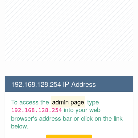
192.168.128.254 IP Address
To access the
admin page
type
into your web
192.168.128.254
browser's address bar or click on the link
below.