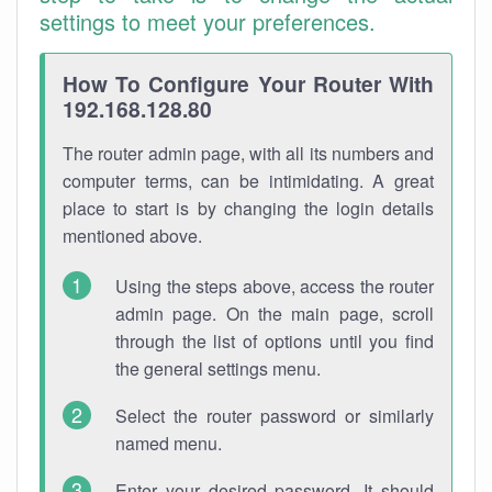
settings to meet your preferences.
How To Configure Your Router With
192.168.128.80
The router admin page, with all its numbers and
computer terms, can be intimidating. A great
place to start is by changing the login details
mentioned above.
Using the steps above, access the router
admin page. On the main page, scroll
through the list of options until you find
the general settings menu.
Select the router password or similarly
named menu.
Enter your desired password. It should