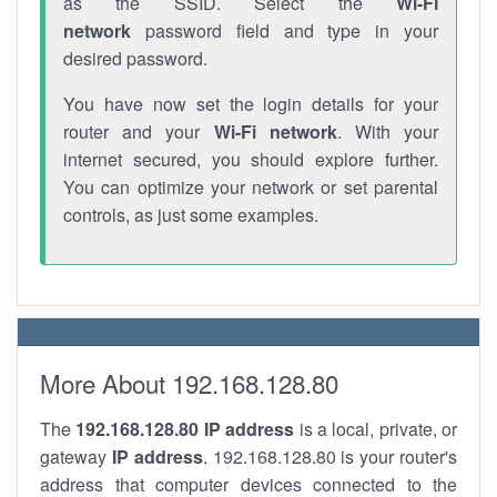
as the SSID. Select the
Wi-Fi
network
password field and type in your
desired password.
You have now set the login details for your
router and your
Wi-Fi network
. With your
internet secured, you should explore further.
You can optimize your network or set parental
controls, as just some examples.
More About 192.168.128.80
The
192.168.128.80
IP address
is a local, private, or
gateway
IP address
. 192.168.128.80 is your router's
address that computer devices connected to the