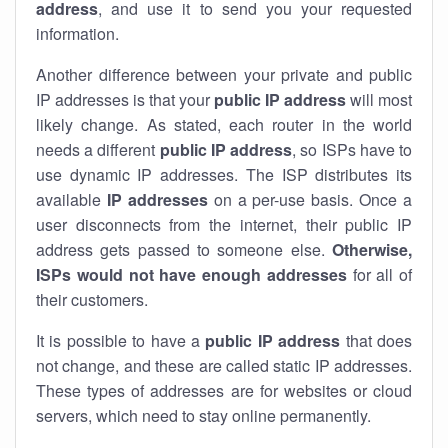
address
, and use it to send you your requested
information.
Another difference between your private and public
IP addresses is that your
public IP address
will most
likely change. As stated, each router in the world
needs a different
public IP address
, so ISPs have to
use dynamic IP addresses. The ISP distributes its
available
IP address
es
on a per-use basis. Once a
user disconnects from the internet, their public IP
address gets passed to someone else.
Otherwise,
ISPs would not have enough addresses
for all of
their customers.
It is possible to have a
public
IP address
that does
not change, and these are called static IP addresses.
These types of addresses are for websites or cloud
servers, which need to stay online permanently.