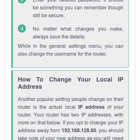
be something you can remember though
still be secure.
No matter what changes you make,
always save the details.
While in the general settings menu, you can
also change the username for the router.
How To Change Your Local IP
Address
Another popular setting people change on their
router is the actual local
IP address
of your
router. Your router has two IP addresses, with
more on that below. If you opt to change your IP
address away from
192.168.128.80
, you should
take note of your new address as you will need