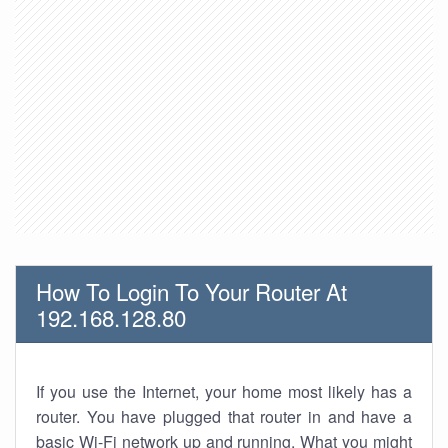
How To Login To Your Router At
192.168.128.80
If you use the Internet, your home most likely has a
router. You have plugged that router in and have a
basic Wi-Fi network up and running. What you might