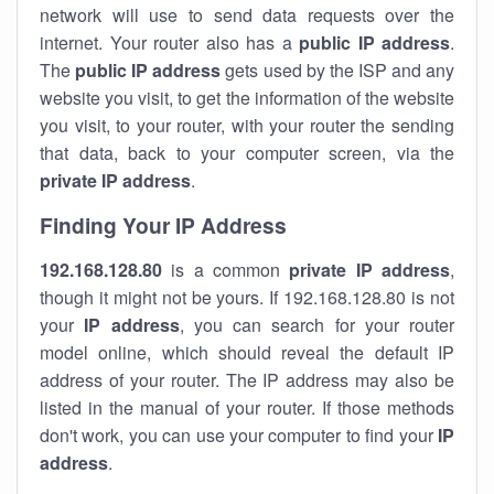
network will use to send data requests over the
internet. Your router also has a
public IP addre
ss
.
The
public IP address
gets used by the ISP and any
website you visit, to get the information of the website
you visit, to your router, with your router the sending
that data, back to your computer screen, via the
private IP address
.
Finding Your IP Address
192.168.128.80
is a common
private
IP address
,
though it might not be yours. If 192.168.128.80 is not
your
IP address
, you can search for your router
model online, which should reveal the default IP
address of your router. The IP address may also be
listed in the manual of your router. If those methods
don't work, you can use your computer to find your
IP
address
.