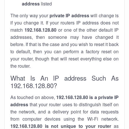
address
listed
The only way your
private IP address
will change is
if you change it. If your routers IP address does not
match
192.168.128.80
or one of the other default IP
addresses, then someone may have changed it
before. If that is the case and you wish to reset it back
to default, then you can perform a factory reset on
your router, though that will reset everything else on
the router.
What Is An IP address Such As
192.168.128.80?
As touched on above,
192.168.128.80 is a private IP
address
that your router uses to distinguish itself on
the network, and a delivery point for data requests
from computer devices using the Wi-Fi network.
192.168.128.80 is not unique to your router
as