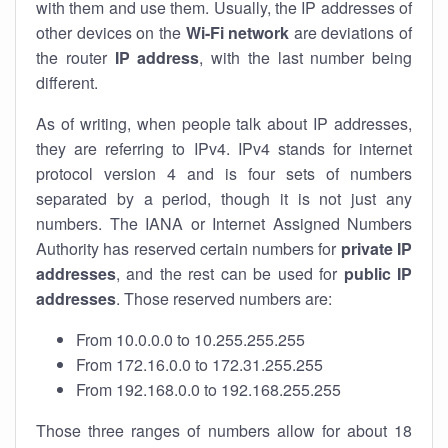
with them and use them. Usually, the IP addresses of
other devices on the
Wi-Fi network
are deviations of
the router
IP address
, with the last number being
different.
As of writing, when people talk about IP addresses,
they are referring to IPv4. IPv4 stands for internet
protocol version 4 and is four sets of numbers
separated by a period, though it is not just any
numbers. The IANA or Internet Assigned Numbers
Authority has reserved certain numbers for
private IP
addresses
, and the rest can be used for
public IP
addresses
. Those reserved numbers are:
From 10.0.0.0 to 10.255.255.255
From 172.16.0.0 to 172.31.255.255
From 192.168.0.0 to 192.168.255.255
Those three ranges of numbers allow for about 18