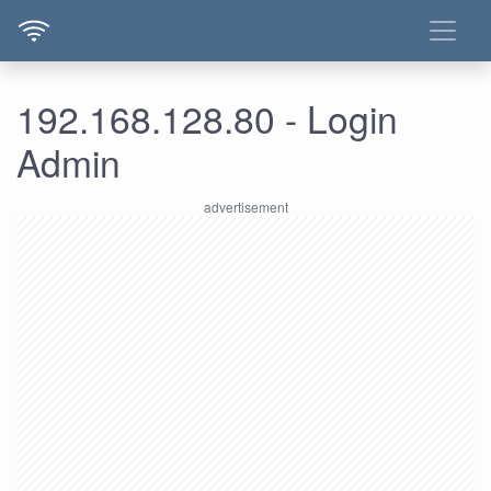
192.168.128.80 - Login
Admin