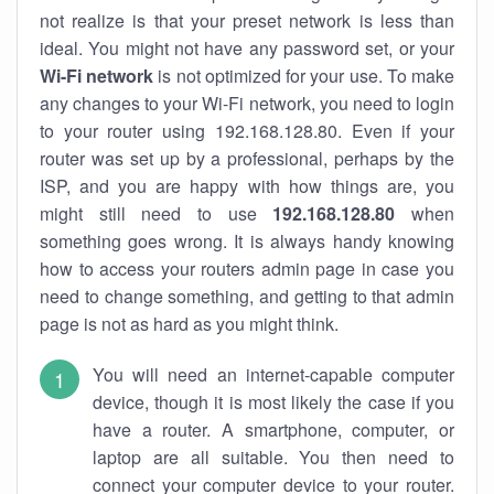
not realize is that your preset network is less than
ideal. You might not have any password set, or your
Wi-Fi network
is not optimized for your use. To make
any changes to your Wi-Fi network, you need to login
to your router using 192.168.128.80. Even if your
router was set up by a professional, perhaps by the
ISP, and you are happy with how things are, you
might still need to use
192.168.128.80
when
something goes wrong. It is always handy knowing
how to access your routers admin page in case you
need to change something, and getting to that admin
page is not as hard as you might think.
You will need an internet-capable computer
device, though it is most likely the case if you
have a router. A smartphone, computer, or
laptop are all suitable. You then need to
connect your computer device to your router.