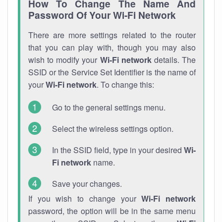
How To Change The Name And
Password Of Your Wi-Fi Network
There are more settings related to the router
that you can play with, though you may also
wish to modify your
Wi-Fi network
details. The
SSID or the Service Set Identifier is the name of
your
Wi-Fi network
. To change this:
Go to the general settings menu.
Select the wireless settings option.
In the SSID field, type in your desired
Wi-
Fi network
name.
Save your changes.
If you wish to change your
Wi-Fi network
password, the option will be in the same menu