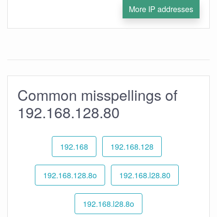
More IP addresses
Common misspellings of
192.168.128.80
192.168
192.168.128
192.168.128.8o
192.168.l28.80
192.168.l28.8o