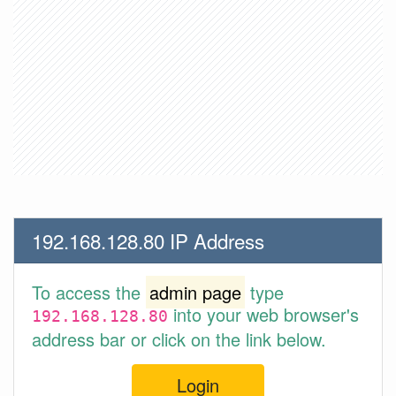
192.168.128.80 IP Address
To access the
admin page
type
into your web browser's
192.168.128.80
address bar or click on the link below.
Login