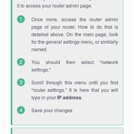
it to access your router admin page.
Once more, access the router admin
page of your router. How to do that is
detailed above. On the main page, look
for the general settings menu, or similarly
named.
You should then select "network
settings."
Scroll through this menu until you find
"router settings." It is here that you will
type in your
IP address
.
Save your changes