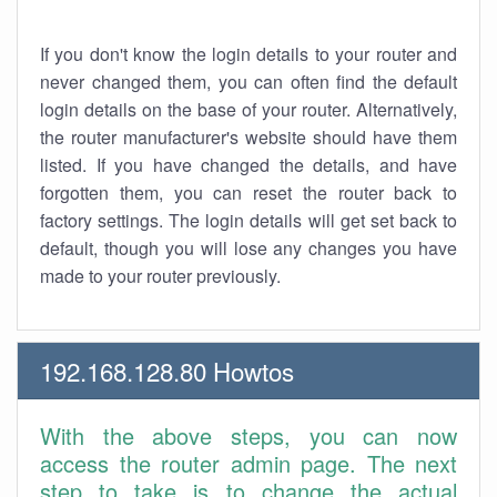
If you don't know the login details to your router and
never changed them, you can often find the default
login details on the base of your router. Alternatively,
the router manufacturer's website should have them
listed. If you have changed the details, and have
forgotten them, you can reset the router back to
factory settings. The login details will get set back to
default, though you will lose any changes you have
made to your router previously.
192.168.128.80 Howtos
With the above steps, you can now
access the router admin page. The next
step to take is to change the actual