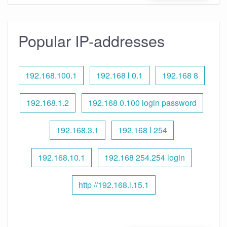
Popular IP-addresses
192.168.100.1
192.168 l 0.1
192.168 8
192.168.1.2
192.168 0.100 login password
192.168.3.1
192.168 l 254
192.168.10.1
192.168 254.254 login
http //192.168.l.15.1