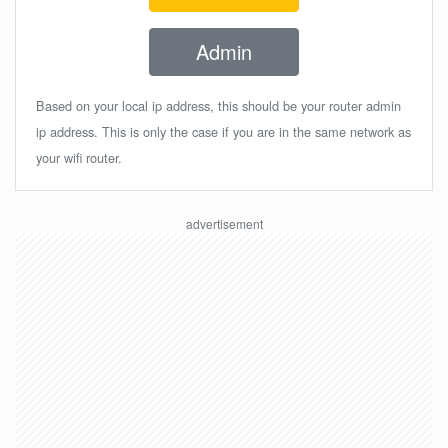
Admin
Based on your local ip address, this should be your router admin
ip address. This is only the case if you are in the same network as
your wifi router.