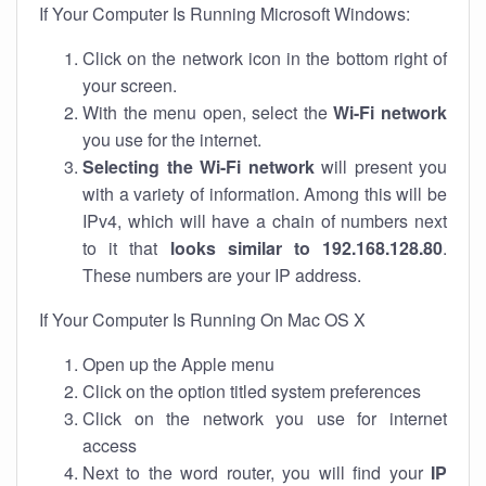
If Your Computer Is Running Microsoft Windows:
Click on the network icon in the bottom right of
your screen.
With the menu open, select the
Wi-Fi network
you use for the internet.
Selecting the Wi-Fi network
will present you
with a variety of information. Among this will be
IPv4, which will have a chain of numbers next
to it that
looks similar to 192.168.128.80
.
These numbers are your IP address.
If Your Computer Is Running On Mac OS X
Open up the Apple menu
Click on the option titled system preferences
Click on the network you use for internet
access
Next to the word router, you will find your
IP