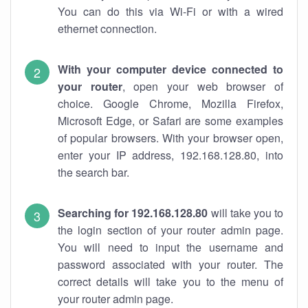
You can do this via Wi-Fi or with a wired
ethernet connection.
With your computer device connected to
your router
, open your web browser of
choice. Google Chrome, Mozilla Firefox,
Microsoft Edge, or Safari are some examples
of popular browsers. With your browser open,
enter your IP address, 192.168.128.80, into
the search bar.
Searching for 192.168.128.80
will take you to
the login section of your router admin page.
You will need to input the username and
password associated with your router. The
correct details will take you to the menu of
your router admin page.