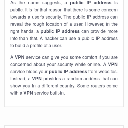
As the name suggests, a
public IP address
is
public. It is for that reason that there is some concern
towards a user's security. The public IP address can
reveal the rough location of a user. However, in the
right hands, a
public IP address
can provide more
info than that. A hacker can use a public IP address
to build a profile of a user.
A
VPN
service can give you some comfort if you are
concerned about your security while online. A
VPN
service hides your
public IP address
from websites.
Instead, a
VPN
provides a random address that can
show you in a different country. Some routers come
with a
VPN
service built-in.