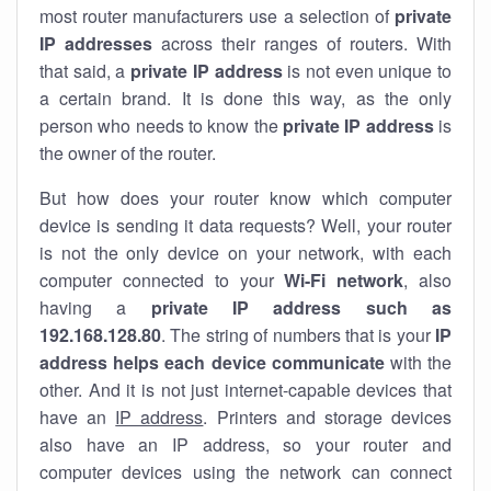
most router manufacturers use a selection of
private
IP addresses
across their ranges of routers. With
that said, a
private IP address
is not even unique to
a certain brand. It is done this way, as the only
person who needs to know the
private IP address
is
the owner of the router.
But how does your router know which computer
device is sending it data requests? Well, your router
is not the only device on your network, with each
computer connected to your
Wi-Fi network
, also
having a
private IP address such as
192.168.128.80
. The string of numbers that is your
IP
address helps each device communicate
with the
other. And it is not just internet-capable devices that
have an
IP address
. Printers and storage devices
also have an IP address, so your router and
computer devices using the network can connect