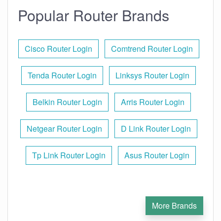
Popular Router Brands
Cisco Router Login
Comtrend Router Login
Tenda Router Login
Linksys Router Login
Belkin Router Login
Arris Router Login
Netgear Router Login
D Link Router Login
Tp Link Router Login
Asus Router Login
More Brands