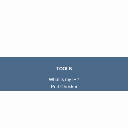
TOOLS
What is my IP?
Port Checker
What is my local IP?
Subnet Calculator (CIDR)
ABOUT
Contact