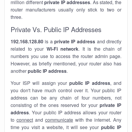
million different
private IP addresses
. As stated, the
router manufacturers usually only stick to two or
three.
Private Vs. Public IP Addresses
192.168.128.80
is a
private IP address
and directly
related to your
Wi-Fi network
. It is the chain of
numbers you use to access the router admin page.
However, as briefly mentioned, your router also has
another
public IP address
.
Your ISP will assign your
public IP address
, and
you don't have much control over it. Your public IP
address can be any chain of four numbers, not
consisting of the ones reserved for your
private IP
address
. Your public IP address allows your router
to
connect
and
communicate
with the internet. Any
time you visit a website, it will see your
public IP