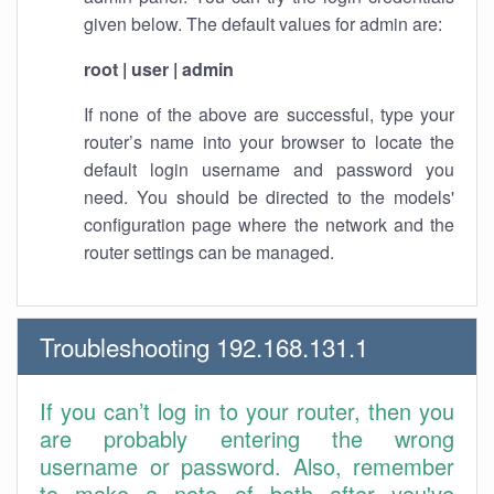
given below. The default values for admin are:
root | user | admin
If none of the above are successful, type your
router’s name into your browser to locate the
default login username and password you
need. You should be directed to the models'
configuration page where the network and the
router settings can be managed.
Troubleshooting 192.168.131.1
If you can’t log in to your router, then you
are probably entering the wrong
username or password. Also, remember
to make a note of both after you've