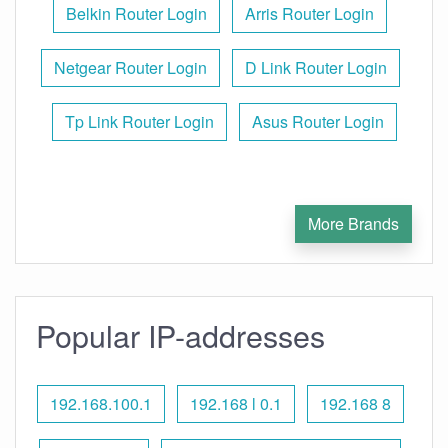
Belkin Router Login
Arris Router Login
Netgear Router Login
D Link Router Login
Tp Link Router Login
Asus Router Login
More Brands
Popular IP-addresses
192.168.100.1
192.168 l 0.1
192.168 8