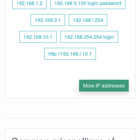
192.168.1.2
192.168 0.100 login password
192.168.3.1
192.168 l 254
192.168.10.1
192.168 254.254 login
http //192.168.l.15.1
More IP addresses