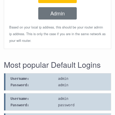
Admin
Based on your local ip address, this should be your router admin
ip address. This is only the case if you are in the same network as
your wifi router.
Most popular Default Logins
Username:
admin
Password:
admin
Username:
admin
Password:
password