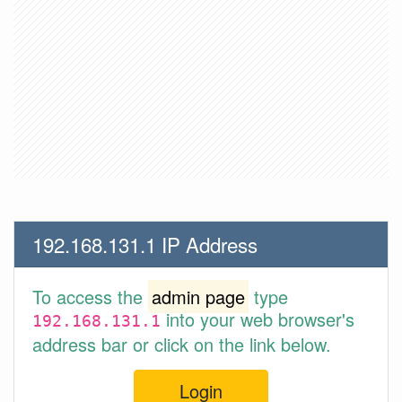
192.168.131.1 IP Address
To access the
admin page
type
into your web browser's
192.168.131.1
address bar or click on the link below.
Login