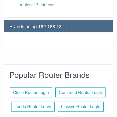
router's IP address
.
Brands using 192.168.131.1
Popular Router Brands
Cisco Router Login
Comtrend Router Login
Tenda Router Login
Linksys Router Login