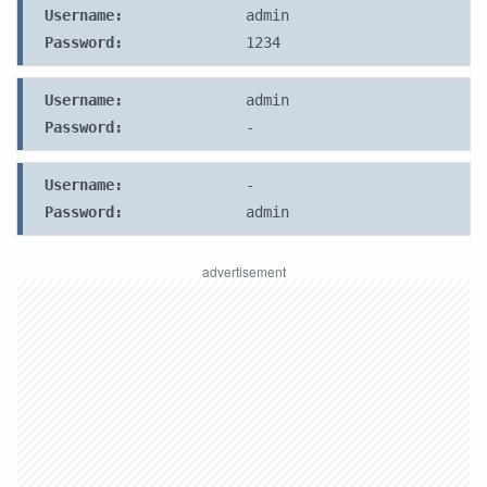
Username:
admin
Password:
1234
Username:
admin
Password:
-
Username:
-
Password:
admin