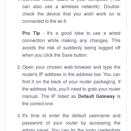
can also use a wireless network). Double-
check the device that you wish work on is
connected to the wi-fi.
Pro Tip
- It's a good idea to use a wired
connection while making any changes. This
avoids the risk of suddenly being logged off
when you click the Save button.
Open your chosen web browser and type the
router's IP address in the address bar. You can
find it on the back of your router packaging. If
the address fails, you'll need to grab your router
manual. The IP listed as
Default Gateway
is
the correct one.
It's time to enter the default username and
password of your router by accessing the
admin panel. You can try the login credentials