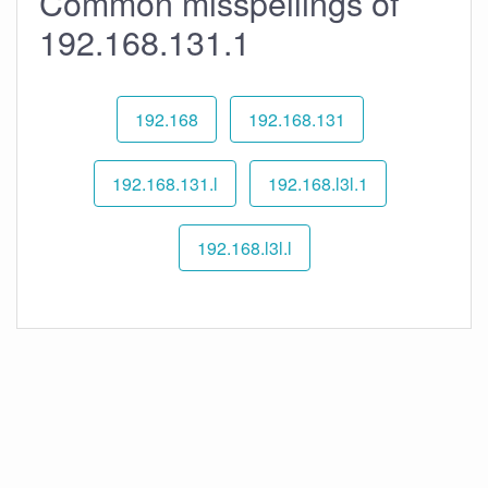
Common misspellings of
192.168.131.1
192.168
192.168.131
192.168.131.l
192.168.l3l.1
192.168.l3l.l