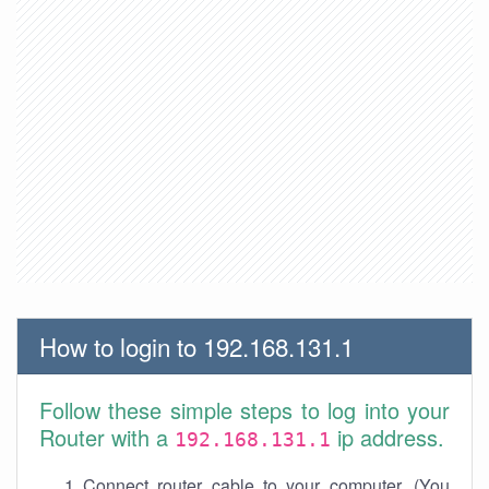
How to login to 192.168.131.1
Follow these simple steps to log into your
Router with a
ip address.
192.168.131.1
Connect router cable to your computer. (You