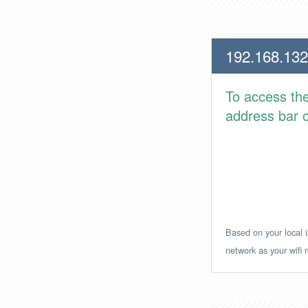
192.168.132
To access th
address bar or
Based on your local i
network as your wifi r