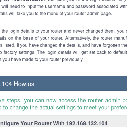
 will need to input the username and password associated with
tails will take you to the menu of your router admin page.
w the login details to your router and never changed them, you c
ails on the base of your router. Alternatively, the router manu
 listed. If you have changed the details, and have forgotten th
o factory settings. The login details will get set back to defaul
 you have made to your router previously.
2.104 Howtos
ve steps, you can now access the router admin p
is to change the actual settings to meet your prefe
figure Your Router With 192.168.132.104