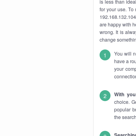
is less than ide
for your use. To
192.168.132.104.
are happy with ho
wrong. It is al
change something
You will n
have a rou
your comp
connectio
With you
choice. G
popular b
the search
Searchin