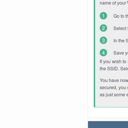
name of your
Go to t
Select 
In the 
Save y
If you wish t
the SSID. Sel
You have now s
secured, you s
as just some 