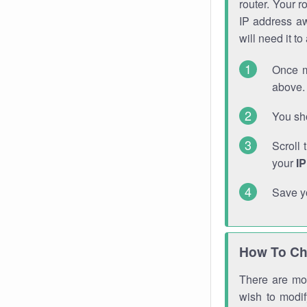
router. Your r
IP address a
will need it t
Once m
above. 
You sho
Scroll 
your
I
Save y
How To Ch
There are mor
wish to modi