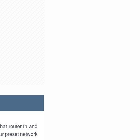
hat router in and
ur preset network