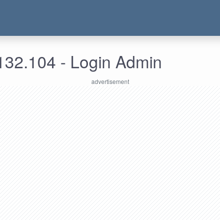
132.104 - Login Admin