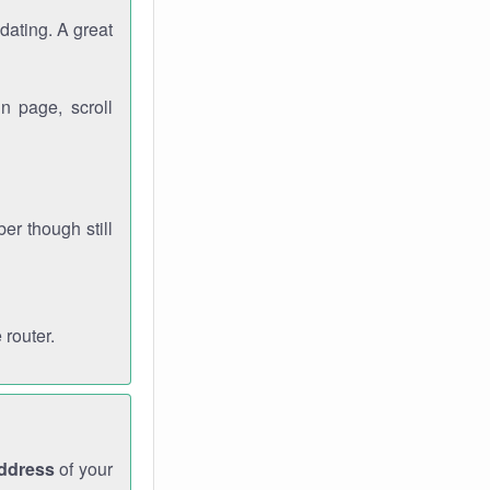
dating. A great
n page, scroll
r though still
 router.
address
of your