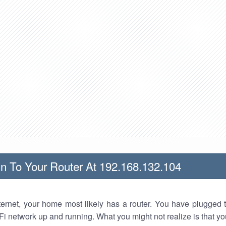
n To Your Router At 192.168.132.104
nternet, your home most likely has a router. You have plugged t
Fi network up and running. What you might not realize is that yo