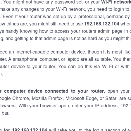
al. You might not have any password set, or your
Wi-Fi networ
 make any changes to your Wi-Fi network, you need to login to 
 Even if your router was set up by a professional, perhaps by
w things are, you might still need to use
192.168.132.104
when
ways handy knowing how to access your routers admin page in 
, and getting to that admin page is not as hard as you might thi
eed an internet-capable computer device, though it is most like
ter. A smartphone, computer, or laptop are all suitable. You th
uter device to your router. You can do this via Wi-Fi or with
n.
r computer device connected to your router
, open your
oogle Chrome, Mozilla Firefox, Microsoft Edge, or Safari are
rowsers. With your browser open, enter your IP address, 192.
 bar.
g for 192.168.132.104
will take you to the login section of 