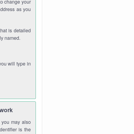
 to change your
address as you
hat is detailed
rly named.
you will type in
twork
gh you may also
entifier is the