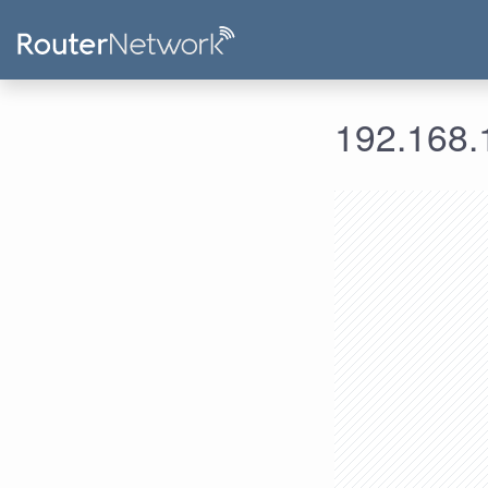
192.168.