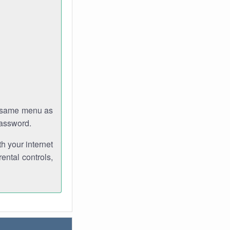
e same menu as
password.
th your internet
ental controls,