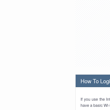
How To Logi
If you use the I
have a basic Wi-