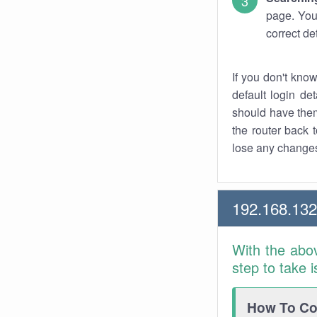
page. You
correct de
If you don't kno
default login det
should have them
the router back t
lose any changes
192.168.13
With the abo
step to take 
How To Con