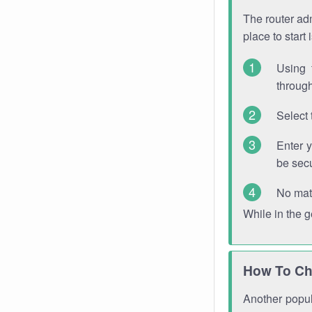
The router adm
place to start
Using 
through
Select 
Enter 
be sec
No mat
While in the 
How To Ch
Another popula