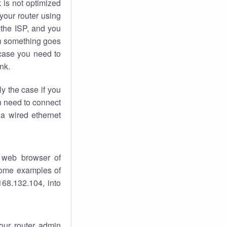
k
is not optimized
your router using
 the ISP, and you
 something goes
case you need to
nk.
ly the case if you
en need to connect
 a wired ethernet
 web browser of
 some examples of
168.132.104, into
your router admin