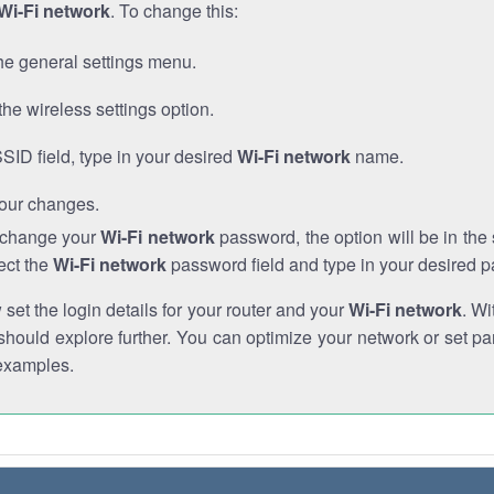
Wi-Fi network
. To change this:
he general settings menu.
the wireless settings option.
SSID field, type in your desired
Wi-Fi network
name.
our changes.
o change your
Wi-Fi network
password, the option will be in th
ect the
Wi-Fi network
password field and type in your desired 
et the login details for your router and your
Wi-Fi network
. Wi
hould explore further. You can optimize your network or set par
examples.