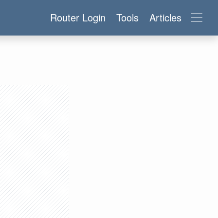
Router Login
Tools
Articles