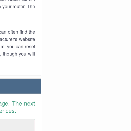
 your router. The
an often find the
facturer's website
em, you can reset
t, though you will
age. The next
rences.