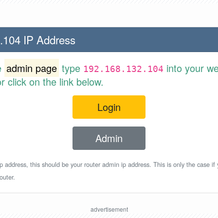
.104 IP Address
e
admin page
type
into your w
192.168.132.104
 click on the link below.
Login
Admin
p address, this should be your router admin ip address. This is only the case if
outer.