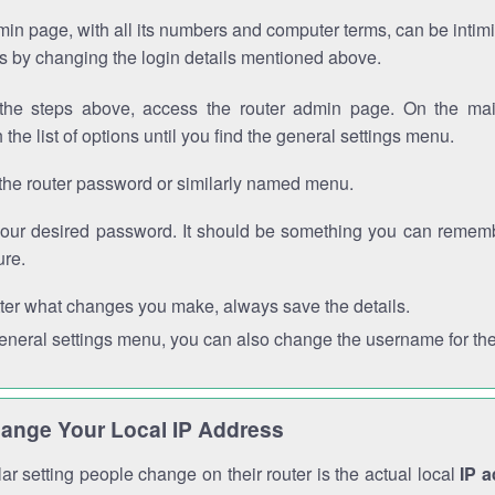
in page, with all its numbers and computer terms, can be intimi
 is by changing the login details mentioned above.
the steps above, access the router admin page. On the mai
 the list of options until you find the general settings menu.
the router password or similarly named menu.
your desired password. It should be something you can remembe
ure.
ter what changes you make, always save the details.
general settings menu, you can also change the username for the
ange Your Local IP Address
r setting people change on their router is the actual local
IP 