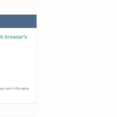
eb browser's
 you are in the same