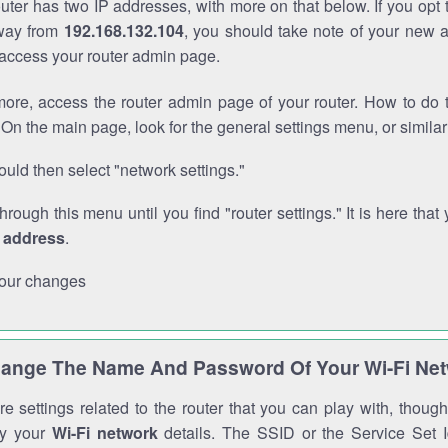
outer has two IP addresses, with more on that below. If you opt
way from
192.168.132.104
, you should take note of your new 
o access your router admin page.
ore, access the router admin page of your router. How to do t
On the main page, look for the general settings menu, or simila
uld then select "network settings."
through this menu until you find "router settings." It is here that 
P address
.
our changes
ange The Name And Password Of Your Wi-Fi Ne
e settings related to the router that you can play with, thou
fy your
Wi-Fi network
details. The SSID or the Service Set Id