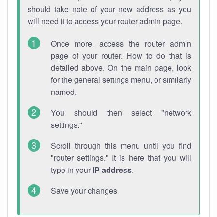
should take note of your new address as you
will need it to access your router admin page.
Once more, access the router admin
page of your router. How to do that is
detailed above. On the main page, look
for the general settings menu, or similarly
named.
You should then select "network
settings."
Scroll through this menu until you find
"router settings." It is here that you will
type in your
IP address
.
Save your changes