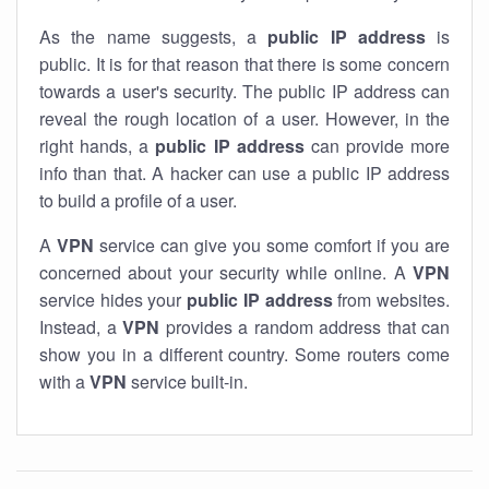
As the name suggests, a
public IP address
is
public. It is for that reason that there is some concern
towards a user's security. The public IP address can
reveal the rough location of a user. However, in the
right hands, a
public IP address
can provide more
info than that. A hacker can use a public IP address
to build a profile of a user.
A
VPN
service can give you some comfort if you are
concerned about your security while online. A
VPN
service hides your
public IP address
from websites.
Instead, a
VPN
provides a random address that can
show you in a different country. Some routers come
with a
VPN
service built-in.