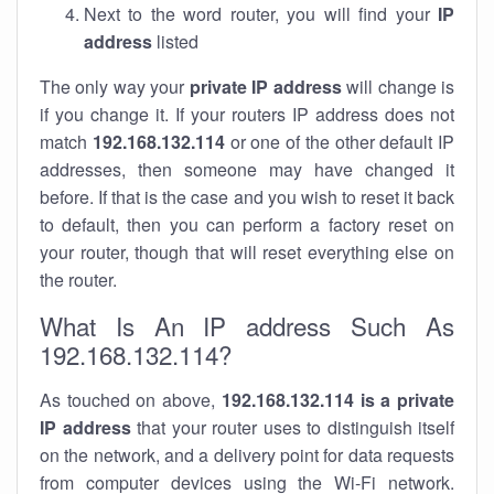
Next to the word router, you will find your
IP
address
listed
The only way your
private IP address
will change is
if you change it. If your routers IP address does not
match
192.168.132.114
or one of the other default IP
addresses, then someone may have changed it
before. If that is the case and you wish to reset it back
to default, then you can perform a factory reset on
your router, though that will reset everything else on
the router.
What Is An IP address Such As
192.168.132.114?
As touched on above,
192.168.132.114 is a private
IP address
that your router uses to distinguish itself
on the network, and a delivery point for data requests
from computer devices using the Wi-Fi network.