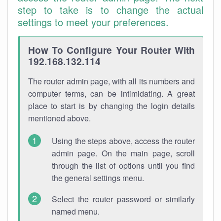
step to take is to change the actual
settings to meet your preferences.
How To Configure Your Router With
192.168.132.114
The router admin page, with all its numbers and
computer terms, can be intimidating. A great
place to start is by changing the login details
mentioned above.
Using the steps above, access the router
admin page. On the main page, scroll
through the list of options until you find
the general settings menu.
Select the router password or similarly
named menu.