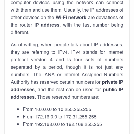
computer devices using the network can connect
with them and use them. Usually, the IP addresses of
other devices on the
Wi-Fi network
are deviations of
the router
IP address
, with the last number being
different.
As of writing, when people talk about IP addresses,
they are referring to IPv4. IPv4 stands for internet
protocol version 4 and is four sets of numbers
separated by a period, though it is not just any
numbers. The IANA or Internet Assigned Numbers
Authority has reserved certain numbers for
private IP
addresses
, and the rest can be used for
public IP
addresses
. Those reserved numbers are:
From 10.0.0.0 to 10.255.255.255
From 172.16.0.0 to 172.31.255.255
From 192.168.0.0 to 192.168.255.255