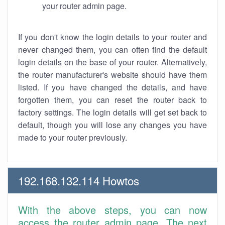
your router admin page.
If you don't know the login details to your router and
never changed them, you can often find the default
login details on the base of your router. Alternatively,
the router manufacturer's website should have them
listed. If you have changed the details, and have
forgotten them, you can reset the router back to
factory settings. The login details will get set back to
default, though you will lose any changes you have
made to your router previously.
192.168.132.114 Howtos
With the above steps, you can now
access the router admin page. The next