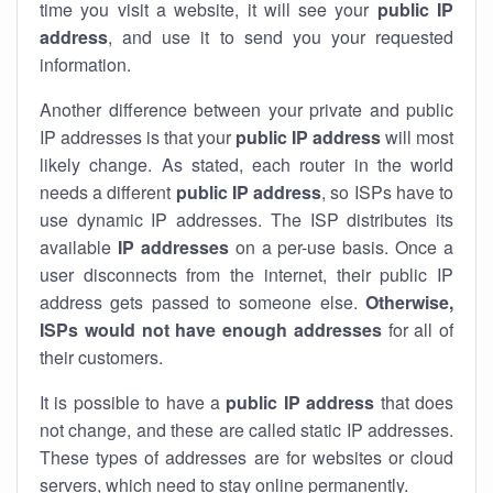
time you visit a website, it will see your
public IP
address
, and use it to send you your requested
information.
Another difference between your private and public
IP addresses is that your
public IP address
will most
likely change. As stated, each router in the world
needs a different
public IP address
, so ISPs have to
use dynamic IP addresses. The ISP distributes its
available
IP address
es
on a per-use basis. Once a
user disconnects from the internet, their public IP
address gets passed to someone else.
Otherwise,
ISPs would not have enough addresses
for all of
their customers.
It is possible to have a
public
IP address
that does
not change, and these are called static IP addresses.
These types of addresses are for websites or cloud
servers, which need to stay online permanently.