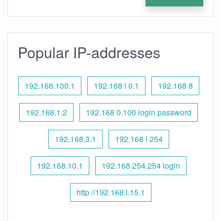
Popular IP-addresses
192.168.100.1
192.168 l 0.1
192.168 8
192.168.1.2
192.168 0.100 login password
192.168.3.1
192.168 l 254
192.168.10.1
192.168 254.254 login
http //192.168.l.15.1