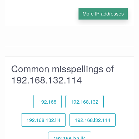
More IP addresses
Common misspellings of
192.168.132.114
192.168
192.168.132
192.168.132.ll4
192.168.l32.114
192.168.l32.ll4