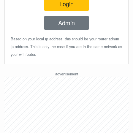
Login
Admin
Based on your local ip address, this should be your router admin
ip address. This is only the case if you are in the same network as
your wifi router.