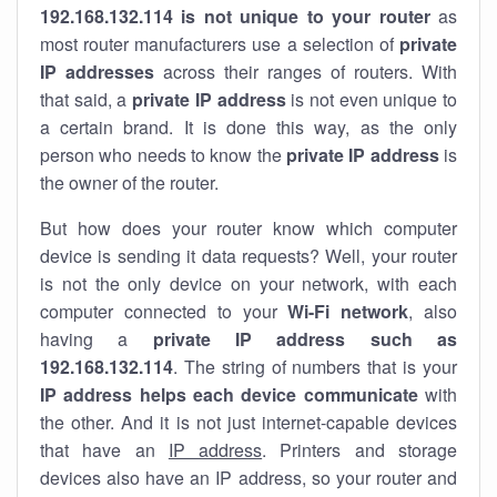
192.168.132.114 is not unique to your router
as
most router manufacturers use a selection of
private
IP addresses
across their ranges of routers. With
that said, a
private IP address
is not even unique to
a certain brand. It is done this way, as the only
person who needs to know the
private IP address
is
the owner of the router.
But how does your router know which computer
device is sending it data requests? Well, your router
is not the only device on your network, with each
computer connected to your
Wi-Fi network
, also
having a
private IP address such as
192.168.132.114
. The string of numbers that is your
IP address helps each device communicate
with
the other. And it is not just internet-capable devices
that have an
IP address
. Printers and storage
devices also have an IP address, so your router and