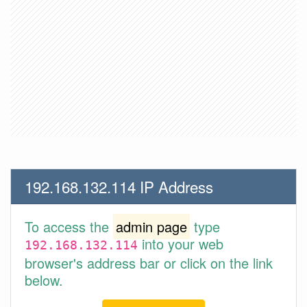
192.168.132.114 IP Address
To access the
admin page
type
into your web
192.168.132.114
browser's address bar or click on the link
below.