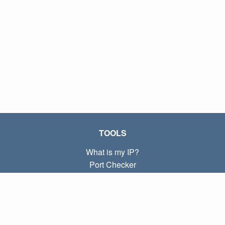
TOOLS
What is my IP?
Port Checker
What is my local IP?
Subnet Calculator (CIDR)
ABOUT