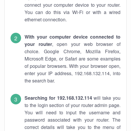
connect your computer device to your router.
You can do this via Wi-Fi or with a wired
ethernet connection.
With your computer device connected to
your router
, open your web browser of
choice. Google Chrome, Mozilla Firefox,
Microsoft Edge, or Safari are some examples
of popular browsers. With your browser open,
enter your IP address, 192.168.132.114, into
the search bar.
Searching for 192.168.132.114
will take you
to the login section of your router admin page.
You will need to input the username and
password associated with your router. The
correct details will take you to the menu of