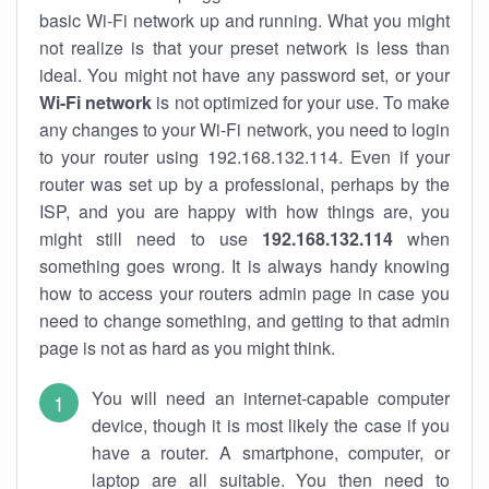
basic Wi-Fi network up and running. What you might
not realize is that your preset network is less than
ideal. You might not have any password set, or your
Wi-Fi network
is not optimized for your use. To make
any changes to your Wi-Fi network, you need to login
to your router using 192.168.132.114. Even if your
router was set up by a professional, perhaps by the
ISP, and you are happy with how things are, you
might still need to use
192.168.132.114
when
something goes wrong. It is always handy knowing
how to access your routers admin page in case you
need to change something, and getting to that admin
page is not as hard as you might think.
You will need an internet-capable computer
device, though it is most likely the case if you
have a router. A smartphone, computer, or
laptop are all suitable. You then need to