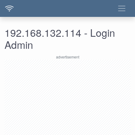
192.168.132.114 - Login
Admin