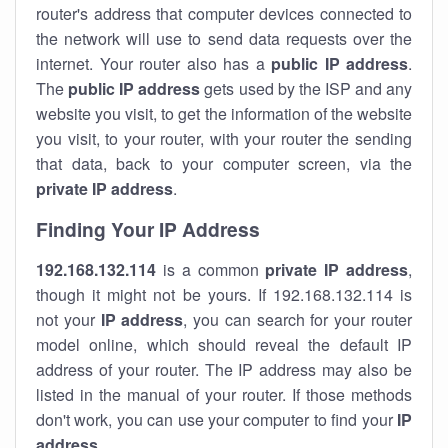
router's address that computer devices connected to
the network will use to send data requests over the
internet. Your router also has a
public IP addre
ss
.
The
public IP address
gets used by the ISP and any
website you visit, to get the information of the website
you visit, to your router, with your router the sending
that data, back to your computer screen, via the
private IP address
.
Finding Your IP Address
192.168.132.114
is a common
private
IP address
,
though it might not be yours. If 192.168.132.114 is
not your
IP address
, you can search for your router
model online, which should reveal the default IP
address of your router. The IP address may also be
listed in the manual of your router. If those methods
don't work, you can use your computer to find your
IP
address
.