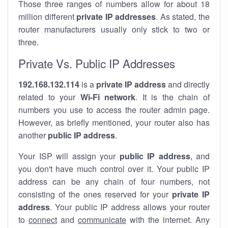
Those three ranges of numbers allow for about 18
million different
private IP addresses
. As stated, the
router manufacturers usually only stick to two or
three.
Private Vs. Public IP Addresses
192.168.132.114
is a
private IP address
and directly
related to your
Wi-Fi network
. It is the chain of
numbers you use to access the router admin page.
However, as briefly mentioned, your router also has
another
public IP address
.
Your ISP will assign your
public IP address
, and
you don't have much control over it. Your public IP
address can be any chain of four numbers, not
consisting of the ones reserved for your
private IP
address
. Your public IP address allows your router
to
connect
and
communicate
with the internet. Any