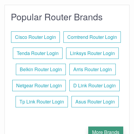
Popular Router Brands
Cisco Router Login
Comtrend Router Login
Tenda Router Login
Linksys Router Login
Belkin Router Login
Arris Router Login
Netgear Router Login
D Link Router Login
Tp Link Router Login
Asus Router Login
More Brands