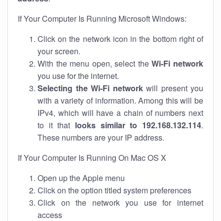
If Your Computer Is Running Microsoft Windows:
Click on the network icon in the bottom right of
your screen.
With the menu open, select the
Wi-Fi network
you use for the internet.
Selecting the Wi-Fi network
will present you
with a variety of information. Among this will be
IPv4, which will have a chain of numbers next
to it that
looks similar to 192.168.132.114
.
These numbers are your IP address.
If Your Computer Is Running On Mac OS X
Open up the Apple menu
Click on the option titled system preferences
Click on the network you use for internet
access