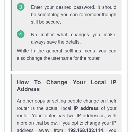
Enter your desired password. It should
be something you can remember though
still be secure.
No matter what changes you make,
always save the details.
While in the general settings menu, you can
also change the username for the router.
How To Change Your Local IP
Address
Another popular setting people change on their
router is the actual local
IP address
of your
router. Your router has two IP addresses, with
more on that below. If you opt to change your IP
address away from
192.168.132.114
, you