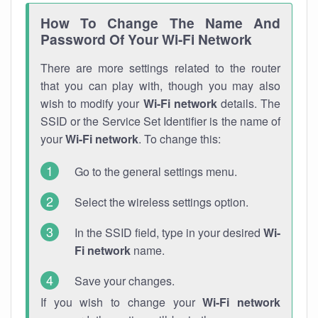
How To Change The Name And
Password Of Your Wi-Fi Network
There are more settings related to the router
that you can play with, though you may also
wish to modify your
Wi-Fi network
details. The
SSID or the Service Set Identifier is the name of
your
Wi-Fi network
. To change this:
Go to the general settings menu.
Select the wireless settings option.
In the SSID field, type in your desired
Wi-
Fi network
name.
Save your changes.
If you wish to change your
Wi-Fi network