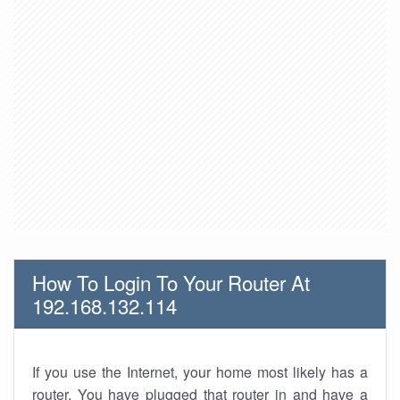
How To Login To Your Router At
192.168.132.114
If you use the Internet, your home most likely has a
router. You have plugged that router in and have a