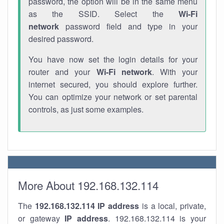
password, the option will be in the same menu
as the SSID. Select the
Wi-Fi
network
password field and type in your
desired password.
You have now set the login details for your
router and your
Wi-Fi network
. With your
internet secured, you should explore further.
You can optimize your network or set parental
controls, as just some examples.
More About 192.168.132.114
The
192.168.132.114
IP address
is a local, private,
or gateway
IP address
. 192.168.132.114 is your