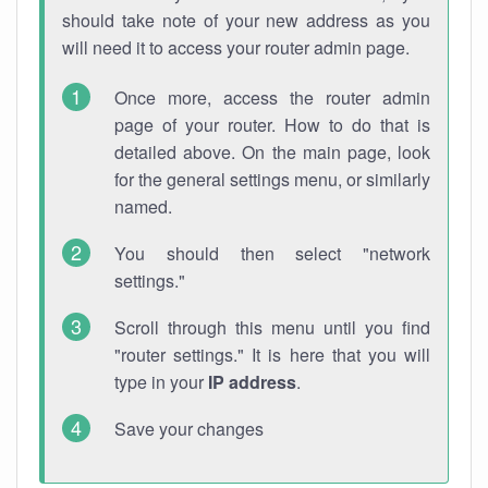
should take note of your new address as you
will need it to access your router admin page.
Once more, access the router admin
page of your router. How to do that is
detailed above. On the main page, look
for the general settings menu, or similarly
named.
You should then select "network
settings."
Scroll through this menu until you find
"router settings." It is here that you will
type in your
IP address
.
Save your changes