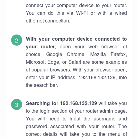
connect your computer device to your router.
You can do this via Wi-Fi or with a wired
ethernet connection.
With your computer device connected to
your router
, open your web browser of
choice. Google Chrome, Mozilla Firefox,
Microsoft Edge, or Safari are some examples
of popular browsers. With your browser open,
enter your IP address, 192.168.132.129, into
the search bar.
Searching for 192.168.132.129
will take you
to the login section of your router admin page.
You will need to input the username and
password associated with your router. The
correct details will take you to the menu of