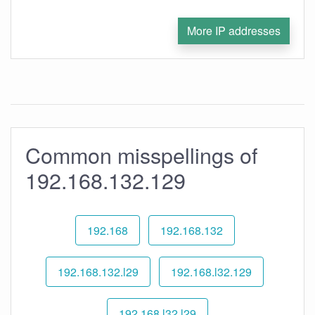
More IP addresses
Common misspellings of
192.168.132.129
192.168
192.168.132
192.168.132.l29
192.168.l32.129
192.168.l32.l29