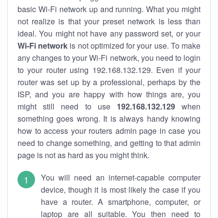
basic Wi-Fi network up and running. What you might
not realize is that your preset network is less than
ideal. You might not have any password set, or your
Wi-Fi network
is not optimized for your use. To make
any changes to your Wi-Fi network, you need to login
to your router using 192.168.132.129. Even if your
router was set up by a professional, perhaps by the
ISP, and you are happy with how things are, you
might still need to use
192.168.132.129
when
something goes wrong. It is always handy knowing
how to access your routers admin page in case you
need to change something, and getting to that admin
page is not as hard as you might think.
You will need an internet-capable computer
device, though it is most likely the case if you
have a router. A smartphone, computer, or
laptop are all suitable. You then need to