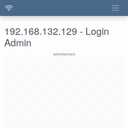
192.168.132.129 - Login
Admin