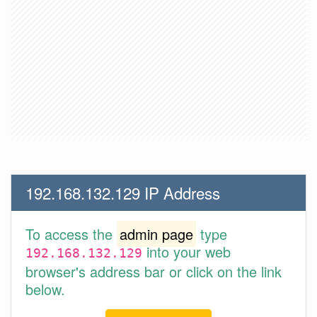
192.168.132.129 IP Address
To access the
admin page
type
into your web
192.168.132.129
browser's address bar or click on the link
below.