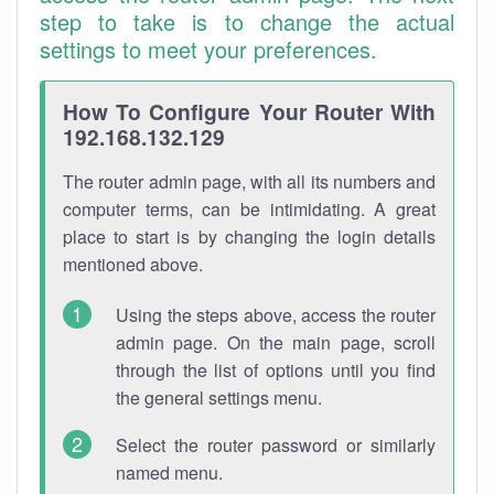
step to take is to change the actual
settings to meet your preferences.
How To Configure Your Router With
192.168.132.129
The router admin page, with all its numbers and
computer terms, can be intimidating. A great
place to start is by changing the login details
mentioned above.
Using the steps above, access the router
admin page. On the main page, scroll
through the list of options until you find
the general settings menu.
Select the router password or similarly
named menu.