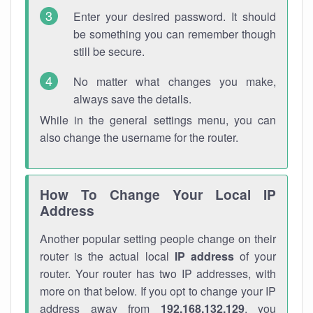
Enter your desired password. It should
be something you can remember though
still be secure.
No matter what changes you make,
always save the details.
While in the general settings menu, you can
also change the username for the router.
How To Change Your Local IP
Address
Another popular setting people change on their
router is the actual local
IP address
of your
router. Your router has two IP addresses, with
more on that below. If you opt to change your IP
address away from
192.168.132.129
, you