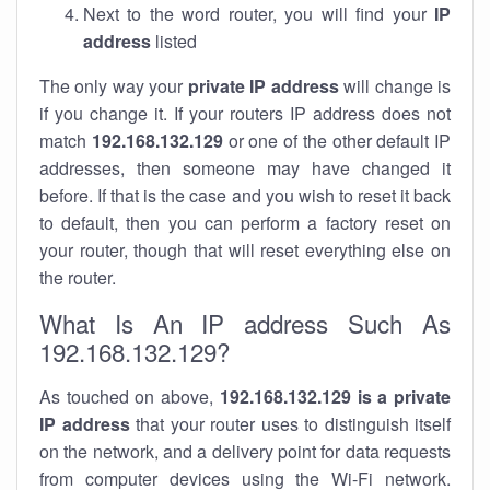
Next to the word router, you will find your
IP
address
listed
The only way your
private IP address
will change is
if you change it. If your routers IP address does not
match
192.168.132.129
or one of the other default IP
addresses, then someone may have changed it
before. If that is the case and you wish to reset it back
to default, then you can perform a factory reset on
your router, though that will reset everything else on
the router.
What Is An IP address Such As
192.168.132.129?
As touched on above,
192.168.132.129 is a private
IP address
that your router uses to distinguish itself
on the network, and a delivery point for data requests
from computer devices using the Wi-Fi network.