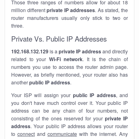
Those three ranges of numbers allow for about 18
million different
private IP addresses
. As stated, the
router manufacturers usually only stick to two or
three.
Private Vs. Public IP Addresses
192.168.132.129
is a
private IP address
and directly
related to your
Wi-Fi network
. It is the chain of
numbers you use to access the router admin page.
However, as briefly mentioned, your router also has
another
public IP address
.
Your ISP will assign your
public IP address
, and
you don't have much control over it. Your public IP
address can be any chain of four numbers, not
consisting of the ones reserved for your
private IP
address
. Your public IP address allows your router
to
connect
and
communicate
with the internet. Any