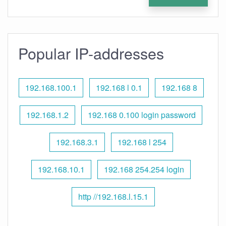
Popular IP-addresses
192.168.100.1
192.168 l 0.1
192.168 8
192.168.1.2
192.168 0.100 login password
192.168.3.1
192.168 l 254
192.168.10.1
192.168 254.254 login
http //192.168.l.15.1