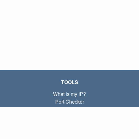
TOOLS
What is my IP?
Port Checker
What is my local IP?
Subnet Calculator (CIDR)
ABOUT