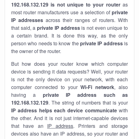
192.168.132.129 is not unique to your router
as
most router manufacturers use a selection of
private
IP addresses
across their ranges of routers. With
that said, a
private IP address
is not even unique to
a certain brand. It is done this way, as the only
person who needs to know the
private IP address
is
the owner of the router.
But how does your router know which computer
device is sending it data requests? Well, your router
is not the only device on your network, with each
computer connected to your
Wi-Fi network
, also
having a
private IP address such as
192.168.132.129
. The string of numbers that is your
IP address helps each device communicate
with
the other. And it is not just internet-capable devices
that have an
IP address
. Printers and storage
devices also have an IP address, so your router and