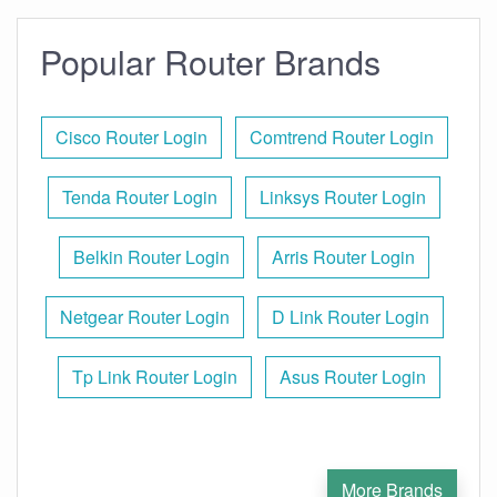
Popular Router Brands
Cisco Router Login
Comtrend Router Login
Tenda Router Login
Linksys Router Login
Belkin Router Login
Arris Router Login
Netgear Router Login
D Link Router Login
Tp Link Router Login
Asus Router Login
More Brands