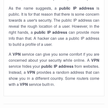
As the name suggests, a
public IP address
is
public. It is for that reason that there is some concern
towards a user's security. The public IP address can
reveal the rough location of a user. However, in the
right hands, a
public IP address
can provide more
info than that. A hacker can use a public IP address
to build a profile of a user.
A
VPN
service can give you some comfort if you are
concerned about your security while online. A
VPN
service hides your
public IP address
from websites.
Instead, a
VPN
provides a random address that can
show you in a different country. Some routers come
with a
VPN
service built-in.