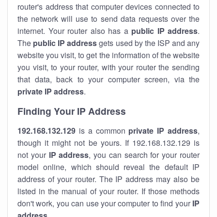
router's address that computer devices connected to
the network will use to send data requests over the
internet. Your router also has a
public IP addre
ss
.
The
public IP address
gets used by the ISP and any
website you visit, to get the information of the website
you visit, to your router, with your router the sending
that data, back to your computer screen, via the
private IP address
.
Finding Your IP Address
192.168.132.129
is a common
private
IP address
,
though it might not be yours. If 192.168.132.129 is
not your
IP address
, you can search for your router
model online, which should reveal the default IP
address of your router. The IP address may also be
listed in the manual of your router. If those methods
don't work, you can use your computer to find your
IP
address
.