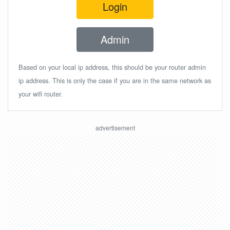
Login
Admin
Based on your local ip address, this should be your router admin
ip address. This is only the case if you are in the same network as
your wifi router.