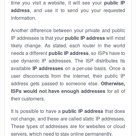
time you visit a website, it will see your
public IP
address
, and use it to send you your requested
information.
Another difference between your private and public
IP addresses is that your
public IP address
will most
likely change. As stated, each router in the world
needs a different
public IP address
, so ISPs have to
use dynamic IP addresses. The ISP distributes its
available
IP address
es
on a per-use basis. Once a
user disconnects from the internet, their public IP
address gets passed to someone else.
Otherwise,
ISPs would not have enough addresses
for all of
their customers.
It is possible to have a
public
IP address
that does
not change, and these are called static IP addresses.
These types of addresses are for websites or cloud
servers, which need to stay online permanently.