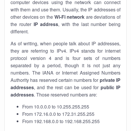
computer devices using the network can connect
with them and use them. Usually, the IP addresses of
other devices on the
Wi-Fi network
are deviations of
the router
IP address
, with the last number being
different.
As of writing, when people talk about IP addresses,
they are referring to IPv4. IPv4 stands for internet
protocol version 4 and is four sets of numbers
separated by a period, though it is not just any
numbers. The IANA or Internet Assigned Numbers
Authority has reserved certain numbers for
private IP
addresses
, and the rest can be used for
public IP
addresses
. Those reserved numbers are:
From 10.0.0.0 to 10.255.255.255
From 172.16.0.0 to 172.31.255.255
From 192.168.0.0 to 192.168.255.255