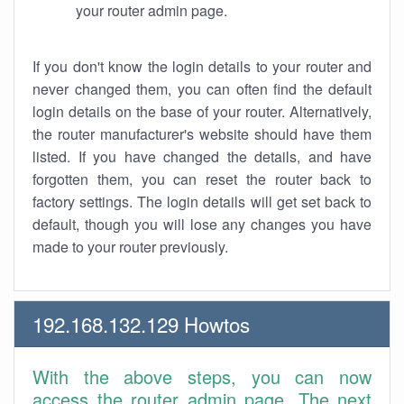
your router admin page.
If you don't know the login details to your router and
never changed them, you can often find the default
login details on the base of your router. Alternatively,
the router manufacturer's website should have them
listed. If you have changed the details, and have
forgotten them, you can reset the router back to
factory settings. The login details will get set back to
default, though you will lose any changes you have
made to your router previously.
192.168.132.129 Howtos
With the above steps, you can now
access the router admin page. The next