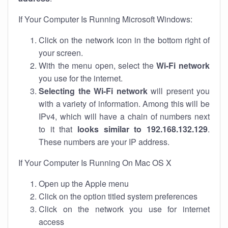
If Your Computer Is Running Microsoft Windows:
Click on the network icon in the bottom right of
your screen.
With the menu open, select the
Wi-Fi network
you use for the internet.
Selecting the Wi-Fi network
will present you
with a variety of information. Among this will be
IPv4, which will have a chain of numbers next
to it that
looks similar to 192.168.132.129
.
These numbers are your IP address.
If Your Computer Is Running On Mac OS X
Open up the Apple menu
Click on the option titled system preferences
Click on the network you use for internet
access