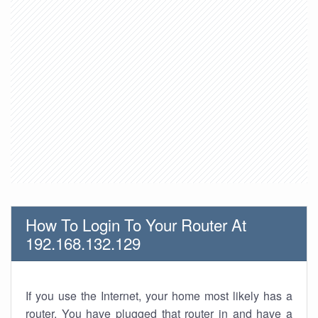
How To Login To Your Router At
192.168.132.129
If you use the Internet, your home most likely has a
router. You have plugged that router in and have a