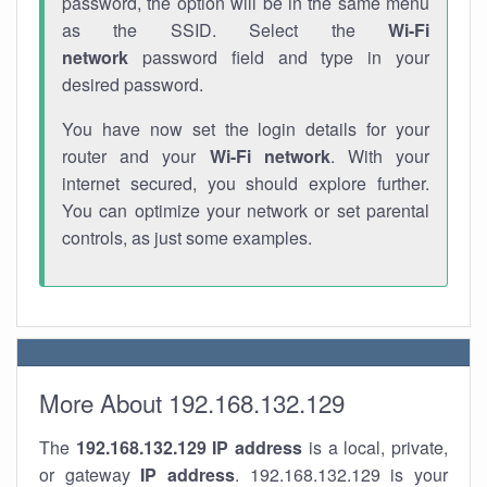
password, the option will be in the same menu
as the SSID. Select the
Wi-Fi
network
password field and type in your
desired password.
You have now set the login details for your
router and your
Wi-Fi network
. With your
internet secured, you should explore further.
You can optimize your network or set parental
controls, as just some examples.
More About 192.168.132.129
The
192.168.132.129
IP address
is a local, private,
or gateway
IP address
. 192.168.132.129 is your