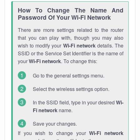
How To Change The Name And
Password Of Your Wi-Fi Network
There are more settings related to the router
that you can play with, though you may also
wish to modify your
Wi-Fi network
details. The
SSID or the Service Set Identifier is the name of
your
Wi-Fi network
. To change this:
Go to the general settings menu.
Select the wireless settings option.
In the SSID field, type in your desired
Wi-
Fi network
name.
Save your changes.
If you wish to change your
Wi-Fi network