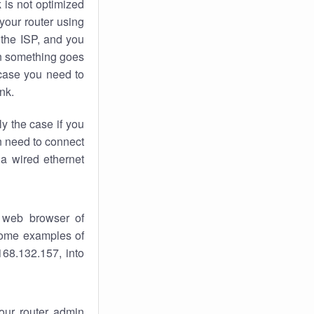
k
is not optimized
your router using
 the ISP, and you
 something goes
case you need to
nk.
ly the case if you
en need to connect
 a wired ethernet
 web browser of
 some examples of
168.132.157, into
your router admin