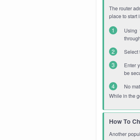
The router adm
place to start
Using 
through
Select 
Enter 
be sec
No mat
While in the 
How To Ch
Another popula