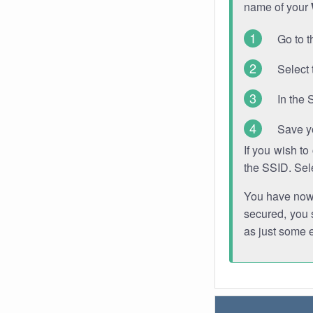
name of your
Go to t
Select 
In the 
Save y
If you wish t
the SSID. Sel
You have now s
secured, you s
as just some 