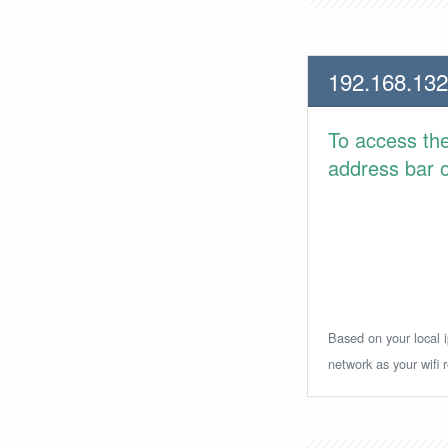
192.168.132
To access th
address bar or
Based on your local i
network as your wifi r