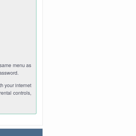
e same menu as
password.
th your internet
ental controls,