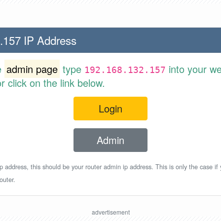
.157 IP Address
e
admin page
type
into your w
192.168.132.157
 click on the link below.
Login
Admin
p address, this should be your router admin ip address. This is only the case if
outer.