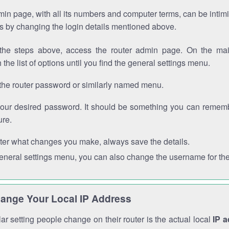
in page, with all its numbers and computer terms, can be intimi
 is by changing the login details mentioned above.
the steps above, access the router admin page. On the mai
 the list of options until you find the general settings menu.
the router password or similarly named menu.
your desired password. It should be something you can remembe
ure.
ter what changes you make, always save the details.
general settings menu, you can also change the username for the
ange Your Local IP Address
r setting people change on their router is the actual local
IP 