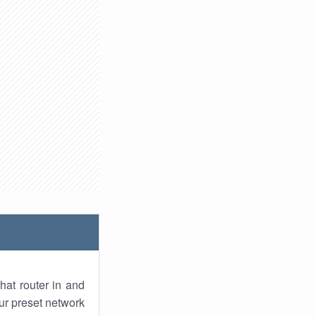
hat router in and
ur preset network