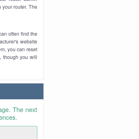
 your router. The
an often find the
facturer's website
em, you can reset
t, though you will
age. The next
rences.