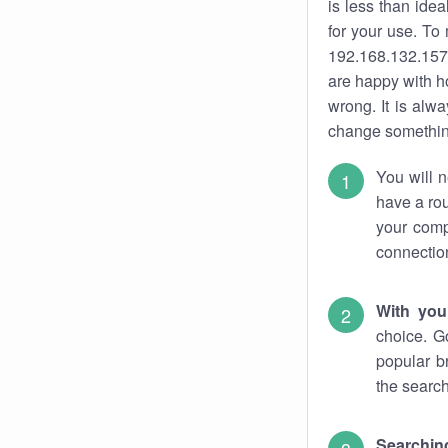
is less than ide
for your use. To
192.168.132.157.
are happy with ho
wrong. It is al
change something
You will n
have a rou
your comp
connectio
With you
choice. G
popular b
the search
Searchin