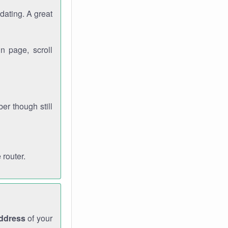
dating. A great
n page, scroll
r though still
 router.
address
of your