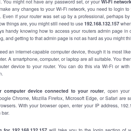
al. You might not have any password set, or your
Wi-Fi networ
 make any changes to your Wi-Fi network, you need to login to 
 Even if your router was set up by a professional, perhaps by
w things are, you might still need to use
192.168.132.157
when
ways handy knowing how to access your routers admin page in 
, and getting to that admin page is not as hard as you might thi
eed an internet-capable computer device, though it is most like
ter. A smartphone, computer, or laptop are all suitable. You th
uter device to your router. You can do this via Wi-Fi or with
n.
r computer device connected to your router
, open your
oogle Chrome, Mozilla Firefox, Microsoft Edge, or Safari are
rowsers. With your browser open, enter your IP address, 192.
 bar.
g for 192.168.132.157
will take you to the login section of 