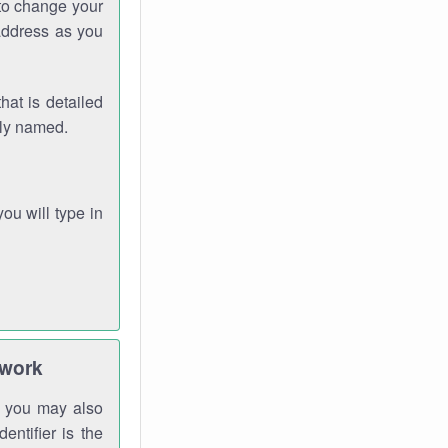
 to change your
address as you
hat is detailed
rly named.
you will type in
twork
gh you may also
entifier is the