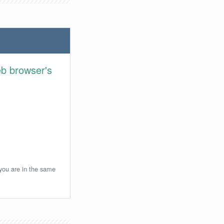
eb browser's
 you are in the same