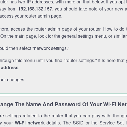
outer has two IP addresses, with more on that below. If you opt
way from
192.168.132.157
, you should take note of your new 
o access your router admin page.
ore, access the router admin page of your router. How to do t
On the main page, look for the general settings menu, or simila
uld then select "network settings."
through this menu until you find "router settings." It is here that 
P address
.
our changes
ange The Name And Password Of Your Wi-Fi Ne
e settings related to the router that you can play with, thou
fy your
Wi-Fi network
details. The SSID or the Service Set Id