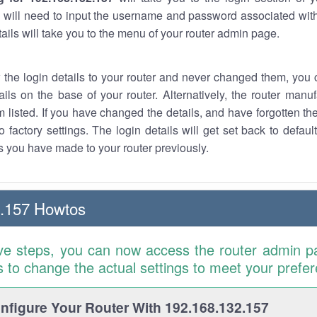
 will need to input the username and password associated with
tails will take you to the menu of your router admin page.
w the login details to your router and never changed them, you c
ails on the base of your router. Alternatively, the router manu
 listed. If you have changed the details, and have forgotten th
o factory settings. The login details will get set back to defaul
 you have made to your router previously.
2.157 Howtos
ve steps, you can now access the router admin p
is to change the actual settings to meet your prefe
figure Your Router With 192.168.132.157