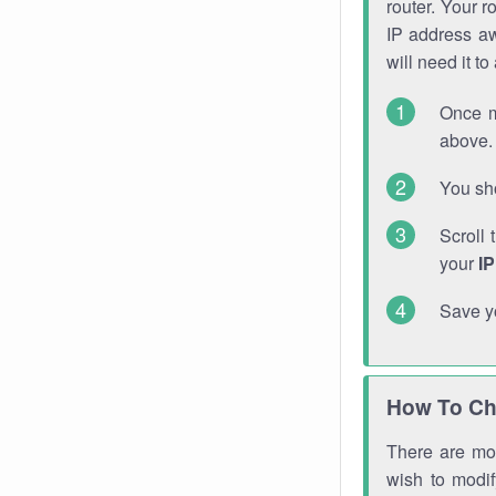
router. Your r
IP address a
will need it t
Once m
above. 
You sho
Scroll 
your
I
Save y
How To Ch
There are mor
wish to modi