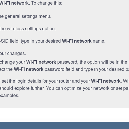
Wi-Fi network
. To change this:
he general settings menu.
the wireless settings option.
SSID field, type in your desired
Wi-Fi network
name.
our changes.
o change your
Wi-Fi network
password, the option will be in th
ect the
Wi-Fi network
password field and type in your desired 
et the login details for your router and your
Wi-Fi network
. Wi
hould explore further. You can optimize your network or set par
examples.