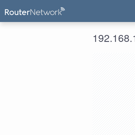
192.168.