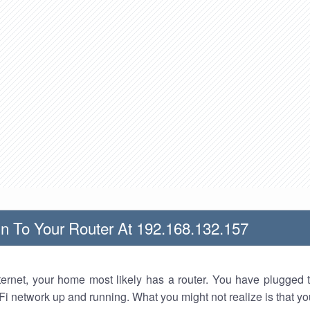
n To Your Router At 192.168.132.157
nternet, your home most likely has a router. You have plugged t
Fi network up and running. What you might not realize is that yo