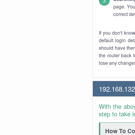
page. You
correct de
If you don't kno
default login det
should have them
the router back t
lose any changes
192.168.13
With the abo
step to take 
How To Con