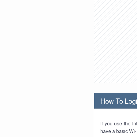
How To Logi
If you use the I
have a basic Wi-