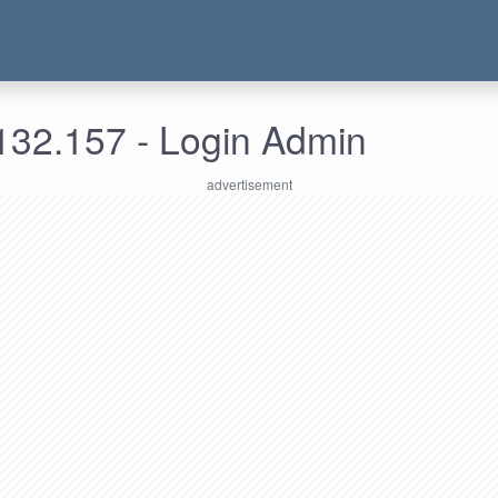
132.157 - Login Admin