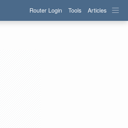
Router Login
Tools
Articles