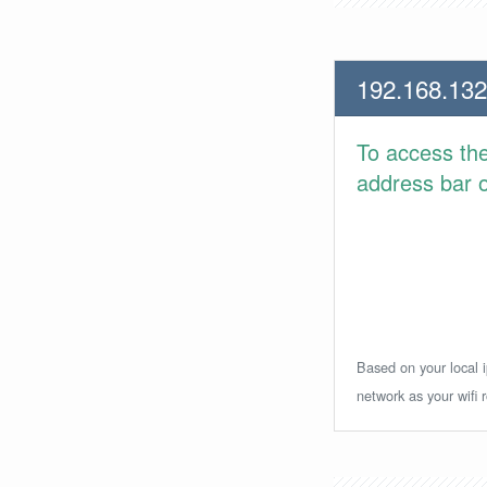
192.168.132
To access th
address bar or
Based on your local i
network as your wifi r