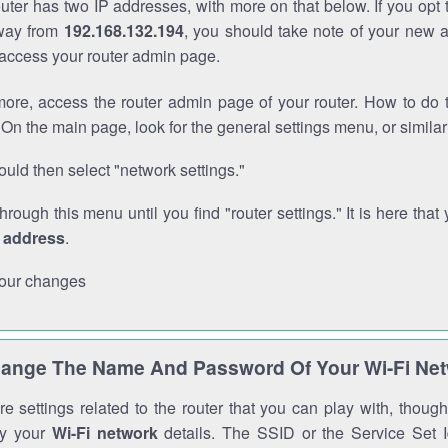
outer has two IP addresses, with more on that below. If you opt
way from
192.168.132.194
, you should take note of your new 
o access your router admin page.
ore, access the router admin page of your router. How to do t
On the main page, look for the general settings menu, or simila
uld then select "network settings."
through this menu until you find "router settings." It is here that 
P address
.
our changes
ange The Name And Password Of Your Wi-Fi Ne
e settings related to the router that you can play with, thou
fy your
Wi-Fi network
details. The SSID or the Service Set Id