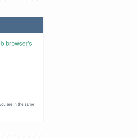
eb browser's
 you are in the same