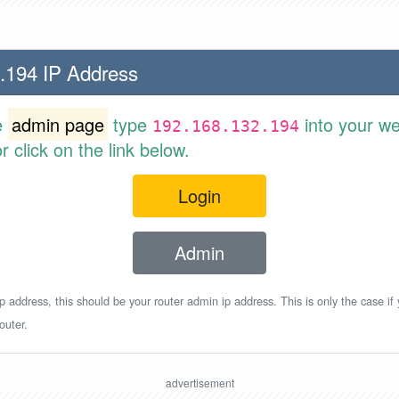
.194 IP Address
e
admin page
type
into your w
192.168.132.194
 click on the link below.
Login
Admin
p address, this should be your router admin ip address. This is only the case if
outer.