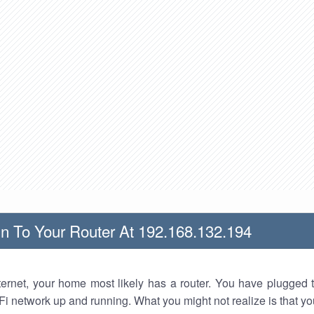
n To Your Router At 192.168.132.194
nternet, your home most likely has a router. You have plugged t
Fi network up and running. What you might not realize is that yo