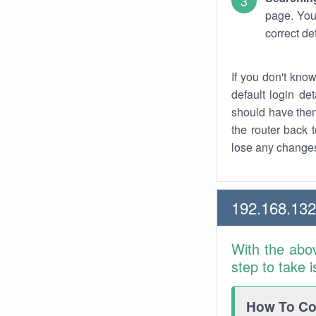
page. You
correct de
If you don't kno
default login det
should have them
the router back t
lose any changes
192.168.13
With the abo
step to take 
How To Con