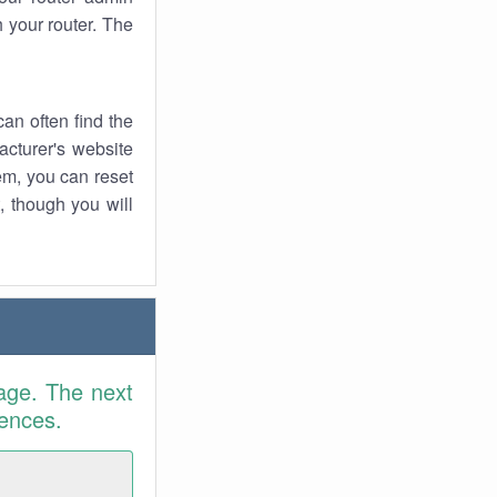
 your router. The
an often find the
facturer's website
em, you can reset
t, though you will
age. The next
rences.