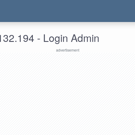
132.194 - Login Admin