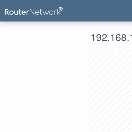
192.168.