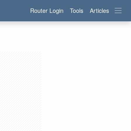
Router Login
Tools
Articles