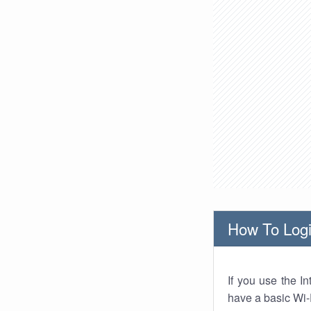
How To Logi
If you use the I
have a basic Wi-