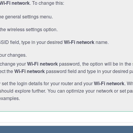
Wi-Fi network
. To change this:
he general settings menu.
the wireless settings option.
SSID field, type in your desired
Wi-Fi network
name.
our changes.
o change your
Wi-Fi network
password, the option will be in th
ect the
Wi-Fi network
password field and type in your desired 
et the login details for your router and your
Wi-Fi network
. Wi
hould explore further. You can optimize your network or set par
examples.