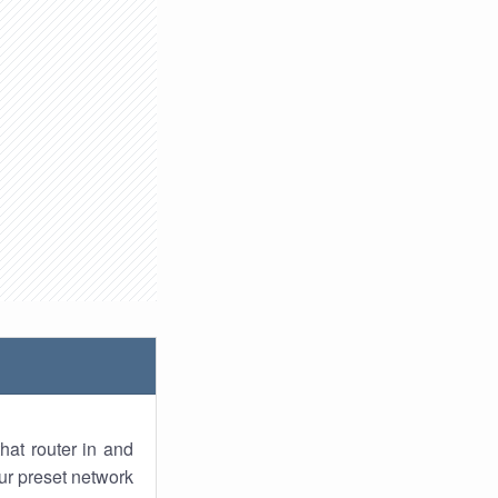
hat router in and
ur preset network