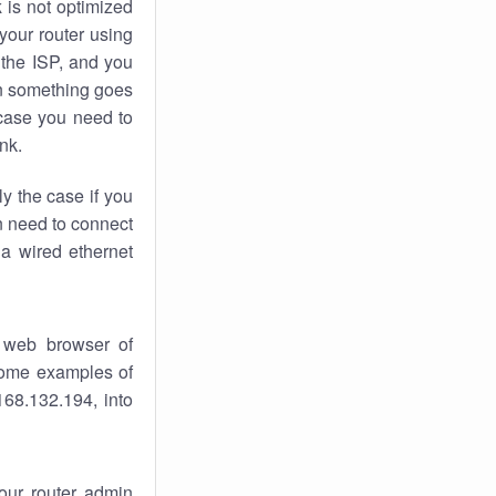
k
is not optimized
your router using
 the ISP, and you
 something goes
case you need to
nk.
ly the case if you
en need to connect
 a wired ethernet
 web browser of
 some examples of
168.132.194, into
your router admin