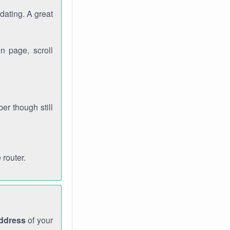
dating. A great
n page, scroll
r though still
 router.
address
of your