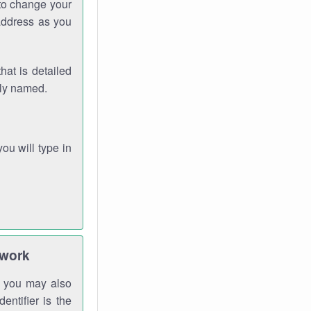
 to change your
address as you
hat is detailed
rly named.
you will type in
twork
gh you may also
entifier is the