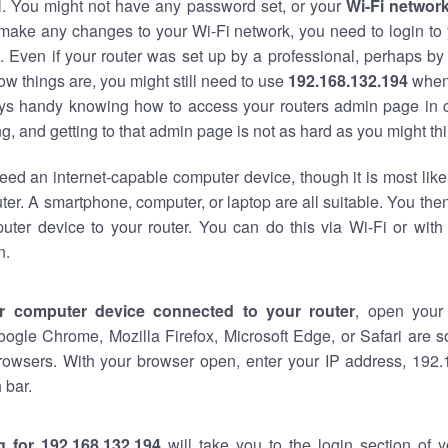
al. You might not have any password set, or your
Wi-Fi networ
 make any changes to your Wi-Fi network, you need to login to 
 Even if your router was set up by a professional, perhaps by
w things are, you might still need to use
192.168.132.194
when
ways handy knowing how to access your routers admin page in 
, and getting to that admin page is not as hard as you might thi
eed an internet-capable computer device, though it is most like
ter. A smartphone, computer, or laptop are all suitable. You th
uter device to your router. You can do this via Wi-Fi or with
n.
r computer device connected to your router
, open your
oogle Chrome, Mozilla Firefox, Microsoft Edge, or Safari are
rowsers. With your browser open, enter your IP address, 192.
 bar.
g for 192.168.132.194
will take you to the login section of 