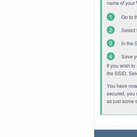
name of your
Go to t
Select 
In the 
Save y
If you wish t
the SSID. Sel
You have now s
secured, you s
as just some 