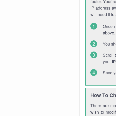
router. Your r
IP address a
will need it t
Once m
above. 
You sho
Scroll 
your
I
Save y
How To Ch
There are mor
wish to modi