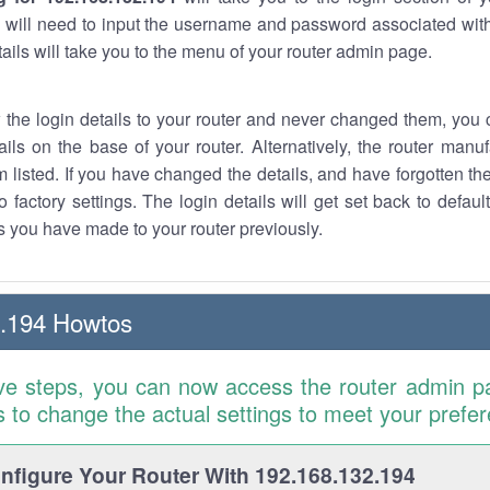
 will need to input the username and password associated with
tails will take you to the menu of your router admin page.
w the login details to your router and never changed them, you c
ails on the base of your router. Alternatively, the router manu
 listed. If you have changed the details, and have forgotten th
o factory settings. The login details will get set back to defaul
 you have made to your router previously.
2.194 Howtos
ve steps, you can now access the router admin p
is to change the actual settings to meet your prefe
figure Your Router With 192.168.132.194