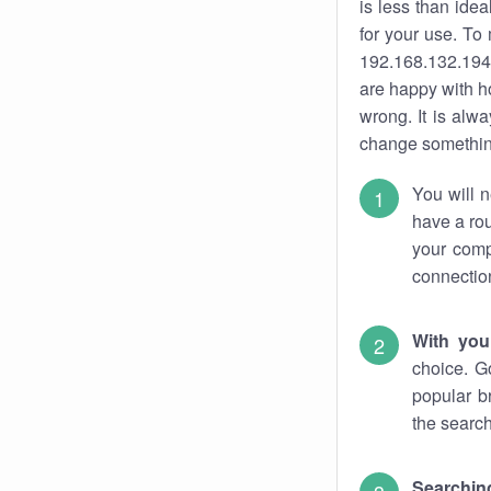
is less than ide
for your use. To
192.168.132.194.
are happy with ho
wrong. It is al
change something
You will n
have a rou
your comp
connectio
With you
choice. G
popular b
the search
Searchin