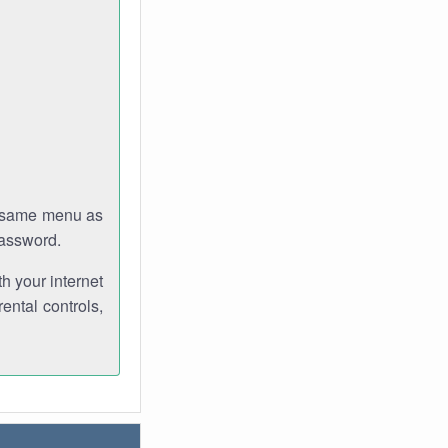
e same menu as
password.
th your internet
ental controls,