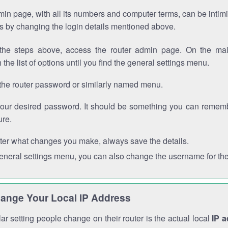
in page, with all its numbers and computer terms, can be intimi
 is by changing the login details mentioned above.
the steps above, access the router admin page. On the mai
 the list of options until you find the general settings menu.
the router password or similarly named menu.
your desired password. It should be something you can remembe
ure.
ter what changes you make, always save the details.
general settings menu, you can also change the username for the
ange Your Local IP Address
r setting people change on their router is the actual local
IP 