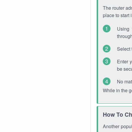
The router adm
place to start
Using 
through
Select 
Enter 
be sec
No mat
While in the 
How To Ch
Another popula