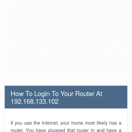
How To Login To Your Router At
192.168.133.102
If you use the Internet, your home most likely has a
router. You have plugged that router in and have a