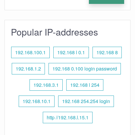
Popular IP-addresses
192.168.100.1
192.168 l 0.1
192.168 8
192.168.1.2
192.168 0.100 login password
192.168.3.1
192.168 l 254
192.168.10.1
192.168 254.254 login
http //192.168.l.15.1