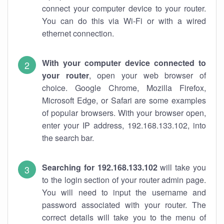
connect your computer device to your router.
You can do this via Wi-Fi or with a wired
ethernet connection.
With your computer device connected to
your router
, open your web browser of
choice. Google Chrome, Mozilla Firefox,
Microsoft Edge, or Safari are some examples
of popular browsers. With your browser open,
enter your IP address, 192.168.133.102, into
the search bar.
Searching for 192.168.133.102
will take you
to the login section of your router admin page.
You will need to input the username and
password associated with your router. The
correct details will take you to the menu of