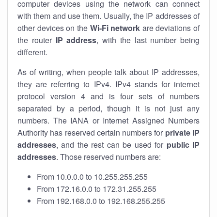
computer devices using the network can connect
with them and use them. Usually, the IP addresses of
other devices on the
Wi-Fi network
are deviations of
the router
IP address
, with the last number being
different.
As of writing, when people talk about IP addresses,
they are referring to IPv4. IPv4 stands for internet
protocol version 4 and is four sets of numbers
separated by a period, though it is not just any
numbers. The IANA or Internet Assigned Numbers
Authority has reserved certain numbers for
private IP
addresses
, and the rest can be used for
public IP
addresses
. Those reserved numbers are:
From 10.0.0.0 to 10.255.255.255
From 172.16.0.0 to 172.31.255.255
From 192.168.0.0 to 192.168.255.255