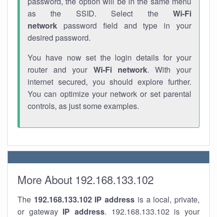
password, the option will be in the same menu
as the SSID. Select the
Wi-Fi
network
password field and type in your
desired password.
You have now set the login details for your
router and your
Wi-Fi network
. With your
internet secured, you should explore further.
You can optimize your network or set parental
controls, as just some examples.
More About 192.168.133.102
The
192.168.133.102
IP address
is a local, private,
or gateway
IP address
. 192.168.133.102 is your