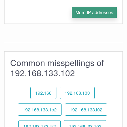
More IP addresses
Common misspellings of
192.168.133.102
192.168
192.168.133
192.168.133.1o2
192.168.133.l02
192.168.133.lo2
192.168.l33.102