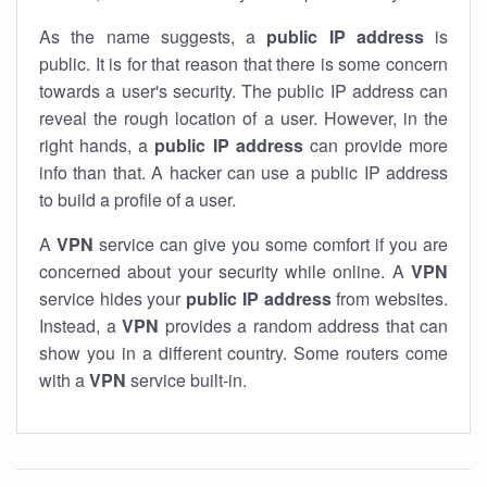
As the name suggests, a
public IP address
is
public. It is for that reason that there is some concern
towards a user's security. The public IP address can
reveal the rough location of a user. However, in the
right hands, a
public IP address
can provide more
info than that. A hacker can use a public IP address
to build a profile of a user.
A
VPN
service can give you some comfort if you are
concerned about your security while online. A
VPN
service hides your
public IP address
from websites.
Instead, a
VPN
provides a random address that can
show you in a different country. Some routers come
with a
VPN
service built-in.