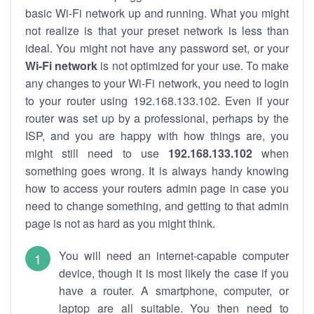
basic Wi-Fi network up and running. What you might
not realize is that your preset network is less than
ideal. You might not have any password set, or your
Wi-Fi network
is not optimized for your use. To make
any changes to your Wi-Fi network, you need to login
to your router using 192.168.133.102. Even if your
router was set up by a professional, perhaps by the
ISP, and you are happy with how things are, you
might still need to use
192.168.133.102
when
something goes wrong. It is always handy knowing
how to access your routers admin page in case you
need to change something, and getting to that admin
page is not as hard as you might think.
You will need an internet-capable computer
device, though it is most likely the case if you
have a router. A smartphone, computer, or
laptop are all suitable. You then need to