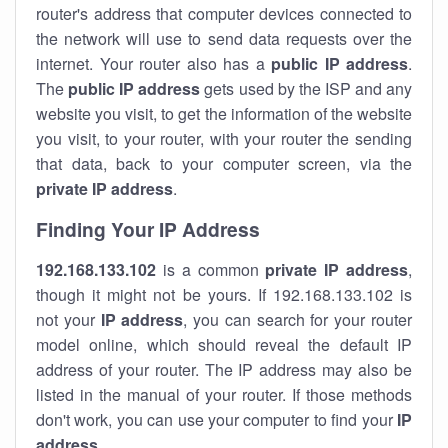
router's address that computer devices connected to
the network will use to send data requests over the
internet. Your router also has a
public IP addre
ss
.
The
public IP address
gets used by the ISP and any
website you visit, to get the information of the website
you visit, to your router, with your router the sending
that data, back to your computer screen, via the
private IP address
.
Finding Your IP Address
192.168.133.102
is a common
private
IP address
,
though it might not be yours. If 192.168.133.102 is
not your
IP address
, you can search for your router
model online, which should reveal the default IP
address of your router. The IP address may also be
listed in the manual of your router. If those methods
don't work, you can use your computer to find your
IP
address
.