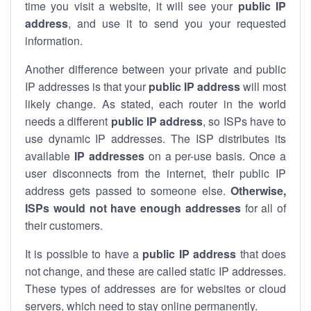
time you visit a website, it will see your
public IP
address
, and use it to send you your requested
information.
Another difference between your private and public
IP addresses is that your
public IP address
will most
likely change. As stated, each router in the world
needs a different
public IP address
, so ISPs have to
use dynamic IP addresses. The ISP distributes its
available
IP address
es
on a per-use basis. Once a
user disconnects from the internet, their public IP
address gets passed to someone else.
Otherwise,
ISPs would not have enough addresses
for all of
their customers.
It is possible to have a
public
IP address
that does
not change, and these are called static IP addresses.
These types of addresses are for websites or cloud
servers, which need to stay online permanently.