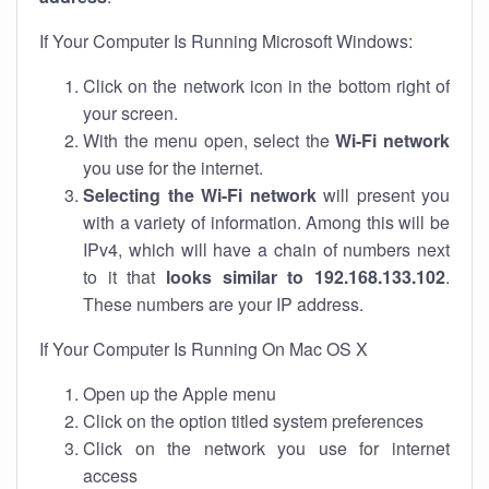
If Your Computer Is Running Microsoft Windows:
Click on the network icon in the bottom right of
your screen.
With the menu open, select the
Wi-Fi network
you use for the internet.
Selecting the Wi-Fi network
will present you
with a variety of information. Among this will be
IPv4, which will have a chain of numbers next
to it that
looks similar to 192.168.133.102
.
These numbers are your IP address.
If Your Computer Is Running On Mac OS X
Open up the Apple menu
Click on the option titled system preferences
Click on the network you use for internet
access