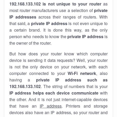
192.168.133.102 is not unique to your router
as
most router manufacturers use a selection of
private
IP addresses
across their ranges of routers. With
that said, a
private IP address
is not even unique to
a certain brand. It is done this way, as the only
person who needs to know the
private IP address
is
the owner of the router.
But how does your router know which computer
device is sending it data requests? Well, your router
is not the only device on your network, with each
computer connected to your
Wi-Fi network
, also
having a
private IP address such as
192.168.133.102
. The string of numbers that is your
IP address helps each device communicate
with
the other. And it is not just internet-capable devices
that have an
IP address
. Printers and storage
devices also have an IP address, so your router and