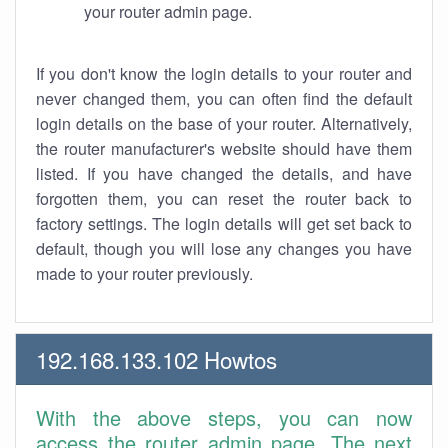
your router admin page.
If you don't know the login details to your router and
never changed them, you can often find the default
login details on the base of your router. Alternatively,
the router manufacturer's website should have them
listed. If you have changed the details, and have
forgotten them, you can reset the router back to
factory settings. The login details will get set back to
default, though you will lose any changes you have
made to your router previously.
192.168.133.102 Howtos
With the above steps, you can now
access the router admin page. The next