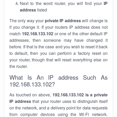
Next to the word router, you will find your
IP
address
listed
The only way your
private IP address
will change is
if you change it. If your routers IP address does not
match
192.168.133.102
or one of the other default IP
addresses, then someone may have changed it
before. If that is the case and you wish to reset it back
to default, then you can perform a factory reset on
your router, though that will reset everything else on
the router.
What Is An IP address Such As
192.168.133.102?
As touched on above,
192.168.133.102 is a private
IP address
that your router uses to distinguish itself
on the network, and a delivery point for data requests
from computer devices using the Wi-Fi network.