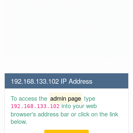
192.168.133.102 IP Address
To access the
admin page
type
into your web
192.168.133.102
browser's address bar or click on the link
below.