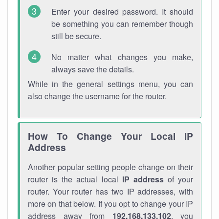
Enter your desired password. It should
be something you can remember though
still be secure.
No matter what changes you make,
always save the details.
While in the general settings menu, you can
also change the username for the router.
How To Change Your Local IP
Address
Another popular setting people change on their
router is the actual local
IP address
of your
router. Your router has two IP addresses, with
more on that below. If you opt to change your IP
address away from
192.168.133.102
, you