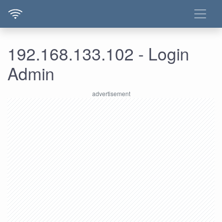
192.168.133.102 - Login
Admin