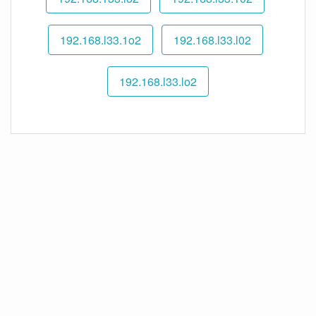
192.168.l33.1o2
192.168.l33.l02
192.168.l33.lo2