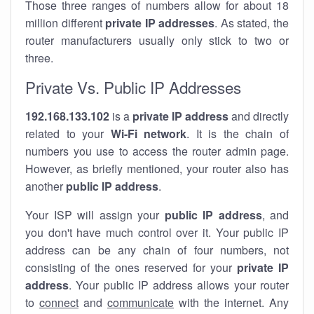
Those three ranges of numbers allow for about 18
million different
private IP addresses
. As stated, the
router manufacturers usually only stick to two or
three.
Private Vs. Public IP Addresses
192.168.133.102
is a
private IP address
and directly
related to your
Wi-Fi network
. It is the chain of
numbers you use to access the router admin page.
However, as briefly mentioned, your router also has
another
public IP address
.
Your ISP will assign your
public IP address
, and
you don't have much control over it. Your public IP
address can be any chain of four numbers, not
consisting of the ones reserved for your
private IP
address
. Your public IP address allows your router
to
connect
and
communicate
with the internet. Any