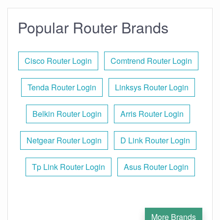
Popular Router Brands
Cisco Router Login
Comtrend Router Login
Tenda Router Login
Linksys Router Login
Belkin Router Login
Arris Router Login
Netgear Router Login
D Link Router Login
Tp Link Router Login
Asus Router Login
More Brands