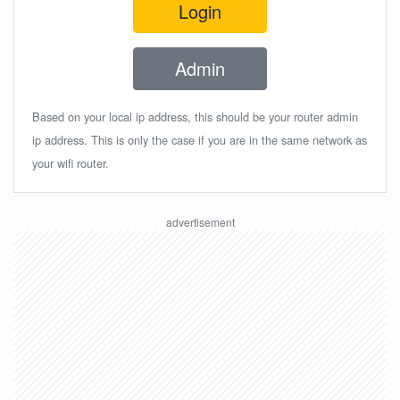
Login
Admin
Based on your local ip address, this should be your router admin
ip address. This is only the case if you are in the same network as
your wifi router.