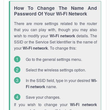
How To Change The Name And
Password Of Your Wi-Fi Network
There are more settings related to the router
that you can play with, though you may also
wish to modify your
Wi-Fi network
details. The
SSID or the Service Set Identifier is the name of
your
Wi-Fi network
. To change this:
Go to the general settings menu.
Select the wireless settings option.
In the SSID field, type in your desired
Wi-
Fi network
name.
Save your changes.
If you wish to change your
Wi-Fi network