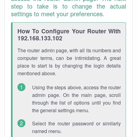
step to take is to change the actual
settings to meet your preferences.
How To Configure Your Router With
192.168.133.102
The router admin page, with all its numbers and
computer terms, can be intimidating. A great
place to start is by changing the login details
mentioned above.
Using the steps above, access the router
admin page. On the main page, scroll
through the list of options until you find
the general settings menu.
Select the router password or similarly
named menu.