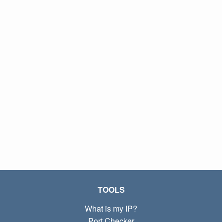
TOOLS
What is my IP?
Port Checker