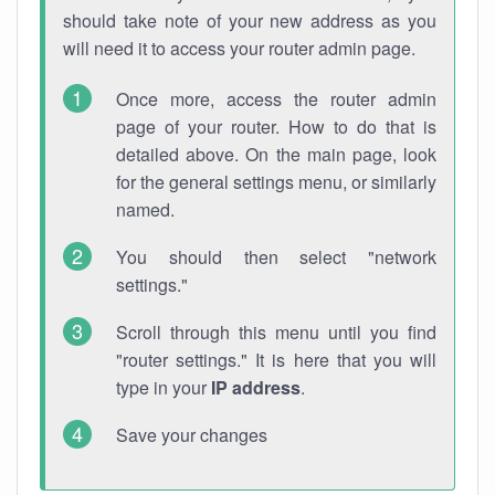
should take note of your new address as you
will need it to access your router admin page.
Once more, access the router admin
page of your router. How to do that is
detailed above. On the main page, look
for the general settings menu, or similarly
named.
You should then select "network
settings."
Scroll through this menu until you find
"router settings." It is here that you will
type in your
IP address
.
Save your changes