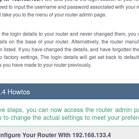
eed to input the username and password associated with your ro
ll take you to the menu of your router admin page.
w the login details to your router and never changed them, you c
ails on the base of your router. Alternatively, the router manu
 listed. If you have changed the details, and have forgotten th
o factory settings. The login details will get set back to defaul
 you have made to your router previously.
.4 Howtos
ve steps, you can now access the router admin p
is to change the actual settings to meet your prefe
figure Your Router With 192.168.133.4