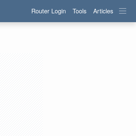
Router Login
Tools
Articles