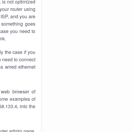
k
is not optimized
your router using
 ISP, and you are
something goes
case you need to
nk.
ly the case if you
en need to connect
 a wired ethernet
 web browser of
 some examples of
8.133.4, into the
router admin page.