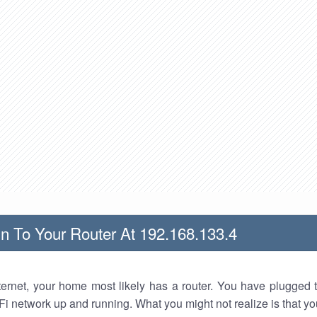
n To Your Router At 192.168.133.4
nternet, your home most likely has a router. You have plugged t
Fi network up and running. What you might not realize is that yo