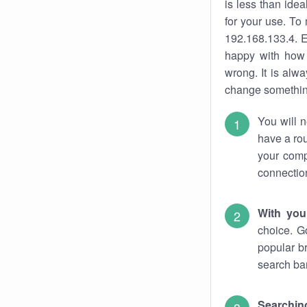
is less than ide
for your use. To
192.168.133.4. E
happy with how 
wrong. It is al
change something
You will n
have a rou
your comp
connectio
With you
choice. G
popular b
search bar
Searching