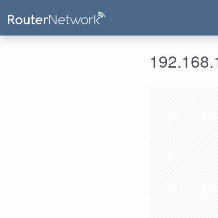
192.168.