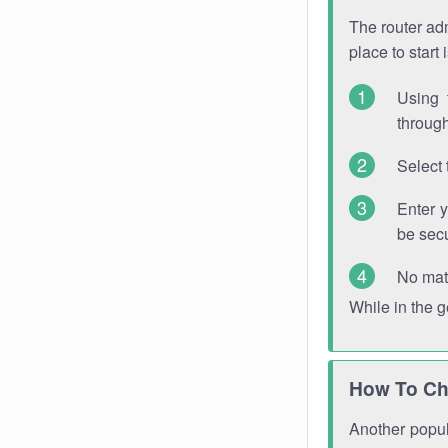
The router adm
place to start
Using 
through
Select 
Enter 
be sec
No mat
While in the 
How To Ch
Another popula