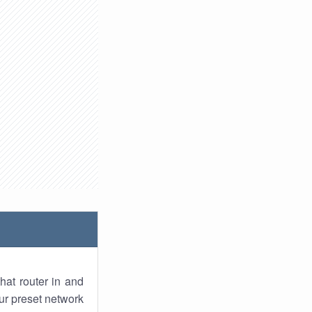
hat router in and
ur preset network