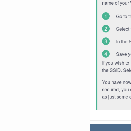
name of your
Go to t
Select 
In the 
Save y
If you wish t
the SSID. Sel
You have now s
secured, you s
as just some 