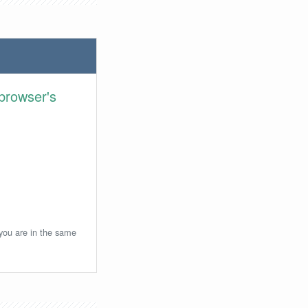
browser's
 you are in the same