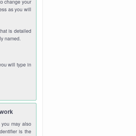
 to change your
ess as you will
hat is detailed
rly named.
you will type in
twork
gh you may also
entifier is the