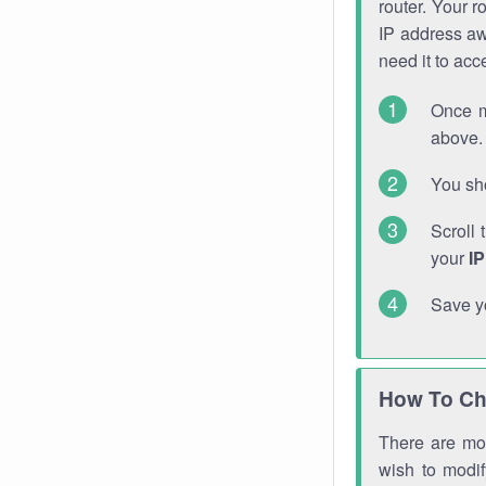
router. Your r
IP address a
need it to ac
Once m
above. 
You sho
Scroll 
your
I
Save y
How To Ch
There are mor
wish to modi