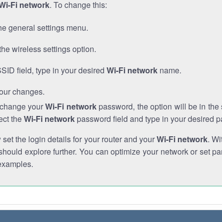
Wi-Fi network
. To change this:
he general settings menu.
the wireless settings option.
SSID field, type in your desired
Wi-Fi network
name.
our changes.
o change your
Wi-Fi network
password, the option will be in th
ect the
Wi-Fi network
password field and type in your desired 
et the login details for your router and your
Wi-Fi network
. Wi
hould explore further. You can optimize your network or set par
examples.