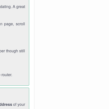
dating. A great
n page, scroll
r though still
 router.
address
of your