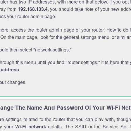
outer has two IP addresses, with more on that below. If you opt
way from
192.168.133.4
, you should take note of your new addr
cess your router admin page.
ore, access the router admin page of your router. How to do t
On the main page, look for the general settings menu, or simila
uld then select "network settings."
through this menu until you find "router settings." It is here that 
P address
.
our changes
ange The Name And Password Of Your Wi-Fi Ne
e settings related to the router that you can play with, thou
fy your
Wi-Fi network
details. The SSID or the Service Set Id