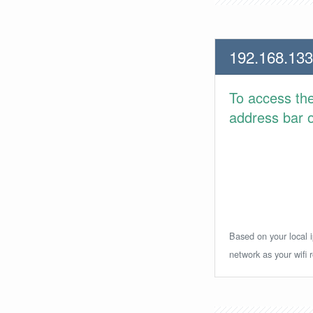
192.168.133
To access th
address bar or
Based on your local i
network as your wifi r