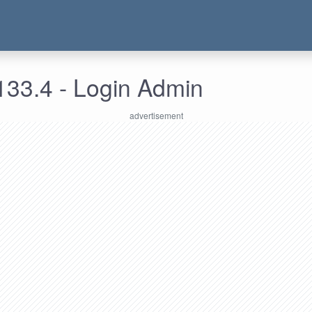
133.4 - Login Admin