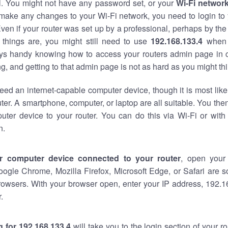
al. You might not have any password set, or your
Wi-Fi networ
 make any changes to your Wi-Fi network, you need to login to 
ven if your router was set up by a professional, perhaps by the
things are, you might still need to use
192.168.133.4
when 
ways handy knowing how to access your routers admin page in 
, and getting to that admin page is not as hard as you might thi
eed an internet-capable computer device, though it is most like
ter. A smartphone, computer, or laptop are all suitable. You th
uter device to your router. You can do this via Wi-Fi or with
n.
r computer device connected to your router
, open your
oogle Chrome, Mozilla Firefox, Microsoft Edge, or Safari are
rowsers. With your browser open, enter your IP address, 192.16
.
 for 192.168.133.4
will take you to the login section of your 