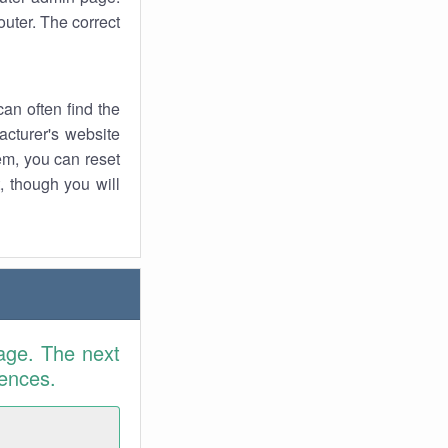
uter. The correct
an often find the
facturer's website
em, you can reset
t, though you will
age. The next
rences.