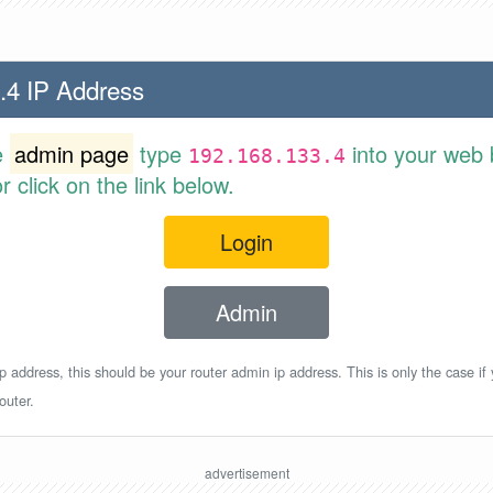
.4 IP Address
e
admin page
type
into your web 
192.168.133.4
 click on the link below.
Login
Admin
p address, this should be your router admin ip address. This is only the case if
outer.