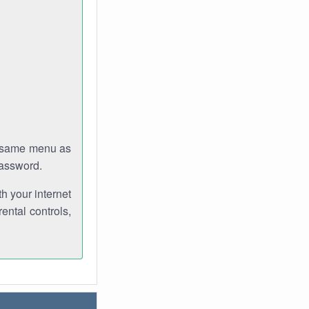
e same menu as
password.
th your internet
ental controls,