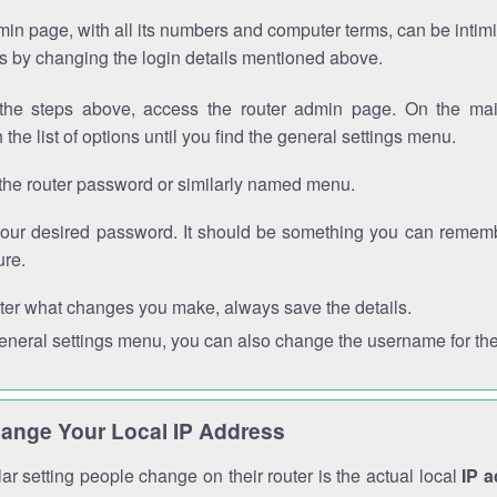
in page, with all its numbers and computer terms, can be intimi
 is by changing the login details mentioned above.
the steps above, access the router admin page. On the mai
 the list of options until you find the general settings menu.
the router password or similarly named menu.
your desired password. It should be something you can remembe
ure.
ter what changes you make, always save the details.
general settings menu, you can also change the username for the
ange Your Local IP Address
r setting people change on their router is the actual local
IP 