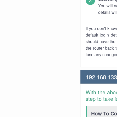
You will n
details wi
If you don't kno
default login det
should have them
the router back t
lose any changes
192.168.133
With the abo
step to take 
How To Con