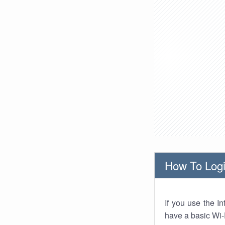
How To Logi
If you use the I
have a basic Wi-