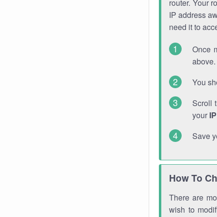
router. Your r
IP address a
need it to ac
Once m
above. 
You sho
Scroll 
your
I
Save y
How To Ch
There are mor
wish to modi