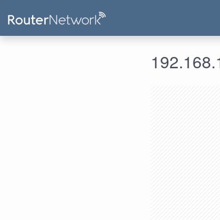
192.168.