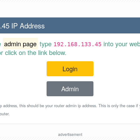
.45 IP Address
e
admin page
type
into your web
192.168.133.45
 click on the link below.
Login
Admin
p address, this should be your router admin ip address. This is only the case if
outer.