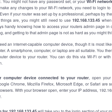
al. You might not have any password set, or your
Wi-Fi networ
 make any changes to your Wi-Fi network, you need to login to 
Even if your router was set up by a professional, perhaps by the
things are, you might still need to use
192.168.133.45
when 
ways handy knowing how to access your routers admin page in 
, and getting to that admin page is not as hard as you might thi
eed an internet-capable computer device, though it is most like
ter. A smartphone, computer, or laptop are all suitable. You th
uter device to your router. You can do this via Wi-Fi or with
n.
r computer device connected to your router
, open your
oogle Chrome, Mozilla Firefox, Microsoft Edge, or Safari are
owsers. With your browser open, enter your IP address, 192.168
.
 for 192.168.133.45
will take you to the login section of your 