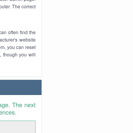
uter. The correct
an often find the
facturer's website
em, you can reset
t, though you will
age. The next
rences.