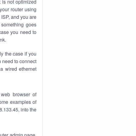
k
is not optimized
your router using
 ISP, and you are
something goes
case you need to
nk.
ly the case if you
en need to connect
 a wired ethernet
 web browser of
 some examples of
.133.45, into the
router admin page.