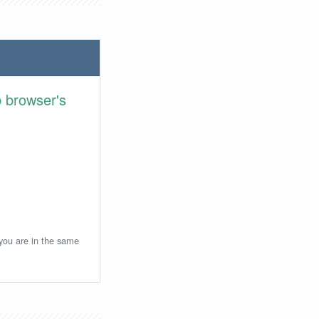
 browser's
 you are in the same