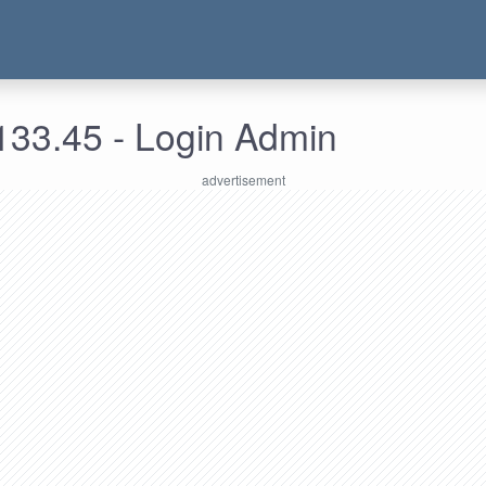
133.45 - Login Admin