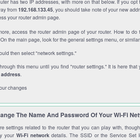
outer has two IP addresses, with more on that below. If you opt
way from
192.168.133.45
, you should take note of your new addr
cess your router admin page.
ore, access the router admin page of your router. How to do t
On the main page, look for the general settings menu, or simila
uld then select "network settings."
through this menu until you find "router settings." It is here that 
P address
.
our changes
ange The Name And Password Of Your Wi-Fi Ne
e settings related to the router that you can play with, thou
fy your
Wi-Fi network
details. The SSID or the Service Set Id