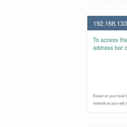
192.168.133
To access th
address bar or
Based on your local i
network as your wifi r