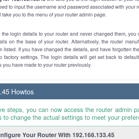
eed to input the username and password associated with your ro
ll take you to the menu of your router admin page.
w the login details to your router and never changed them, you c
ails on the base of your router. Alternatively, the router manu
 listed. If you have changed the details, and have forgotten th
o factory settings. The login details will get set back to defaul
 you have made to your router previously.
.45 Howtos
ve steps, you can now access the router admin p
is to change the actual settings to meet your prefe
figure Your Router With 192.168.133.45