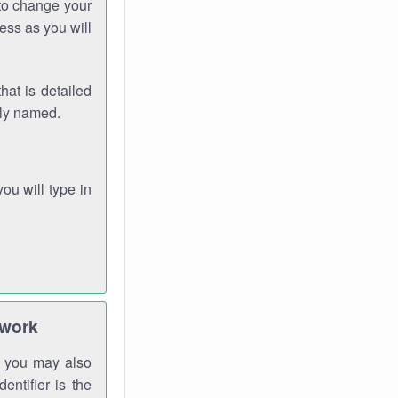
 to change your
ess as you will
hat is detailed
rly named.
you will type in
twork
gh you may also
entifier is the