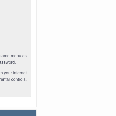
e same menu as
password.
th your internet
ental controls,