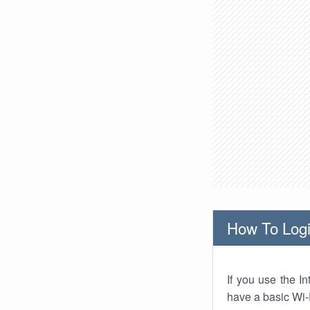
How To Logi
If you use the I
have a basic Wi-