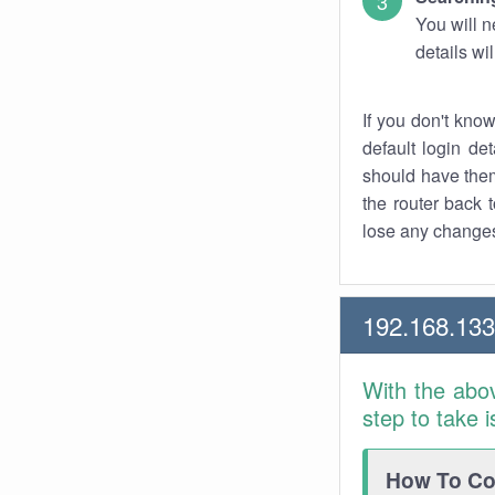
You will n
details wi
If you don't kno
default login det
should have them
the router back t
lose any changes
192.168.133
With the abo
step to take 
How To Con