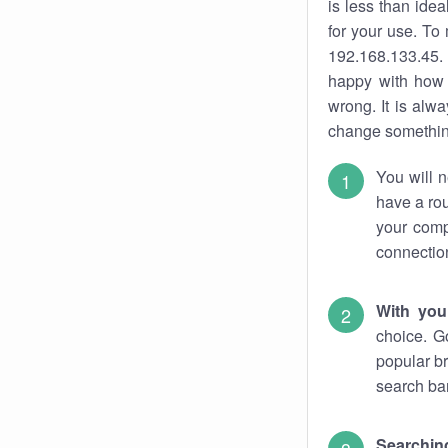
is less than ide
for your use. To
192.168.133.45. 
happy with how 
wrong. It is al
change something
You will n
have a rou
your comp
connectio
With you
choice. G
popular br
search bar
Searching