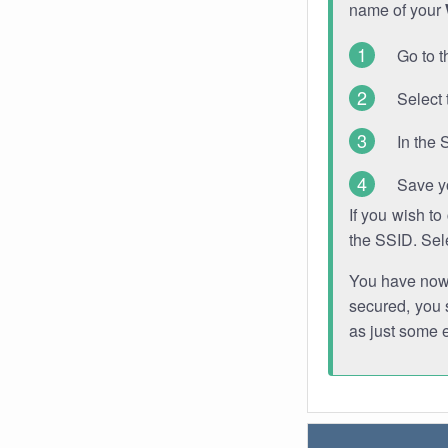
name of your
Go to t
Select 
In the 
Save y
If you wish t
the SSID. Sel
You have now s
secured, you s
as just some 