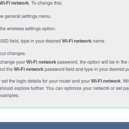
Wi-Fi network
. To change this:
he general settings menu.
the wireless settings option.
SSID field, type in your desired
Wi-Fi network
name.
our changes.
o change your
Wi-Fi network
password, the option will be in th
ect the
Wi-Fi network
password field and type in your desired 
et the login details for your router and your
Wi-Fi network
. Wi
hould explore further. You can optimize your network or set par
examples.