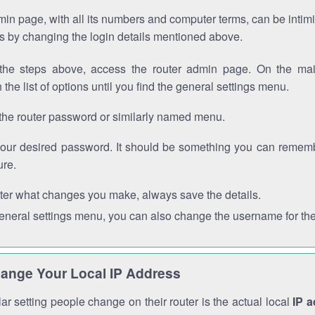
in page, with all its numbers and computer terms, can be intimi
 is by changing the login details mentioned above.
the steps above, access the router admin page. On the mai
 the list of options until you find the general settings menu.
the router password or similarly named menu.
your desired password. It should be something you can remembe
ure.
ter what changes you make, always save the details.
general settings menu, you can also change the username for the
ange Your Local IP Address
r setting people change on their router is the actual local
IP 