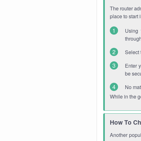
The router adm
place to start
Using 
through
Select 
Enter 
be sec
No mat
While in the 
How To Ch
Another popula