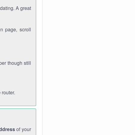
dating. A great
n page, scroll
r though still
 router.
address
of your