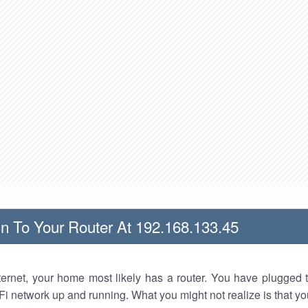
n To Your Router At 192.168.133.45
nternet, your home most likely has a router. You have plugged t
Fi network up and running. What you might not realize is that yo