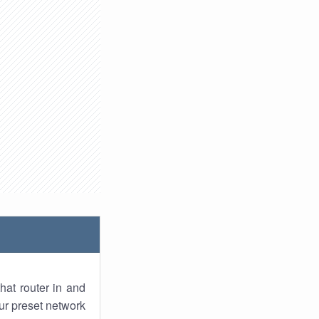
hat router in and
ur preset network