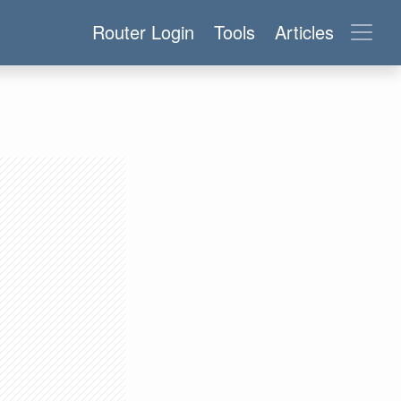
Router Login
Tools
Articles