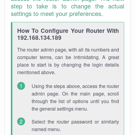
step to take is to change the actual
settings to meet your preferences.
How To Configure Your Router With
192.168.134.189
The router admin page, with all its numbers and
computer terms, can be intimidating. A great
place to start is by changing the login details
mentioned above.
Using the steps above, access the router
admin page. On the main page, scroll
through the list of options until you find
the general settings menu.
Select the router password or similarly
named menu.