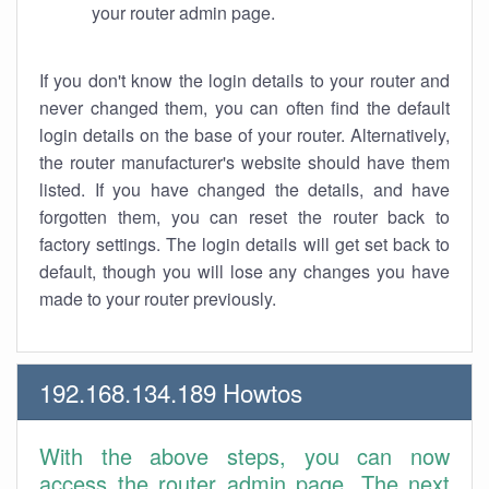
your router admin page.
If you don't know the login details to your router and
never changed them, you can often find the default
login details on the base of your router. Alternatively,
the router manufacturer's website should have them
listed. If you have changed the details, and have
forgotten them, you can reset the router back to
factory settings. The login details will get set back to
default, though you will lose any changes you have
made to your router previously.
192.168.134.189 Howtos
With the above steps, you can now
access the router admin page. The next