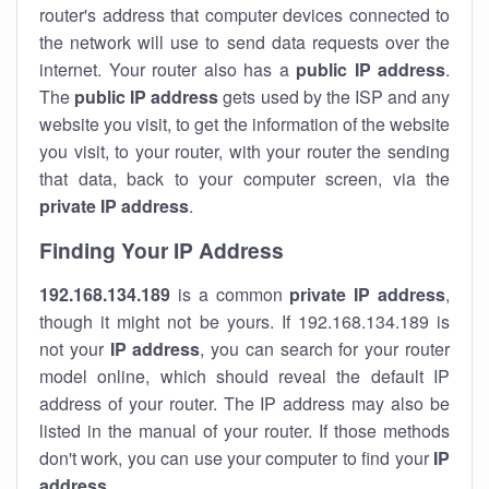
router's address that computer devices connected to
the network will use to send data requests over the
internet. Your router also has a
public IP addre
ss
.
The
public IP address
gets used by the ISP and any
website you visit, to get the information of the website
you visit, to your router, with your router the sending
that data, back to your computer screen, via the
private IP address
.
Finding Your IP Address
192.168.134.189
is a common
private
IP address
,
though it might not be yours. If 192.168.134.189 is
not your
IP address
, you can search for your router
model online, which should reveal the default IP
address of your router. The IP address may also be
listed in the manual of your router. If those methods
don't work, you can use your computer to find your
IP
address
.