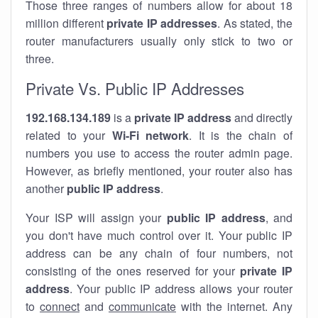
Those three ranges of numbers allow for about 18
million different
private IP addresses
. As stated, the
router manufacturers usually only stick to two or
three.
Private Vs. Public IP Addresses
192.168.134.189
is a
private IP address
and directly
related to your
Wi-Fi network
. It is the chain of
numbers you use to access the router admin page.
However, as briefly mentioned, your router also has
another
public IP address
.
Your ISP will assign your
public IP address
, and
you don't have much control over it. Your public IP
address can be any chain of four numbers, not
consisting of the ones reserved for your
private IP
address
. Your public IP address allows your router
to
connect
and
communicate
with the internet. Any