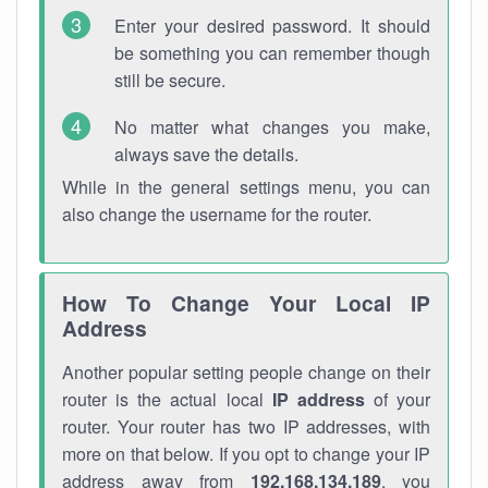
Enter your desired password. It should
be something you can remember though
still be secure.
No matter what changes you make,
always save the details.
While in the general settings menu, you can
also change the username for the router.
How To Change Your Local IP
Address
Another popular setting people change on their
router is the actual local
IP address
of your
router. Your router has two IP addresses, with
more on that below. If you opt to change your IP
address away from
192.168.134.189
, you