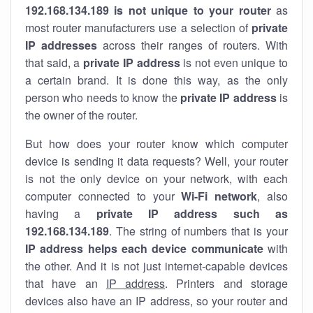
192.168.134.189 is not unique to your router
as
most router manufacturers use a selection of
private
IP addresses
across their ranges of routers. With
that said, a
private IP address
is not even unique to
a certain brand. It is done this way, as the only
person who needs to know the
private IP address
is
the owner of the router.
But how does your router know which computer
device is sending it data requests? Well, your router
is not the only device on your network, with each
computer connected to your
Wi-Fi network
, also
having a
private IP address such as
192.168.134.189
. The string of numbers that is your
IP address helps each device communicate
with
the other. And it is not just internet-capable devices
that have an
IP address
. Printers and storage
devices also have an IP address, so your router and