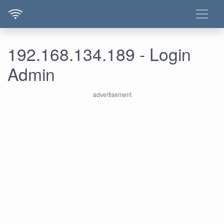
192.168.134.189 - Login
Admin