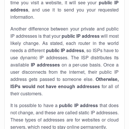
time you visit a website, it will see your
public IP
address
, and use it to send you your requested
information.
Another difference between your private and public
IP addresses is that your
public IP address
will most
likely change. As stated, each router in the world
needs a different
public IP address
, so ISPs have to
use dynamic IP addresses. The ISP distributes its
available
IP address
es
on a per-use basis. Once a
user disconnects from the internet, their public IP
address gets passed to someone else.
Otherwise,
ISPs would not have enough addresses
for all of
their customers.
It is possible to have a
public
IP address
that does
not change, and these are called static IP addresses.
These types of addresses are for websites or cloud
servers, which need to stay online permanently.