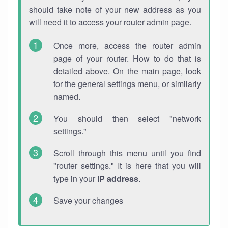
should take note of your new address as you
will need it to access your router admin page.
Once more, access the router admin
page of your router. How to do that is
detailed above. On the main page, look
for the general settings menu, or similarly
named.
You should then select "network
settings."
Scroll through this menu until you find
"router settings." It is here that you will
type in your
IP address
.
Save your changes