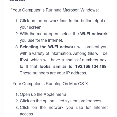
If Your Computer Is Running Microsoft Windows:
Click on the network icon in the bottom right of
your screen.
With the menu open, select the
Wi-Fi network
you use for the internet.
Selecting the Wi-Fi network
will present you
with a variety of information. Among this will be
IPv4, which will have a chain of numbers next
to it that
looks similar to 192.168.134.189
.
These numbers are your IP address.
If Your Computer Is Running On Mac OS X
Open up the Apple menu
Click on the option titled system preferences
Click on the network you use for internet
access