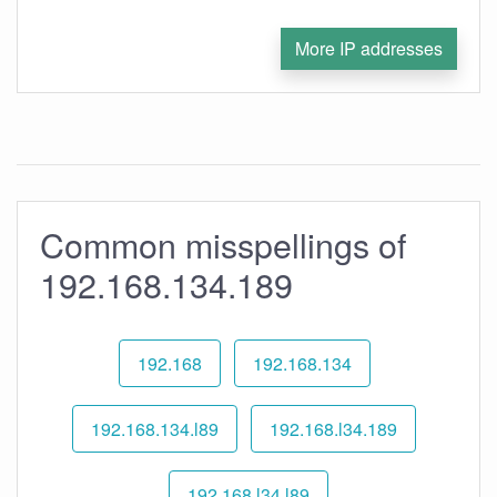
More IP addresses
Common misspellings of
192.168.134.189
192.168
192.168.134
192.168.134.l89
192.168.l34.189
192.168.l34.l89