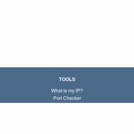
TOOLS
What is my IP?
Port Checker
What is my local IP?
Subnet Calculator (CIDR)
ABOUT