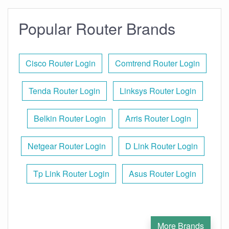
Popular Router Brands
Cisco Router Login
Comtrend Router Login
Tenda Router Login
Linksys Router Login
Belkin Router Login
Arris Router Login
Netgear Router Login
D Link Router Login
Tp Link Router Login
Asus Router Login
More Brands