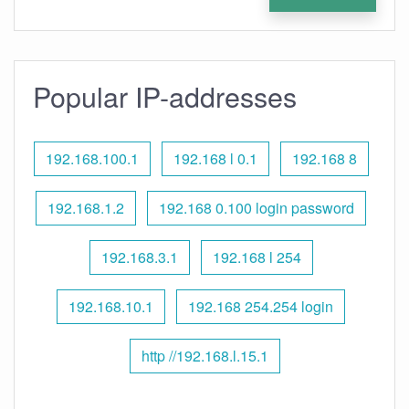
Popular IP-addresses
192.168.100.1
192.168 l 0.1
192.168 8
192.168.1.2
192.168 0.100 login password
192.168.3.1
192.168 l 254
192.168.10.1
192.168 254.254 login
http //192.168.l.15.1