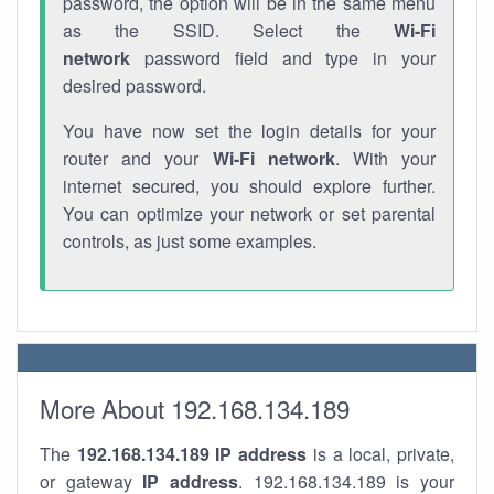
password, the option will be in the same menu
as the SSID. Select the
Wi-Fi
network
password field and type in your
desired password.
You have now set the login details for your
router and your
Wi-Fi network
. With your
internet secured, you should explore further.
You can optimize your network or set parental
controls, as just some examples.
More About 192.168.134.189
The
192.168.134.189
IP address
is a local, private,
or gateway
IP address
. 192.168.134.189 is your