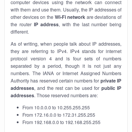
computer devices using the network can connect
with them and use them. Usually, the IP addresses of
other devices on the
Wi-Fi network
are deviations of
the router
IP address
, with the last number being
different.
As of writing, when people talk about IP addresses,
they are referring to IPv4. IPv4 stands for internet
protocol version 4 and is four sets of numbers
separated by a period, though it is not just any
numbers. The IANA or Internet Assigned Numbers
Authority has reserved certain numbers for
private IP
addresses
, and the rest can be used for
public IP
addresses
. Those reserved numbers are:
From 10.0.0.0 to 10.255.255.255
From 172.16.0.0 to 172.31.255.255
From 192.168.0.0 to 192.168.255.255