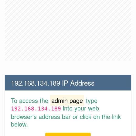
192.168.134.189 IP Address
To access the
admin page
type
into your web
192.168.134.189
browser's address bar or click on the link
below.