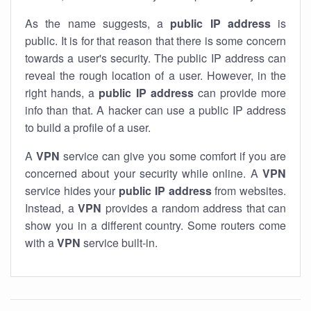
As the name suggests, a
public IP address
is
public. It is for that reason that there is some concern
towards a user's security. The public IP address can
reveal the rough location of a user. However, in the
right hands, a
public IP address
can provide more
info than that. A hacker can use a public IP address
to build a profile of a user.
A
VPN
service can give you some comfort if you are
concerned about your security while online. A
VPN
service hides your
public IP address
from websites.
Instead, a
VPN
provides a random address that can
show you in a different country. Some routers come
with a
VPN
service built-in.