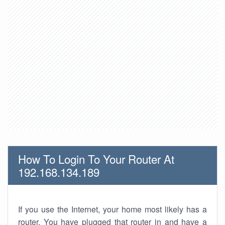
How To Login To Your Router At
192.168.134.189
If you use the Internet, your home most likely has a
router. You have plugged that router in and have a