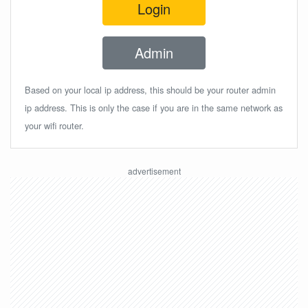
Login
Admin
Based on your local ip address, this should be your router admin
ip address. This is only the case if you are in the same network as
your wifi router.