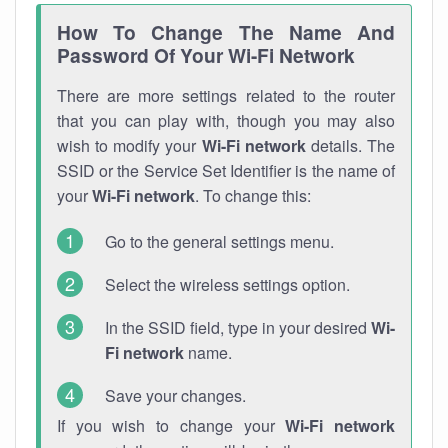
How To Change The Name And
Password Of Your Wi-Fi Network
There are more settings related to the router
that you can play with, though you may also
wish to modify your
Wi-Fi network
details. The
SSID or the Service Set Identifier is the name of
your
Wi-Fi network
. To change this:
Go to the general settings menu.
Select the wireless settings option.
In the SSID field, type in your desired
Wi-
Fi network
name.
Save your changes.
If you wish to change your
Wi-Fi network