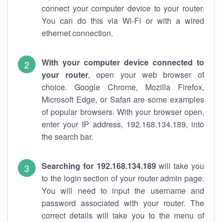
connect your computer device to your router.
You can do this via Wi-Fi or with a wired
ethernet connection.
With your computer device connected to
your router
, open your web browser of
choice. Google Chrome, Mozilla Firefox,
Microsoft Edge, or Safari are some examples
of popular browsers. With your browser open,
enter your IP address, 192.168.134.189, into
the search bar.
Searching for 192.168.134.189
will take you
to the login section of your router admin page.
You will need to input the username and
password associated with your router. The
correct details will take you to the menu of