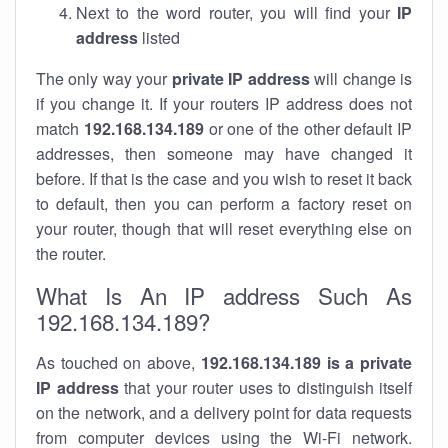
Next to the word router, you will find your
IP
address
listed
The only way your
private IP address
will change is
if you change it. If your routers IP address does not
match
192.168.134.189
or one of the other default IP
addresses, then someone may have changed it
before. If that is the case and you wish to reset it back
to default, then you can perform a factory reset on
your router, though that will reset everything else on
the router.
What Is An IP address Such As
192.168.134.189?
As touched on above,
192.168.134.189 is a private
IP address
that your router uses to distinguish itself
on the network, and a delivery point for data requests
from computer devices using the Wi-Fi network.