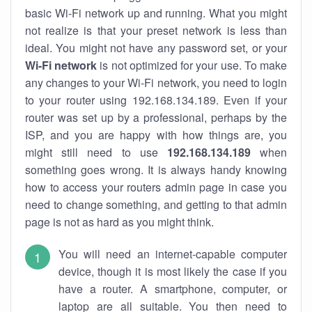
basic Wi-Fi network up and running. What you might
not realize is that your preset network is less than
ideal. You might not have any password set, or your
Wi-Fi network
is not optimized for your use. To make
any changes to your Wi-Fi network, you need to login
to your router using 192.168.134.189. Even if your
router was set up by a professional, perhaps by the
ISP, and you are happy with how things are, you
might still need to use
192.168.134.189
when
something goes wrong. It is always handy knowing
how to access your routers admin page in case you
need to change something, and getting to that admin
page is not as hard as you might think.
You will need an internet-capable computer
device, though it is most likely the case if you
have a router. A smartphone, computer, or
laptop are all suitable. You then need to