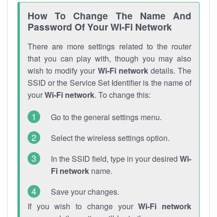
How To Change The Name And
Password Of Your Wi-Fi Network
There are more settings related to the router
that you can play with, though you may also
wish to modify your
Wi-Fi network
details. The
SSID or the Service Set Identifier is the name of
your
Wi-Fi network
. To change this:
Go to the general settings menu.
Select the wireless settings option.
In the SSID field, type in your desired
Wi-
Fi network
name.
Save your changes.
If you wish to change your
Wi-Fi network