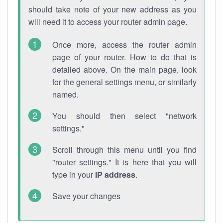
should take note of your new address as you
will need it to access your router admin page.
Once more, access the router admin
page of your router. How to do that is
detailed above. On the main page, look
for the general settings menu, or similarly
named.
You should then select "network
settings."
Scroll through this menu until you find
"router settings." It is here that you will
type in your
IP address
.
Save your changes