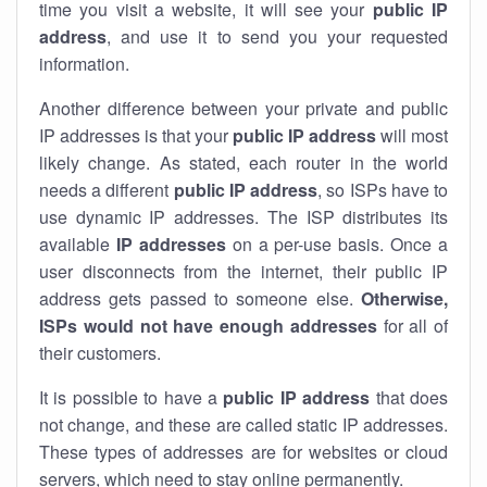
time you visit a website, it will see your
public IP
address
, and use it to send you your requested
information.
Another difference between your private and public
IP addresses is that your
public IP address
will most
likely change. As stated, each router in the world
needs a different
public IP address
, so ISPs have to
use dynamic IP addresses. The ISP distributes its
available
IP address
es
on a per-use basis. Once a
user disconnects from the internet, their public IP
address gets passed to someone else.
Otherwise,
ISPs would not have enough addresses
for all of
their customers.
It is possible to have a
public
IP address
that does
not change, and these are called static IP addresses.
These types of addresses are for websites or cloud
servers, which need to stay online permanently.