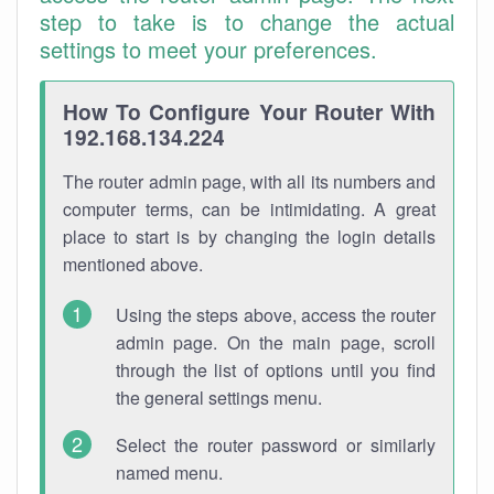
step to take is to change the actual
settings to meet your preferences.
How To Configure Your Router With
192.168.134.224
The router admin page, with all its numbers and
computer terms, can be intimidating. A great
place to start is by changing the login details
mentioned above.
Using the steps above, access the router
admin page. On the main page, scroll
through the list of options until you find
the general settings menu.
Select the router password or similarly
named menu.