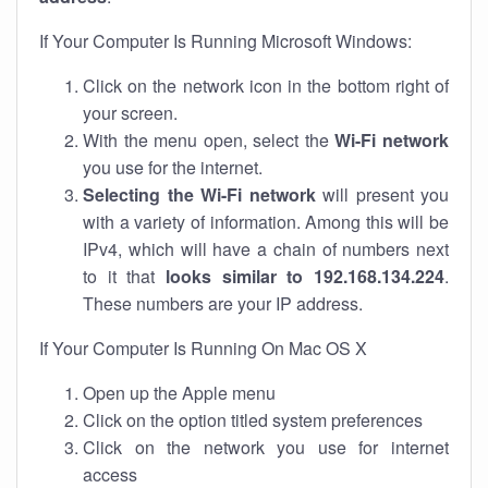
If Your Computer Is Running Microsoft Windows:
Click on the network icon in the bottom right of
your screen.
With the menu open, select the
Wi-Fi network
you use for the internet.
Selecting the Wi-Fi network
will present you
with a variety of information. Among this will be
IPv4, which will have a chain of numbers next
to it that
looks similar to 192.168.134.224
.
These numbers are your IP address.
If Your Computer Is Running On Mac OS X
Open up the Apple menu
Click on the option titled system preferences
Click on the network you use for internet
access