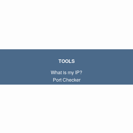
TOOLS
What is my IP?
Port Checker
What is my local IP?
Subnet Calculator (CIDR)
ABOUT
Contact
Privacy