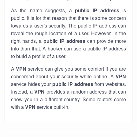
As the name suggests, a
public IP address
is
public. It is for that reason that there is some concern
towards a user's security. The public IP address can
reveal the rough location of a user. However, in the
right hands, a
public IP address
can provide more
info than that. A hacker can use a public IP address
to build a profile of a user.
A
VPN
service can give you some comfort if you are
concerned about your security while online. A
VPN
service hides your
public IP address
from websites.
Instead, a
VPN
provides a random address that can
show you in a different country. Some routers come
with a
VPN
service built-in.