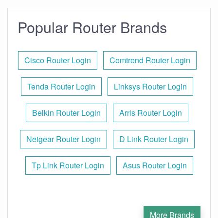
Popular Router Brands
Cisco Router Login
Comtrend Router Login
Tenda Router Login
Linksys Router Login
Belkin Router Login
Arris Router Login
Netgear Router Login
D Link Router Login
Tp Link Router Login
Asus Router Login
More Brands