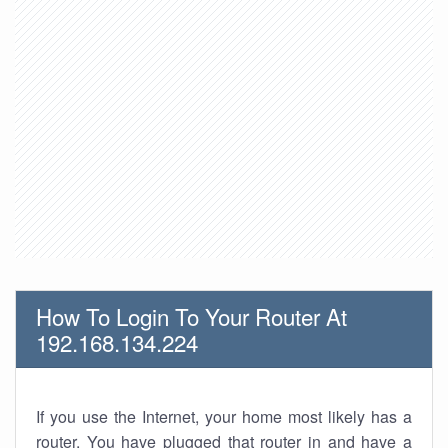
How To Login To Your Router At
192.168.134.224
If you use the Internet, your home most likely has a
router. You have plugged that router in and have a