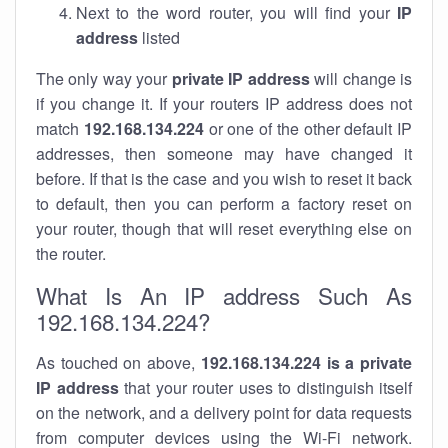
Next to the word router, you will find your
IP
address
listed
The only way your
private IP address
will change is
if you change it. If your routers IP address does not
match
192.168.134.224
or one of the other default IP
addresses, then someone may have changed it
before. If that is the case and you wish to reset it back
to default, then you can perform a factory reset on
your router, though that will reset everything else on
the router.
What Is An IP address Such As
192.168.134.224?
As touched on above,
192.168.134.224 is a private
IP address
that your router uses to distinguish itself
on the network, and a delivery point for data requests
from computer devices using the Wi-Fi network.