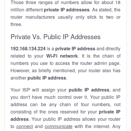
Those three ranges of numbers allow for about 18
million different
private IP addresses
. As stated, the
router manufacturers usually only stick to two or
three.
Private Vs. Public IP Addresses
192.168.134.224
is a
private IP address
and directly
related to your
Wi-Fi network
. It is the chain of
numbers you use to access the router admin page.
However, as briefly mentioned, your router also has
another
public IP address
.
Your ISP will assign your
public IP address
, and
you don't have much control over it. Your public IP
address can be any chain of four numbers, not
consisting of the ones reserved for your
private IP
address
. Your public IP address allows your router
to
connect
and
communicate
with the internet. Any