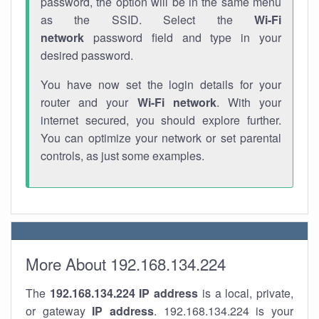
password, the option will be in the same menu
as the SSID. Select the
Wi-Fi
network
password field and type in your
desired password.
You have now set the login details for your
router and your
Wi-Fi network
. With your
internet secured, you should explore further.
You can optimize your network or set parental
controls, as just some examples.
More About 192.168.134.224
The
192.168.134.224
IP address
is a local, private,
or gateway
IP address
. 192.168.134.224 is your