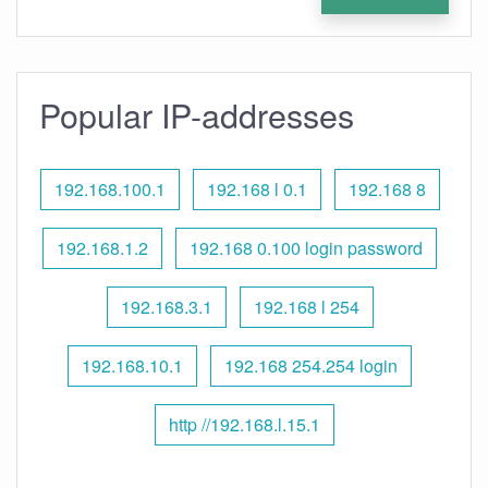
Popular IP-addresses
192.168.100.1
192.168 l 0.1
192.168 8
192.168.1.2
192.168 0.100 login password
192.168.3.1
192.168 l 254
192.168.10.1
192.168 254.254 login
http //192.168.l.15.1