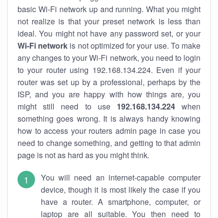
basic Wi-Fi network up and running. What you might
not realize is that your preset network is less than
ideal. You might not have any password set, or your
Wi-Fi network
is not optimized for your use. To make
any changes to your Wi-Fi network, you need to login
to your router using 192.168.134.224. Even if your
router was set up by a professional, perhaps by the
ISP, and you are happy with how things are, you
might still need to use
192.168.134.224
when
something goes wrong. It is always handy knowing
how to access your routers admin page in case you
need to change something, and getting to that admin
page is not as hard as you might think.
You will need an internet-capable computer
device, though it is most likely the case if you
have a router. A smartphone, computer, or
laptop are all suitable. You then need to