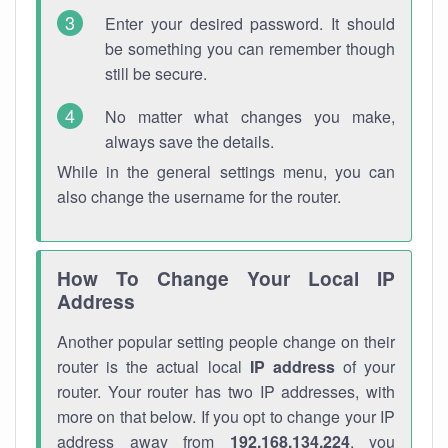
Enter your desired password. It should
be something you can remember though
still be secure.
No matter what changes you make,
always save the details.
While in the general settings menu, you can
also change the username for the router.
How To Change Your Local IP
Address
Another popular setting people change on their
router is the actual local
IP address
of your
router. Your router has two IP addresses, with
more on that below. If you opt to change your IP
address away from
192.168.134.224
, you