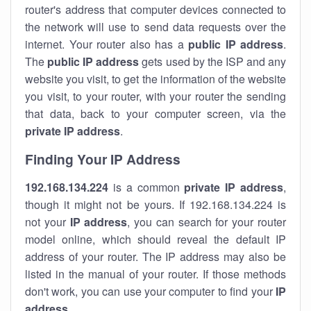
router's address that computer devices connected to
the network will use to send data requests over the
internet. Your router also has a
public IP addre
ss
.
The
public IP address
gets used by the ISP and any
website you visit, to get the information of the website
you visit, to your router, with your router the sending
that data, back to your computer screen, via the
private IP address
.
Finding Your IP Address
192.168.134.224
is a common
private
IP address
,
though it might not be yours. If 192.168.134.224 is
not your
IP address
, you can search for your router
model online, which should reveal the default IP
address of your router. The IP address may also be
listed in the manual of your router. If those methods
don't work, you can use your computer to find your
IP
address
.