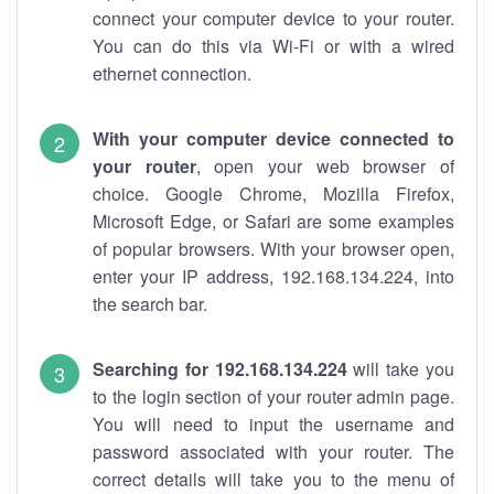
connect your computer device to your router.
You can do this via Wi-Fi or with a wired
ethernet connection.
With your computer device connected to
your router
, open your web browser of
choice. Google Chrome, Mozilla Firefox,
Microsoft Edge, or Safari are some examples
of popular browsers. With your browser open,
enter your IP address, 192.168.134.224, into
the search bar.
Searching for 192.168.134.224
will take you
to the login section of your router admin page.
You will need to input the username and
password associated with your router. The
correct details will take you to the menu of