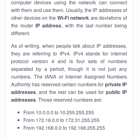
computer devices using the network can connect
with them and use them. Usually, the IP addresses of
other devices on the
Wi-Fi network
are deviations of
the router
IP address
, with the last number being
different.
As of writing, when people talk about IP addresses,
they are referring to IPv4. IPv4 stands for internet
protocol version 4 and is four sets of numbers
separated by a period, though it is not just any
numbers. The IANA or Internet Assigned Numbers
Authority has reserved certain numbers for
private IP
addresses
, and the rest can be used for
public IP
addresses
. Those reserved numbers are:
From 10.0.0.0 to 10.255.255.255
From 172.16.0.0 to 172.31.255.255
From 192.168.0.0 to 192.168.255.255