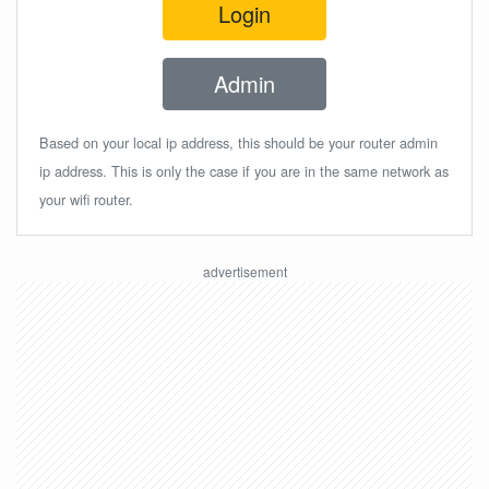
Login
Admin
Based on your local ip address, this should be your router admin
ip address. This is only the case if you are in the same network as
your wifi router.