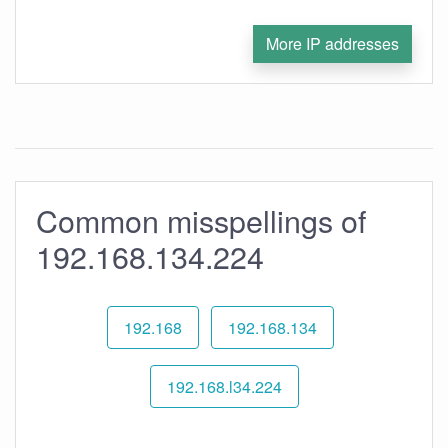
More IP addresses
Common misspellings of
192.168.134.224
192.168
192.168.134
192.168.l34.224