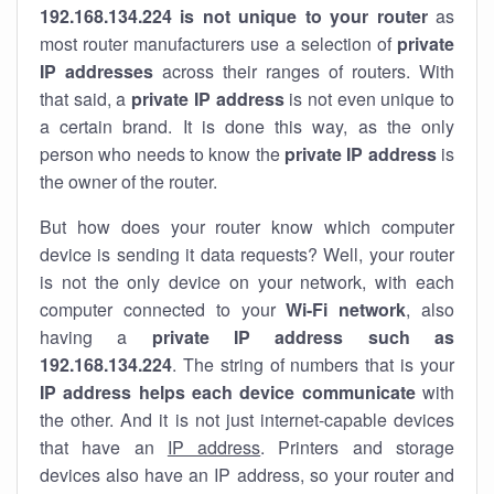
192.168.134.224 is not unique to your router
as
most router manufacturers use a selection of
private
IP addresses
across their ranges of routers. With
that said, a
private IP address
is not even unique to
a certain brand. It is done this way, as the only
person who needs to know the
private IP address
is
the owner of the router.
But how does your router know which computer
device is sending it data requests? Well, your router
is not the only device on your network, with each
computer connected to your
Wi-Fi network
, also
having a
private IP address such as
192.168.134.224
. The string of numbers that is your
IP address helps each device communicate
with
the other. And it is not just internet-capable devices
that have an
IP address
. Printers and storage
devices also have an IP address, so your router and