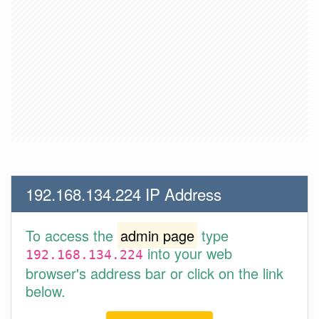
192.168.134.224 IP Address
To access the
admin page
type
into your web
192.168.134.224
browser's address bar or click on the link
below.