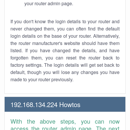
your router admin page.
If you don't know the login details to your router and
never changed them, you can often find the default
login details on the base of your router. Alternatively,
the router manufacturer's website should have them
listed. If you have changed the details, and have
forgotten them, you can reset the router back to
factory settings. The login details will get set back to
default, though you will lose any changes you have
made to your router previously.
192.168.134.224 Howtos
With the above steps, you can now
access the router admin page. The next