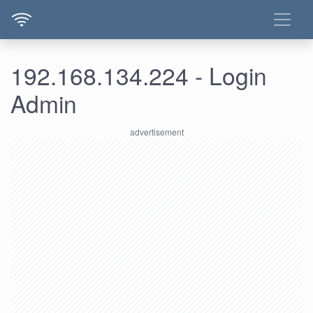
192.168.134.224 - Login
Admin