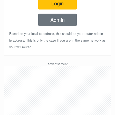
Login
Admin
Based on your local ip address, this should be your router admin
ip address. This is only the case if you are in the same network as
your wifi router.