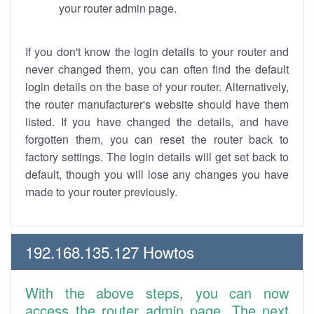
your router admin page.
If you don't know the login details to your router and
never changed them, you can often find the default
login details on the base of your router. Alternatively,
the router manufacturer's website should have them
listed. If you have changed the details, and have
forgotten them, you can reset the router back to
factory settings. The login details will get set back to
default, though you will lose any changes you have
made to your router previously.
192.168.135.127 Howtos
With the above steps, you can now
access the router admin page. The next