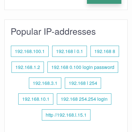
Popular IP-addresses
192.168.100.1
192.168 l 0.1
192.168 8
192.168.1.2
192.168 0.100 login password
192.168.3.1
192.168 l 254
192.168.10.1
192.168 254.254 login
http //192.168.l.15.1