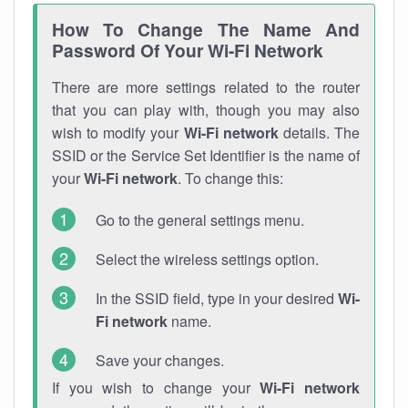
How To Change The Name And
Password Of Your Wi-Fi Network
There are more settings related to the router
that you can play with, though you may also
wish to modify your
Wi-Fi network
details. The
SSID or the Service Set Identifier is the name of
your
Wi-Fi network
. To change this:
Go to the general settings menu.
Select the wireless settings option.
In the SSID field, type in your desired
Wi-
Fi network
name.
Save your changes.
If you wish to change your
Wi-Fi network