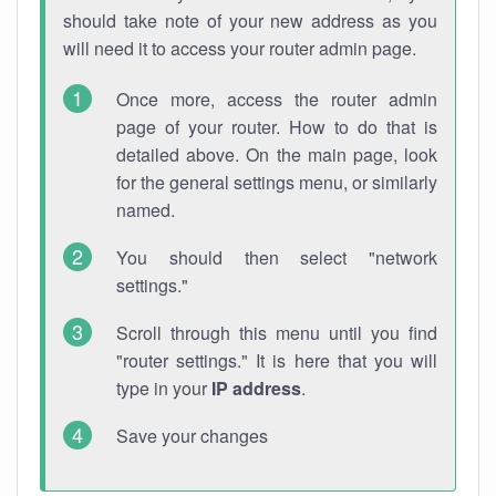
should take note of your new address as you
will need it to access your router admin page.
Once more, access the router admin
page of your router. How to do that is
detailed above. On the main page, look
for the general settings menu, or similarly
named.
You should then select "network
settings."
Scroll through this menu until you find
"router settings." It is here that you will
type in your
IP address
.
Save your changes