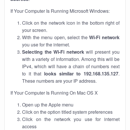
If Your Computer Is Running Microsoft Windows:
Click on the network icon in the bottom right of
your screen.
With the menu open, select the
Wi-Fi network
you use for the internet.
Selecting the Wi-Fi network
will present you
with a variety of information. Among this will be
IPv4, which will have a chain of numbers next
to it that
looks similar to 192.168.135.127
.
These numbers are your IP address.
If Your Computer Is Running On Mac OS X
Open up the Apple menu
Click on the option titled system preferences
Click on the network you use for internet
access