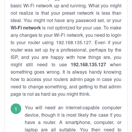
basic Wi-Fi network up and running. What you might
not realize is that your preset network is less than
ideal. You might not have any password set, or your
Wi-Fi network
is not optimized for your use. To make
any changes to your Wi-Fi network, you need to login
to your router using 192.168.135.127. Even if your
router was set up by a professional, perhaps by the
ISP, and you are happy with how things are, you
might still need to use
192.168.135.127
when
something goes wrong. It is always handy knowing
how to access your routers admin page in case you
need to change something, and getting to that admin
page is not as hard as you might think.
You will need an internet-capable computer
device, though it is most likely the case if you
have a router. A smartphone, computer, or
laptop are all suitable. You then need to