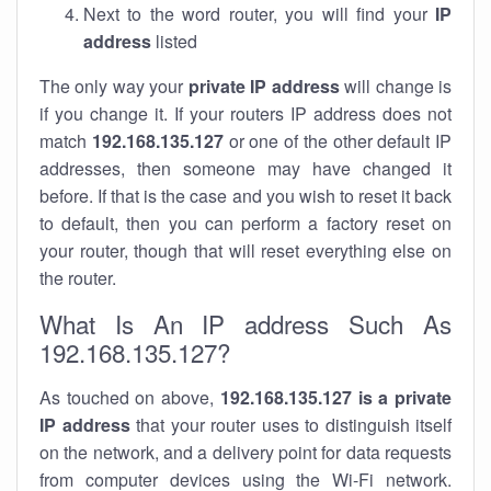
Next to the word router, you will find your
IP
address
listed
The only way your
private IP address
will change is
if you change it. If your routers IP address does not
match
192.168.135.127
or one of the other default IP
addresses, then someone may have changed it
before. If that is the case and you wish to reset it back
to default, then you can perform a factory reset on
your router, though that will reset everything else on
the router.
What Is An IP address Such As
192.168.135.127?
As touched on above,
192.168.135.127 is a private
IP address
that your router uses to distinguish itself
on the network, and a delivery point for data requests
from computer devices using the Wi-Fi network.