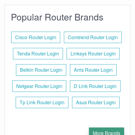
Popular Router Brands
Cisco Router Login
Comtrend Router Login
Tenda Router Login
Linksys Router Login
Belkin Router Login
Arris Router Login
Netgear Router Login
D Link Router Login
Tp Link Router Login
Asus Router Login
More Brands