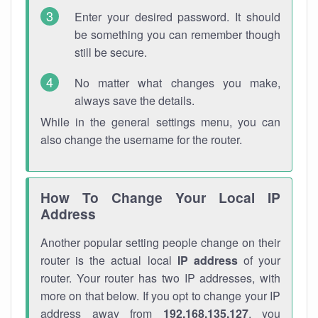
Enter your desired password. It should
be something you can remember though
still be secure.
No matter what changes you make,
always save the details.
While in the general settings menu, you can
also change the username for the router.
How To Change Your Local IP
Address
Another popular setting people change on their
router is the actual local
IP address
of your
router. Your router has two IP addresses, with
more on that below. If you opt to change your IP
address away from
192.168.135.127
, you