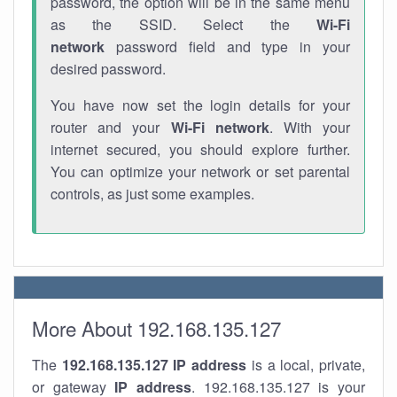
password, the option will be in the same menu
as the SSID. Select the
Wi-Fi
network
password field and type in your
desired password.
You have now set the login details for your
router and your
Wi-Fi network
. With your
internet secured, you should explore further.
You can optimize your network or set parental
controls, as just some examples.
More About 192.168.135.127
The
192.168.135.127
IP address
is a local, private,
or gateway
IP address
. 192.168.135.127 is your