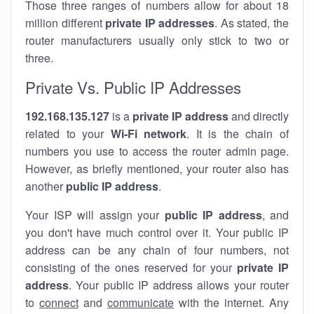
Those three ranges of numbers allow for about 18
million different
private IP addresses
. As stated, the
router manufacturers usually only stick to two or
three.
Private Vs. Public IP Addresses
192.168.135.127
is a
private IP address
and directly
related to your
Wi-Fi network
. It is the chain of
numbers you use to access the router admin page.
However, as briefly mentioned, your router also has
another
public IP address
.
Your ISP will assign your
public IP address
, and
you don't have much control over it. Your public IP
address can be any chain of four numbers, not
consisting of the ones reserved for your
private IP
address
. Your public IP address allows your router
to
connect
and
communicate
with the internet. Any