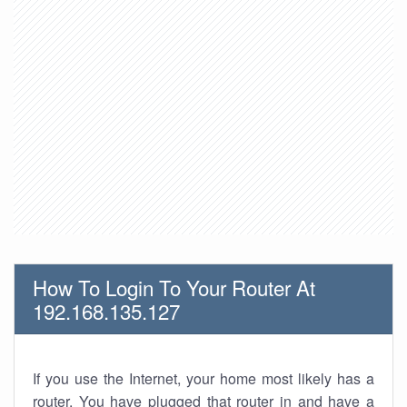
How To Login To Your Router At
192.168.135.127
If you use the Internet, your home most likely has a
router. You have plugged that router in and have a