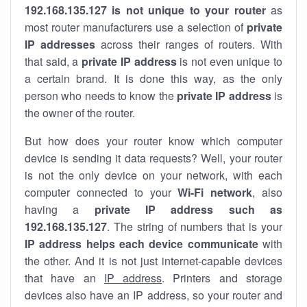
192.168.135.127 is not unique to your router
as
most router manufacturers use a selection of
private
IP addresses
across their ranges of routers. With
that said, a
private IP address
is not even unique to
a certain brand. It is done this way, as the only
person who needs to know the
private IP address
is
the owner of the router.
But how does your router know which computer
device is sending it data requests? Well, your router
is not the only device on your network, with each
computer connected to your
Wi-Fi network
, also
having a
private IP address such as
192.168.135.127
. The string of numbers that is your
IP address helps each device communicate
with
the other. And it is not just internet-capable devices
that have an
IP address
. Printers and storage
devices also have an IP address, so your router and