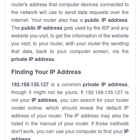
router's address that computer devices connected to
the network will use to send data requests over the
internet. Your router also has a
public IP addre
ss
.
The
public IP address
gets used by the ISP and any
website you visit, to get the information of the website
you visit, to your router, with your router the sending
that data, back to your computer screen, via the
private IP address
.
Finding Your IP Address
192.168.135.127
is a common
private
IP address
,
though it might not be yours. If 192.168.135.127 is
not your
IP address
, you can search for your router
model online, which should reveal the default IP
address of your router. The IP address may also be
listed in the manual of your router. If those methods
don't work, you can use your computer to find your
IP
address
.