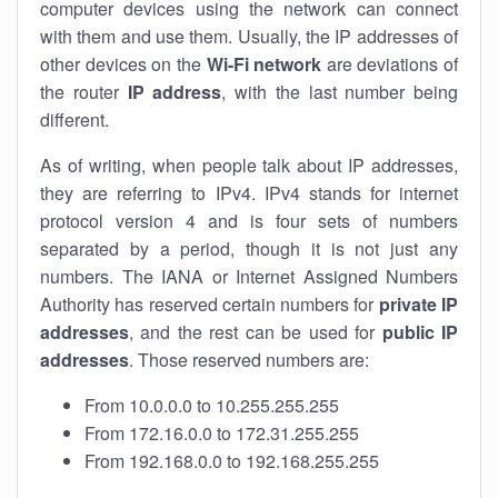
computer devices using the network can connect
with them and use them. Usually, the IP addresses of
other devices on the
Wi-Fi network
are deviations of
the router
IP address
, with the last number being
different.
As of writing, when people talk about IP addresses,
they are referring to IPv4. IPv4 stands for internet
protocol version 4 and is four sets of numbers
separated by a period, though it is not just any
numbers. The IANA or Internet Assigned Numbers
Authority has reserved certain numbers for
private IP
addresses
, and the rest can be used for
public IP
addresses
. Those reserved numbers are:
From 10.0.0.0 to 10.255.255.255
From 172.16.0.0 to 172.31.255.255
From 192.168.0.0 to 192.168.255.255