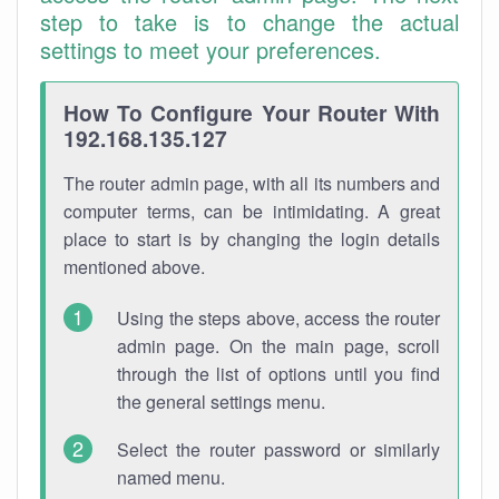
step to take is to change the actual
settings to meet your preferences.
How To Configure Your Router With
192.168.135.127
The router admin page, with all its numbers and
computer terms, can be intimidating. A great
place to start is by changing the login details
mentioned above.
Using the steps above, access the router
admin page. On the main page, scroll
through the list of options until you find
the general settings menu.
Select the router password or similarly
named menu.