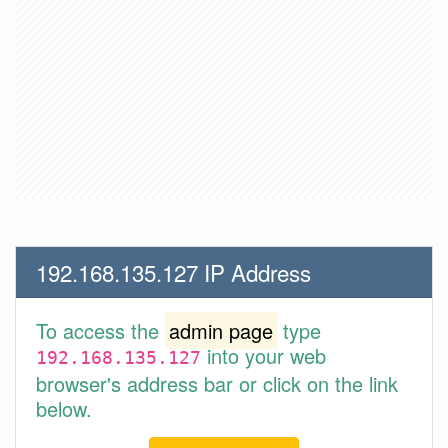
192.168.135.127 IP Address
To access the
admin page
type
into your web
192.168.135.127
browser's address bar or click on the link
below.