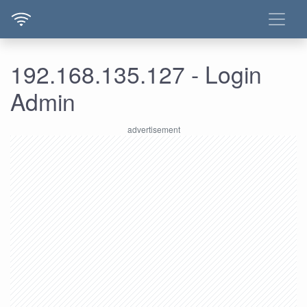
192.168.135.127 - Login
Admin