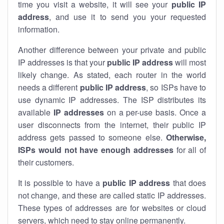
time you visit a website, it will see your
public IP
address
, and use it to send you your requested
information.
Another difference between your private and public
IP addresses is that your
public IP address
will most
likely change. As stated, each router in the world
needs a different
public IP address
, so ISPs have to
use dynamic IP addresses. The ISP distributes its
available
IP address
es
on a per-use basis. Once a
user disconnects from the internet, their public IP
address gets passed to someone else.
Otherwise,
ISPs would not have enough addresses
for all of
their customers.
It is possible to have a
public
IP address
that does
not change, and these are called static IP addresses.
These types of addresses are for websites or cloud
servers, which need to stay online permanently.