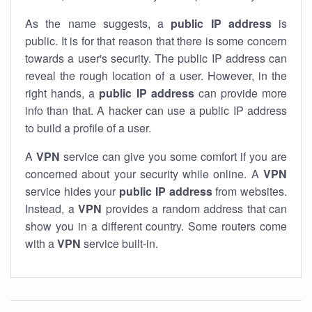
As the name suggests, a
public IP address
is
public. It is for that reason that there is some concern
towards a user's security. The public IP address can
reveal the rough location of a user. However, in the
right hands, a
public IP address
can provide more
info than that. A hacker can use a public IP address
to build a profile of a user.
A
VPN
service can give you some comfort if you are
concerned about your security while online. A
VPN
service hides your
public IP address
from websites.
Instead, a
VPN
provides a random address that can
show you in a different country. Some routers come
with a
VPN
service built-in.