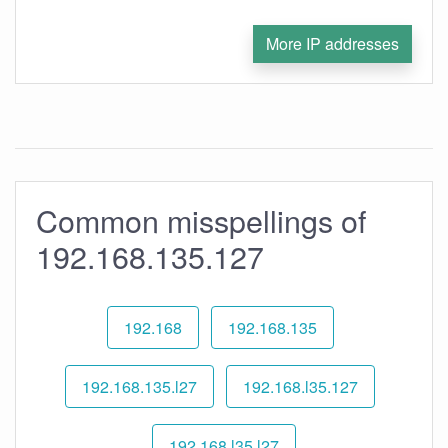
More IP addresses
Common misspellings of
192.168.135.127
192.168
192.168.135
192.168.135.l27
192.168.l35.127
192.168.l35.l27