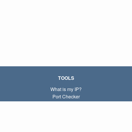
TOOLS
What is my IP?
Port Checker
What is my local IP?
Subnet Calculator (CIDR)
ABOUT