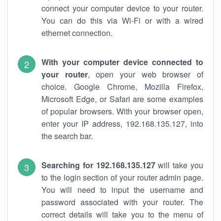
connect your computer device to your router.
You can do this via Wi-Fi or with a wired
ethernet connection.
With your computer device connected to
your router
, open your web browser of
choice. Google Chrome, Mozilla Firefox,
Microsoft Edge, or Safari are some examples
of popular browsers. With your browser open,
enter your IP address, 192.168.135.127, into
the search bar.
Searching for 192.168.135.127
will take you
to the login section of your router admin page.
You will need to input the username and
password associated with your router. The
correct details will take you to the menu of