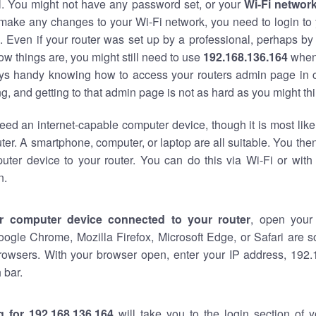
al. You might not have any password set, or your
Wi-Fi networ
 make any changes to your Wi-Fi network, you need to login to 
 Even if your router was set up by a professional, perhaps by
w things are, you might still need to use
192.168.136.164
when
ways handy knowing how to access your routers admin page in 
, and getting to that admin page is not as hard as you might thi
eed an internet-capable computer device, though it is most like
ter. A smartphone, computer, or laptop are all suitable. You th
uter device to your router. You can do this via Wi-Fi or with
n.
r computer device connected to your router
, open your
oogle Chrome, Mozilla Firefox, Microsoft Edge, or Safari are
rowsers. With your browser open, enter your IP address, 192.
 bar.
g for 192.168.136.164
will take you to the login section of 