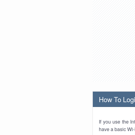
How To Logi
If you use the I
have a basic Wi-