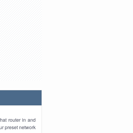
hat router in and
ur preset network