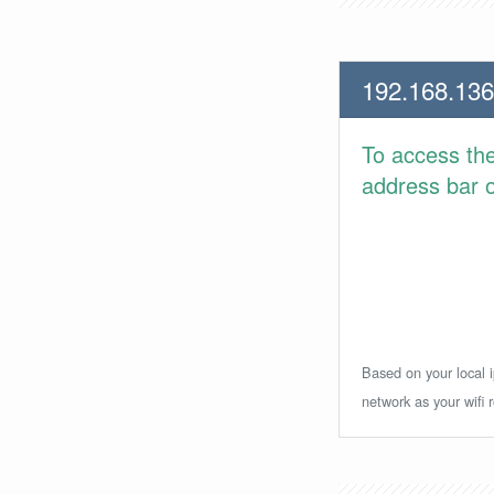
192.168.136
To access th
address bar or
Based on your local i
network as your wifi r