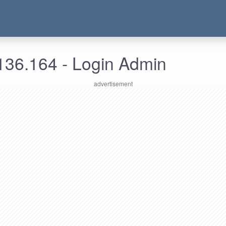
136.164 - Login Admin