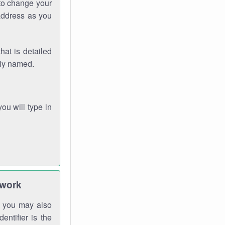
 to change your
address as you
hat is detailed
rly named.
you will type in
twork
gh you may also
entifier is the