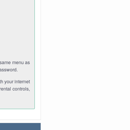
e same menu as
password.
th your internet
ental controls,