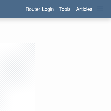
Router Login
Tools
Articles