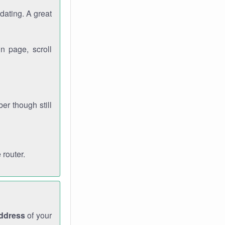
dating. A great
n page, scroll
r though still
 router.
address
of your