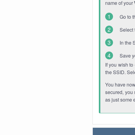
name of your
Go to t
Select 
In the 
Save y
If you wish t
the SSID. Sel
You have now s
secured, you s
as just some 