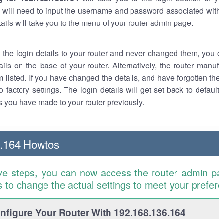
 will need to input the username and password associated with
tails will take you to the menu of your router admin page.
w the login details to your router and never changed them, you c
ails on the base of your router. Alternatively, the router manu
 listed. If you have changed the details, and have forgotten th
o factory settings. The login details will get set back to defaul
 you have made to your router previously.
6.164 Howtos
ve steps, you can now access the router admin p
is to change the actual settings to meet your prefe
figure Your Router With 192.168.136.164