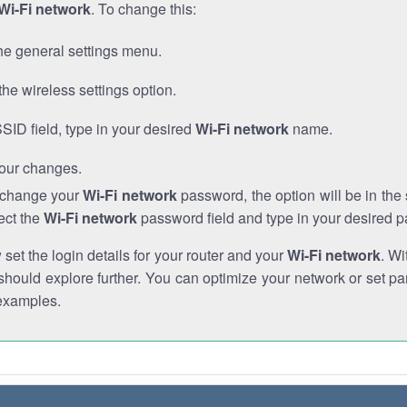
Wi-Fi network
. To change this:
he general settings menu.
the wireless settings option.
SSID field, type in your desired
Wi-Fi network
name.
our changes.
o change your
Wi-Fi network
password, the option will be in th
ect the
Wi-Fi network
password field and type in your desired 
et the login details for your router and your
Wi-Fi network
. Wi
hould explore further. You can optimize your network or set par
examples.