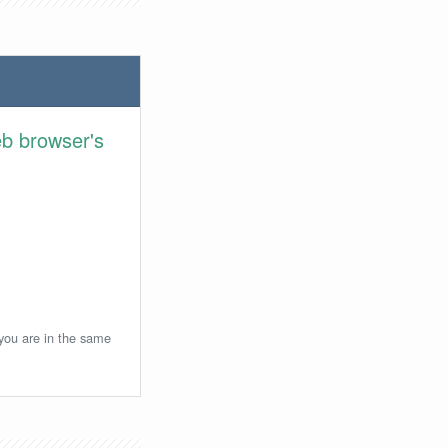
eb browser's
 you are in the same