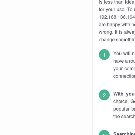
is less than ide
for your use. To
192.168.136.164.
are happy with ho
wrong. It is al
change something
You will n
have a rou
your comp
connectio
With you
choice. G
popular b
the search
Searchin