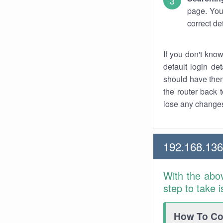
page. You
correct de
If you don't kno
default login det
should have them
the router back t
lose any changes
192.168.13
With the abo
step to take 
How To Con