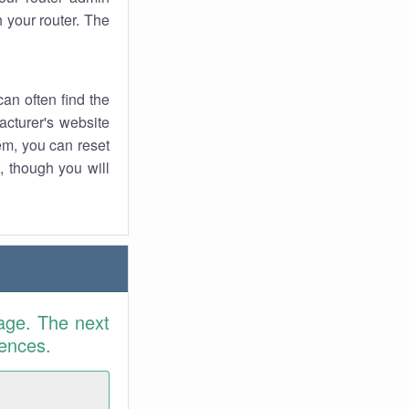
 your router. The
an often find the
facturer's website
em, you can reset
t, though you will
age. The next
rences.