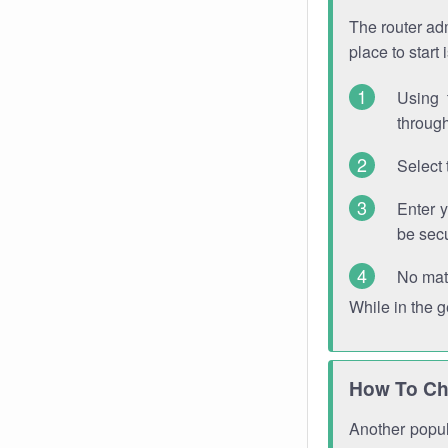
The router adm
place to start
Using 
through
Select 
Enter 
be sec
No mat
While in the 
How To Ch
Another popula