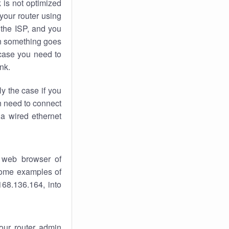
k
is not optimized
your router using
 the ISP, and you
 something goes
case you need to
nk.
ly the case if you
en need to connect
 a wired ethernet
 web browser of
 some examples of
168.136.164, into
your router admin