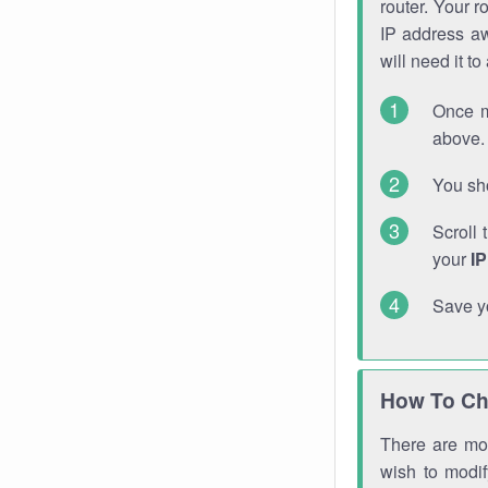
router. Your r
IP address a
will need it t
Once m
above. 
You sho
Scroll 
your
I
Save y
How To Ch
There are mor
wish to modi