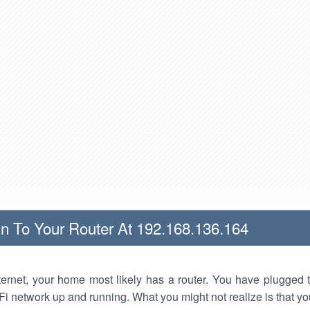
n To Your Router At 192.168.136.164
nternet, your home most likely has a router. You have plugged t
Fi network up and running. What you might not realize is that yo