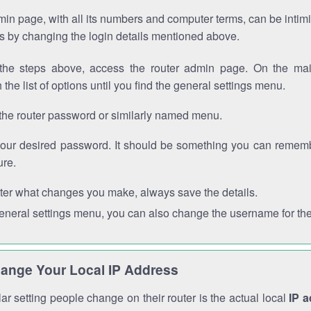
in page, with all its numbers and computer terms, can be intimi
 is by changing the login details mentioned above.
the steps above, access the router admin page. On the mai
 the list of options until you find the general settings menu.
the router password or similarly named menu.
your desired password. It should be something you can remembe
ure.
ter what changes you make, always save the details.
general settings menu, you can also change the username for the
ange Your Local IP Address
r setting people change on their router is the actual local
IP 