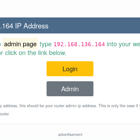
.164 IP Address
e
admin page
type
into your w
192.168.136.164
 click on the link below.
Login
Admin
p address, this should be your router admin ip address. This is only the case if
outer.