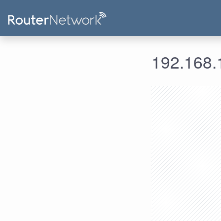
192.168.