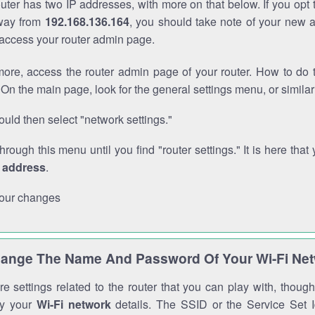
outer has two IP addresses, with more on that below. If you opt
way from
192.168.136.164
, you should take note of your new 
o access your router admin page.
ore, access the router admin page of your router. How to do t
On the main page, look for the general settings menu, or simila
uld then select "network settings."
through this menu until you find "router settings." It is here that 
P address
.
our changes
ange The Name And Password Of Your Wi-Fi Ne
e settings related to the router that you can play with, thou
fy your
Wi-Fi network
details. The SSID or the Service Set Id