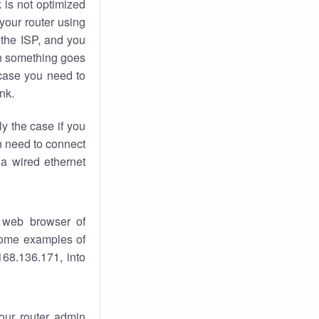
k
is not optimized
your router using
 the ISP, and you
 something goes
case you need to
nk.
ly the case if you
en need to connect
 a wired ethernet
 web browser of
 some examples of
168.136.171, into
your router admin