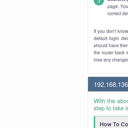
page. You
correct de
If you don't kno
default login det
should have them
the router back t
lose any changes
192.168.13
With the abo
step to take 
How To Con