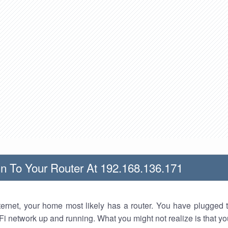
n To Your Router At 192.168.136.171
nternet, your home most likely has a router. You have plugged t
Fi network up and running. What you might not realize is that yo