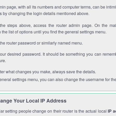
in page, with all its numbers and computer terms, can be intimi
 is by changing the login details mentioned above.
the steps above, access the router admin page. On the mai
 the list of options until you find the general settings menu.
the router password or similarly named menu.
your desired password. It should be something you can remembe
ure.
ter what changes you make, always save the details.
general settings menu, you can also change the username for the
ange Your Local IP Address
r setting people change on their router is the actual local
IP 