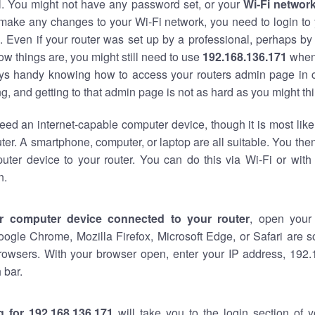
al. You might not have any password set, or your
Wi-Fi networ
 make any changes to your Wi-Fi network, you need to login to 
 Even if your router was set up by a professional, perhaps by
w things are, you might still need to use
192.168.136.171
when
ways handy knowing how to access your routers admin page in 
, and getting to that admin page is not as hard as you might thi
eed an internet-capable computer device, though it is most like
ter. A smartphone, computer, or laptop are all suitable. You th
uter device to your router. You can do this via Wi-Fi or with
n.
r computer device connected to your router
, open your
oogle Chrome, Mozilla Firefox, Microsoft Edge, or Safari are
rowsers. With your browser open, enter your IP address, 192.
 bar.
g for 192.168.136.171
will take you to the login section of 