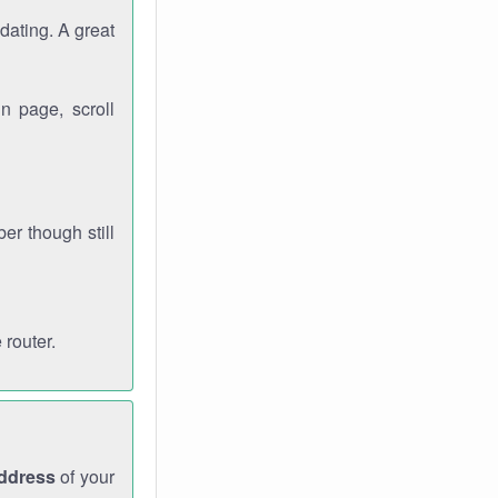
dating. A great
n page, scroll
r though still
 router.
address
of your