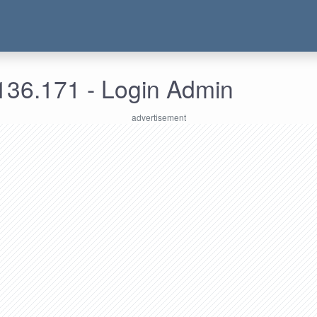
136.171 - Login Admin