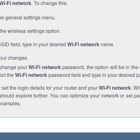
Wi-Fi network
. To change this:
he general settings menu.
the wireless settings option.
SSID field, type in your desired
Wi-Fi network
name.
our changes.
o change your
Wi-Fi network
password, the option will be in th
ect the
Wi-Fi network
password field and type in your desired 
et the login details for your router and your
Wi-Fi network
. Wi
hould explore further. You can optimize your network or set par
examples.