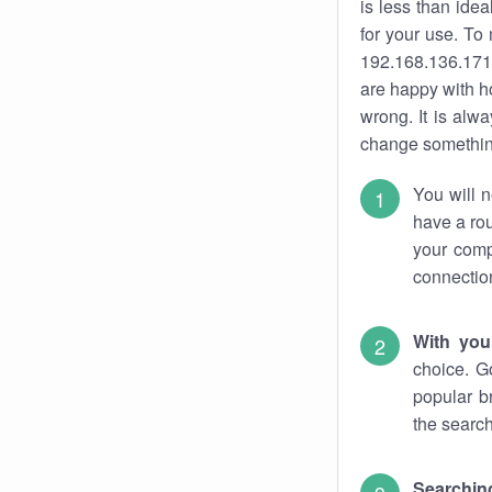
is less than ide
for your use. To
192.168.136.171.
are happy with ho
wrong. It is al
change something
You will n
have a rou
your comp
connectio
With you
choice. G
popular b
the search
Searchin