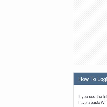
How To Logi
If you use the I
have a basic Wi-