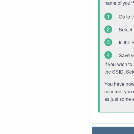
name of your
Go to t
Select 
In the 
Save y
If you wish t
the SSID. Sel
You have now s
secured, you s
as just some 