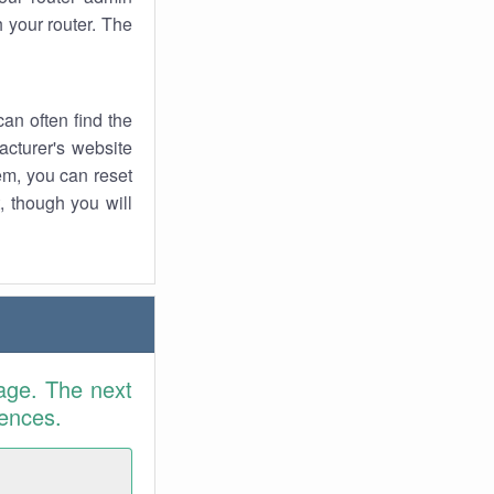
 your router. The
an often find the
facturer's website
em, you can reset
t, though you will
age. The next
rences.