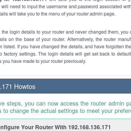
 will need to input the username and password associated with
tails will take you to the menu of your router admin page.
w the login details to your router and never changed them, you c
ails on the base of your router. Alternatively, the router manu
 listed. If you have changed the details, and have forgotten th
o factory settings. The login details will get set back to defaul
 you have made to your router previously.
6.171 Howtos
ve steps, you can now access the router admin p
is to change the actual settings to meet your prefe
figure Your Router With 192.168.136.171