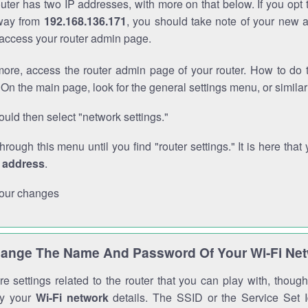
outer has two IP addresses, with more on that below. If you opt
way from
192.168.136.171
, you should take note of your new 
o access your router admin page.
ore, access the router admin page of your router. How to do t
On the main page, look for the general settings menu, or simila
uld then select "network settings."
through this menu until you find "router settings." It is here that 
P address
.
our changes
ange The Name And Password Of Your Wi-Fi Ne
e settings related to the router that you can play with, thou
fy your
Wi-Fi network
details. The SSID or the Service Set Id