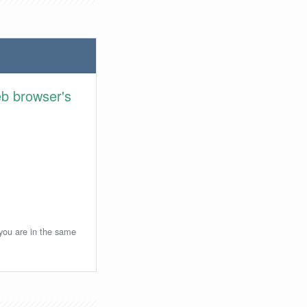
eb browser's
 you are in the same