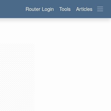
Router Login
Tools
Articles