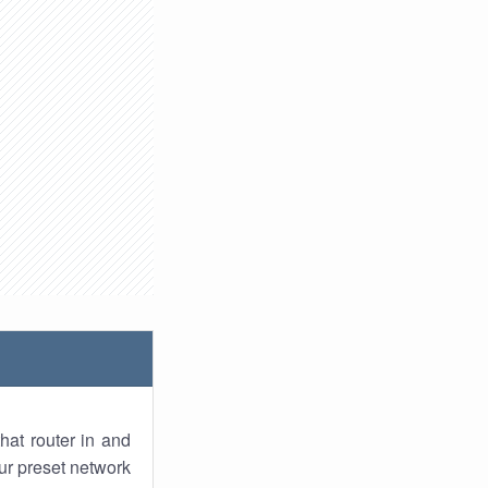
hat router in and
ur preset network