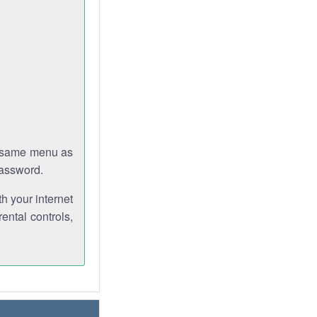
e same menu as
password.
th your internet
ental controls,