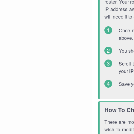
router. Your r
IP address a
will need it t
Once m
above. 
You sho
Scroll 
your
I
Save y
How To Ch
There are mor
wish to modi