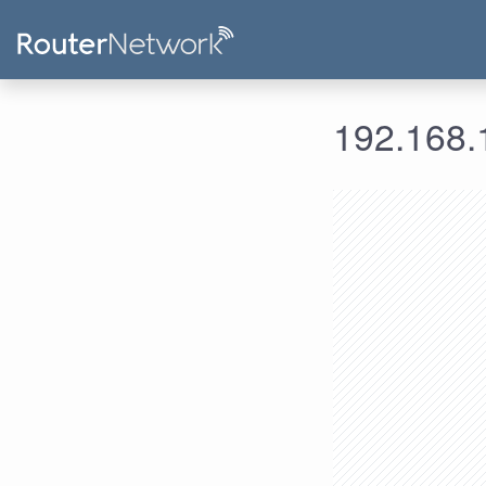
192.168.