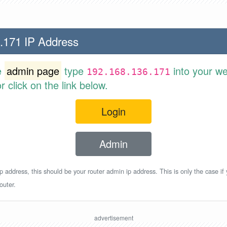
.171 IP Address
e
admin page
type
into your w
192.168.136.171
 click on the link below.
Login
Admin
p address, this should be your router admin ip address. This is only the case if
outer.