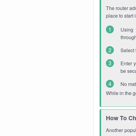
The router adm
place to start
Using 
through
Select 
Enter 
be sec
No mat
While in the 
How To Ch
Another popula