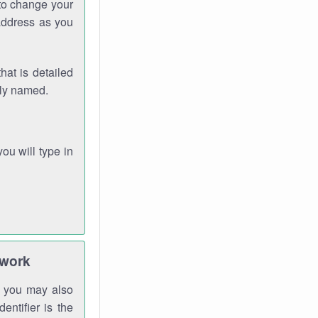
 to change your
address as you
hat is detailed
rly named.
you will type in
twork
gh you may also
entifier is the