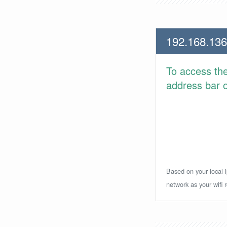
192.168.136
To access th
address bar or
Based on your local i
network as your wifi r