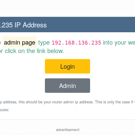
.235 IP Address
e
admin page
type
into your w
192.168.136.235
 click on the link below.
Login
Admin
p address, this should be your router admin ip address. This is only the case if
outer.