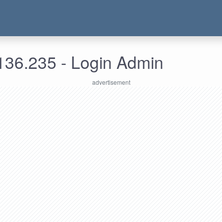
136.235 - Login Admin