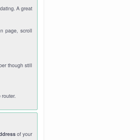
dating. A great
n page, scroll
r though still
 router.
address
of your