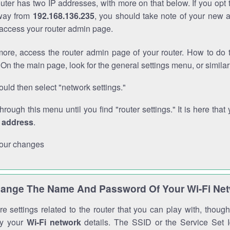
outer has two IP addresses, with more on that below. If you opt
way from
192.168.136.235
, you should take note of your new 
o access your router admin page.
ore, access the router admin page of your router. How to do t
On the main page, look for the general settings menu, or simila
uld then select "network settings."
through this menu until you find "router settings." It is here that 
P address
.
our changes
ange The Name And Password Of Your Wi-Fi Ne
e settings related to the router that you can play with, thou
fy your
Wi-Fi network
details. The SSID or the Service Set Id