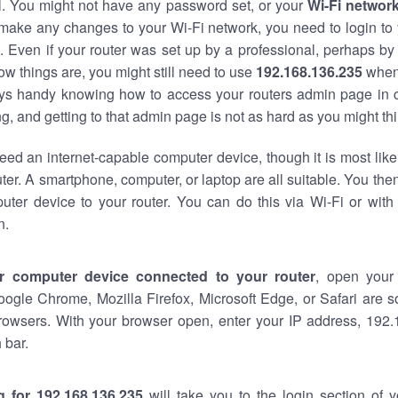
al. You might not have any password set, or your
Wi-Fi networ
 make any changes to your Wi-Fi network, you need to login to 
 Even if your router was set up by a professional, perhaps by
w things are, you might still need to use
192.168.136.235
when
ways handy knowing how to access your routers admin page in 
, and getting to that admin page is not as hard as you might thi
eed an internet-capable computer device, though it is most like
ter. A smartphone, computer, or laptop are all suitable. You th
uter device to your router. You can do this via Wi-Fi or with
n.
r computer device connected to your router
, open your
oogle Chrome, Mozilla Firefox, Microsoft Edge, or Safari are
rowsers. With your browser open, enter your IP address, 192.
 bar.
g for 192.168.136.235
will take you to the login section of 