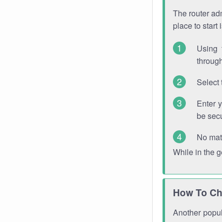
The router adm
place to start
Using 
through
Select 
Enter 
be sec
No mat
While in the 
How To Ch
Another popula