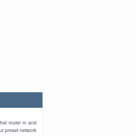
hat router in and
ur preset network