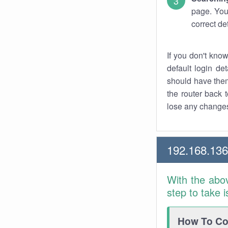
page. You
correct de
If you don't kno
default login det
should have them
the router back t
lose any changes
192.168.13
With the abo
step to take 
How To Con