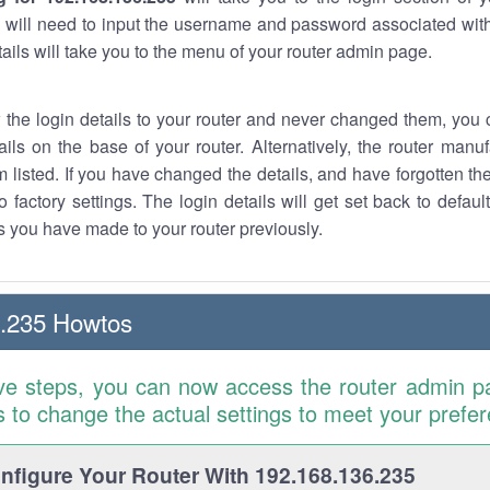
 will need to input the username and password associated with
tails will take you to the menu of your router admin page.
w the login details to your router and never changed them, you c
ails on the base of your router. Alternatively, the router manu
 listed. If you have changed the details, and have forgotten th
o factory settings. The login details will get set back to defaul
 you have made to your router previously.
6.235 Howtos
ve steps, you can now access the router admin p
is to change the actual settings to meet your prefe
figure Your Router With 192.168.136.235