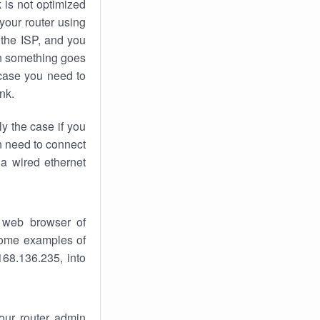
k
is not optimized
your router using
 the ISP, and you
 something goes
case you need to
nk.
ly the case if you
en need to connect
 a wired ethernet
 web browser of
 some examples of
168.136.235, into
your router admin