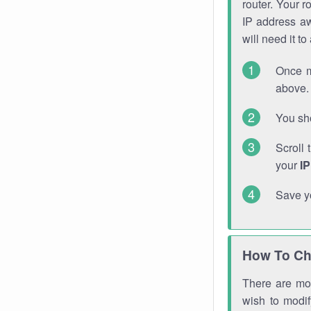
router. Your r
IP address a
will need it t
Once m
above. 
You sho
Scroll 
your
I
Save y
How To Ch
There are mor
wish to modi