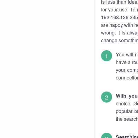
is less than ide
for your use. To
192.168.136.235.
are happy with ho
wrong. It is al
change something
You will n
have a rou
your comp
connectio
With you
choice. G
popular b
the search
Searchin