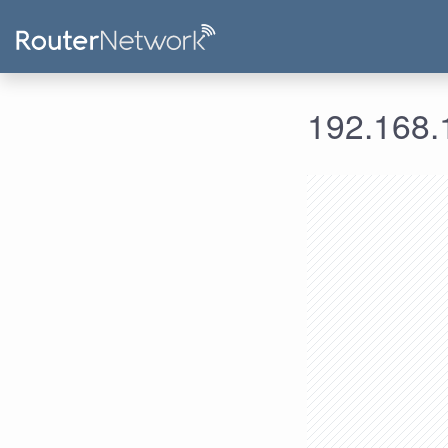
192.168.