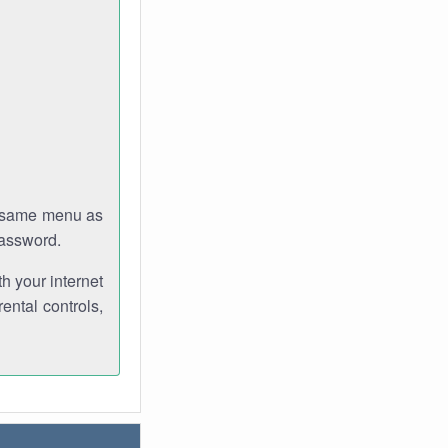
e same menu as
password.
th your internet
ental controls,