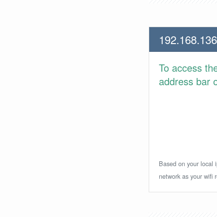
192.168.136
To access th
address bar or
Based on your local i
network as your wifi r