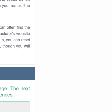
 your router. The
an often find the
facturer's website
em, you can reset
t, though you will
age. The next
rences.