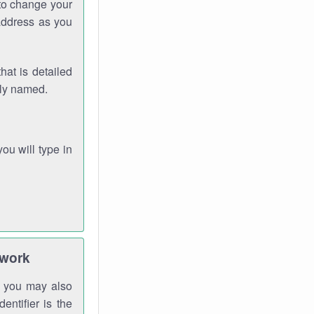
 to change your
address as you
hat is detailed
rly named.
you will type in
twork
gh you may also
entifier is the