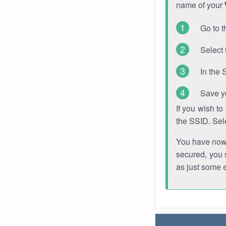
name of your
Go to t
Select 
In the 
Save y
If you wish t
the SSID. Sel
You have now s
secured, you s
as just some 