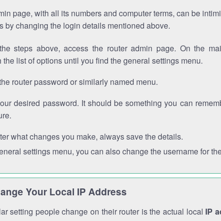
in page, with all its numbers and computer terms, can be intimi
 is by changing the login details mentioned above.
the steps above, access the router admin page. On the mai
 the list of options until you find the general settings menu.
the router password or similarly named menu.
your desired password. It should be something you can remembe
ure.
ter what changes you make, always save the details.
general settings menu, you can also change the username for the
ange Your Local IP Address
r setting people change on their router is the actual local
IP 