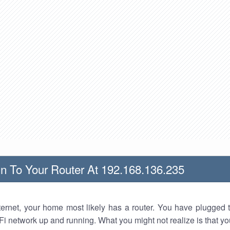
n To Your Router At 192.168.136.235
nternet, your home most likely has a router. You have plugged t
Fi network up and running. What you might not realize is that yo