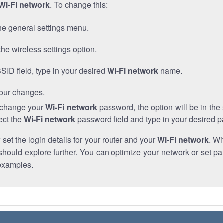
Wi-Fi network
. To change this:
he general settings menu.
the wireless settings option.
SSID field, type in your desired
Wi-Fi network
name.
our changes.
o change your
Wi-Fi network
password, the option will be in th
ect the
Wi-Fi network
password field and type in your desired 
et the login details for your router and your
Wi-Fi network
. Wi
hould explore further. You can optimize your network or set par
examples.