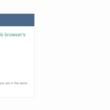
eb browser's
 you are in the same