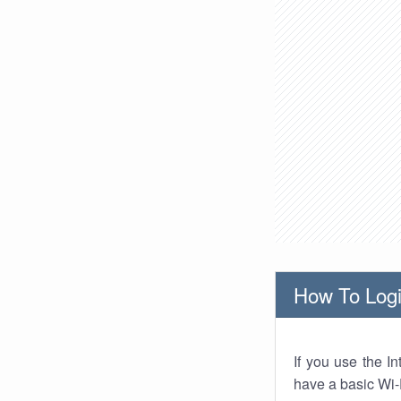
How To Logi
If you use the I
have a basic Wi-