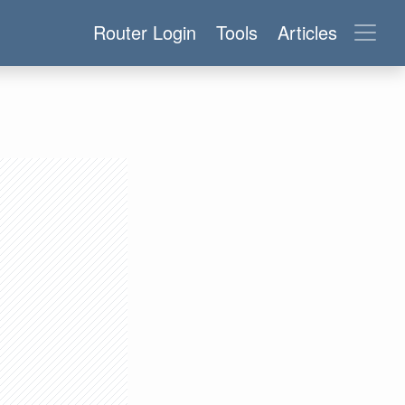
Router Login
Tools
Articles