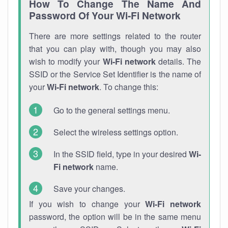
How To Change The Name And
Password Of Your Wi-Fi Network
There are more settings related to the router
that you can play with, though you may also
wish to modify your
Wi-Fi network
details. The
SSID or the Service Set Identifier is the name of
your
Wi-Fi network
. To change this:
Go to the general settings menu.
Select the wireless settings option.
In the SSID field, type in your desired
Wi-
Fi network
name.
Save your changes.
If you wish to change your
Wi-Fi network
password, the option will be in the same menu