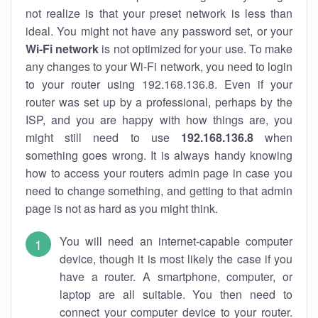
not realize is that your preset network is less than
ideal. You might not have any password set, or your
Wi-Fi network
is not optimized for your use. To make
any changes to your Wi-Fi network, you need to login
to your router using 192.168.136.8. Even if your
router was set up by a professional, perhaps by the
ISP, and you are happy with how things are, you
might still need to use
192.168.136.8
when
something goes wrong. It is always handy knowing
how to access your routers admin page in case you
need to change something, and getting to that admin
page is not as hard as you might think.
You will need an internet-capable computer
device, though it is most likely the case if you
have a router. A smartphone, computer, or
laptop are all suitable. You then need to
connect your computer device to your router.