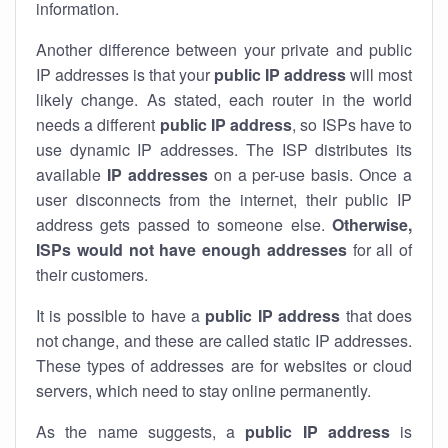
information.
Another difference between your private and public
IP addresses is that your
public IP address
will most
likely change. As stated, each router in the world
needs a different
public IP address
, so ISPs have to
use dynamic IP addresses. The ISP distributes its
available
IP address
es
on a per-use basis. Once a
user disconnects from the internet, their public IP
address gets passed to someone else.
Otherwise,
ISPs would not have enough addresses
for all of
their customers.
It is possible to have a
public
IP address
that does
not change, and these are called static IP addresses.
These types of addresses are for websites or cloud
servers, which need to stay online permanently.
As the name suggests, a
public IP address
is