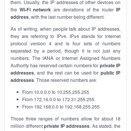
them. Usually, the IP addresses of other devices on
the
Wi-Fi network
are deviations of the router
IP
address
, with the last number being different.
As of writing, when people talk about IP addresses,
they are referring to IPv4. IPv4 stands for internet
protocol version 4 and is four sets of numbers
separated by a period, though it is not just any
numbers. The IANA or Internet Assigned Numbers
Authority has reserved certain numbers for
private IP
addresses
, and the rest can be used for
public IP
addresses
. Those reserved numbers are:
From 10.0.0.0 to 10.255.255.255
From 172.16.0.0 to 172.31.255.255
From 192.168.0.0 to 192.168.255.255
Those three ranges of numbers allow for about 18
million different
private IP addresses
. As stated, the