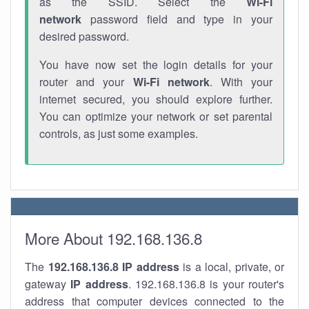
as the SSID. Select the
Wi-Fi
network
password field and type in your
desired password.
You have now set the login details for your
router and your
Wi-Fi network
. With your
internet secured, you should explore further.
You can optimize your network or set parental
controls, as just some examples.
More About 192.168.136.8
The
192.168.136.8
IP address
is a local, private, or
gateway
IP address
. 192.168.136.8 is your router's
address that computer devices connected to the