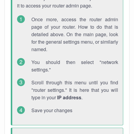
it to access your router admin page.
Once more, access the router admin
page of your router. How to do that is
detailed above. On the main page, look
for the general settings menu, or similarly
named.
You should then select "network
settings."
Scroll through this menu until you find
"router settings." It is here that you will
type in your
IP address
.
Save your changes