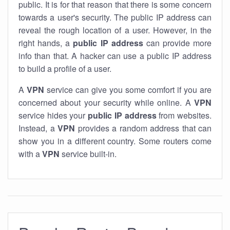
public. It is for that reason that there is some concern
towards a user's security. The public IP address can
reveal the rough location of a user. However, in the
right hands, a
public IP address
can provide more
info than that. A hacker can use a public IP address
to build a profile of a user.
A
VPN
service can give you some comfort if you are
concerned about your security while online. A
VPN
service hides your
public IP address
from websites.
Instead, a
VPN
provides a random address that can
show you in a different country. Some routers come
with a
VPN
service built-in.