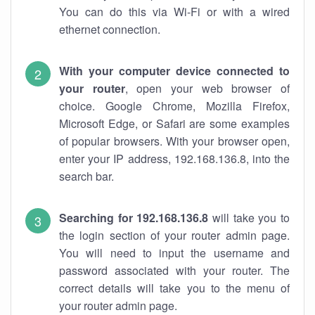
You can do this via Wi-Fi or with a wired
ethernet connection.
With your computer device connected to
your router
, open your web browser of
choice. Google Chrome, Mozilla Firefox,
Microsoft Edge, or Safari are some examples
of popular browsers. With your browser open,
enter your IP address, 192.168.136.8, into the
search bar.
Searching for 192.168.136.8
will take you to
the login section of your router admin page.
You will need to input the username and
password associated with your router. The
correct details will take you to the menu of
your router admin page.