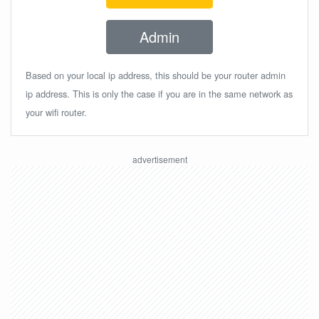
Admin
Based on your local ip address, this should be your router admin
ip address. This is only the case if you are in the same network as
your wifi router.