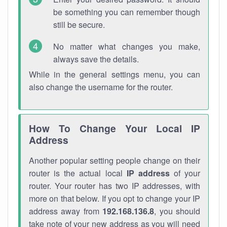
be something you can remember though
still be secure.
No matter what changes you make,
always save the details.
While in the general settings menu, you can
also change the username for the router.
How To Change Your Local IP
Address
Another popular setting people change on their
router is the actual local
IP address
of your
router. Your router has two IP addresses, with
more on that below. If you opt to change your IP
address away from
192.168.136.8
, you should
take note of your new address as you will need