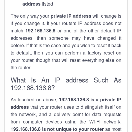
address
listed
The only way your
private IP address
will change is
if you change it. If your routers IP address does not
match
192.168.136.8
or one of the other default IP
addresses, then someone may have changed it
before. If that is the case and you wish to reset it back
to default, then you can perform a factory reset on
your router, though that will reset everything else on
the router.
What Is An IP address Such As
192.168.136.8?
As touched on above,
192.168.136.8 is a private IP
address
that your router uses to distinguish itself on
the network, and a delivery point for data requests
from computer devices using the Wi-Fi network.
192.168.136.8 is not unique to your router
as most