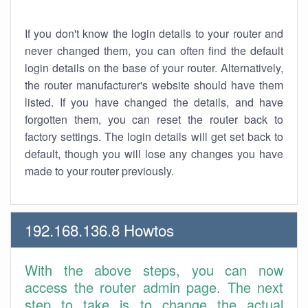
If you don't know the login details to your router and
never changed them, you can often find the default
login details on the base of your router. Alternatively,
the router manufacturer's website should have them
listed. If you have changed the details, and have
forgotten them, you can reset the router back to
factory settings. The login details will get set back to
default, though you will lose any changes you have
made to your router previously.
192.168.136.8 Howtos
With the above steps, you can now
access the router admin page. The next
step to take is to change the actual