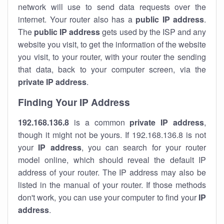
network will use to send data requests over the
internet. Your router also has a
public IP addre
ss
.
The
public IP address
gets used by the ISP and any
website you visit, to get the information of the website
you visit, to your router, with your router the sending
that data, back to your computer screen, via the
private IP address
.
Finding Your IP Address
192.168.136.8
is a common
private
IP address
,
though it might not be yours. If 192.168.136.8 is not
your
IP address
, you can search for your router
model online, which should reveal the default IP
address of your router. The IP address may also be
listed in the manual of your router. If those methods
don't work, you can use your computer to find your
IP
address
.