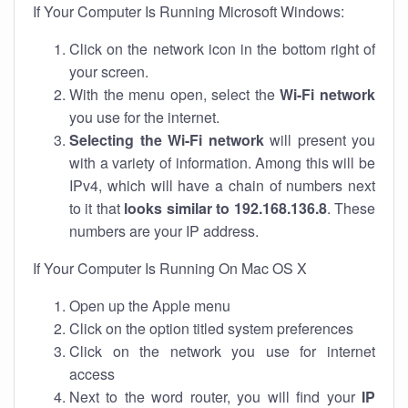
If Your Computer Is Running Microsoft Windows:
Click on the network icon in the bottom right of
your screen.
With the menu open, select the
Wi-Fi network
you use for the internet.
Selecting the Wi-Fi network
will present you
with a variety of information. Among this will be
IPv4, which will have a chain of numbers next
to it that
looks similar to 192.168.136.8
. These
numbers are your IP address.
If Your Computer Is Running On Mac OS X
Open up the Apple menu
Click on the option titled system preferences
Click on the network you use for internet
access
Next to the word router, you will find your
IP