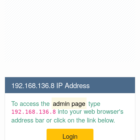
192.168.136.8 IP Address
To access the
admin page
type
into your web browser's
192.168.136.8
address bar or click on the link below.
Login