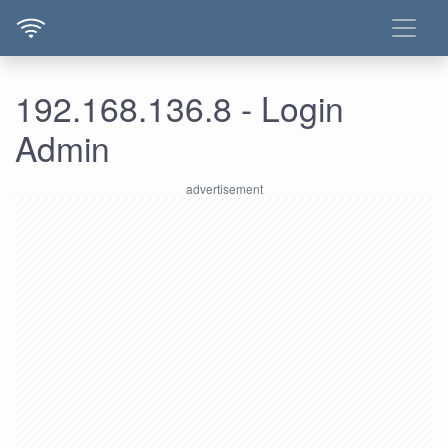
192.168.136.8 - Login
Admin