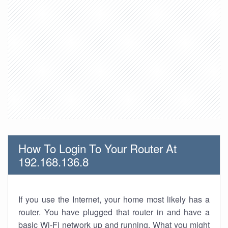
How To Login To Your Router At
192.168.136.8
If you use the Internet, your home most likely has a
router. You have plugged that router in and have a
basic Wi-Fi network up and running. What you might