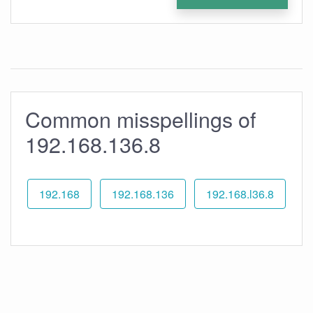
Common misspellings of
192.168.136.8
192.168
192.168.136
192.168.l36.8