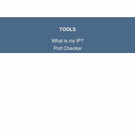
TOOLS
What is my IP?
Port Checker
What is my local IP?
Subnet Calculator (CIDR)
ABOUT
Contact
Privacy
Terms
LINKS
Home