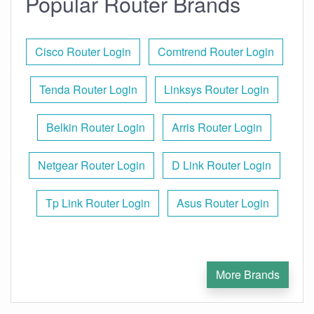
Popular Router Brands
Cisco Router Login
Comtrend Router Login
Tenda Router Login
Linksys Router Login
Belkin Router Login
Arris Router Login
Netgear Router Login
D Link Router Login
Tp Link Router Login
Asus Router Login
More Brands