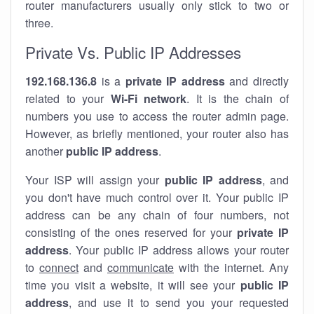
router manufacturers usually only stick to two or
three.
Private Vs. Public IP Addresses
192.168.136.8
is a
private IP address
and directly
related to your
Wi-Fi network
. It is the chain of
numbers you use to access the router admin page.
However, as briefly mentioned, your router also has
another
public IP address
.
Your ISP will assign your
public IP address
, and
you don't have much control over it. Your public IP
address can be any chain of four numbers, not
consisting of the ones reserved for your
private IP
address
. Your public IP address allows your router
to
connect
and
communicate
with the internet. Any
time you visit a website, it will see your
public IP
address
, and use it to send you your requested