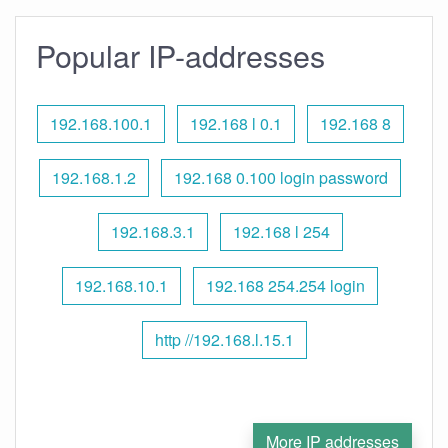
Popular IP-addresses
192.168.100.1
192.168 l 0.1
192.168 8
192.168.1.2
192.168 0.100 login password
192.168.3.1
192.168 l 254
192.168.10.1
192.168 254.254 login
http //192.168.l.15.1
More IP addresses