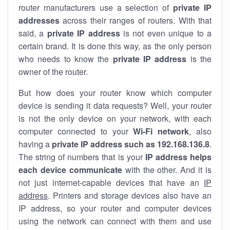
router manufacturers use a selection of
private IP
addresses
across their ranges of routers. With that
said, a
private IP address
is not even unique to a
certain brand. It is done this way, as the only person
who needs to know the
private IP address
is the
owner of the router.
But how does your router know which computer
device is sending it data requests? Well, your router
is not the only device on your network, with each
computer connected to your
Wi-Fi network
, also
having a
private IP address such as 192.168.136.8
.
The string of numbers that is your
IP address helps
each device communicate
with the other. And it is
not just internet-capable devices that have an
IP
address
. Printers and storage devices also have an
IP address, so your router and computer devices
using the network can connect with them and use