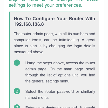
settings to meet your preferences.
How To Configure Your Router With
192.168.136.8
The router admin page, with all its numbers and
computer terms, can be intimidating. A great
place to start is by changing the login details
mentioned above.
Using the steps above, access the router
admin page. On the main page, scroll
through the list of options until you find
the general settings menu.
Select the router password or similarly
named menu.
Enter your desired password. It should