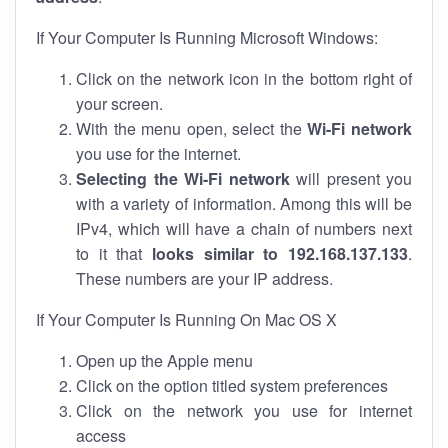
If Your Computer Is Running Microsoft Windows:
Click on the network icon in the bottom right of
your screen.
With the menu open, select the
Wi-Fi network
you use for the internet.
Selecting the Wi-Fi network
will present you
with a variety of information. Among this will be
IPv4, which will have a chain of numbers next
to it that
looks similar to 192.168.137.133
.
These numbers are your IP address.
If Your Computer Is Running On Mac OS X
Open up the Apple menu
Click on the option titled system preferences
Click on the network you use for internet
access