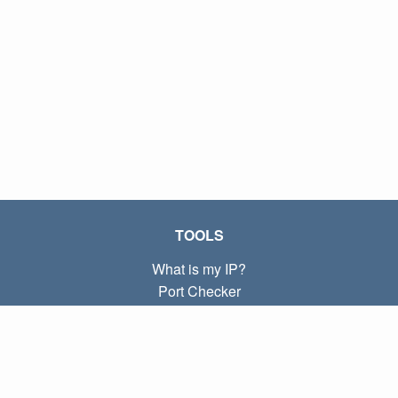
TOOLS
What is my IP?
Port Checker
What is my local IP?
Subnet Calculator (CIDR)
ABOUT