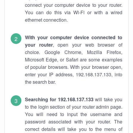
connect your computer device to your router.
You can do this via Wi-Fi or with a wired
ethernet connection.
With your computer device connected to
your router
, open your web browser of
choice. Google Chrome, Mozilla Firefox,
Microsoft Edge, or Safari are some examples
of popular browsers. With your browser open,
enter your IP address, 192.168.137.133, into
the search bar.
Searching for 192.168.137.133
will take you
to the login section of your router admin page.
You will need to input the username and
password associated with your router. The
correct details will take you to the menu of