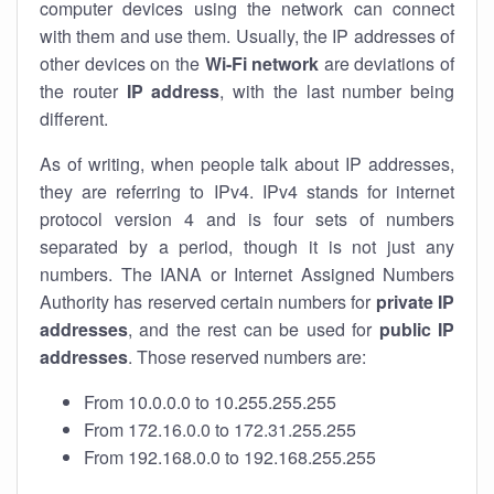
computer devices using the network can connect
with them and use them. Usually, the IP addresses of
other devices on the
Wi-Fi network
are deviations of
the router
IP address
, with the last number being
different.
As of writing, when people talk about IP addresses,
they are referring to IPv4. IPv4 stands for internet
protocol version 4 and is four sets of numbers
separated by a period, though it is not just any
numbers. The IANA or Internet Assigned Numbers
Authority has reserved certain numbers for
private IP
addresses
, and the rest can be used for
public IP
addresses
. Those reserved numbers are:
From 10.0.0.0 to 10.255.255.255
From 172.16.0.0 to 172.31.255.255
From 192.168.0.0 to 192.168.255.255