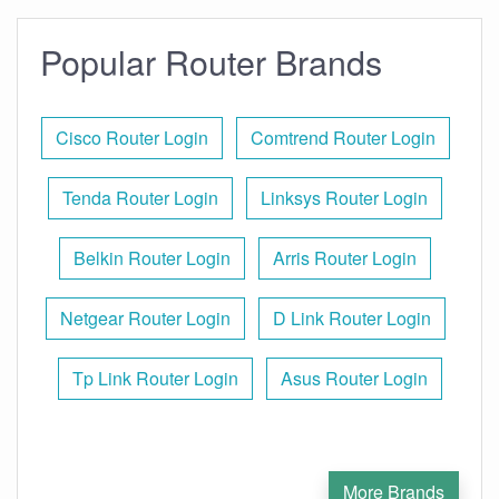
Popular Router Brands
Cisco Router Login
Comtrend Router Login
Tenda Router Login
Linksys Router Login
Belkin Router Login
Arris Router Login
Netgear Router Login
D Link Router Login
Tp Link Router Login
Asus Router Login
More Brands