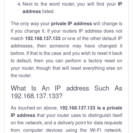
Next to the word router, you will find your
IP
address
listed
The only way your
private IP address
will change is
if you change it. If your routers IP address does not
match
192.168.137.133
or one of the other default IP
addresses, then someone may have changed it
before. If that is the case and you wish to reset it back
to default, then you can perform a factory reset on
your router, though that will reset everything else on
the router.
What Is An IP address Such As
192.168.137.133?
As touched on above,
192.168.137.133 is a private
IP address
that your router uses to distinguish itself
on the network, and a delivery point for data requests
from computer devices using the Wi-Fi network.