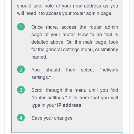
should take note of your new address as you
will need it to access your router admin page.
Once more, access the router admin
page of your router. How to do that is
detailed above. On the main page, look
for the general settings menu, or similarly
named.
You should then select "network
settings."
Scroll through this menu until you find
"router settings." It is here that you will
type in your
IP address
.
Save your changes