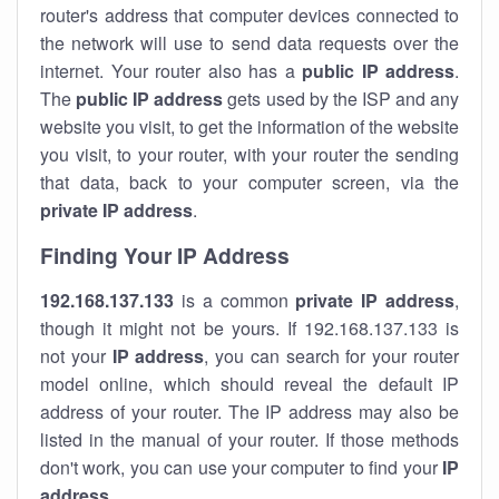
router's address that computer devices connected to
the network will use to send data requests over the
internet. Your router also has a
public IP addre
ss
.
The
public IP address
gets used by the ISP and any
website you visit, to get the information of the website
you visit, to your router, with your router the sending
that data, back to your computer screen, via the
private IP address
.
Finding Your IP Address
192.168.137.133
is a common
private
IP address
,
though it might not be yours. If 192.168.137.133 is
not your
IP address
, you can search for your router
model online, which should reveal the default IP
address of your router. The IP address may also be
listed in the manual of your router. If those methods
don't work, you can use your computer to find your
IP
address
.