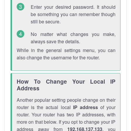
Enter your desired password. It should
be something you can remember though
still be secure.
No matter what changes you make,
always save the details.
While in the general settings menu, you can
also change the username for the router.
How To Change Your Local IP
Address
Another popular setting people change on their
router is the actual local
IP address
of your
router. Your router has two IP addresses, with
more on that below. If you opt to change your IP
address away from
192.168.137.133
, you