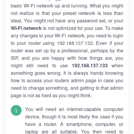
basic Wi-Fi network up and running. What you might
not realize is that your preset network is less than
ideal. You might not have any password set, or your
Wi-Fi network
is not optimized for your use. To make
any changes to your Wi-Fi network, you need to login
to your router using 192.168.137.133. Even if your
router was set up by a professional, perhaps by the
ISP, and you are happy with how things are, you
might still need to use
192.168.137.133
when
something goes wrong. It is always handy knowing
how to access your routers admin page in case you
need to change something, and getting to that admin
page is not as hard as you might think.
You will need an internet-capable computer
device, though it is most likely the case if you
have a router. A smartphone, computer, or
laptop are all suitable. You then need to