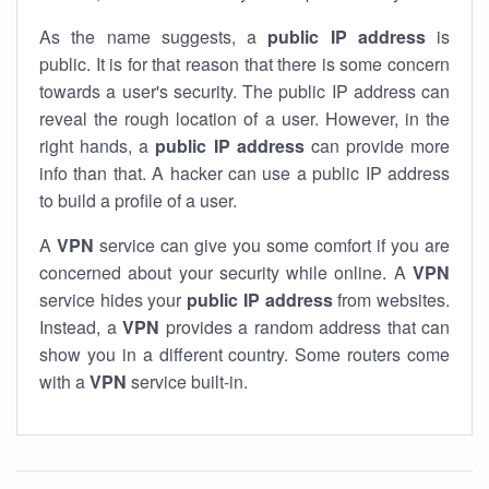
As the name suggests, a
public IP address
is
public. It is for that reason that there is some concern
towards a user's security. The public IP address can
reveal the rough location of a user. However, in the
right hands, a
public IP address
can provide more
info than that. A hacker can use a public IP address
to build a profile of a user.
A
VPN
service can give you some comfort if you are
concerned about your security while online. A
VPN
service hides your
public IP address
from websites.
Instead, a
VPN
provides a random address that can
show you in a different country. Some routers come
with a
VPN
service built-in.