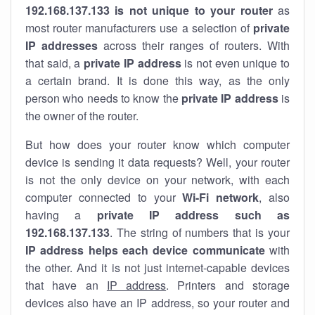
192.168.137.133 is not unique to your router
as
most router manufacturers use a selection of
private
IP addresses
across their ranges of routers. With
that said, a
private IP address
is not even unique to
a certain brand. It is done this way, as the only
person who needs to know the
private IP address
is
the owner of the router.
But how does your router know which computer
device is sending it data requests? Well, your router
is not the only device on your network, with each
computer connected to your
Wi-Fi network
, also
having a
private IP address such as
192.168.137.133
. The string of numbers that is your
IP address helps each device communicate
with
the other. And it is not just internet-capable devices
that have an
IP address
. Printers and storage
devices also have an IP address, so your router and