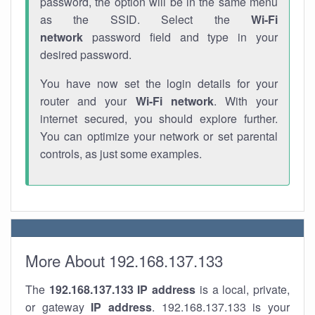
password, the option will be in the same menu
as the SSID. Select the
Wi-Fi
network
password field and type in your
desired password.
You have now set the login details for your
router and your
Wi-Fi network
. With your
internet secured, you should explore further.
You can optimize your network or set parental
controls, as just some examples.
More About 192.168.137.133
The
192.168.137.133
IP address
is a local, private,
or gateway
IP address
. 192.168.137.133 is your