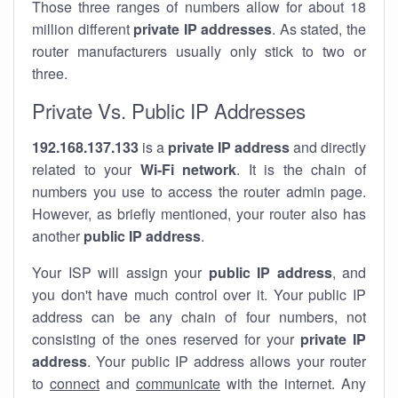
Those three ranges of numbers allow for about 18
million different
private IP addresses
. As stated, the
router manufacturers usually only stick to two or
three.
Private Vs. Public IP Addresses
192.168.137.133
is a
private IP address
and directly
related to your
Wi-Fi network
. It is the chain of
numbers you use to access the router admin page.
However, as briefly mentioned, your router also has
another
public IP address
.
Your ISP will assign your
public IP address
, and
you don't have much control over it. Your public IP
address can be any chain of four numbers, not
consisting of the ones reserved for your
private IP
address
. Your public IP address allows your router
to
connect
and
communicate
with the internet. Any