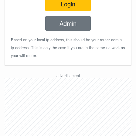
Login
Admin
Based on your local ip address, this should be your router admin
ip address. This is only the case if you are in the same network as
your wifi router.