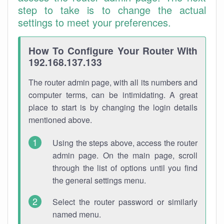
step to take is to change the actual
settings to meet your preferences.
How To Configure Your Router With
192.168.137.133
The router admin page, with all its numbers and
computer terms, can be intimidating. A great
place to start is by changing the login details
mentioned above.
Using the steps above, access the router
admin page. On the main page, scroll
through the list of options until you find
the general settings menu.
Select the router password or similarly
named menu.