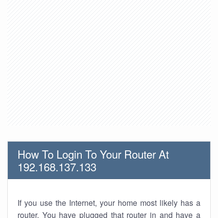
How To Login To Your Router At
192.168.137.133
If you use the Internet, your home most likely has a
router. You have plugged that router in and have a