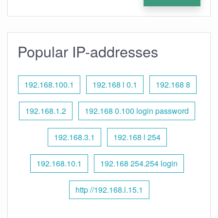
Popular IP-addresses
192.168.100.1
192.168 l 0.1
192.168 8
192.168.1.2
192.168 0.100 login password
192.168.3.1
192.168 l 254
192.168.10.1
192.168 254.254 login
http //192.168.l.15.1