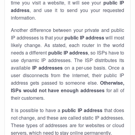
time you visit a website, it will see your
public IP
address
, and use it to send you your requested
information.
Another difference between your private and public
IP addresses is that your
public IP address
will most
likely change. As stated, each router in the world
needs a different
public IP address
, so ISPs have to
use dynamic IP addresses. The ISP distributes its
available
IP address
es
on a per-use basis. Once a
user disconnects from the internet, their public IP
address gets passed to someone else.
Otherwise,
ISPs would not have enough addresses
for all of
their customers.
It is possible to have a
public
IP address
that does
not change, and these are called static IP addresses.
These types of addresses are for websites or cloud
servers, which need to stay online permanently.