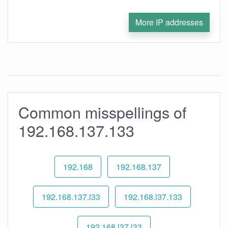
More IP addresses
Common misspellings of
192.168.137.133
192.168
192.168.137
192.168.137.l33
192.168.l37.133
192.168.l37.l33