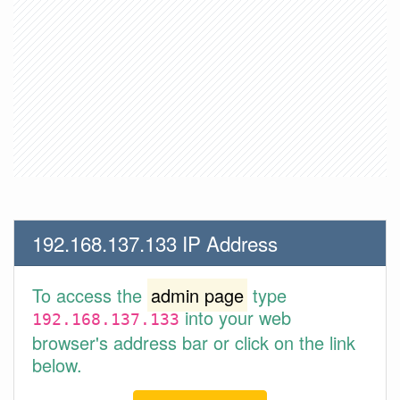
192.168.137.133 IP Address
To access the
admin page
type
into your web
192.168.137.133
browser's address bar or click on the link
below.