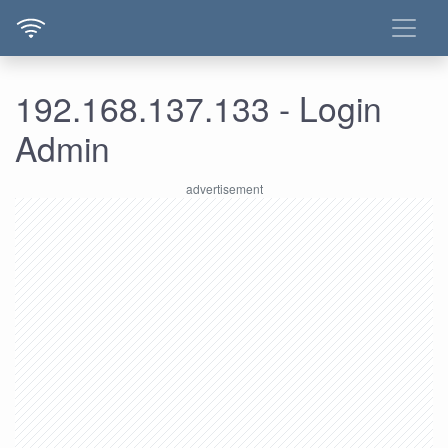
192.168.137.133 - Login
Admin