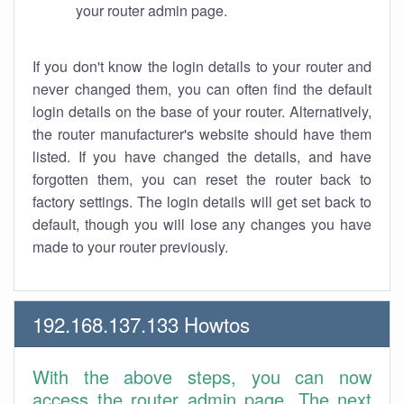
your router admin page.
If you don't know the login details to your router and
never changed them, you can often find the default
login details on the base of your router. Alternatively,
the router manufacturer's website should have them
listed. If you have changed the details, and have
forgotten them, you can reset the router back to
factory settings. The login details will get set back to
default, though you will lose any changes you have
made to your router previously.
192.168.137.133 Howtos
With the above steps, you can now
access the router admin page. The next