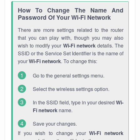
How To Change The Name And
Password Of Your Wi-Fi Network
There are more settings related to the router
that you can play with, though you may also
wish to modify your
Wi-Fi network
details. The
SSID or the Service Set Identifier is the name of
your
Wi-Fi network
. To change this:
Go to the general settings menu.
Select the wireless settings option.
In the SSID field, type in your desired
Wi-
Fi network
name.
Save your changes.
If you wish to change your
Wi-Fi network