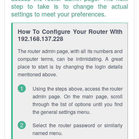
step to take is to change the actual
settings to meet your preferences.
How To Configure Your Router With
192.168.137.228
The router admin page, with all its numbers and
computer terms, can be intimidating. A great
place to start is by changing the login details
mentioned above.
Using the steps above, access the router
admin page. On the main page, scroll
through the list of options until you find
the general settings menu.
Select the router password or similarly
named menu.