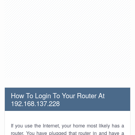
How To Login To Your Router At
192.168.137.228
If you use the Internet, your home most likely has a
router. You have plugged that router in and have a