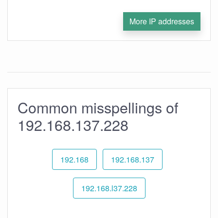
More IP addresses
Common misspellings of
192.168.137.228
192.168
192.168.137
192.168.l37.228