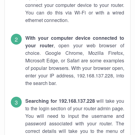
connect your computer device to your router.
You can do this via Wi-Fi or with a wired
ethernet connection.
With your computer device connected to
your router
, open your web browser of
choice. Google Chrome, Mozilla Firefox,
Microsoft Edge, or Safari are some examples
of popular browsers. With your browser open,
enter your IP address, 192.168.137.228, into
the search bar.
Searching for 192.168.137.228
will take you
to the login section of your router admin page.
You will need to input the username and
password associated with your router. The
correct details will take you to the menu of