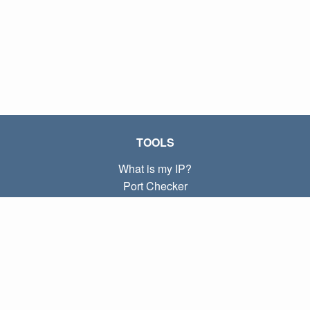
TOOLS
What is my IP?
Port Checker
What is my local IP?
Subnet Calculator (CIDR)
ABOUT
Contact
Privacy