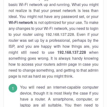
basic Wi-Fi network up and running. What you might
not realize is that your preset network is less than
ideal. You might not have any password set, or your
Wi-Fi network
is not optimized for your use. To make
any changes to your Wi-Fi network, you need to login
to your router using 192.168.137.228. Even if your
router was set up by a professional, perhaps by the
ISP, and you are happy with how things are, you
might still need to use
192.168.137.228
when
something goes wrong. It is always handy knowing
how to access your routers admin page in case you
need to change something, and getting to that admin
page is not as hard as you might think.
You will need an internet-capable computer
device, though it is most likely the case if you
have a router. A smartphone, computer, or
laptop are all suitable. You then need to