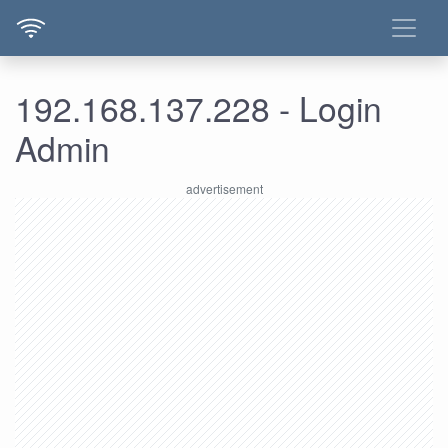
192.168.137.228 - Login
Admin