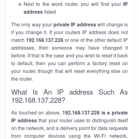
Next to the word router, you will find your
IP
address
listed
The only way your
private IP address
will change is
if you change it. If your routers IP address does not
match
192.168.137.228
or one of the other default IP
addresses, then someone may have changed it
before. If that is the case and you wish to reset it back
to default, then you can perform a factory reset on
your router, though that will reset everything else on
the router.
What Is An IP address Such As
192.168.137.228?
As touched on above,
192.168.137.228 is a private
IP address
that your router uses to distinguish itself
on the network, and a delivery point for data requests
from computer devices using the Wi-Fi network.