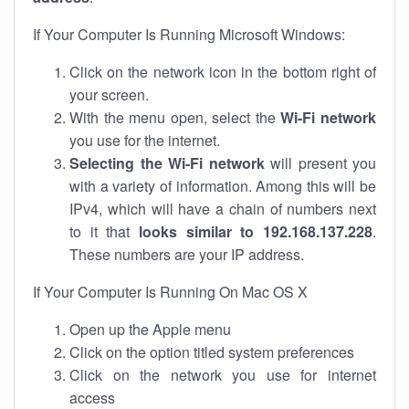
If Your Computer Is Running Microsoft Windows:
Click on the network icon in the bottom right of
your screen.
With the menu open, select the
Wi-Fi network
you use for the internet.
Selecting the Wi-Fi network
will present you
with a variety of information. Among this will be
IPv4, which will have a chain of numbers next
to it that
looks similar to 192.168.137.228
.
These numbers are your IP address.
If Your Computer Is Running On Mac OS X
Open up the Apple menu
Click on the option titled system preferences
Click on the network you use for internet
access