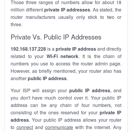
Those three ranges of numbers allow for about 18
million different
private IP addresses
. As stated, the
router manufacturers usually only stick to two or
three.
Private Vs. Public IP Addresses
192.168.137.228
is a
private IP address
and directly
related to your
Wi-Fi network
. It is the chain of
numbers you use to access the router admin page.
However, as briefly mentioned, your router also has
another
public IP address
.
Your ISP will assign your
public IP address
, and
you don't have much control over it. Your public IP
address can be any chain of four numbers, not
consisting of the ones reserved for your
private IP
address
. Your public IP address allows your router
to
connect
and
communicate
with the internet. Any