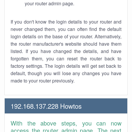
your router admin page.
If you don't know the login details to your router and
never changed them, you can often find the default
login details on the base of your router. Alternatively,
the router manufacturer's website should have them
listed. If you have changed the details, and have
forgotten them, you can reset the router back to
factory settings. The login details will get set back to
default, though you will lose any changes you have
made to your router previously.
192.168.137.228 Howtos
With the above steps, you can now
access the router admin page. The next