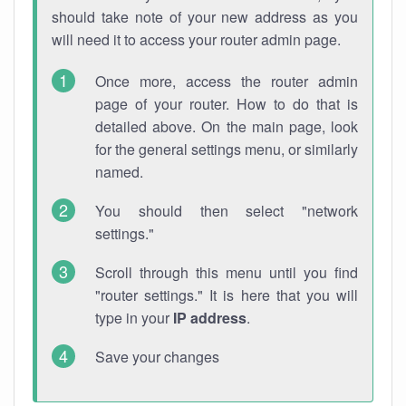
should take note of your new address as you
will need it to access your router admin page.
Once more, access the router admin
page of your router. How to do that is
detailed above. On the main page, look
for the general settings menu, or similarly
named.
You should then select "network
settings."
Scroll through this menu until you find
"router settings." It is here that you will
type in your
IP address
.
Save your changes