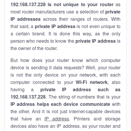
192.168.137.228 is not unique to your router
as
most router manufacturers use a selection of
private
IP addresses
across their ranges of routers. With
that said, a
private IP address
is not even unique to
a certain brand. It is done this way, as the only
person who needs to know the
private IP address
is
the owner of the router.
But how does your router know which computer
device is sending it data requests? Well, your router
is not the only device on your network, with each
computer connected to your
Wi-Fi network
, also
having a
private IP address such as
192.168.137.228
. The string of numbers that is your
IP address helps each device communicate
with
the other. And it is not just internet-capable devices
that have an
IP address
. Printers and storage
devices also have an IP address, so your router and