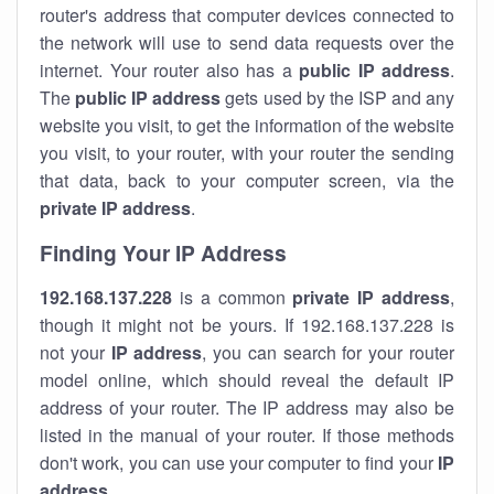
router's address that computer devices connected to
the network will use to send data requests over the
internet. Your router also has a
public IP addre
ss
.
The
public IP address
gets used by the ISP and any
website you visit, to get the information of the website
you visit, to your router, with your router the sending
that data, back to your computer screen, via the
private IP address
.
Finding Your IP Address
192.168.137.228
is a common
private
IP address
,
though it might not be yours. If 192.168.137.228 is
not your
IP address
, you can search for your router
model online, which should reveal the default IP
address of your router. The IP address may also be
listed in the manual of your router. If those methods
don't work, you can use your computer to find your
IP
address
.