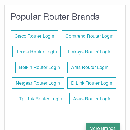
Popular Router Brands
Cisco Router Login
Comtrend Router Login
Tenda Router Login
Linksys Router Login
Belkin Router Login
Arris Router Login
Netgear Router Login
D Link Router Login
Tp Link Router Login
Asus Router Login
More Brands