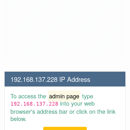
192.168.137.228 IP Address
To access the
admin page
type
into your web
192.168.137.228
browser's address bar or click on the link
below.