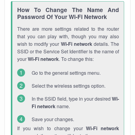
How To Change The Name And
Password Of Your Wi-Fi Network
There are more settings related to the router
that you can play with, though you may also
wish to modify your
Wi-Fi network
details. The
SSID or the Service Set Identifier is the name of
your
Wi-Fi network
. To change this:
Go to the general settings menu.
Select the wireless settings option.
In the SSID field, type in your desired
Wi-
Fi network
name.
Save your changes.
If you wish to change your
Wi-Fi network