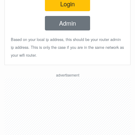
Login
Admin
Based on your local ip address, this should be your router admin
ip address. This is only the case if you are in the same network as
your wifi router.