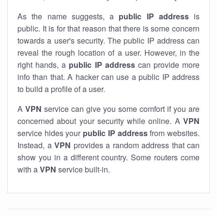
As the name suggests, a
public IP address
is
public. It is for that reason that there is some concern
towards a user's security. The public IP address can
reveal the rough location of a user. However, in the
right hands, a
public IP address
can provide more
info than that. A hacker can use a public IP address
to build a profile of a user.
A
VPN
service can give you some comfort if you are
concerned about your security while online. A
VPN
service hides your
public IP address
from websites.
Instead, a
VPN
provides a random address that can
show you in a different country. Some routers come
with a
VPN
service built-in.