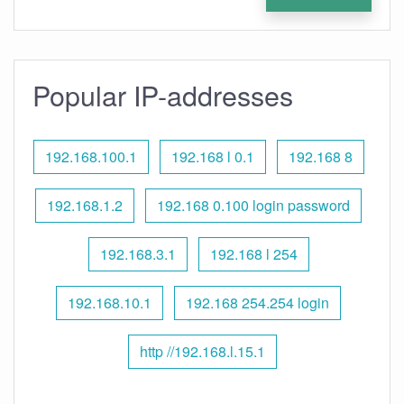
Popular IP-addresses
192.168.100.1
192.168 l 0.1
192.168 8
192.168.1.2
192.168 0.100 login password
192.168.3.1
192.168 l 254
192.168.10.1
192.168 254.254 login
http //192.168.l.15.1