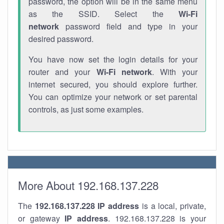
password, the option will be in the same menu
as the SSID. Select the
Wi-Fi
network
password field and type in your
desired password.
You have now set the login details for your
router and your
Wi-Fi network
. With your
internet secured, you should explore further.
You can optimize your network or set parental
controls, as just some examples.
More About 192.168.137.228
The
192.168.137.228
IP address
is a local, private,
or gateway
IP address
. 192.168.137.228 is your