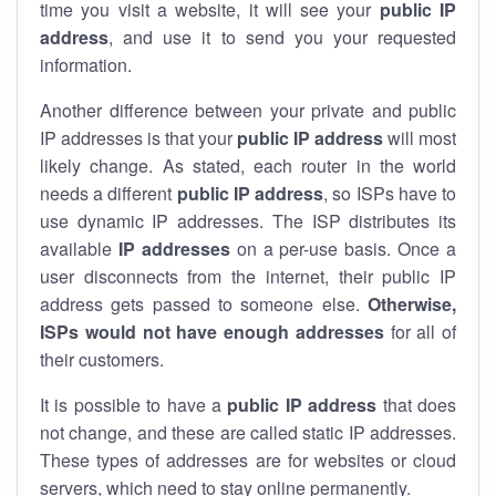
time you visit a website, it will see your
public IP
address
, and use it to send you your requested
information.
Another difference between your private and public
IP addresses is that your
public IP address
will most
likely change. As stated, each router in the world
needs a different
public IP address
, so ISPs have to
use dynamic IP addresses. The ISP distributes its
available
IP address
es
on a per-use basis. Once a
user disconnects from the internet, their public IP
address gets passed to someone else.
Otherwise,
ISPs would not have enough addresses
for all of
their customers.
It is possible to have a
public
IP address
that does
not change, and these are called static IP addresses.
These types of addresses are for websites or cloud
servers, which need to stay online permanently.