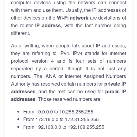
computer devices using the network can connect
with them and use them. Usually, the IP addresses of
other devices on the
Wi-Fi network
are deviations of
the router
IP address
, with the last number being
different.
As of writing, when people talk about IP addresses,
they are referring to IPv4. IPv4 stands for internet
protocol version 4 and is four sets of numbers
separated by a period, though it is not just any
numbers. The IANA or Internet Assigned Numbers
Authority has reserved certain numbers for
private IP
addresses
, and the rest can be used for
public IP
addresses
. Those reserved numbers are:
From 10.0.0.0 to 10.255.255.255
From 172.16.0.0 to 172.31.255.255
From 192.168.0.0 to 192.168.255.255