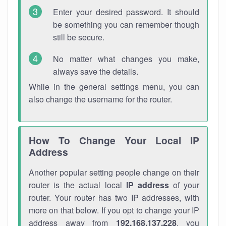
Enter your desired password. It should
be something you can remember though
still be secure.
No matter what changes you make,
always save the details.
While in the general settings menu, you can
also change the username for the router.
How To Change Your Local IP
Address
Another popular setting people change on their
router is the actual local
IP address
of your
router. Your router has two IP addresses, with
more on that below. If you opt to change your IP
address away from
192.168.137.228
, you