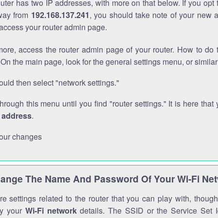
outer has two IP addresses, with more on that below. If you opt
way from
192.168.137.241
, you should take note of your new 
o access your router admin page.
ore, access the router admin page of your router. How to do t
On the main page, look for the general settings menu, or simila
uld then select "network settings."
through this menu until you find "router settings." It is here that 
P address
.
our changes
ange The Name And Password Of Your Wi-Fi Ne
e settings related to the router that you can play with, thou
fy your
Wi-Fi network
details. The SSID or the Service Set Id