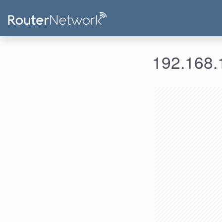
192.168.