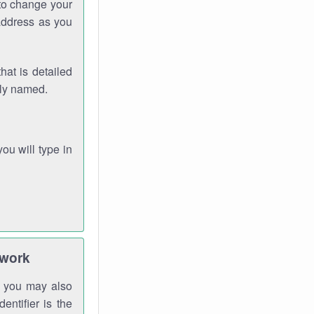
 to change your
address as you
hat is detailed
rly named.
you will type in
twork
gh you may also
entifier is the