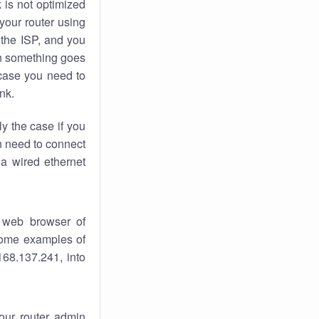
k
is not optimized
your router using
 the ISP, and you
 something goes
case you need to
nk.
ly the case if you
en need to connect
 a wired ethernet
 web browser of
 some examples of
168.137.241, into
your router admin