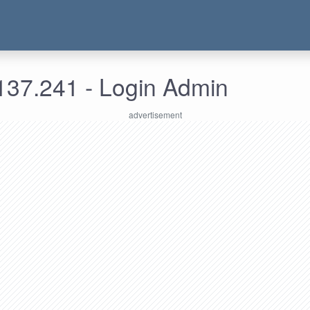
137.241 - Login Admin