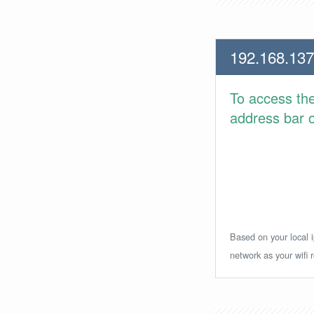
192.168.137
To access th
address bar or
Based on your local i
network as your wifi r