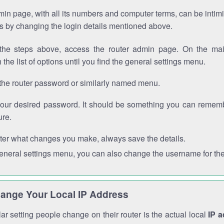
in page, with all its numbers and computer terms, can be intimi
 is by changing the login details mentioned above.
the steps above, access the router admin page. On the mai
 the list of options until you find the general settings menu.
the router password or similarly named menu.
your desired password. It should be something you can remembe
ure.
ter what changes you make, always save the details.
general settings menu, you can also change the username for the
ange Your Local IP Address
r setting people change on their router is the actual local
IP 