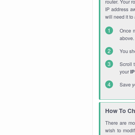
router. Your r
IP address a
will need it t
Once m
above. 
You sho
Scroll 
your
I
Save y
How To Ch
There are mor
wish to modi