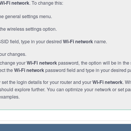
Wi-Fi network
. To change this:
he general settings menu.
the wireless settings option.
SSID field, type in your desired
Wi-Fi network
name.
our changes.
o change your
Wi-Fi network
password, the option will be in th
ect the
Wi-Fi network
password field and type in your desired 
et the login details for your router and your
Wi-Fi network
. Wi
hould explore further. You can optimize your network or set par
examples.