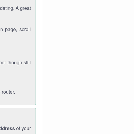
dating. A great
n page, scroll
r though still
 router.
address
of your