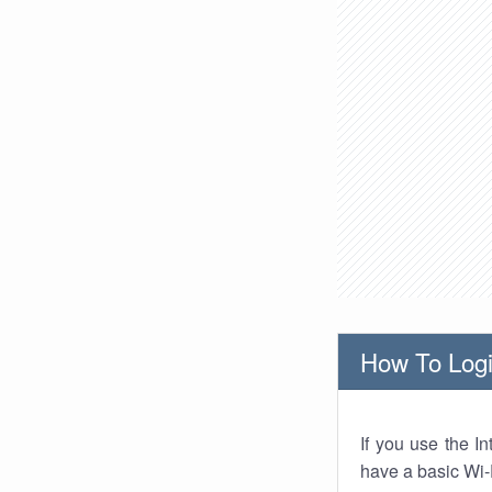
How To Logi
If you use the I
have a basic Wi-