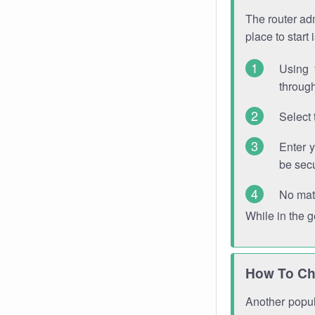
The router adm
place to start
Using 
through
Select 
Enter 
be sec
No mat
While in the 
How To Ch
Another popula