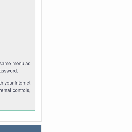
e same menu as
password.
th your internet
ental controls,