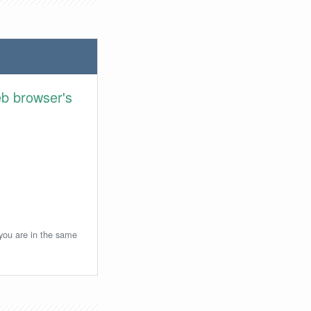
eb browser's
 you are in the same