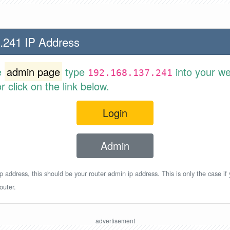
.241 IP Address
e
admin page
type
into your w
192.168.137.241
 click on the link below.
Login
Admin
p address, this should be your router admin ip address. This is only the case if
outer.