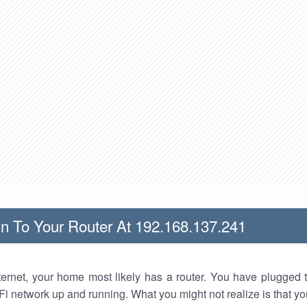
n To Your Router At 192.168.137.241
nternet, your home most likely has a router. You have plugged t
Fi network up and running. What you might not realize is that yo