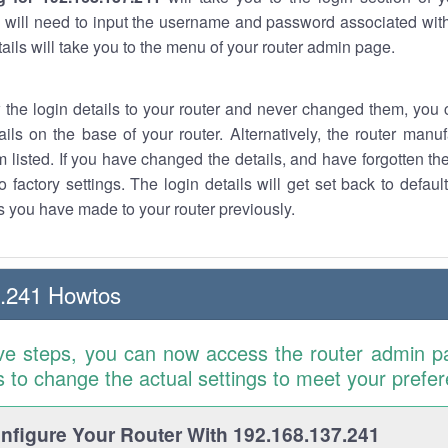
 will need to input the username and password associated with
tails will take you to the menu of your router admin page.
w the login details to your router and never changed them, you c
ails on the base of your router. Alternatively, the router manu
 listed. If you have changed the details, and have forgotten th
o factory settings. The login details will get set back to defaul
 you have made to your router previously.
7.241 Howtos
ve steps, you can now access the router admin p
is to change the actual settings to meet your prefe
figure Your Router With 192.168.137.241