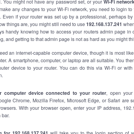
al. You might not have any password set, or your
Wi-Fi networ
 make any changes to your Wi-Fi network, you need to login to 
 Even if your router was set up by a professional, perhaps by
w things are, you might still need to use
192.168.137.241
when
ways handy knowing how to access your routers admin page in 
, and getting to that admin page is not as hard as you might thi
eed an internet-capable computer device, though it is most like
ter. A smartphone, computer, or laptop are all suitable. You th
uter device to your router. You can do this via Wi-Fi or with
n.
r computer device connected to your router
, open your
oogle Chrome, Mozilla Firefox, Microsoft Edge, or Safari are
rowsers. With your browser open, enter your IP address, 192.
 bar.
g for 192.168.137.241
will take you to the login section of 