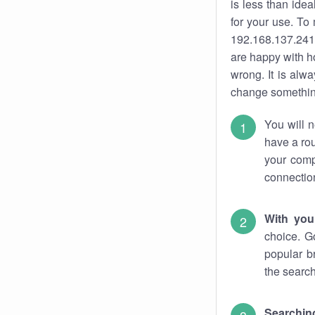
is less than ide
for your use. To
192.168.137.241.
are happy with ho
wrong. It is al
change something
You will n
have a rou
your comp
connectio
With you
choice. G
popular b
the search
Searchin