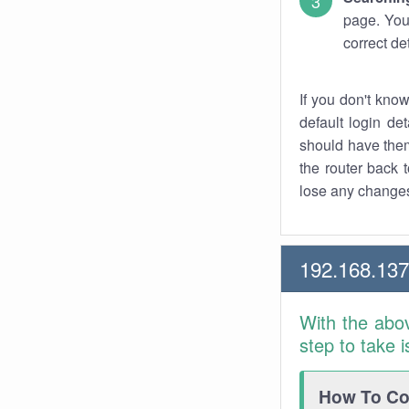
page. You
correct de
If you don't kno
default login det
should have them
the router back t
lose any changes
192.168.13
With the abo
step to take 
How To Con