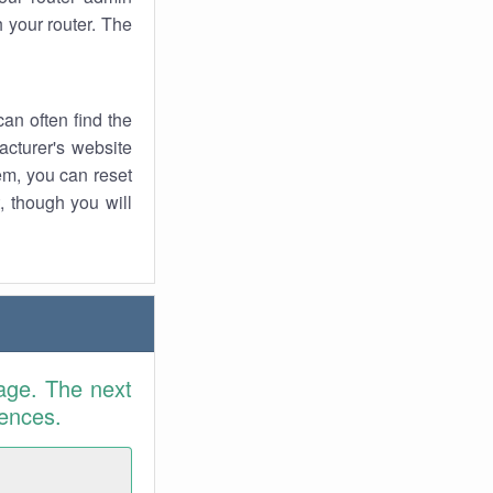
 your router. The
an often find the
facturer's website
em, you can reset
t, though you will
age. The next
rences.