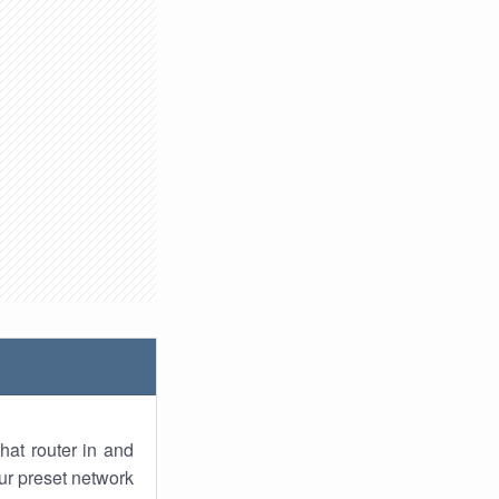
hat router in and
ur preset network