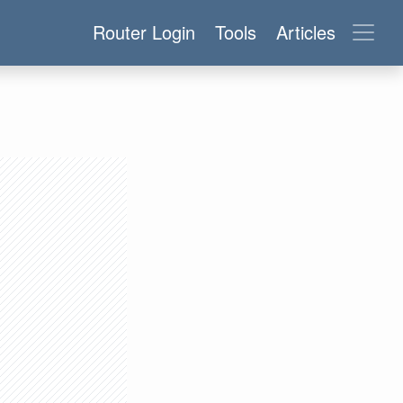
Router Login
Tools
Articles