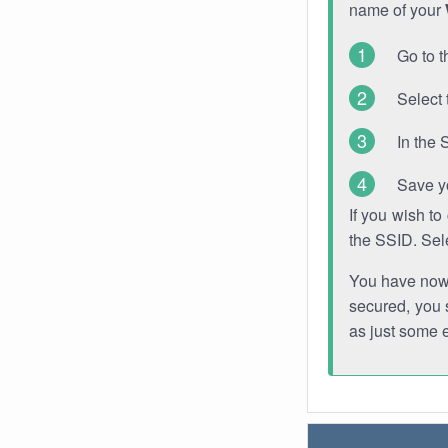
name of your
Go to t
Select 
In the 
Save y
If you wish t
the SSID. Sel
You have now s
secured, you s
as just some 