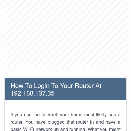
How To Login To Your Router At
192.168.137.35
If you use the Internet, your home most likely has a
router. You have plugged that router in and have a
basic Wi-Fi network up and running. What you might