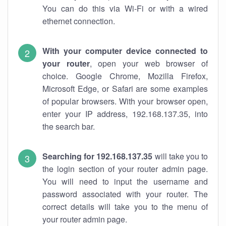
You can do this via Wi-Fi or with a wired
ethernet connection.
With your computer device connected to
your router
, open your web browser of
choice. Google Chrome, Mozilla Firefox,
Microsoft Edge, or Safari are some examples
of popular browsers. With your browser open,
enter your IP address, 192.168.137.35, into
the search bar.
Searching for 192.168.137.35
will take you to
the login section of your router admin page.
You will need to input the username and
password associated with your router. The
correct details will take you to the menu of
your router admin page.