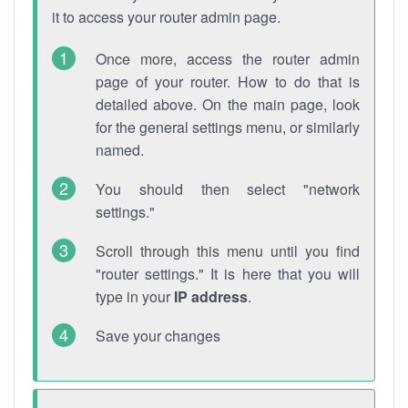
it to access your router admin page.
Once more, access the router admin
page of your router. How to do that is
detailed above. On the main page, look
for the general settings menu, or similarly
named.
You should then select "network
settings."
Scroll through this menu until you find
"router settings." It is here that you will
type in your
IP address
.
Save your changes