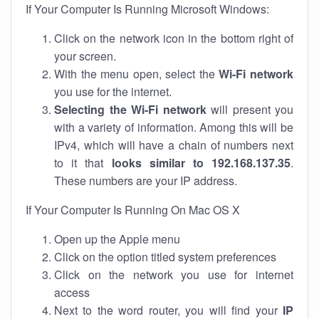
If Your Computer Is Running Microsoft Windows:
Click on the network icon in the bottom right of
your screen.
With the menu open, select the
Wi-Fi network
you use for the internet.
Selecting the Wi-Fi network
will present you
with a variety of information. Among this will be
IPv4, which will have a chain of numbers next
to it that
looks similar to 192.168.137.35
.
These numbers are your IP address.
If Your Computer Is Running On Mac OS X
Open up the Apple menu
Click on the option titled system preferences
Click on the network you use for internet
access
Next to the word router, you will find your
IP