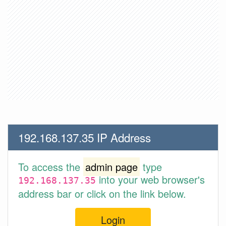
192.168.137.35 IP Address
To access the
admin page
type
into your web browser's
192.168.137.35
address bar or click on the link below.
Login