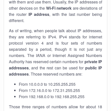
with them and use them. Usually, the IP addresses of
other devices on the
Wi-Fi network
are deviations of
the router
IP address
, with the last number being
different.
As of writing, when people talk about IP addresses,
they are referring to IPv4. IPv4 stands for internet
protocol version 4 and is four sets of numbers
separated by a period, though it is not just any
numbers. The IANA or Internet Assigned Numbers
Authority has reserved certain numbers for
private IP
addresses
, and the rest can be used for
public IP
addresses
. Those reserved numbers are:
From 10.0.0.0 to 10.255.255.255
From 172.16.0.0 to 172.31.255.255
From 192.168.0.0 to 192.168.255.255
Those three ranges of numbers allow for about 18