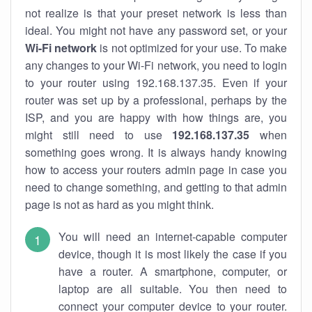
not realize is that your preset network is less than
ideal. You might not have any password set, or your
Wi-Fi network
is not optimized for your use. To make
any changes to your Wi-Fi network, you need to login
to your router using 192.168.137.35. Even if your
router was set up by a professional, perhaps by the
ISP, and you are happy with how things are, you
might still need to use
192.168.137.35
when
something goes wrong. It is always handy knowing
how to access your routers admin page in case you
need to change something, and getting to that admin
page is not as hard as you might think.
You will need an internet-capable computer
device, though it is most likely the case if you
have a router. A smartphone, computer, or
laptop are all suitable. You then need to
connect your computer device to your router.