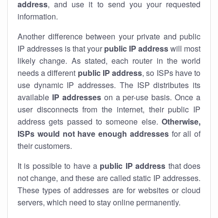
address
, and use it to send you your requested
information.
Another difference between your private and public
IP addresses is that your
public IP address
will most
likely change. As stated, each router in the world
needs a different
public IP address
, so ISPs have to
use dynamic IP addresses. The ISP distributes its
available
IP address
es
on a per-use basis. Once a
user disconnects from the internet, their public IP
address gets passed to someone else.
Otherwise,
ISPs would not have enough addresses
for all of
their customers.
It is possible to have a
public
IP address
that does
not change, and these are called static IP addresses.
These types of addresses are for websites or cloud
servers, which need to stay online permanently.