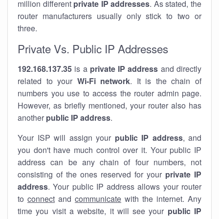
million different
private IP addresses
. As stated, the
router manufacturers usually only stick to two or
three.
Private Vs. Public IP Addresses
192.168.137.35
is a
private IP address
and directly
related to your
Wi-Fi network
. It is the chain of
numbers you use to access the router admin page.
However, as briefly mentioned, your router also has
another
public IP address
.
Your ISP will assign your
public IP address
, and
you don't have much control over it. Your public IP
address can be any chain of four numbers, not
consisting of the ones reserved for your
private IP
address
. Your public IP address allows your router
to
connect
and
communicate
with the internet. Any
time you visit a website, it will see your
public IP