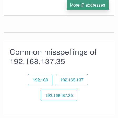
More IP addresses
Common misspellings of
192.168.137.35
192.168
192.168.137
192.168.l37.35