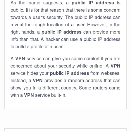
As the name suggests, a
public IP address
is
public. It is for that reason that there is some concern
towards a user's security. The public IP address can
reveal the rough location of a user. However, in the
right hands, a
public IP address
can provide more
info than that. A hacker can use a public IP address
to build a profile of a user.
A
VPN
service can give you some comfort if you are
concerned about your security while online. A
VPN
service hides your
public IP address
from websites.
Instead, a
VPN
provides a random address that can
show you in a different country. Some routers come
with a
VPN
service built-in.