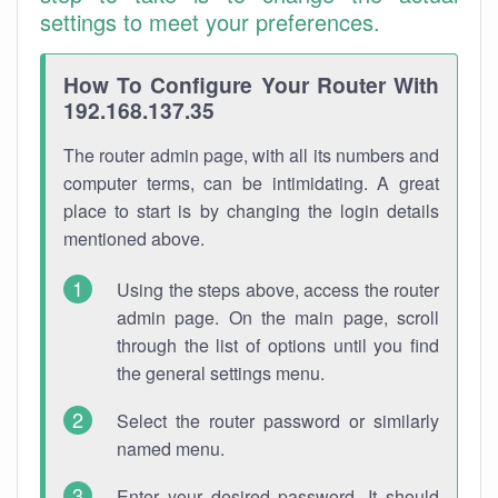
settings to meet your preferences.
How To Configure Your Router With
192.168.137.35
The router admin page, with all its numbers and
computer terms, can be intimidating. A great
place to start is by changing the login details
mentioned above.
Using the steps above, access the router
admin page. On the main page, scroll
through the list of options until you find
the general settings menu.
Select the router password or similarly
named menu.
Enter your desired password. It should