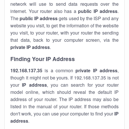
network will use to send data requests over the
internet. Your router also has a
public IP addre
ss
.
The
public IP address
gets used by the ISP and any
website you visit, to get the information of the website
you visit, to your router, with your router the sending
that data, back to your computer screen, via the
private IP address
.
Finding Your IP Address
192.168.137.35
is a common
private
IP address
,
though it might not be yours. If 192.168.137.35 is not
your
IP address
, you can search for your router
model online, which should reveal the default IP
address of your router. The IP address may also be
listed in the manual of your router. If those methods
don't work, you can use your computer to find your
IP
address
.