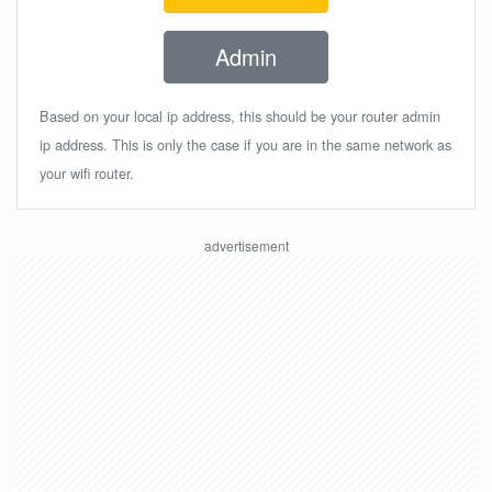
Admin
Based on your local ip address, this should be your router admin
ip address. This is only the case if you are in the same network as
your wifi router.