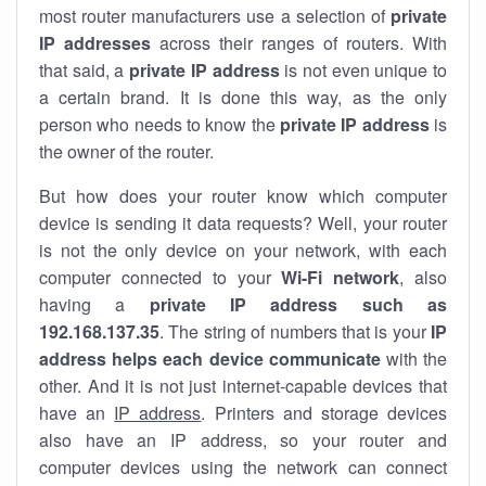
most router manufacturers use a selection of
private
IP addresses
across their ranges of routers. With
that said, a
private IP address
is not even unique to
a certain brand. It is done this way, as the only
person who needs to know the
private IP address
is
the owner of the router.
But how does your router know which computer
device is sending it data requests? Well, your router
is not the only device on your network, with each
computer connected to your
Wi-Fi network
, also
having a
private IP address such as
192.168.137.35
. The string of numbers that is your
IP
address helps each device communicate
with the
other. And it is not just internet-capable devices that
have an
IP address
. Printers and storage devices
also have an IP address, so your router and
computer devices using the network can connect