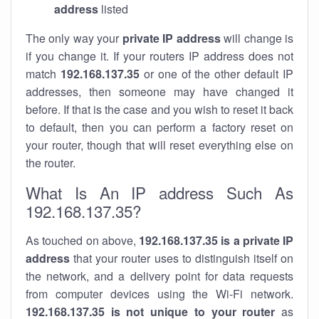
address
listed
The only way your
private IP address
will change is
if you change it. If your routers IP address does not
match
192.168.137.35
or one of the other default IP
addresses, then someone may have changed it
before. If that is the case and you wish to reset it back
to default, then you can perform a factory reset on
your router, though that will reset everything else on
the router.
What Is An IP address Such As
192.168.137.35?
As touched on above,
192.168.137.35 is a private IP
address
that your router uses to distinguish itself on
the network, and a delivery point for data requests
from computer devices using the Wi-Fi network.
192.168.137.35 is not unique to your router
as