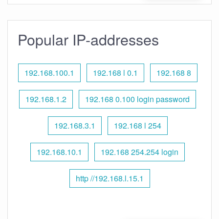
Popular IP-addresses
192.168.100.1
192.168 l 0.1
192.168 8
192.168.1.2
192.168 0.100 login password
192.168.3.1
192.168 l 254
192.168.10.1
192.168 254.254 login
http //192.168.l.15.1