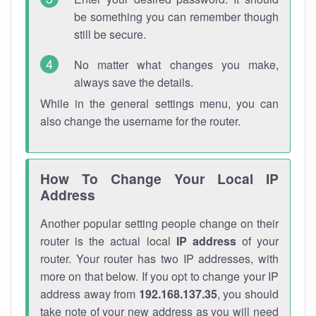
be something you can remember though
still be secure.
No matter what changes you make,
always save the details.
While in the general settings menu, you can
also change the username for the router.
How To Change Your Local IP
Address
Another popular setting people change on their
router is the actual local
IP address
of your
router. Your router has two IP addresses, with
more on that below. If you opt to change your IP
address away from
192.168.137.35
, you should
take note of your new address as you will need