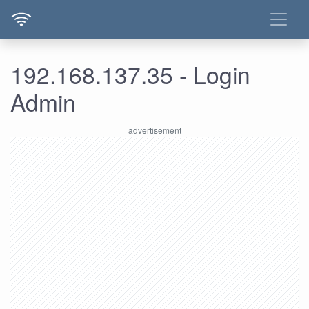
192.168.137.35 - Login
Admin