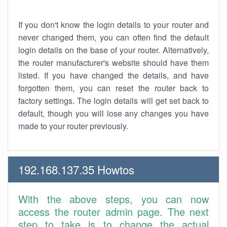
If you don't know the login details to your router and
never changed them, you can often find the default
login details on the base of your router. Alternatively,
the router manufacturer's website should have them
listed. If you have changed the details, and have
forgotten them, you can reset the router back to
factory settings. The login details will get set back to
default, though you will lose any changes you have
made to your router previously.
192.168.137.35 Howtos
With the above steps, you can now
access the router admin page. The next
step to take is to change the actual