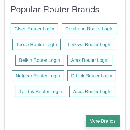
Popular Router Brands
Cisco Router Login
Comtrend Router Login
Tenda Router Login
Linksys Router Login
Belkin Router Login
Arris Router Login
Netgear Router Login
D Link Router Login
Tp Link Router Login
Asus Router Login
More Brands