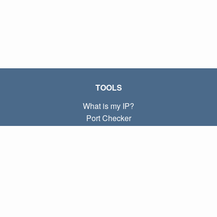
TOOLS
What is my IP?
Port Checker
What is my local IP?
Subnet Calculator (CIDR)
ABOUT
Contact
Privacy
Terms