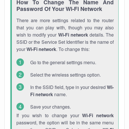
How To Change The Name And
Password Of Your Wi-Fi Network
There are more settings related to the router
that you can play with, though you may also
wish to modify your
Wi-Fi network
details. The
SSID or the Service Set Identifier is the name of
your
Wi-Fi network
. To change this:
Go to the general settings menu.
Select the wireless settings option.
In the SSID field, type in your desired
Wi-
Fi network
name.
Save your changes.
If you wish to change your
Wi-Fi network
password, the option will be in the same menu