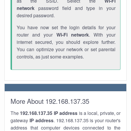
as the SSID. Select the
Wi-Fi
network
password field and type in your
desired password.
You have now set the login details for your
router and your
Wi-Fi network
. With your
internet secured, you should explore further.
You can optimize your network or set parental
controls, as just some examples.
More About 192.168.137.35
The
192.168.137.35
IP address
is a local, private, or
gateway
IP address
. 192.168.137.35 is your router's
address that computer devices connected to the