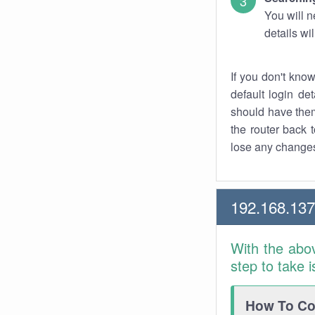
You will n
details wi
If you don't kno
default login det
should have them
the router back t
lose any changes
192.168.137
With the abo
step to take 
How To Con