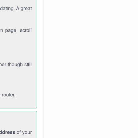
dating. A great
n page, scroll
r though still
 router.
address
of your