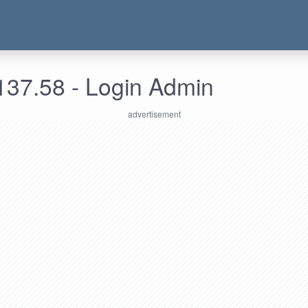
137.58 - Login Admin