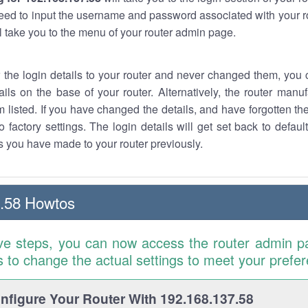
eed to input the username and password associated with your ro
ll take you to the menu of your router admin page.
w the login details to your router and never changed them, you c
ails on the base of your router. Alternatively, the router manu
 listed. If you have changed the details, and have forgotten th
o factory settings. The login details will get set back to defaul
 you have made to your router previously.
.58 Howtos
ve steps, you can now access the router admin p
is to change the actual settings to meet your prefe
figure Your Router With 192.168.137.58