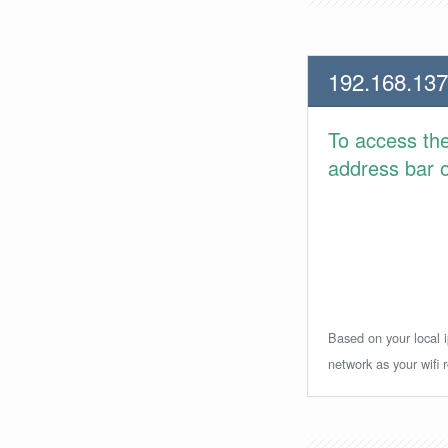
192.168.137
To access th
address bar or
Based on your local i
network as your wifi r