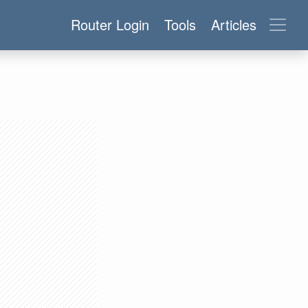
Router Login
Tools
Articles