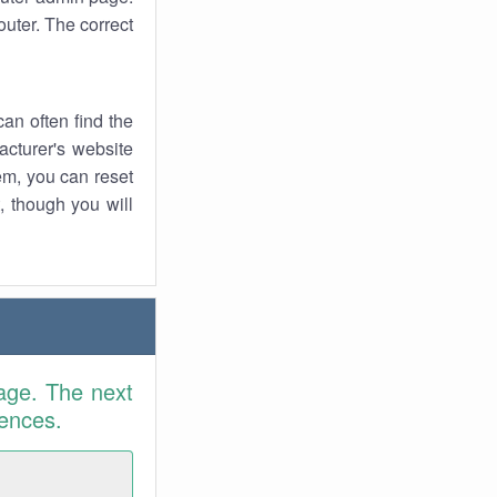
uter. The correct
an often find the
facturer's website
em, you can reset
t, though you will
age. The next
rences.