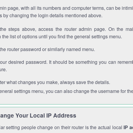
in page, with all its numbers and computer terms, can be intimi
 is by changing the login details mentioned above.
the steps above, access the router admin page. On the mai
 the list of options until you find the general settings menu.
the router password or similarly named menu.
your desired password. It should be something you can remembe
ure.
ter what changes you make, always save the details.
general settings menu, you can also change the username for the
ange Your Local IP Address
r setting people change on their router is the actual local
IP 