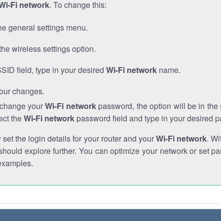
Wi-Fi network
. To change this:
he general settings menu.
the wireless settings option.
SSID field, type in your desired
Wi-Fi network
name.
our changes.
o change your
Wi-Fi network
password, the option will be in th
ect the
Wi-Fi network
password field and type in your desired 
et the login details for your router and your
Wi-Fi network
. Wi
hould explore further. You can optimize your network or set par
examples.