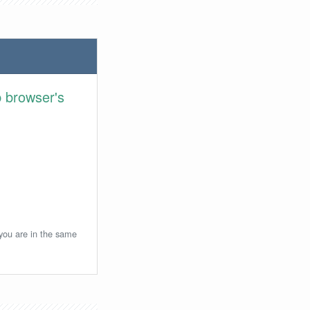
 browser's
 you are in the same