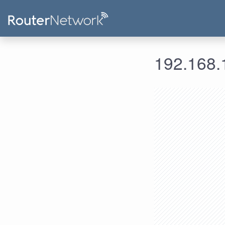
192.168.