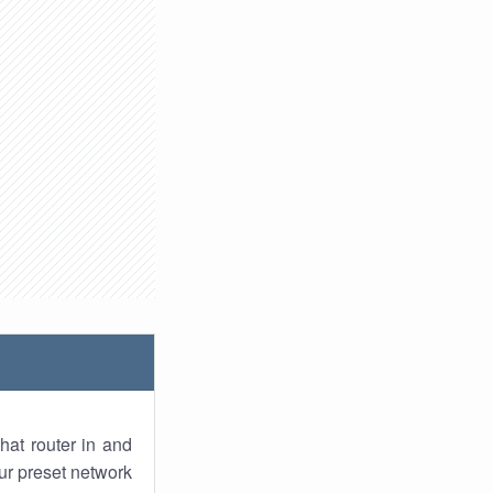
hat router in and
ur preset network