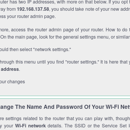
outer has two IP addresses, with more on that below. If you opt
way from
192.168.137.58
, you should take note of your new addr
cess your router admin page.
ore, access the router admin page of your router. How to do t
On the main page, look for the general settings menu, or simila
uld then select "network settings."
through this menu until you find "router settings." It is here that 
P address
.
our changes
ange The Name And Password Of Your Wi-Fi Ne
e settings related to the router that you can play with, thou
fy your
Wi-Fi network
details. The SSID or the Service Set Id