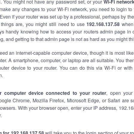
al. You might not have any password set, or your
Wi-Fi networ
 make any changes to your Wi-Fi network, you need to login to 
Even if your router was set up by a professional, perhaps by the
things are, you might still need to use
192.168.137.58
when 
ways handy knowing how to access your routers admin page in 
, and getting to that admin page is not as hard as you might thi
eed an internet-capable computer device, though it is most like
ter. A smartphone, computer, or laptop are all suitable. You th
uter device to your router. You can do this via Wi-Fi or with
n.
r computer device connected to your router
, open your
oogle Chrome, Mozilla Firefox, Microsoft Edge, or Safari are
owsers. With your browser open, enter your IP address, 192.168
.
 for 192.168.137.58
will take you to the login section of your 