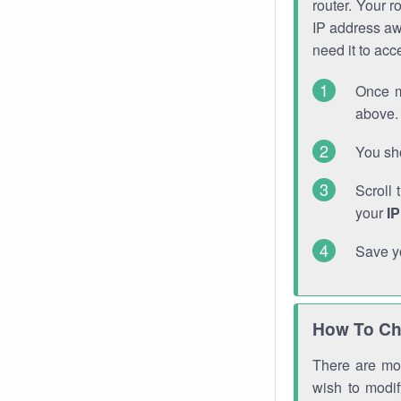
router. Your r
IP address a
need it to ac
Once m
above. 
You sho
Scroll 
your
I
Save y
How To Ch
There are mor
wish to modi