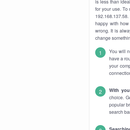
is less than ide
for your use. To
192.168.137.58. 
happy with how 
wrong. It is al
change something
You will n
have a rou
your comp
connectio
With you
choice. G
popular br
search bar
Searching