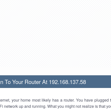
n To Your Router At 192.168.137.58
nternet, your home most likely has a router. You have plugged t
Fi network up and running. What you might not realize is that yo