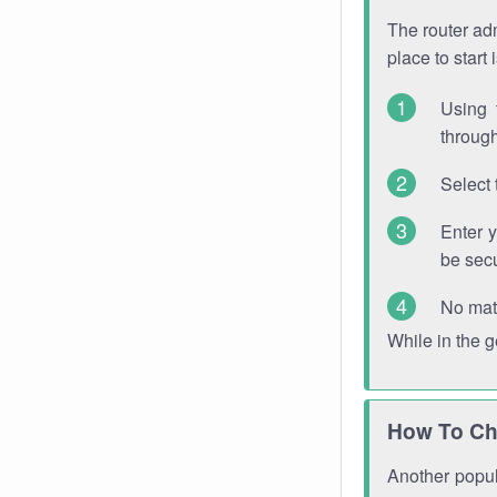
The router adm
place to start
Using 
through
Select 
Enter 
be sec
No mat
While in the 
How To Ch
Another popula