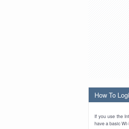
How To Logi
If you use the I
have a basic Wi-