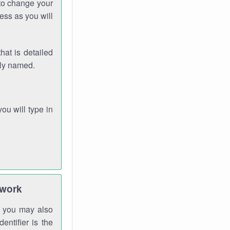
 to change your
ess as you will
hat is detailed
rly named.
you will type in
twork
gh you may also
entifier is the