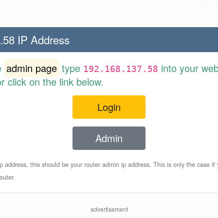
.58 IP Address
e
admin page
type
into your web
192.168.137.58
 click on the link below.
Login
Admin
p address, this should be your router admin ip address. This is only the case if
outer.