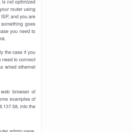
k
is not optimized
your router using
 ISP, and you are
something goes
case you need to
nk.
ly the case if you
en need to connect
 a wired ethernet
 web browser of
 some examples of
.137.58, into the
router admin page.