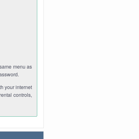
e same menu as
password.
th your internet
ental controls,