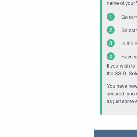
name of your
Go to t
Select 
In the 
Save y
If you wish t
the SSID. Sel
You have now s
secured, you s
as just some 