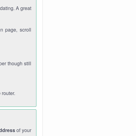
dating. A great
n page, scroll
r though still
 router.
address
of your