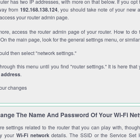
outer has two IP addresses, with more on that below. If you opt
way from
192.168.138.124
, you should take note of your new 
o access your router admin page.
ore, access the router admin page of your router. How to do t
On the main page, look for the general settings menu, or simila
uld then select "network settings."
through this menu until you find "router settings." It is here that 
P address
.
our changes
ange The Name And Password Of Your Wi-Fi Ne
e settings related to the router that you can play with, thou
fy your
Wi-Fi network
details. The SSID or the Service Set Id