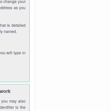
 to change your
address as you
hat is detailed
rly named.
you will type in
twork
gh you may also
entifier is the