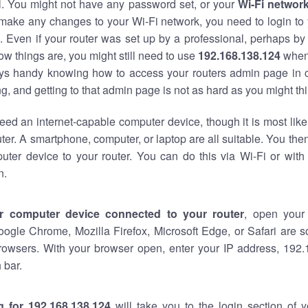
al. You might not have any password set, or your
Wi-Fi networ
 make any changes to your Wi-Fi network, you need to login to 
 Even if your router was set up by a professional, perhaps by
w things are, you might still need to use
192.168.138.124
when
ways handy knowing how to access your routers admin page in 
, and getting to that admin page is not as hard as you might thi
eed an internet-capable computer device, though it is most like
ter. A smartphone, computer, or laptop are all suitable. You th
uter device to your router. You can do this via Wi-Fi or with
n.
r computer device connected to your router
, open your
oogle Chrome, Mozilla Firefox, Microsoft Edge, or Safari are
rowsers. With your browser open, enter your IP address, 192.
 bar.
g for 192.168.138.124
will take you to the login section of 