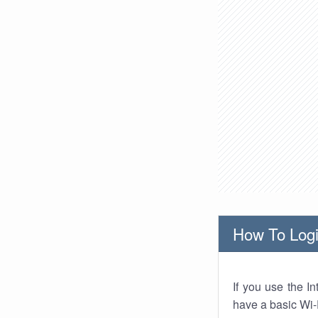
How To Logi
If you use the I
have a basic Wi-