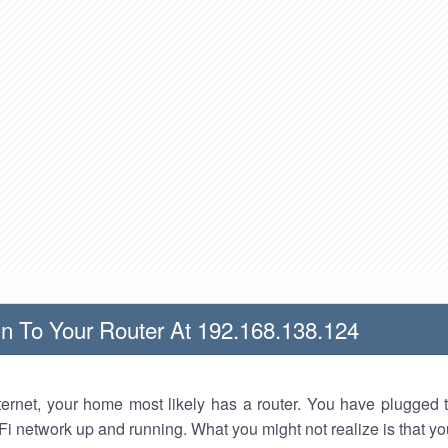
n To Your Router At 192.168.138.124
nternet, your home most likely has a router. You have plugged t
Fi network up and running. What you might not realize is that yo