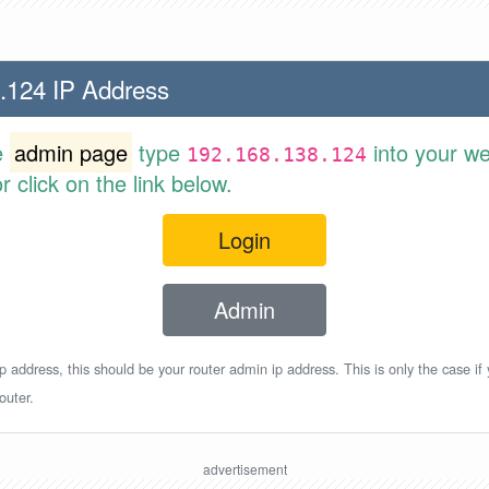
.124 IP Address
e
admin page
type
into your w
192.168.138.124
 click on the link below.
Login
Admin
p address, this should be your router admin ip address. This is only the case if
outer.