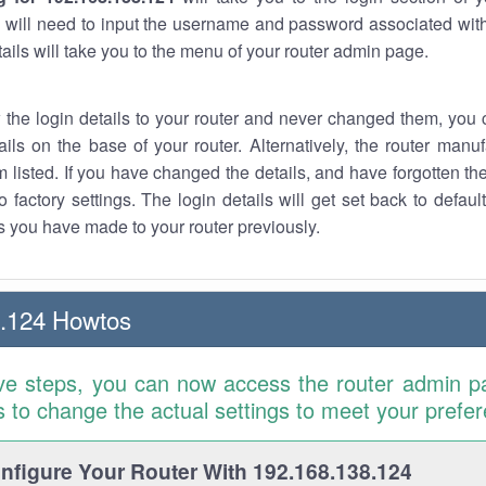
 will need to input the username and password associated with
tails will take you to the menu of your router admin page.
w the login details to your router and never changed them, you c
ails on the base of your router. Alternatively, the router manu
 listed. If you have changed the details, and have forgotten th
o factory settings. The login details will get set back to defaul
 you have made to your router previously.
8.124 Howtos
ve steps, you can now access the router admin p
is to change the actual settings to meet your prefe
figure Your Router With 192.168.138.124