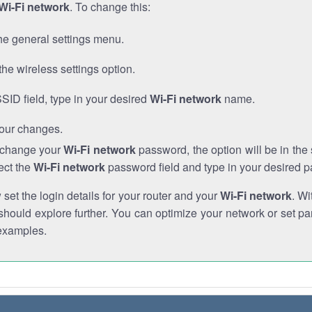
Wi-Fi network
. To change this:
he general settings menu.
the wireless settings option.
SSID field, type in your desired
Wi-Fi network
name.
our changes.
o change your
Wi-Fi network
password, the option will be in th
ect the
Wi-Fi network
password field and type in your desired 
et the login details for your router and your
Wi-Fi network
. Wi
hould explore further. You can optimize your network or set par
examples.