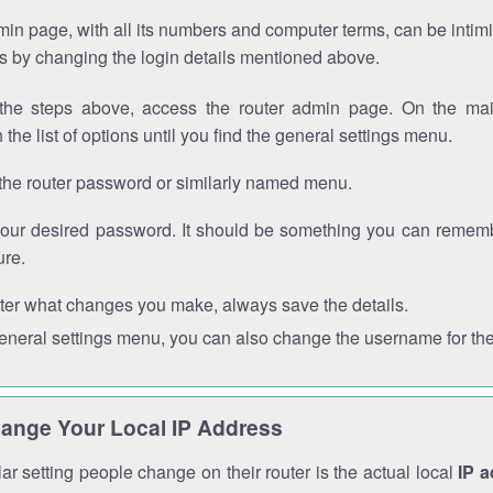
in page, with all its numbers and computer terms, can be intimi
 is by changing the login details mentioned above.
the steps above, access the router admin page. On the mai
 the list of options until you find the general settings menu.
the router password or similarly named menu.
your desired password. It should be something you can remembe
ure.
ter what changes you make, always save the details.
general settings menu, you can also change the username for the
ange Your Local IP Address
r setting people change on their router is the actual local
IP 