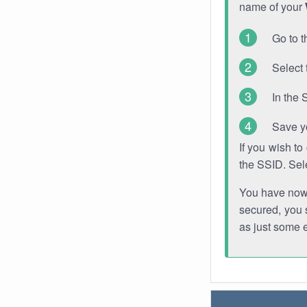
name of your
Go to t
Select 
In the 
Save y
If you wish t
the SSID. Sel
You have now s
secured, you s
as just some 