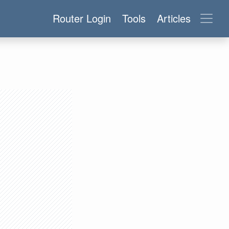
Router Login
Tools
Articles