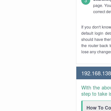
page. You
correct de
If you don't kno
default login det
should have them
the router back t
lose any changes
192.168.13
With the abo
step to take 
How To Con