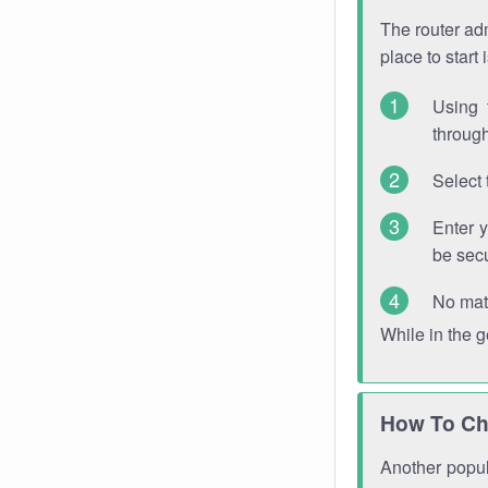
The router adm
place to start
Using 
through
Select 
Enter 
be sec
No mat
While in the 
How To Ch
Another popula