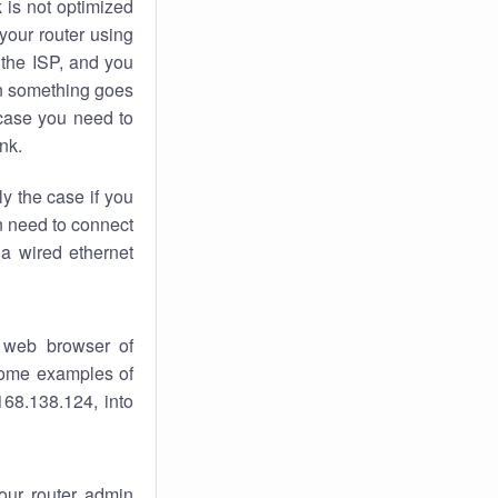
k
is not optimized
your router using
 the ISP, and you
 something goes
case you need to
nk.
ly the case if you
en need to connect
 a wired ethernet
 web browser of
 some examples of
168.138.124, into
your router admin