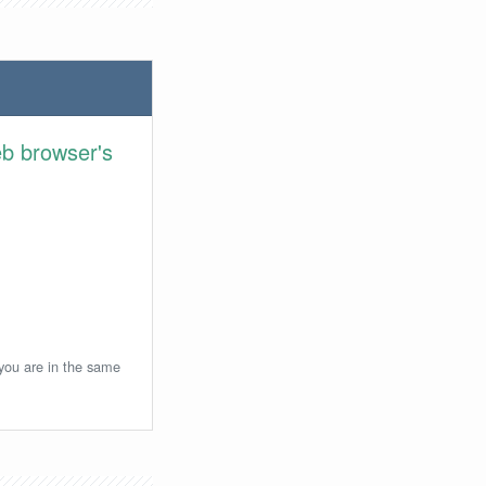
eb browser's
 you are in the same