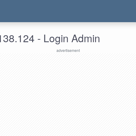
138.124 - Login Admin