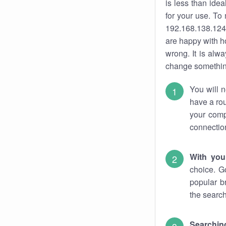
is less than ide
for your use. To
192.168.138.124.
are happy with ho
wrong. It is al
change something
You will n
have a rou
your comp
connectio
With you
choice. G
popular b
the search
Searchin