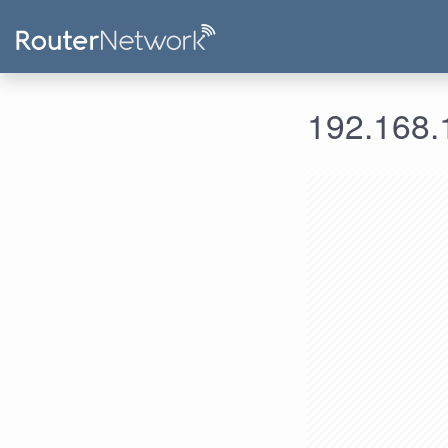
192.168.