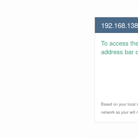
192.168.138
To access th
address bar or
Based on your local i
network as your wifi r