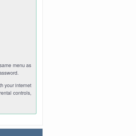
e same menu as
password.
th your internet
ental controls,