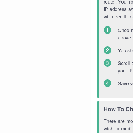
router. Your r
IP address a
will need it t
Once m
above. 
You sho
Scroll 
your
I
Save y
How To Ch
There are mor
wish to modi