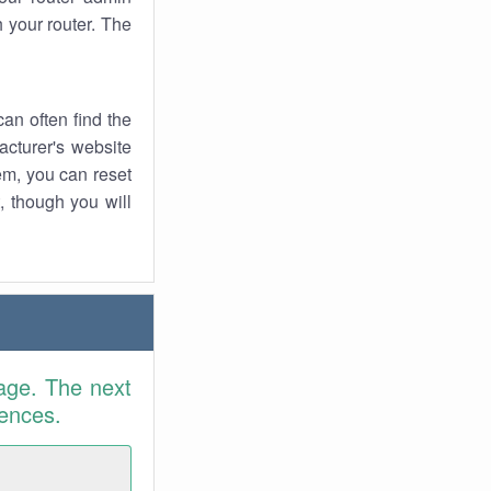
 your router. The
an often find the
facturer's website
em, you can reset
t, though you will
age. The next
rences.