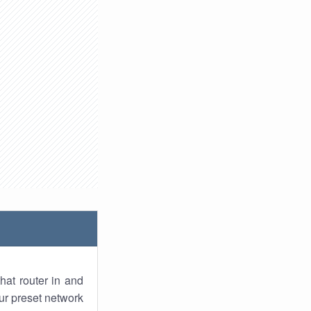
hat router in and
ur preset network