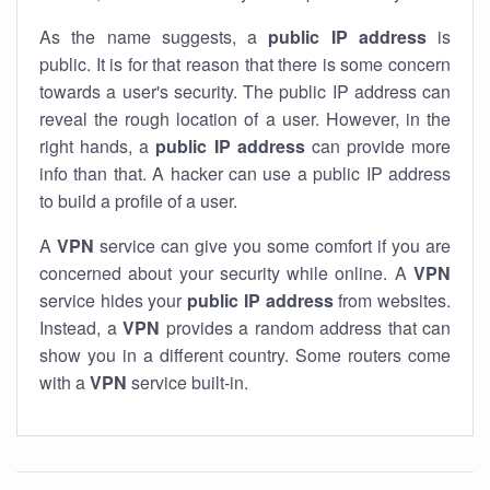
As the name suggests, a
public IP address
is
public. It is for that reason that there is some concern
towards a user's security. The public IP address can
reveal the rough location of a user. However, in the
right hands, a
public IP address
can provide more
info than that. A hacker can use a public IP address
to build a profile of a user.
A
VPN
service can give you some comfort if you are
concerned about your security while online. A
VPN
service hides your
public IP address
from websites.
Instead, a
VPN
provides a random address that can
show you in a different country. Some routers come
with a
VPN
service built-in.