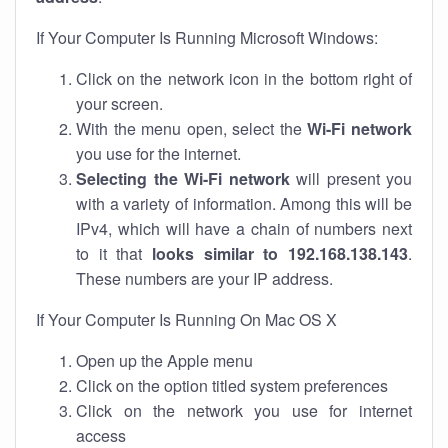
If Your Computer Is Running Microsoft Windows:
Click on the network icon in the bottom right of
your screen.
With the menu open, select the
Wi-Fi network
you use for the internet.
Selecting the Wi-Fi network
will present you
with a variety of information. Among this will be
IPv4, which will have a chain of numbers next
to it that
looks similar to 192.168.138.143
.
These numbers are your IP address.
If Your Computer Is Running On Mac OS X
Open up the Apple menu
Click on the option titled system preferences
Click on the network you use for internet
access