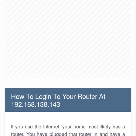
How To Login To Your Router At
192.168.138.143
If you use the Internet, your home most likely has a
router. You have plugged that router in and have a