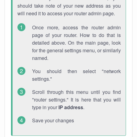
should take note of your new address as you
will need it to access your router admin page.
Once more, access the router admin
page of your router. How to do that is
detailed above. On the main page, look
for the general settings menu, or similarly
named.
You should then select "network
settings."
Scroll through this menu until you find
"router settings." It is here that you will
type in your
IP address
.
Save your changes