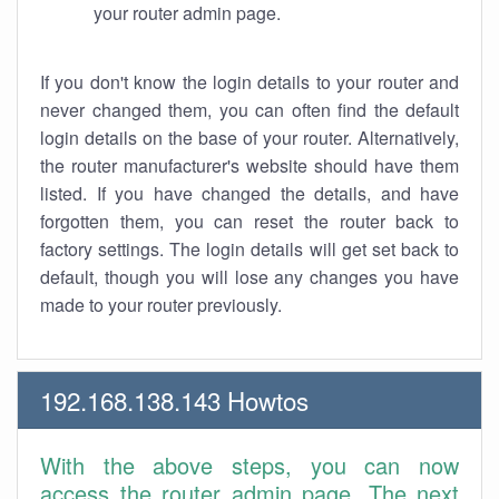
your router admin page.
If you don't know the login details to your router and
never changed them, you can often find the default
login details on the base of your router. Alternatively,
the router manufacturer's website should have them
listed. If you have changed the details, and have
forgotten them, you can reset the router back to
factory settings. The login details will get set back to
default, though you will lose any changes you have
made to your router previously.
192.168.138.143 Howtos
With the above steps, you can now
access the router admin page. The next