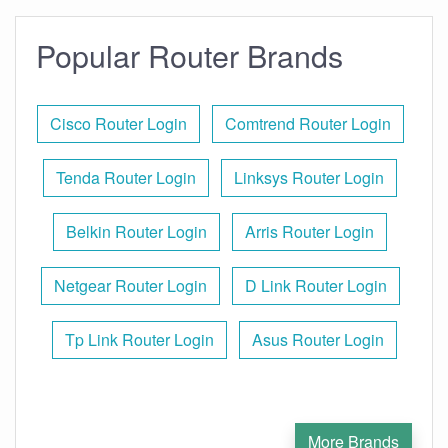
Popular Router Brands
Cisco Router Login
Comtrend Router Login
Tenda Router Login
Linksys Router Login
Belkin Router Login
Arris Router Login
Netgear Router Login
D Link Router Login
Tp Link Router Login
Asus Router Login
More Brands