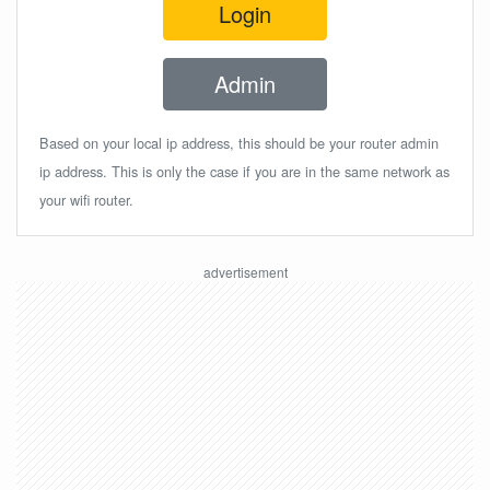
Login
Admin
Based on your local ip address, this should be your router admin
ip address. This is only the case if you are in the same network as
your wifi router.