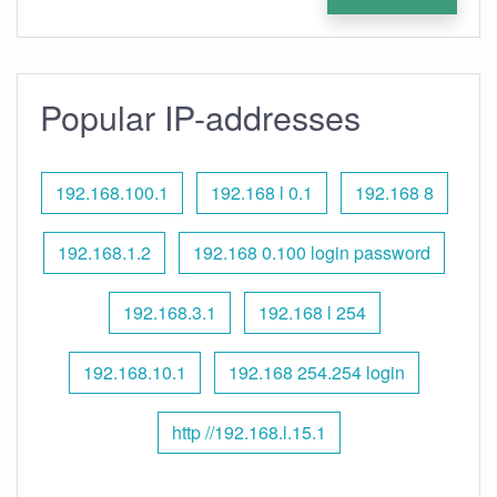
Popular IP-addresses
192.168.100.1
192.168 l 0.1
192.168 8
192.168.1.2
192.168 0.100 login password
192.168.3.1
192.168 l 254
192.168.10.1
192.168 254.254 login
http //192.168.l.15.1