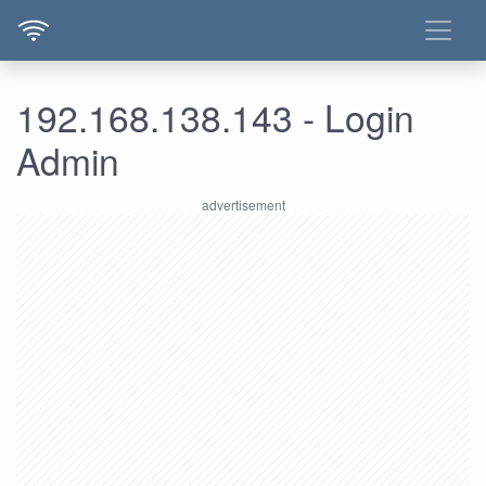
192.168.138.143 - Login
Admin