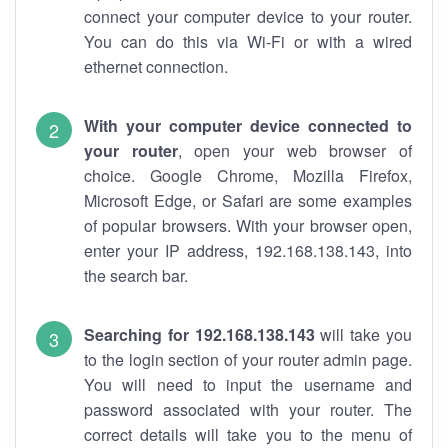
connect your computer device to your router.
You can do this via Wi-Fi or with a wired
ethernet connection.
With your computer device connected to
your router
, open your web browser of
choice. Google Chrome, Mozilla Firefox,
Microsoft Edge, or Safari are some examples
of popular browsers. With your browser open,
enter your IP address, 192.168.138.143, into
the search bar.
Searching for 192.168.138.143
will take you
to the login section of your router admin page.
You will need to input the username and
password associated with your router. The
correct details will take you to the menu of