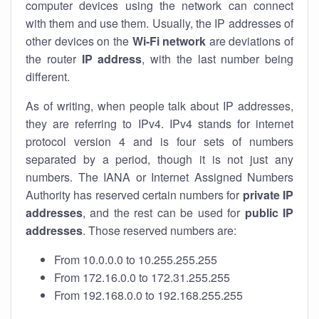
computer devices using the network can connect
with them and use them. Usually, the IP addresses of
other devices on the
Wi-Fi network
are deviations of
the router
IP address
, with the last number being
different.
As of writing, when people talk about IP addresses,
they are referring to IPv4. IPv4 stands for internet
protocol version 4 and is four sets of numbers
separated by a period, though it is not just any
numbers. The IANA or Internet Assigned Numbers
Authority has reserved certain numbers for
private IP
addresses
, and the rest can be used for
public IP
addresses
. Those reserved numbers are:
From 10.0.0.0 to 10.255.255.255
From 172.16.0.0 to 172.31.255.255
From 192.168.0.0 to 192.168.255.255