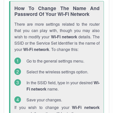
How To Change The Name And
Password Of Your Wi-Fi Network
There are more settings related to the router
that you can play with, though you may also
wish to modify your
Wi-Fi network
details. The
SSID or the Service Set Identifier is the name of
your
Wi-Fi network
. To change this:
Go to the general settings menu.
Select the wireless settings option.
In the SSID field, type in your desired
Wi-
Fi network
name.
Save your changes.
If you wish to change your
Wi-Fi network