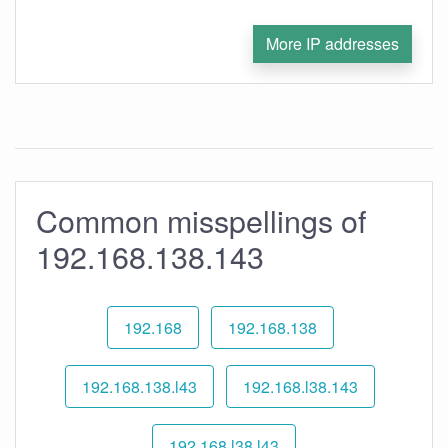
More IP addresses
Common misspellings of
192.168.138.143
192.168
192.168.138
192.168.138.l43
192.168.l38.143
192.168.l38.l43