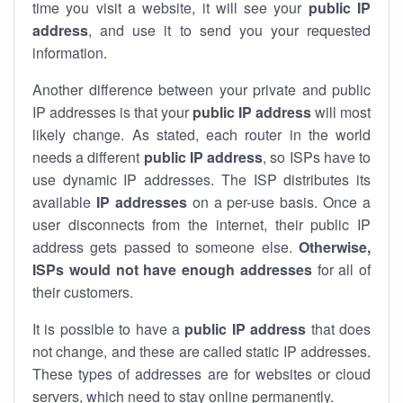
time you visit a website, it will see your
public IP
address
, and use it to send you your requested
information.
Another difference between your private and public
IP addresses is that your
public IP address
will most
likely change. As stated, each router in the world
needs a different
public IP address
, so ISPs have to
use dynamic IP addresses. The ISP distributes its
available
IP address
es
on a per-use basis. Once a
user disconnects from the internet, their public IP
address gets passed to someone else.
Otherwise,
ISPs would not have enough addresses
for all of
their customers.
It is possible to have a
public
IP address
that does
not change, and these are called static IP addresses.
These types of addresses are for websites or cloud
servers, which need to stay online permanently.