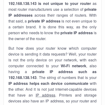
192.168.138.143 is not unique to your router
as
most router manufacturers use a selection of
private
IP addresses
across their ranges of routers. With
that said, a
private IP address
is not even unique to
a certain brand. It is done this way, as the only
person who needs to know the
private IP address
is
the owner of the router.
But how does your router know which computer
device is sending it data requests? Well, your router
is not the only device on your network, with each
computer connected to your
Wi-Fi network
, also
having a
private IP address such as
192.168.138.143
. The string of numbers that is your
IP address helps each device communicate
with
the other. And it is not just internet-capable devices
that have an
IP address
. Printers and storage
devices also have an IP address, so your router and