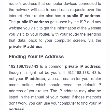
router's address that computer devices connected to
the network will use to send data requests over the
internet. Your router also has a
public IP addre
ss
.
The
public IP address
gets used by the ISP and any
website you visit, to get the information of the website
you visit, to your router, with your router the sending
that data, back to your computer screen, via the
private IP address
.
Finding Your IP Address
192.168.138.143
is a common
private
IP address
,
though it might not be yours. If 192.168.138.143 is
not your
IP address
, you can search for your router
model online, which should reveal the default IP
address of your router. The IP address may also be
listed in the manual of your router. If those methods
don't work, you can use your computer to find your
IP
address
.