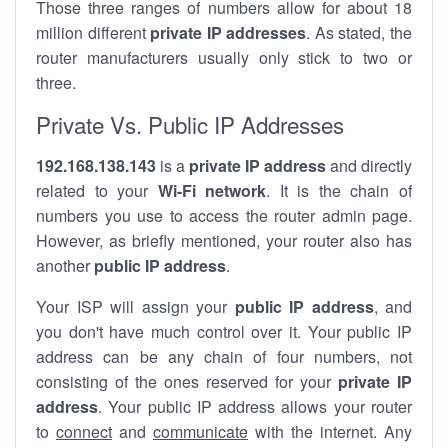
Those three ranges of numbers allow for about 18
million different
private IP addresses
. As stated, the
router manufacturers usually only stick to two or
three.
Private Vs. Public IP Addresses
192.168.138.143
is a
private IP address
and directly
related to your
Wi-Fi network
. It is the chain of
numbers you use to access the router admin page.
However, as briefly mentioned, your router also has
another
public IP address
.
Your ISP will assign your
public IP address
, and
you don't have much control over it. Your public IP
address can be any chain of four numbers, not
consisting of the ones reserved for your
private IP
address
. Your public IP address allows your router
to
connect
and
communicate
with the internet. Any