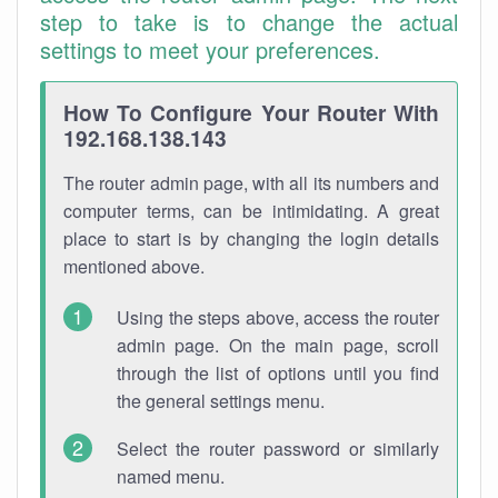
step to take is to change the actual
settings to meet your preferences.
How To Configure Your Router With
192.168.138.143
The router admin page, with all its numbers and
computer terms, can be intimidating. A great
place to start is by changing the login details
mentioned above.
Using the steps above, access the router
admin page. On the main page, scroll
through the list of options until you find
the general settings menu.
Select the router password or similarly
named menu.