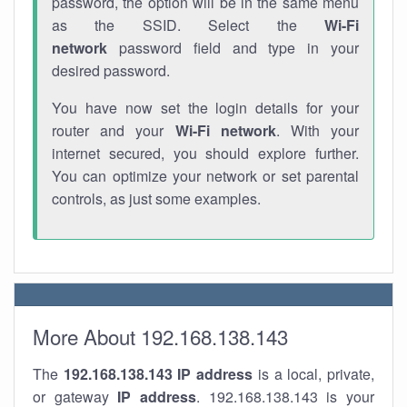
password, the option will be in the same menu
as the SSID. Select the
Wi-Fi
network
password field and type in your
desired password.
You have now set the login details for your
router and your
Wi-Fi network
. With your
internet secured, you should explore further.
You can optimize your network or set parental
controls, as just some examples.
More About 192.168.138.143
The
192.168.138.143
IP address
is a local, private,
or gateway
IP address
. 192.168.138.143 is your