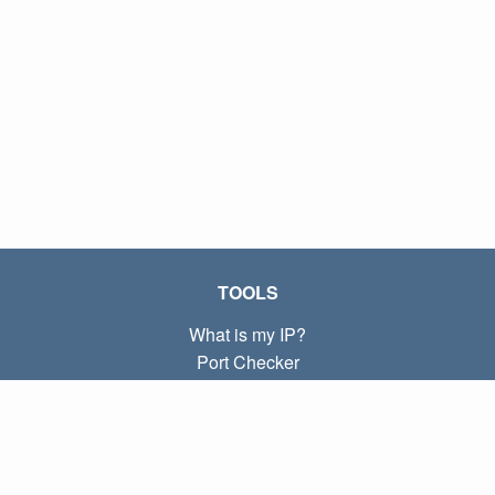
TOOLS
What is my IP?
Port Checker
What is my local IP?
Subnet Calculator (CIDR)
ABOUT