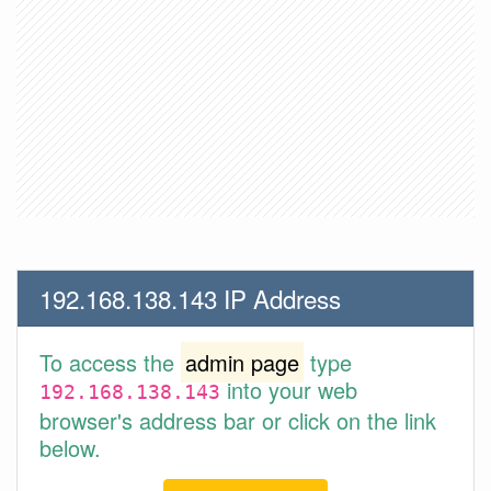
192.168.138.143 IP Address
To access the
admin page
type
into your web
192.168.138.143
browser's address bar or click on the link
below.