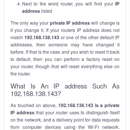
Next to the word router, you will find your
IP
address
listed
The only way your
private IP address
will change is
if you change it. If your routers IP address does not
match
192.168.138.143
or one of the other default IP
addresses, then someone may have changed it
before. If that is the case and you wish to reset it back
to default, then you can perform a factory reset on
your router, though that will reset everything else on
the router.
What Is An IP address Such As
192.168.138.143?
As touched on above,
192.168.138.143 is a private
IP address
that your router uses to distinguish itself
on the network, and a delivery point for data requests
from computer devices using the Wi-Fi network.