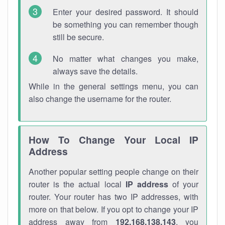
Enter your desired password. It should
be something you can remember though
still be secure.
No matter what changes you make,
always save the details.
While in the general settings menu, you can
also change the username for the router.
How To Change Your Local IP
Address
Another popular setting people change on their
router is the actual local
IP address
of your
router. Your router has two IP addresses, with
more on that below. If you opt to change your IP
address away from
192.168.138.143
, you