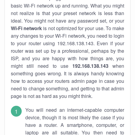
basic Wi-Fi network up and running. What you might
not realize is that your preset network is less than
ideal. You might not have any password set, or your
Wi-Fi network
is not optimized for your use. To make
any changes to your Wi-Fi network, you need to login
to your router using 192.168.138.143. Even if your
router was set up by a professional, perhaps by the
ISP, and you are happy with how things are, you
might still need to use
192.168.138.143
when
something goes wrong. It is always handy knowing
how to access your routers admin page in case you
need to change something, and getting to that admin
page is not as hard as you might think.
You will need an internet-capable computer
device, though it is most likely the case if you
have a router. A smartphone, computer, or
laptop are all suitable. You then need to