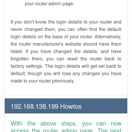
your router admin page.
If you don't know the login details to your router and
never changed them, you can often find the default
login details on the base of your router. Alternatively,
the router manufacturer's website should have them
listed. If you have changed the details, and have
forgotten them, you can reset the router back to
factory settings. The login details will get set back to
default, though you will lose any changes you have
made to your router previously.
192.168.138.199 Howtos
With the above steps, you can now
access the router admin page. The next