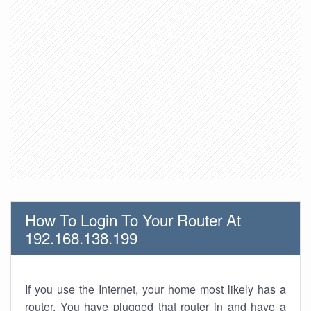
How To Login To Your Router At
192.168.138.199
If you use the Internet, your home most likely has a
router. You have plugged that router in and have a