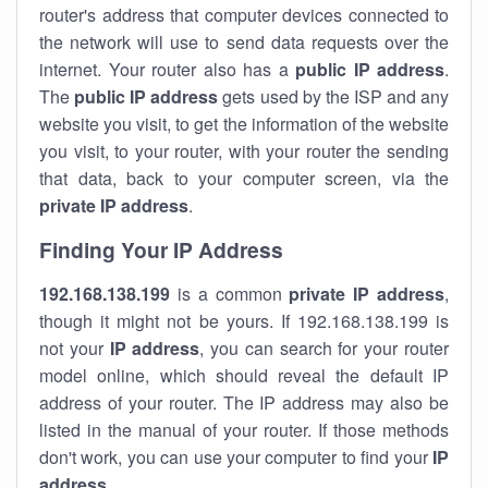
router's address that computer devices connected to
the network will use to send data requests over the
internet. Your router also has a
public IP addre
ss
.
The
public IP address
gets used by the ISP and any
website you visit, to get the information of the website
you visit, to your router, with your router the sending
that data, back to your computer screen, via the
private IP address
.
Finding Your IP Address
192.168.138.199
is a common
private
IP address
,
though it might not be yours. If 192.168.138.199 is
not your
IP address
, you can search for your router
model online, which should reveal the default IP
address of your router. The IP address may also be
listed in the manual of your router. If those methods
don't work, you can use your computer to find your
IP
address
.