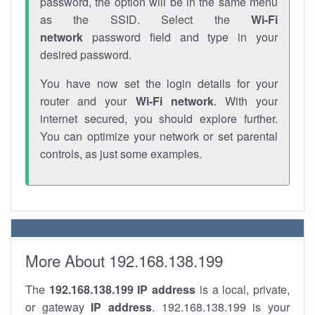
password, the option will be in the same menu
as the SSID. Select the
Wi-Fi
network
password field and type in your
desired password.
You have now set the login details for your
router and your
Wi-Fi network
. With your
internet secured, you should explore further.
You can optimize your network or set parental
controls, as just some examples.
More About 192.168.138.199
The
192.168.138.199
IP address
is a local, private,
or gateway
IP address
. 192.168.138.199 is your