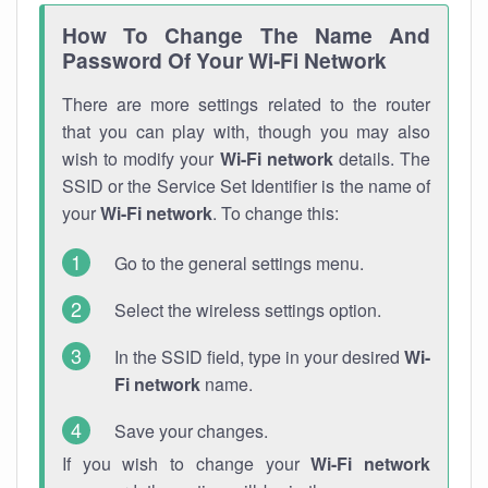
How To Change The Name And
Password Of Your Wi-Fi Network
There are more settings related to the router
that you can play with, though you may also
wish to modify your
Wi-Fi network
details. The
SSID or the Service Set Identifier is the name of
your
Wi-Fi network
. To change this:
Go to the general settings menu.
Select the wireless settings option.
In the SSID field, type in your desired
Wi-
Fi network
name.
Save your changes.
If you wish to change your
Wi-Fi network