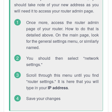
should take note of your new address as you
will need it to access your router admin page.
Once more, access the router admin
page of your router. How to do that is
detailed above. On the main page, look
for the general settings menu, or similarly
named.
You should then select "network
settings."
Scroll through this menu until you find
"router settings." It is here that you will
type in your
IP address
.
Save your changes