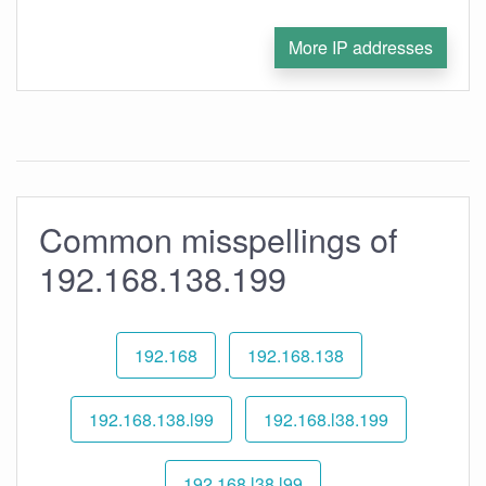
More IP addresses
Common misspellings of
192.168.138.199
192.168
192.168.138
192.168.138.l99
192.168.l38.199
192.168.l38.l99