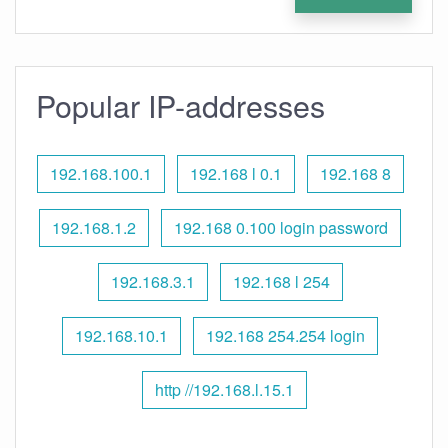
Popular IP-addresses
192.168.100.1
192.168 l 0.1
192.168 8
192.168.1.2
192.168 0.100 login password
192.168.3.1
192.168 l 254
192.168.10.1
192.168 254.254 login
http //192.168.l.15.1