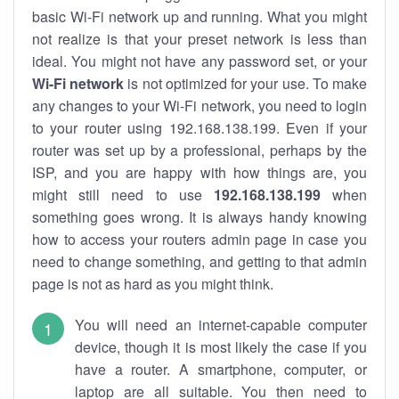
basic Wi-Fi network up and running. What you might
not realize is that your preset network is less than
ideal. You might not have any password set, or your
Wi-Fi network
is not optimized for your use. To make
any changes to your Wi-Fi network, you need to login
to your router using 192.168.138.199. Even if your
router was set up by a professional, perhaps by the
ISP, and you are happy with how things are, you
might still need to use
192.168.138.199
when
something goes wrong. It is always handy knowing
how to access your routers admin page in case you
need to change something, and getting to that admin
page is not as hard as you might think.
You will need an internet-capable computer
device, though it is most likely the case if you
have a router. A smartphone, computer, or
laptop are all suitable. You then need to