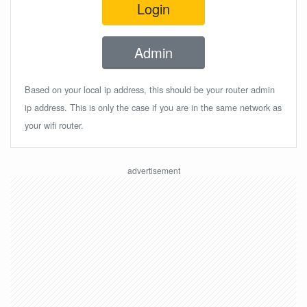
Login
Admin
Based on your local ip address, this should be your router admin
ip address. This is only the case if you are in the same network as
your wifi router.