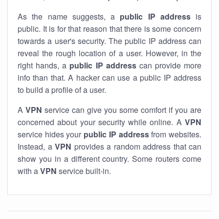
As the name suggests, a
public IP address
is
public. It is for that reason that there is some concern
towards a user's security. The public IP address can
reveal the rough location of a user. However, in the
right hands, a
public IP address
can provide more
info than that. A hacker can use a public IP address
to build a profile of a user.
A
VPN
service can give you some comfort if you are
concerned about your security while online. A
VPN
service hides your
public IP address
from websites.
Instead, a
VPN
provides a random address that can
show you in a different country. Some routers come
with a
VPN
service built-in.