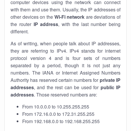
computer devices using the network can connect
with them and use them. Usually, the IP addresses of
other devices on the
Wi-Fi network
are deviations of
the router
IP address
, with the last number being
different.
As of writing, when people talk about IP addresses,
they are referring to IPv4. IPv4 stands for internet
protocol version 4 and is four sets of numbers
separated by a period, though it is not just any
numbers. The IANA or Internet Assigned Numbers
Authority has reserved certain numbers for
private IP
addresses
, and the rest can be used for
public IP
addresses
. Those reserved numbers are:
From 10.0.0.0 to 10.255.255.255
From 172.16.0.0 to 172.31.255.255
From 192.168.0.0 to 192.168.255.255