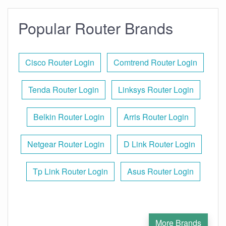
Popular Router Brands
Cisco Router Login
Comtrend Router Login
Tenda Router Login
Linksys Router Login
Belkin Router Login
Arris Router Login
Netgear Router Login
D Link Router Login
Tp Link Router Login
Asus Router Login
More Brands