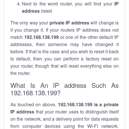
Next to the word router, you will find your
IP
address
listed
The only way your
private IP address
will change is
if you change it. If your routers IP address does not
match
192.168.138.199
or one of the other default IP
addresses, then someone may have changed it
before. If that is the case and you wish to reset it back
to default, then you can perform a factory reset on
your router, though that will reset everything else on
the router.
What Is An IP address Such As
192.168.138.199?
As touched on above,
192.168.138.199 is a private
IP address
that your router uses to distinguish itself
on the network, and a delivery point for data requests
from computer devices using the Wi-Fi network.