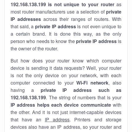
192.168.138.199 is not unique to your router
as
most router manufacturers use a selection of
private
IP addresses
across their ranges of routers. With
that said, a
private IP address
is not even unique to
a certain brand. It is done this way, as the only
person who needs to know the
private IP address
is
the owner of the router.
But how does your router know which computer
device is sending it data requests? Well, your router
is not the only device on your network, with each
computer connected to your
Wi-Fi network
, also
having a
private IP address such as
192.168.138.199
. The string of numbers that is your
IP address helps each device communicate
with
the other. And it is not just internet-capable devices
that have an
IP address
. Printers and storage
devices also have an IP address, so your router and