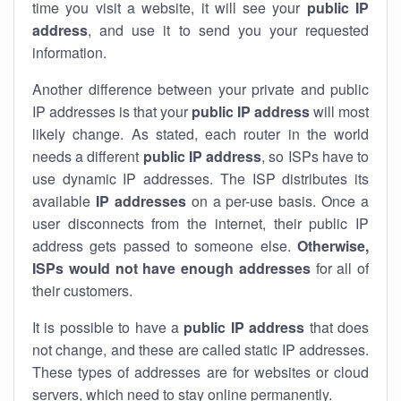
time you visit a website, it will see your
public IP
address
, and use it to send you your requested
information.
Another difference between your private and public
IP addresses is that your
public IP address
will most
likely change. As stated, each router in the world
needs a different
public IP address
, so ISPs have to
use dynamic IP addresses. The ISP distributes its
available
IP address
es
on a per-use basis. Once a
user disconnects from the internet, their public IP
address gets passed to someone else.
Otherwise,
ISPs would not have enough addresses
for all of
their customers.
It is possible to have a
public
IP address
that does
not change, and these are called static IP addresses.
These types of addresses are for websites or cloud
servers, which need to stay online permanently.