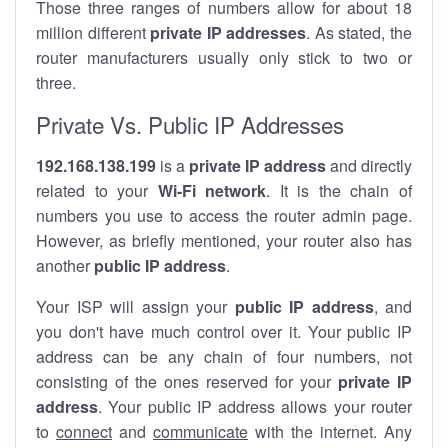
Those three ranges of numbers allow for about 18
million different
private IP addresses
. As stated, the
router manufacturers usually only stick to two or
three.
Private Vs. Public IP Addresses
192.168.138.199
is a
private IP address
and directly
related to your
Wi-Fi network
. It is the chain of
numbers you use to access the router admin page.
However, as briefly mentioned, your router also has
another
public IP address
.
Your ISP will assign your
public IP address
, and
you don't have much control over it. Your public IP
address can be any chain of four numbers, not
consisting of the ones reserved for your
private IP
address
. Your public IP address allows your router
to
connect
and
communicate
with the internet. Any