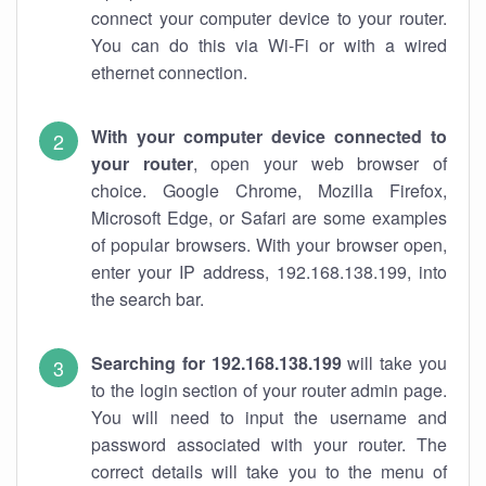
connect your computer device to your router.
You can do this via Wi-Fi or with a wired
ethernet connection.
With your computer device connected to
your router
, open your web browser of
choice. Google Chrome, Mozilla Firefox,
Microsoft Edge, or Safari are some examples
of popular browsers. With your browser open,
enter your IP address, 192.168.138.199, into
the search bar.
Searching for 192.168.138.199
will take you
to the login section of your router admin page.
You will need to input the username and
password associated with your router. The
correct details will take you to the menu of