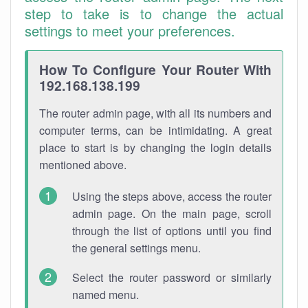
step to take is to change the actual
settings to meet your preferences.
How To Configure Your Router With
192.168.138.199
The router admin page, with all its numbers and
computer terms, can be intimidating. A great
place to start is by changing the login details
mentioned above.
Using the steps above, access the router
admin page. On the main page, scroll
through the list of options until you find
the general settings menu.
Select the router password or similarly
named menu.