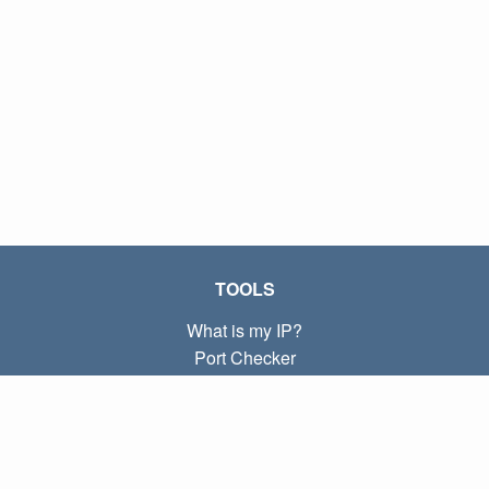
TOOLS
What is my IP?
Port Checker
What is my local IP?
Subnet Calculator (CIDR)
ABOUT