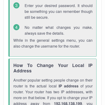
Enter your desired password. It should
be something you can remember though
still be secure.
No matter what changes you make,
always save the details.
While in the general settings menu, you can
also change the username for the router.
How To Change Your Local IP
Address
Another popular setting people change on their
router is the actual local
IP address
of your
router. Your router has two IP addresses, with
more on that below. If you opt to change your IP
address away from
192.168.138.199
, you