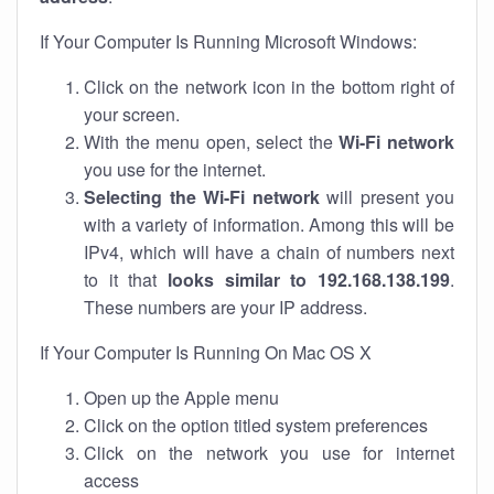
If Your Computer Is Running Microsoft Windows:
Click on the network icon in the bottom right of
your screen.
With the menu open, select the
Wi-Fi network
you use for the internet.
Selecting the Wi-Fi network
will present you
with a variety of information. Among this will be
IPv4, which will have a chain of numbers next
to it that
looks similar to 192.168.138.199
.
These numbers are your IP address.
If Your Computer Is Running On Mac OS X
Open up the Apple menu
Click on the option titled system preferences
Click on the network you use for internet
access