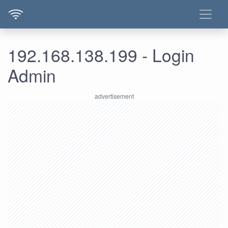
192.168.138.199 - Login
Admin