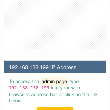
192.168.138.199 IP Address
To access the
admin page
type
into your web
192.168.138.199
browser's address bar or click on the link
below.