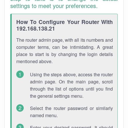
settings to meet your preferences.
How To Configure Your Router With
192.168.138.21
The router admin page, with all its numbers and
computer terms, can be intimidating. A great
place to start is by changing the login details
mentioned above.
Using the steps above, access the router
admin page. On the main page, scroll
through the list of options until you find
the general settings menu.
Select the router password or similarly
named menu.
Enter your desired password. It should