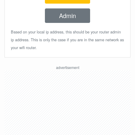
Admin
Based on your local ip address, this should be your router admin
ip address. This is only the case if you are in the same network as
your wifi router.