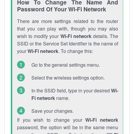
How To Change The Name And
Password Of Your Wi-Fi Network
There are more settings related to the router
that you can play with, though you may also
wish to modify your
Wi-Fi network
details. The
SSID or the Service Set Identifier is the name of
your
Wi-Fi network
. To change this:
Go to the general settings menu.
Select the wireless settings option.
In the SSID field, type in your desired
Wi-
Fi network
name.
Save your changes.
If you wish to change your
Wi-Fi network
password, the option will be in the same menu