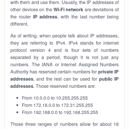
with them and use them. Usually, the IP addresses of
other devices on the
Wi-Fi network
are deviations of
the router
IP address
, with the last number being
different.
As of writing, when people talk about IP addresses,
they are referring to IPv4. IPv4 stands for internet
protocol version 4 and is four sets of numbers
separated by a period, though it is not just any
numbers. The IANA or Internet Assigned Numbers
Authority has reserved certain numbers for
private IP
addresses
, and the rest can be used for
public IP
addresses
. Those reserved numbers are:
From 10.0.0.0 to 10.255.255.255
From 172.16.0.0 to 172.31.255.255
From 192.168.0.0 to 192.168.255.255
Those three ranges of numbers allow for about 18