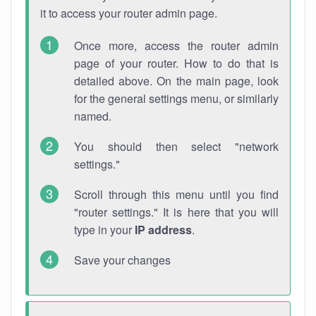
it to access your router admin page.
Once more, access the router admin
page of your router. How to do that is
detailed above. On the main page, look
for the general settings menu, or similarly
named.
You should then select "network
settings."
Scroll through this menu until you find
"router settings." It is here that you will
type in your
IP address
.
Save your changes