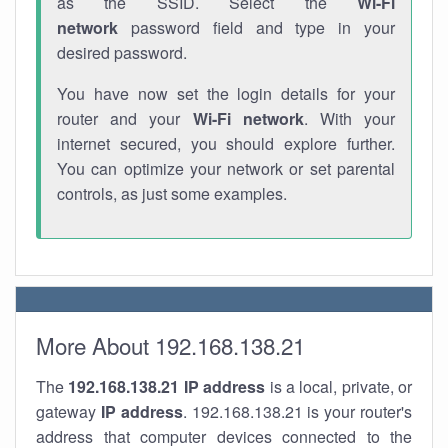
as the SSID. Select the
Wi-Fi
network
password field and type in your
desired password.
You have now set the login details for your
router and your
Wi-Fi network
. With your
internet secured, you should explore further.
You can optimize your network or set parental
controls, as just some examples.
More About 192.168.138.21
The
192.168.138.21
IP address
is a local, private, or
gateway
IP address
. 192.168.138.21 is your router's
address that computer devices connected to the