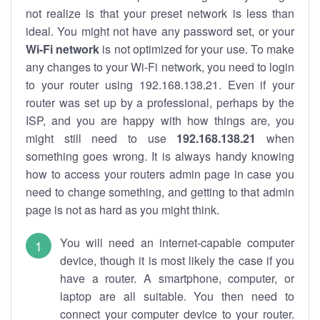
not realize is that your preset network is less than
ideal. You might not have any password set, or your
Wi-Fi network
is not optimized for your use. To make
any changes to your Wi-Fi network, you need to login
to your router using 192.168.138.21. Even if your
router was set up by a professional, perhaps by the
ISP, and you are happy with how things are, you
might still need to use
192.168.138.21
when
something goes wrong. It is always handy knowing
how to access your routers admin page in case you
need to change something, and getting to that admin
page is not as hard as you might think.
You will need an internet-capable computer
device, though it is most likely the case if you
have a router. A smartphone, computer, or
laptop are all suitable. You then need to
connect your computer device to your router.