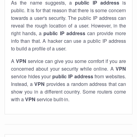
As the name suggests, a
public IP address
is
public. It is for that reason that there is some concern
towards a user's security. The public IP address can
reveal the rough location of a user. However, in the
right hands, a
public IP address
can provide more
info than that. A hacker can use a public IP address
to build a profile of a user.
A
VPN
service can give you some comfort if you are
concerned about your security while online. A
VPN
service hides your
public IP address
from websites.
Instead, a
VPN
provides a random address that can
show you in a different country. Some routers come
with a
VPN
service built-in.