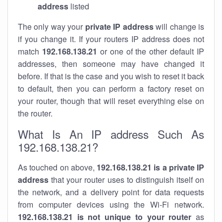
address
listed
The only way your
private IP address
will change is
if you change it. If your routers IP address does not
match
192.168.138.21
or one of the other default IP
addresses, then someone may have changed it
before. If that is the case and you wish to reset it back
to default, then you can perform a factory reset on
your router, though that will reset everything else on
the router.
What Is An IP address Such As
192.168.138.21?
As touched on above,
192.168.138.21 is a private IP
address
that your router uses to distinguish itself on
the network, and a delivery point for data requests
from computer devices using the Wi-Fi network.
192.168.138.21 is not unique to your router
as