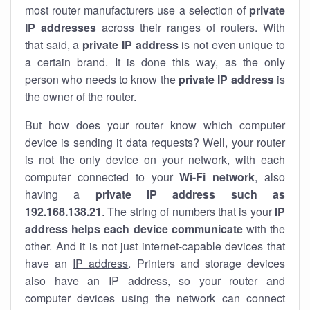
most router manufacturers use a selection of
private
IP addresses
across their ranges of routers. With
that said, a
private IP address
is not even unique to
a certain brand. It is done this way, as the only
person who needs to know the
private IP address
is
the owner of the router.
But how does your router know which computer
device is sending it data requests? Well, your router
is not the only device on your network, with each
computer connected to your
Wi-Fi network
, also
having a
private IP address such as
192.168.138.21
. The string of numbers that is your
IP
address helps each device communicate
with the
other. And it is not just internet-capable devices that
have an
IP address
. Printers and storage devices
also have an IP address, so your router and
computer devices using the network can connect