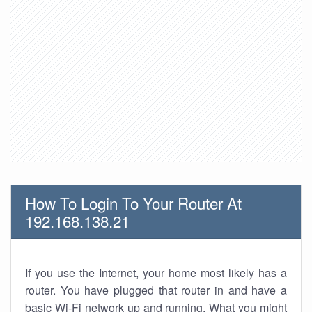
How To Login To Your Router At
192.168.138.21
If you use the Internet, your home most likely has a
router. You have plugged that router in and have a
basic Wi-Fi network up and running. What you might