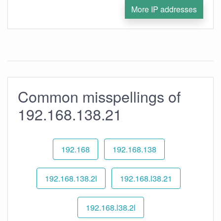
More IP addresses
Common misspellings of
192.168.138.21
192.168
192.168.138
192.168.138.2l
192.168.l38.21
192.168.l38.2l