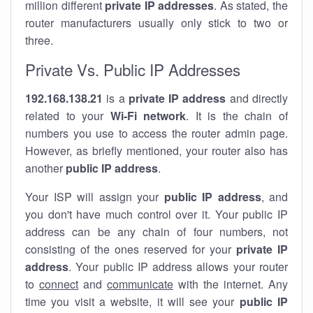
million different
private IP addresses
. As stated, the
router manufacturers usually only stick to two or
three.
Private Vs. Public IP Addresses
192.168.138.21
is a
private IP address
and directly
related to your
Wi-Fi network
. It is the chain of
numbers you use to access the router admin page.
However, as briefly mentioned, your router also has
another
public IP address
.
Your ISP will assign your
public IP address
, and
you don't have much control over it. Your public IP
address can be any chain of four numbers, not
consisting of the ones reserved for your
private IP
address
. Your public IP address allows your router
to
connect
and
communicate
with the internet. Any
time you visit a website, it will see your
public IP