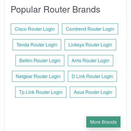
Popular Router Brands
Cisco Router Login
Comtrend Router Login
Tenda Router Login
Linksys Router Login
Belkin Router Login
Arris Router Login
Netgear Router Login
D Link Router Login
Tp Link Router Login
Asus Router Login
More Brands