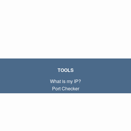
TOOLS
What is my IP?
Port Checker
What is my local IP?
Subnet Calculator (CIDR)
ABOUT
Contact