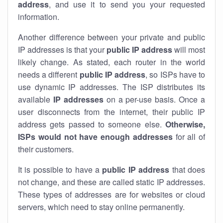
address
, and use it to send you your requested
information.
Another difference between your private and public
IP addresses is that your
public IP address
will most
likely change. As stated, each router in the world
needs a different
public IP address
, so ISPs have to
use dynamic IP addresses. The ISP distributes its
available
IP address
es
on a per-use basis. Once a
user disconnects from the internet, their public IP
address gets passed to someone else.
Otherwise,
ISPs would not have enough addresses
for all of
their customers.
It is possible to have a
public
IP address
that does
not change, and these are called static IP addresses.
These types of addresses are for websites or cloud
servers, which need to stay online permanently.