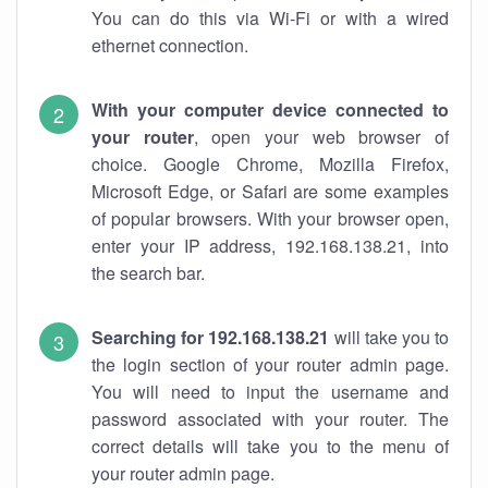
You can do this via Wi-Fi or with a wired
ethernet connection.
With your computer device connected to
your router
, open your web browser of
choice. Google Chrome, Mozilla Firefox,
Microsoft Edge, or Safari are some examples
of popular browsers. With your browser open,
enter your IP address, 192.168.138.21, into
the search bar.
Searching for 192.168.138.21
will take you to
the login section of your router admin page.
You will need to input the username and
password associated with your router. The
correct details will take you to the menu of
your router admin page.