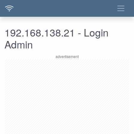
192.168.138.21 - Login
Admin