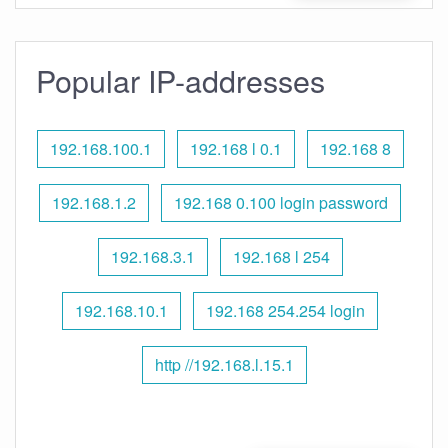
Popular IP-addresses
192.168.100.1
192.168 l 0.1
192.168 8
192.168.1.2
192.168 0.100 login password
192.168.3.1
192.168 l 254
192.168.10.1
192.168 254.254 login
http //192.168.l.15.1