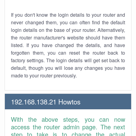
If you don't know the login details to your router and
never changed them, you can often find the default
login details on the base of your router. Alternatively,
the router manufacturer's website should have them
listed. If you have changed the details, and have
forgotten them, you can reset the router back to
factory settings. The login details will get set back to
default, though you will lose any changes you have
made to your router previously.
192.168.138.21 Howtos
With the above steps, you can now
access the router admin page. The next
step to take is to change the actual