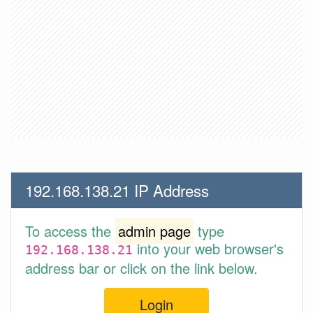
192.168.138.21 IP Address
To access the
admin page
type
into your web browser's
192.168.138.21
address bar or click on the link below.
Login