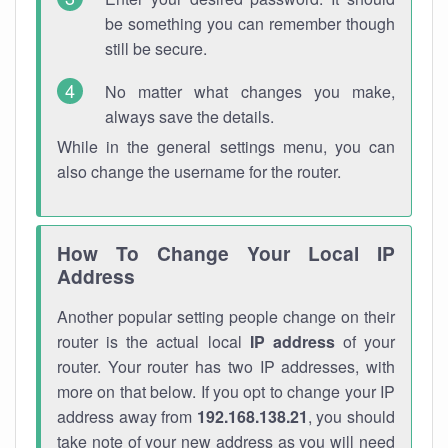
be something you can remember though
still be secure.
No matter what changes you make,
always save the details.
While in the general settings menu, you can
also change the username for the router.
How To Change Your Local IP
Address
Another popular setting people change on their
router is the actual local
IP address
of your
router. Your router has two IP addresses, with
more on that below. If you opt to change your IP
address away from
192.168.138.21
, you should
take note of your new address as you will need