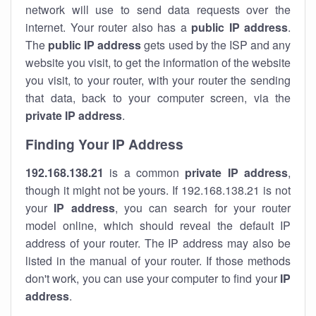
network will use to send data requests over the
internet. Your router also has a
public IP addre
ss
.
The
public IP address
gets used by the ISP and any
website you visit, to get the information of the website
you visit, to your router, with your router the sending
that data, back to your computer screen, via the
private IP address
.
Finding Your IP Address
192.168.138.21
is a common
private
IP address
,
though it might not be yours. If 192.168.138.21 is not
your
IP address
, you can search for your router
model online, which should reveal the default IP
address of your router. The IP address may also be
listed in the manual of your router. If those methods
don't work, you can use your computer to find your
IP
address
.