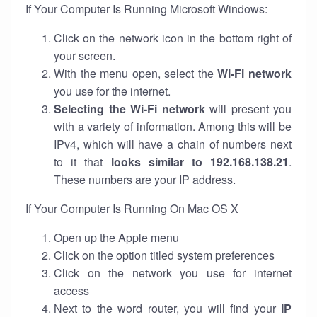
If Your Computer Is Running Microsoft Windows:
Click on the network icon in the bottom right of
your screen.
With the menu open, select the
Wi-Fi network
you use for the internet.
Selecting the Wi-Fi network
will present you
with a variety of information. Among this will be
IPv4, which will have a chain of numbers next
to it that
looks similar to 192.168.138.21
.
These numbers are your IP address.
If Your Computer Is Running On Mac OS X
Open up the Apple menu
Click on the option titled system preferences
Click on the network you use for internet
access
Next to the word router, you will find your
IP