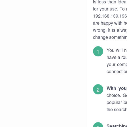
is less than ide
for your use. To
192.168.139.196.
are happy with ho
wrong. It is al
change something
You will n
have a rou
your comp
connectio
With you
choice. G
popular b
the search
Searchin