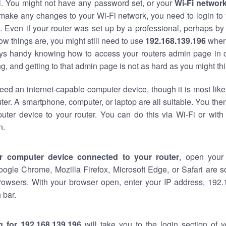
al. You might not have any password set, or your
Wi-Fi networ
 make any changes to your Wi-Fi network, you need to login to 
 Even if your router was set up by a professional, perhaps by
w things are, you might still need to use
192.168.139.196
when
ways handy knowing how to access your routers admin page in 
, and getting to that admin page is not as hard as you might thi
eed an internet-capable computer device, though it is most like
ter. A smartphone, computer, or laptop are all suitable. You th
uter device to your router. You can do this via Wi-Fi or with
n.
r computer device connected to your router
, open your
oogle Chrome, Mozilla Firefox, Microsoft Edge, or Safari are
rowsers. With your browser open, enter your IP address, 192.
 bar.
g for 192.168.139.196
will take you to the login section of 