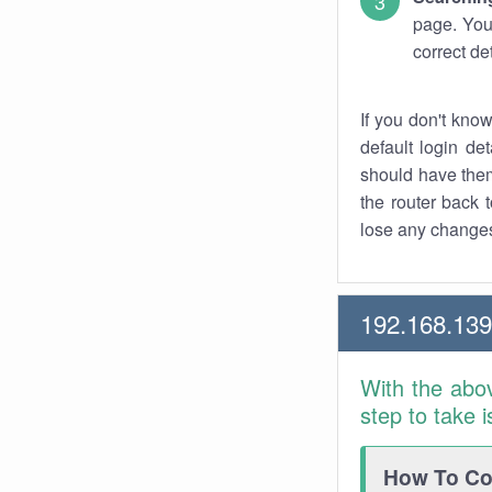
page. You
correct de
If you don't kno
default login det
should have them
the router back t
lose any changes
192.168.13
With the abo
step to take 
How To Con