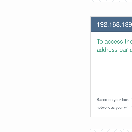
192.168.139
To access th
address bar or
Based on your local i
network as your wifi r