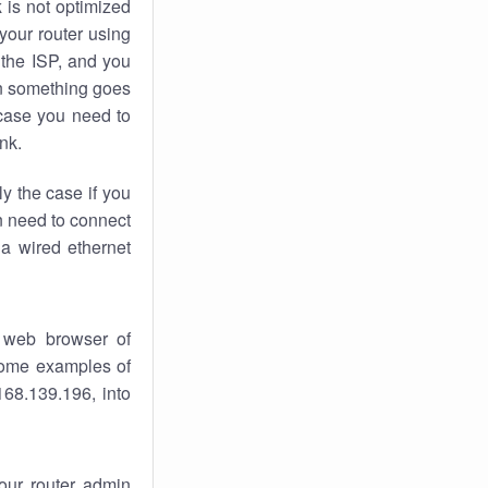
k
is not optimized
your router using
 the ISP, and you
 something goes
case you need to
nk.
ly the case if you
en need to connect
 a wired ethernet
 web browser of
 some examples of
168.139.196, into
your router admin