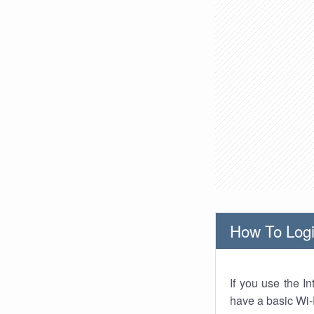
How To Logi
If you use the I
have a basic Wi-