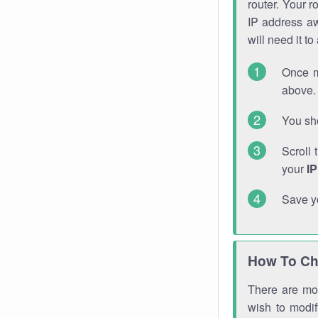
router. Your r
IP address a
will need it t
Once m
above. 
You sho
Scroll 
your
I
Save y
How To Ch
There are mor
wish to modi