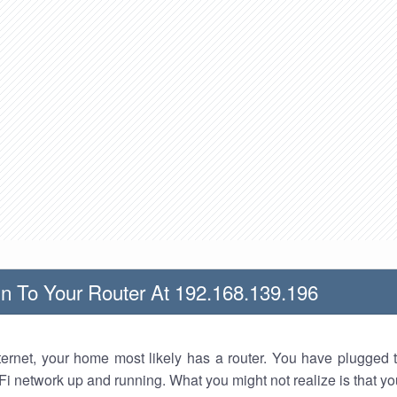
n To Your Router At 192.168.139.196
nternet, your home most likely has a router. You have plugged t
Fi network up and running. What you might not realize is that yo