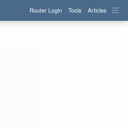
Router Login
Tools
Articles