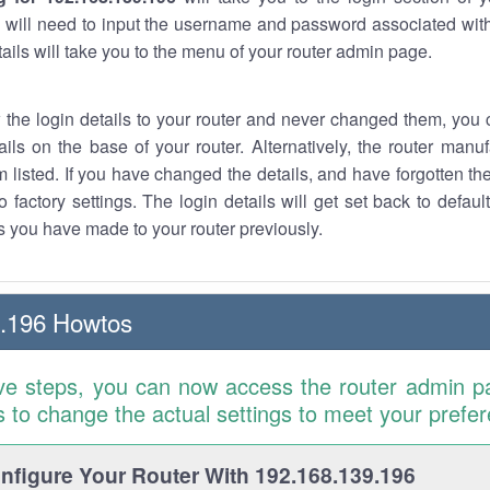
 will need to input the username and password associated with
tails will take you to the menu of your router admin page.
w the login details to your router and never changed them, you c
ails on the base of your router. Alternatively, the router manu
 listed. If you have changed the details, and have forgotten th
o factory settings. The login details will get set back to defaul
 you have made to your router previously.
9.196 Howtos
ve steps, you can now access the router admin p
is to change the actual settings to meet your prefe
figure Your Router With 192.168.139.196