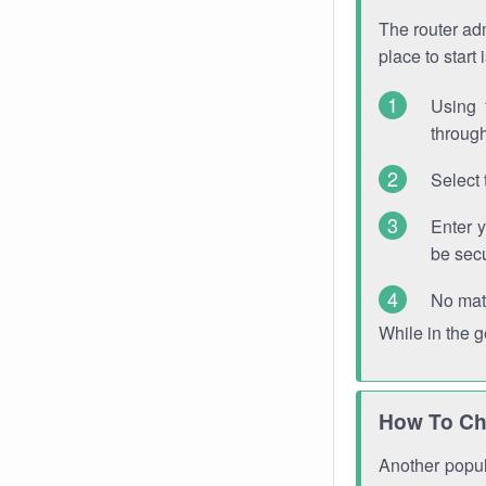
The router adm
place to start
Using 
through
Select 
Enter 
be sec
No mat
While in the 
How To Ch
Another popula