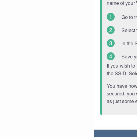
name of your
Go to t
Select 
In the 
Save y
If you wish t
the SSID. Sel
You have now s
secured, you s
as just some 