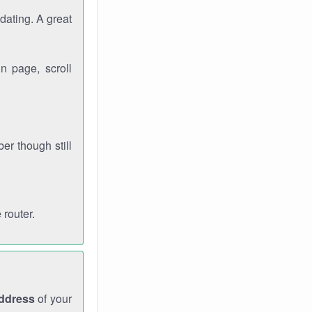
dating. A great
n page, scroll
r though still
 router.
address
of your