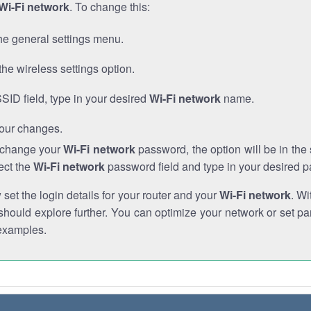
Wi-Fi network
. To change this:
he general settings menu.
the wireless settings option.
SSID field, type in your desired
Wi-Fi network
name.
our changes.
o change your
Wi-Fi network
password, the option will be in th
ect the
Wi-Fi network
password field and type in your desired 
et the login details for your router and your
Wi-Fi network
. Wi
hould explore further. You can optimize your network or set par
examples.