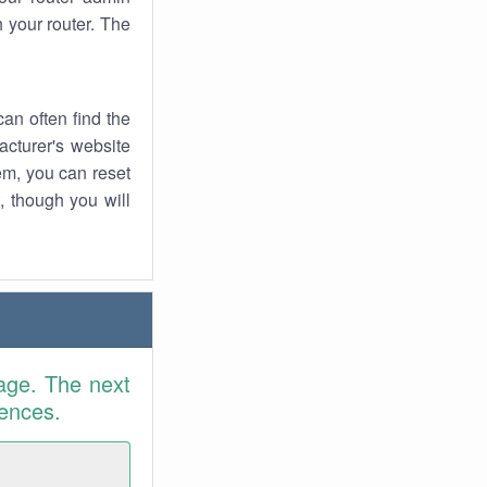
 your router. The
an often find the
facturer's website
em, you can reset
t, though you will
age. The next
rences.