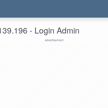
139.196 - Login Admin