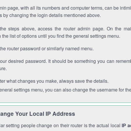
in page, with all its numbers and computer terms, can be intimi
 is by changing the login details mentioned above.
the steps above, access the router admin page. On the mai
 the list of options until you find the general settings menu.
the router password or similarly named menu.
your desired password. It should be something you can remembe
ure.
ter what changes you make, always save the details.
general settings menu, you can also change the username for the
ange Your Local IP Address
r setting people change on their router is the actual local
IP 