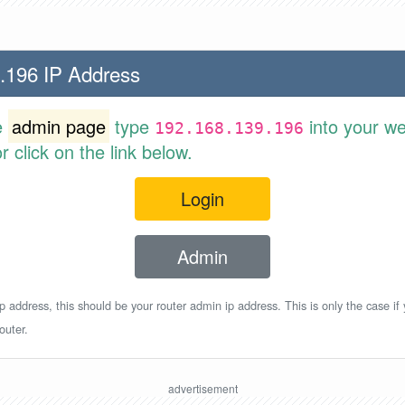
.196 IP Address
e
admin page
type
into your w
192.168.139.196
 click on the link below.
Login
Admin
p address, this should be your router admin ip address. This is only the case if
outer.