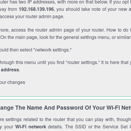
outer has two IP addresses, with more on that below. If you opt
way from
192.168.139.196
, you should take note of your new 
o access your router admin page.
ore, access the router admin page of your router. How to do t
On the main page, look for the general settings menu, or simila
uld then select "network settings."
through this menu until you find "router settings." It is here that 
P address
.
our changes
ange The Name And Password Of Your Wi-Fi Ne
e settings related to the router that you can play with, thou
fy your
Wi-Fi network
details. The SSID or the Service Set Id