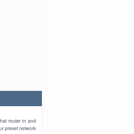
hat router in and
ur preset network