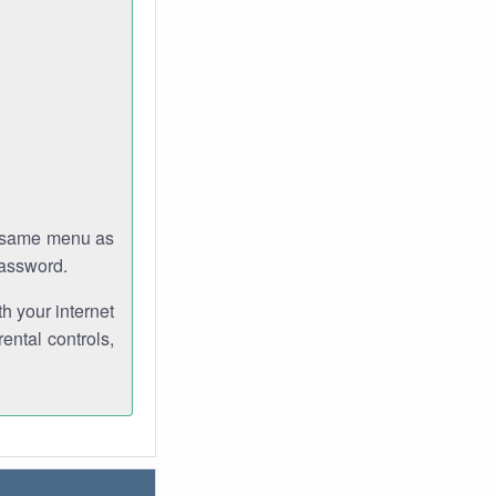
e same menu as
password.
th your internet
ental controls,