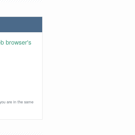
eb browser's
 you are in the same