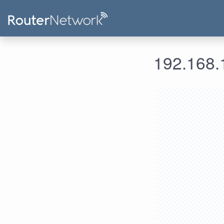
192.168.