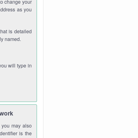
 to change your
address as you
hat is detailed
rly named.
you will type in
twork
gh you may also
entifier is the