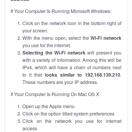
If Your Computer Is Running Microsoft Windows:
Click on the network icon in the bottom right of
your screen.
With the menu open, select the
Wi-Fi network
you use for the internet.
Selecting the Wi-Fi network
will present you
with a variety of information. Among this will be
IPv4, which will have a chain of numbers next
to it that
looks similar to 192.168.139.210
.
These numbers are your IP address.
If Your Computer Is Running On Mac OS X
Open up the Apple menu
Click on the option titled system preferences
Click on the network you use for internet
access