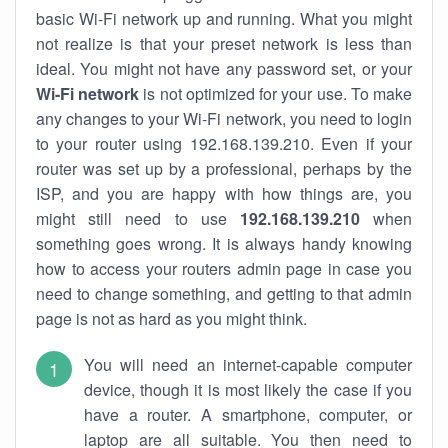
basic Wi-Fi network up and running. What you might
not realize is that your preset network is less than
ideal. You might not have any password set, or your
Wi-Fi network
is not optimized for your use. To make
any changes to your Wi-Fi network, you need to login
to your router using 192.168.139.210. Even if your
router was set up by a professional, perhaps by the
ISP, and you are happy with how things are, you
might still need to use
192.168.139.210
when
something goes wrong. It is always handy knowing
how to access your routers admin page in case you
need to change something, and getting to that admin
page is not as hard as you might think.
You will need an internet-capable computer
device, though it is most likely the case if you
have a router. A smartphone, computer, or
laptop are all suitable. You then need to