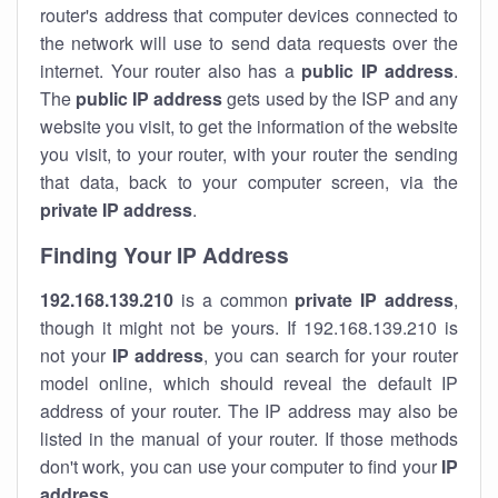
router's address that computer devices connected to
the network will use to send data requests over the
internet. Your router also has a
public IP addre
ss
.
The
public IP address
gets used by the ISP and any
website you visit, to get the information of the website
you visit, to your router, with your router the sending
that data, back to your computer screen, via the
private IP address
.
Finding Your IP Address
192.168.139.210
is a common
private
IP address
,
though it might not be yours. If 192.168.139.210 is
not your
IP address
, you can search for your router
model online, which should reveal the default IP
address of your router. The IP address may also be
listed in the manual of your router. If those methods
don't work, you can use your computer to find your
IP
address
.