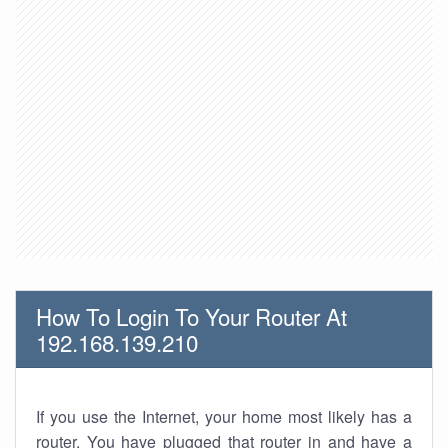
How To Login To Your Router At
192.168.139.210
If you use the Internet, your home most likely has a
router. You have plugged that router in and have a