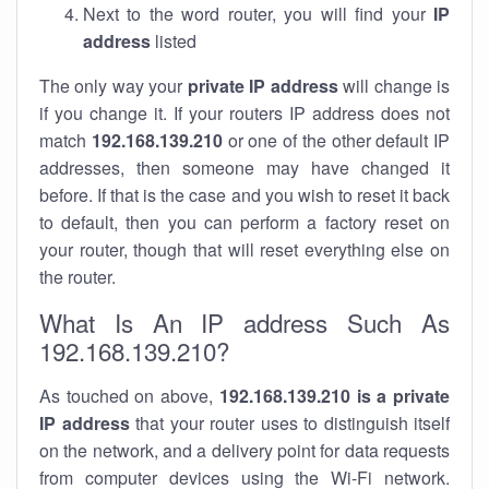
Next to the word router, you will find your
IP
address
listed
The only way your
private IP address
will change is
if you change it. If your routers IP address does not
match
192.168.139.210
or one of the other default IP
addresses, then someone may have changed it
before. If that is the case and you wish to reset it back
to default, then you can perform a factory reset on
your router, though that will reset everything else on
the router.
What Is An IP address Such As
192.168.139.210?
As touched on above,
192.168.139.210 is a private
IP address
that your router uses to distinguish itself
on the network, and a delivery point for data requests
from computer devices using the Wi-Fi network.