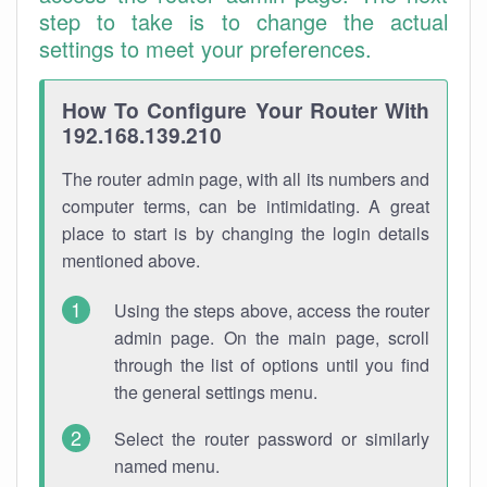
step to take is to change the actual
settings to meet your preferences.
How To Configure Your Router With
192.168.139.210
The router admin page, with all its numbers and
computer terms, can be intimidating. A great
place to start is by changing the login details
mentioned above.
Using the steps above, access the router
admin page. On the main page, scroll
through the list of options until you find
the general settings menu.
Select the router password or similarly
named menu.