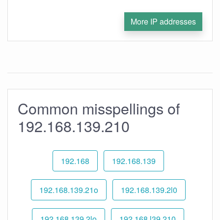
More IP addresses
Common misspellings of
192.168.139.210
192.168
192.168.139
192.168.139.21o
192.168.139.2l0
192.168.139.2lo
192.168.l39.210