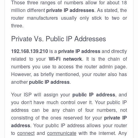
Those three ranges of numbers allow for about 18
million different
private IP addresses
. As stated, the
router manufacturers usually only stick to two or
three.
Private Vs. Public IP Addresses
192.168.139.210
is a
private IP address
and directly
related to your
Wi-Fi network
. It is the chain of
numbers you use to access the router admin page.
However, as briefly mentioned, your router also has
another
public IP address
.
Your ISP will assign your
public IP address
, and
you don't have much control over it. Your public IP
address can be any chain of four numbers, not
consisting of the ones reserved for your
private IP
address
. Your public IP address allows your router
to
connect
and
communicate
with the internet. Any