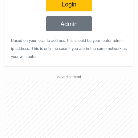
Login
Admin
Based on your local ip address, this should be your router admin
ip address. This is only the case if you are in the same network as
your wifi router.