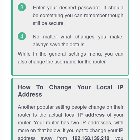
Enter your desired password. It should
be something you can remember though
still be secure.
No matter what changes you make,
always save the details.
While in the general settings menu, you can
also change the username for the router.
How To Change Your Local IP
Address
Another popular setting people change on their
router is the actual local
IP address
of your
router. Your router has two IP addresses, with
more on that below. If you opt to change your IP
address away from
192.168.139.210
, you