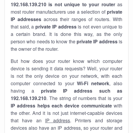
192.168.139.210 is not unique to your router
as
most router manufacturers use a selection of
private
IP addresses
across their ranges of routers. With
that said, a
private IP address
is not even unique to
a certain brand. It is done this way, as the only
person who needs to know the
private IP address
is
the owner of the router.
But how does your router know which computer
device is sending it data requests? Well, your router
is not the only device on your network, with each
computer connected to your
Wi-Fi network
, also
having a
private IP address such as
192.168.139.210
. The string of numbers that is your
IP address helps each device communicate
with
the other. And it is not just internet-capable devices
that have an
IP address
. Printers and storage
devices also have an IP address, so your router and