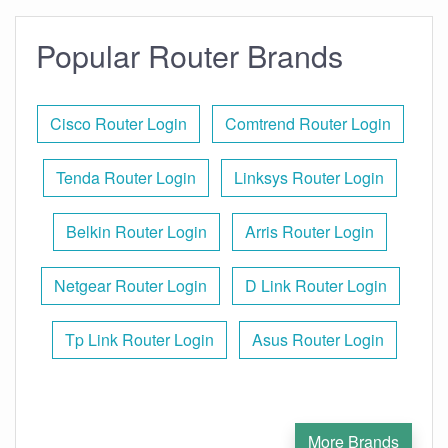
Popular Router Brands
Cisco Router Login
Comtrend Router Login
Tenda Router Login
Linksys Router Login
Belkin Router Login
Arris Router Login
Netgear Router Login
D Link Router Login
Tp Link Router Login
Asus Router Login
More Brands