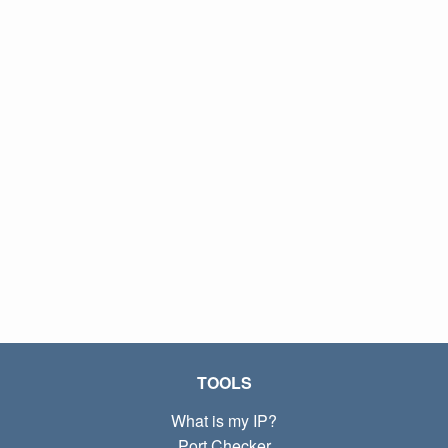
TOOLS
What is my IP?
Port Checker