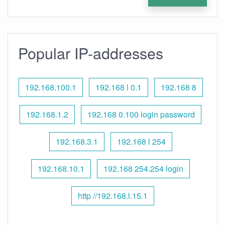
Popular IP-addresses
192.168.100.1
192.168 l 0.1
192.168 8
192.168.1.2
192.168 0.100 login password
192.168.3.1
192.168 l 254
192.168.10.1
192.168 254.254 login
http //192.168.l.15.1