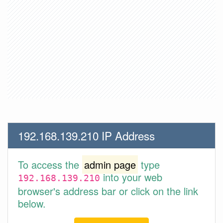
192.168.139.210 IP Address
To access the
admin page
type
into your web
192.168.139.210
browser's address bar or click on the link
below.