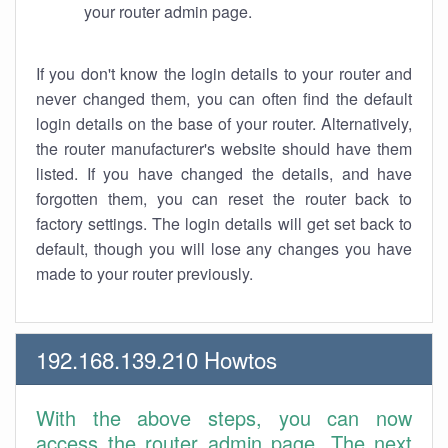
your router admin page.
If you don't know the login details to your router and
never changed them, you can often find the default
login details on the base of your router. Alternatively,
the router manufacturer's website should have them
listed. If you have changed the details, and have
forgotten them, you can reset the router back to
factory settings. The login details will get set back to
default, though you will lose any changes you have
made to your router previously.
192.168.139.210 Howtos
With the above steps, you can now
access the router admin page. The next