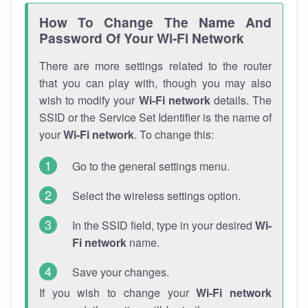
How To Change The Name And
Password Of Your Wi-Fi Network
There are more settings related to the router
that you can play with, though you may also
wish to modify your
Wi-Fi network
details. The
SSID or the Service Set Identifier is the name of
your
Wi-Fi network
. To change this:
Go to the general settings menu.
Select the wireless settings option.
In the SSID field, type in your desired
Wi-
Fi network
name.
Save your changes.
If you wish to change your
Wi-Fi network