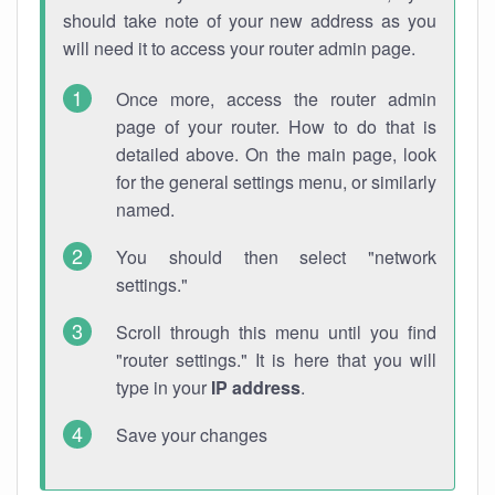
should take note of your new address as you
will need it to access your router admin page.
Once more, access the router admin
page of your router. How to do that is
detailed above. On the main page, look
for the general settings menu, or similarly
named.
You should then select "network
settings."
Scroll through this menu until you find
"router settings." It is here that you will
type in your
IP address
.
Save your changes