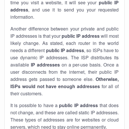
time you visit a website, it will see your
public IP
address
, and use it to send you your requested
information.
Another difference between your private and public
IP addresses is that your
public IP address
will most
likely change. As stated, each router in the world
needs a different
public IP address
, so ISPs have to
use dynamic IP addresses. The ISP distributes its
available
IP address
es
on a per-use basis. Once a
user disconnects from the internet, their public IP
address gets passed to someone else.
Otherwise,
ISPs would not have enough addresses
for all of
their customers.
It is possible to have a
public
IP address
that does
not change, and these are called static IP addresses.
These types of addresses are for websites or cloud
servers, which need to stay online permanently.