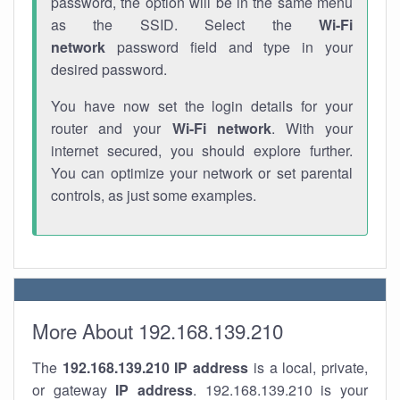
password, the option will be in the same menu
as the SSID. Select the
Wi-Fi
network
password field and type in your
desired password.
You have now set the login details for your
router and your
Wi-Fi network
. With your
internet secured, you should explore further.
You can optimize your network or set parental
controls, as just some examples.
More About 192.168.139.210
The
192.168.139.210
IP address
is a local, private,
or gateway
IP address
. 192.168.139.210 is your