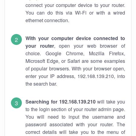
connect your computer device to your router.
You can do this via Wi-Fi or with a wired
ethernet connection.
With your computer device connected to
your router
, open your web browser of
choice. Google Chrome, Mozilla Firefox,
Microsoft Edge, or Safari are some examples
of popular browsers. With your browser open,
enter your IP address, 192.168.139.210, into
the search bar.
Searching for 192.168.139.210
will take you
to the login section of your router admin page.
You will need to input the username and
password associated with your router. The
correct details will take you to the menu of