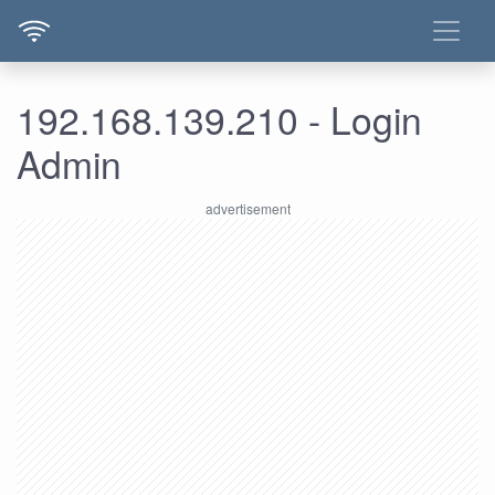
192.168.139.210 - Login
Admin