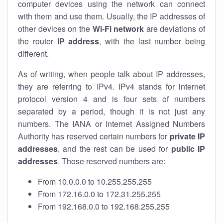
computer devices using the network can connect
with them and use them. Usually, the IP addresses of
other devices on the
Wi-Fi network
are deviations of
the router
IP address
, with the last number being
different.
As of writing, when people talk about IP addresses,
they are referring to IPv4. IPv4 stands for internet
protocol version 4 and is four sets of numbers
separated by a period, though it is not just any
numbers. The IANA or Internet Assigned Numbers
Authority has reserved certain numbers for
private IP
addresses
, and the rest can be used for
public IP
addresses
. Those reserved numbers are:
From 10.0.0.0 to 10.255.255.255
From 172.16.0.0 to 172.31.255.255
From 192.168.0.0 to 192.168.255.255