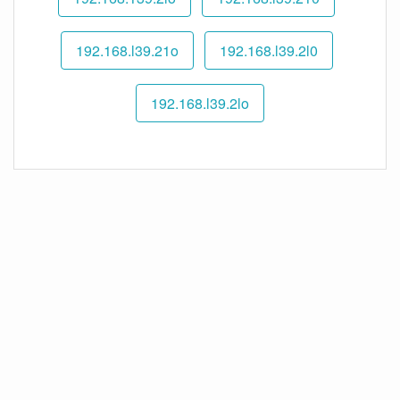
192.168.l39.21o
192.168.l39.2l0
192.168.l39.2lo