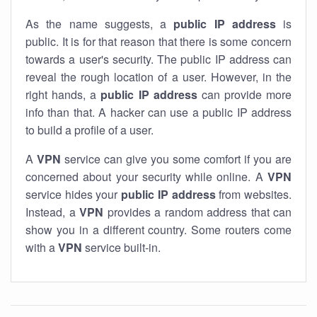
As the name suggests, a
public IP address
is
public. It is for that reason that there is some concern
towards a user's security. The public IP address can
reveal the rough location of a user. However, in the
right hands, a
public IP address
can provide more
info than that. A hacker can use a public IP address
to build a profile of a user.
A
VPN
service can give you some comfort if you are
concerned about your security while online. A
VPN
service hides your
public IP address
from websites.
Instead, a
VPN
provides a random address that can
show you in a different country. Some routers come
with a
VPN
service built-in.