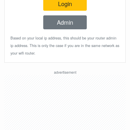
Login
Admin
Based on your local ip address, this should be your router admin
ip address. This is only the case if you are in the same network as
your wifi router.