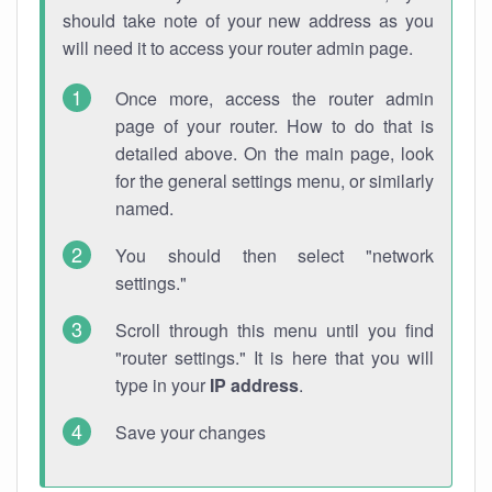
should take note of your new address as you
will need it to access your router admin page.
Once more, access the router admin
page of your router. How to do that is
detailed above. On the main page, look
for the general settings menu, or similarly
named.
You should then select "network
settings."
Scroll through this menu until you find
"router settings." It is here that you will
type in your
IP address
.
Save your changes