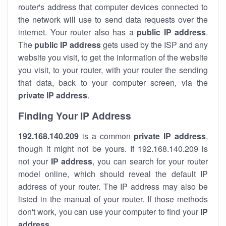
router's address that computer devices connected to
the network will use to send data requests over the
internet. Your router also has a
public IP addre
ss
.
The
public IP address
gets used by the ISP and any
website you visit, to get the information of the website
you visit, to your router, with your router the sending
that data, back to your computer screen, via the
private IP address
.
Finding Your IP Address
192.168.140.209
is a common
private
IP address
,
though it might not be yours. If 192.168.140.209 is
not your
IP address
, you can search for your router
model online, which should reveal the default IP
address of your router. The IP address may also be
listed in the manual of your router. If those methods
don't work, you can use your computer to find your
IP
address
.