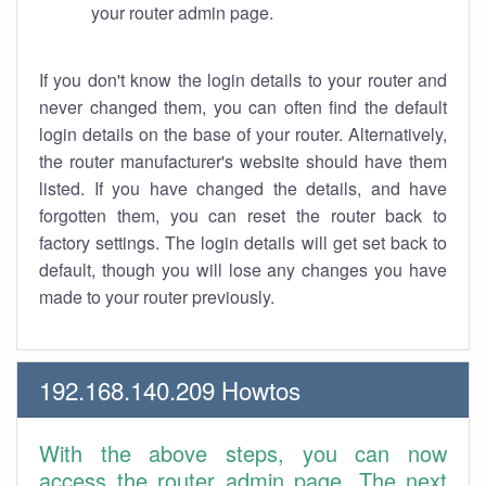
your router admin page.
If you don't know the login details to your router and
never changed them, you can often find the default
login details on the base of your router. Alternatively,
the router manufacturer's website should have them
listed. If you have changed the details, and have
forgotten them, you can reset the router back to
factory settings. The login details will get set back to
default, though you will lose any changes you have
made to your router previously.
192.168.140.209 Howtos
With the above steps, you can now
access the router admin page. The next