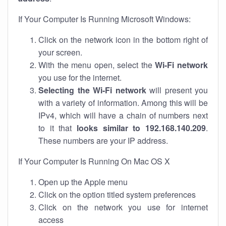
If Your Computer Is Running Microsoft Windows:
Click on the network icon in the bottom right of
your screen.
With the menu open, select the
Wi-Fi network
you use for the internet.
Selecting the Wi-Fi network
will present you
with a variety of information. Among this will be
IPv4, which will have a chain of numbers next
to it that
looks similar to 192.168.140.209
.
These numbers are your IP address.
If Your Computer Is Running On Mac OS X
Open up the Apple menu
Click on the option titled system preferences
Click on the network you use for internet
access