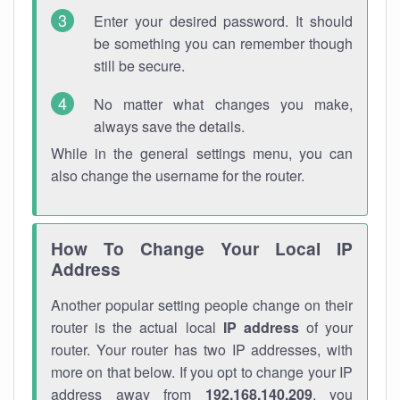
Enter your desired password. It should
be something you can remember though
still be secure.
No matter what changes you make,
always save the details.
While in the general settings menu, you can
also change the username for the router.
How To Change Your Local IP
Address
Another popular setting people change on their
router is the actual local
IP address
of your
router. Your router has two IP addresses, with
more on that below. If you opt to change your IP
address away from
192.168.140.209
, you