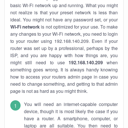
basic Wi-Fi network up and running. What you might
not realize is that your preset network is less than
ideal. You might not have any password set, or your
Wi-Fi network
is not optimized for your use. To make
any changes to your Wi-Fi network, you need to login
to your router using 192.168.140.209. Even if your
router was set up by a professional, perhaps by the
ISP, and you are happy with how things are, you
might still need to use
192.168.140.209
when
something goes wrong. It is always handy knowing
how to access your routers admin page in case you
need to change something, and getting to that admin
page is not as hard as you might think.
You will need an internet-capable computer
device, though it is most likely the case if you
have a router. A smartphone, computer, or
laptop are all suitable. You then need to