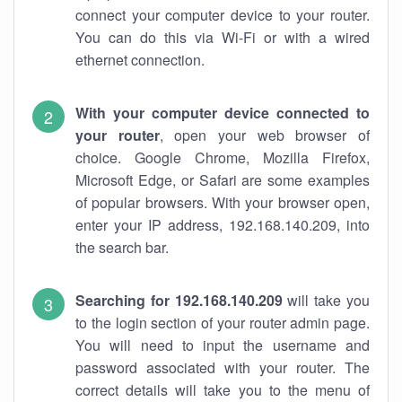
connect your computer device to your router.
You can do this via Wi-Fi or with a wired
ethernet connection.
With your computer device connected to
your router
, open your web browser of
choice. Google Chrome, Mozilla Firefox,
Microsoft Edge, or Safari are some examples
of popular browsers. With your browser open,
enter your IP address, 192.168.140.209, into
the search bar.
Searching for 192.168.140.209
will take you
to the login section of your router admin page.
You will need to input the username and
password associated with your router. The
correct details will take you to the menu of