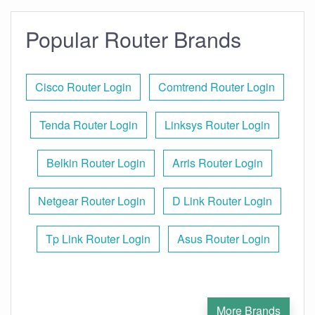
Popular Router Brands
Cisco Router Login
Comtrend Router Login
Tenda Router Login
Linksys Router Login
Belkin Router Login
Arris Router Login
Netgear Router Login
D Link Router Login
Tp Link Router Login
Asus Router Login
More Brands