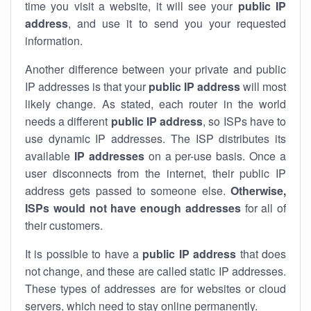
time you visit a website, it will see your
public IP
address
, and use it to send you your requested
information.
Another difference between your private and public
IP addresses is that your
public IP address
will most
likely change. As stated, each router in the world
needs a different
public IP address
, so ISPs have to
use dynamic IP addresses. The ISP distributes its
available
IP address
es
on a per-use basis. Once a
user disconnects from the internet, their public IP
address gets passed to someone else.
Otherwise,
ISPs would not have enough addresses
for all of
their customers.
It is possible to have a
public
IP address
that does
not change, and these are called static IP addresses.
These types of addresses are for websites or cloud
servers, which need to stay online permanently.