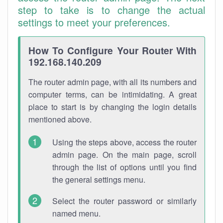
step to take is to change the actual
settings to meet your preferences.
How To Configure Your Router With
192.168.140.209
The router admin page, with all its numbers and
computer terms, can be intimidating. A great
place to start is by changing the login details
mentioned above.
Using the steps above, access the router
admin page. On the main page, scroll
through the list of options until you find
the general settings menu.
Select the router password or similarly
named menu.