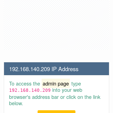
192.168.140.209 IP Address
To access the
admin page
type
into your web
192.168.140.209
browser's address bar or click on the link
below.