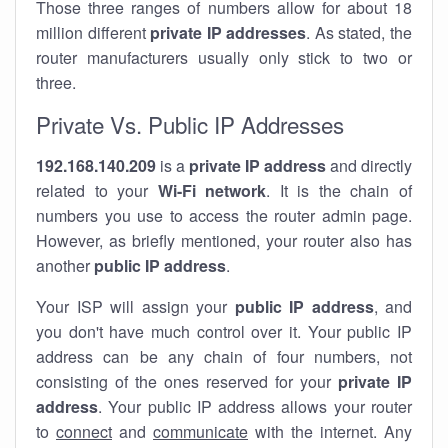
Those three ranges of numbers allow for about 18
million different
private IP addresses
. As stated, the
router manufacturers usually only stick to two or
three.
Private Vs. Public IP Addresses
192.168.140.209
is a
private IP address
and directly
related to your
Wi-Fi network
. It is the chain of
numbers you use to access the router admin page.
However, as briefly mentioned, your router also has
another
public IP address
.
Your ISP will assign your
public IP address
, and
you don't have much control over it. Your public IP
address can be any chain of four numbers, not
consisting of the ones reserved for your
private IP
address
. Your public IP address allows your router
to
connect
and
communicate
with the internet. Any