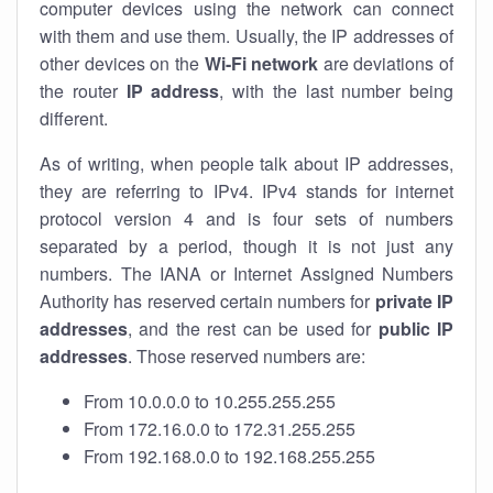
computer devices using the network can connect
with them and use them. Usually, the IP addresses of
other devices on the
Wi-Fi network
are deviations of
the router
IP address
, with the last number being
different.
As of writing, when people talk about IP addresses,
they are referring to IPv4. IPv4 stands for internet
protocol version 4 and is four sets of numbers
separated by a period, though it is not just any
numbers. The IANA or Internet Assigned Numbers
Authority has reserved certain numbers for
private IP
addresses
, and the rest can be used for
public IP
addresses
. Those reserved numbers are:
From 10.0.0.0 to 10.255.255.255
From 172.16.0.0 to 172.31.255.255
From 192.168.0.0 to 192.168.255.255