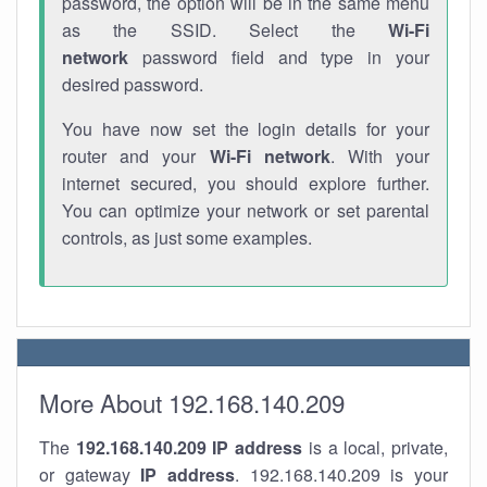
password, the option will be in the same menu
as the SSID. Select the
Wi-Fi
network
password field and type in your
desired password.
You have now set the login details for your
router and your
Wi-Fi network
. With your
internet secured, you should explore further.
You can optimize your network or set parental
controls, as just some examples.
More About 192.168.140.209
The
192.168.140.209
IP address
is a local, private,
or gateway
IP address
. 192.168.140.209 is your