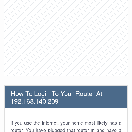
How To Login To Your Router At
192.168.140.209
If you use the Internet, your home most likely has a
router. You have plugged that router in and have a