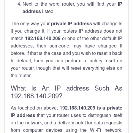
Next to the word router, you will find your
IP
address
listed
The only way your
private IP address
will change is
if you change it. If your routers IP address does not
match
192.168.140.209
or one of the other default IP
addresses, then someone may have changed it
before. If that is the case and you wish to reset it back
to default, then you can perform a factory reset on
your router, though that will reset everything else on
the router.
What Is An IP address Such As
192.168.140.209?
As touched on above,
192.168.140.209 is a private
IP address
that your router uses to distinguish itself
on the network, and a delivery point for data requests
from computer devices using the Wi-Fi network.