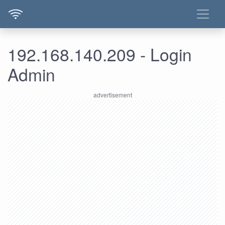
192.168.140.209 - Login
Admin