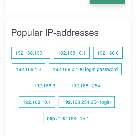
Popular IP-addresses
192.168.100.1
192.168 l 0.1
192.168 8
192.168.1.2
192.168 0.100 login password
192.168.3.1
192.168 l 254
192.168.10.1
192.168 254.254 login
http //192.168.l.15.1