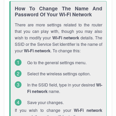
How To Change The Name And
Password Of Your Wi-Fi Network
There are more settings related to the router
that you can play with, though you may also
wish to modify your
Wi-Fi network
details. The
SSID or the Service Set Identifier is the name of
your
Wi-Fi network
. To change this:
Go to the general settings menu.
Select the wireless settings option.
In the SSID field, type in your desired
Wi-
Fi network
name.
Save your changes.
If you wish to change your
Wi-Fi network