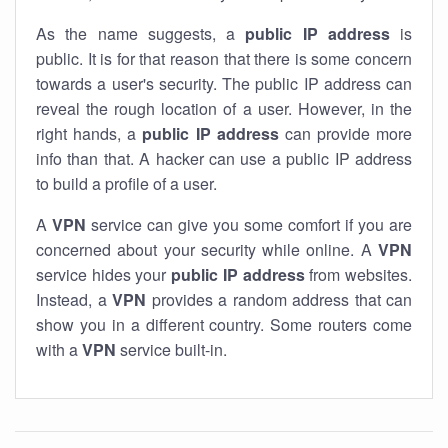
As the name suggests, a
public IP address
is
public. It is for that reason that there is some concern
towards a user's security. The public IP address can
reveal the rough location of a user. However, in the
right hands, a
public IP address
can provide more
info than that. A hacker can use a public IP address
to build a profile of a user.
A
VPN
service can give you some comfort if you are
concerned about your security while online. A
VPN
service hides your
public IP address
from websites.
Instead, a
VPN
provides a random address that can
show you in a different country. Some routers come
with a
VPN
service built-in.