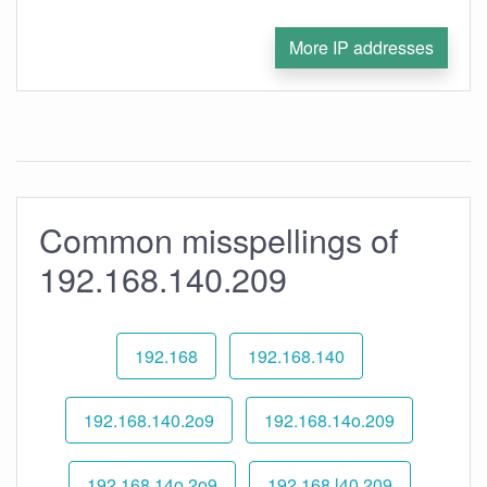
More IP addresses
Common misspellings of
192.168.140.209
192.168
192.168.140
192.168.140.2o9
192.168.14o.209
192.168.14o.2o9
192.168.l40.209