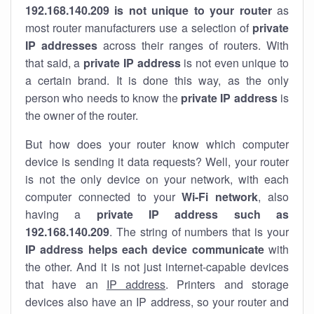
192.168.140.209 is not unique to your router
as
most router manufacturers use a selection of
private
IP addresses
across their ranges of routers. With
that said, a
private IP address
is not even unique to
a certain brand. It is done this way, as the only
person who needs to know the
private IP address
is
the owner of the router.
But how does your router know which computer
device is sending it data requests? Well, your router
is not the only device on your network, with each
computer connected to your
Wi-Fi network
, also
having a
private IP address such as
192.168.140.209
. The string of numbers that is your
IP address helps each device communicate
with
the other. And it is not just internet-capable devices
that have an
IP address
. Printers and storage
devices also have an IP address, so your router and