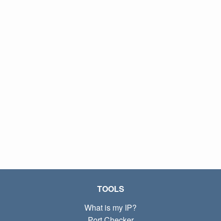
TOOLS
What is my IP?
Port Checker