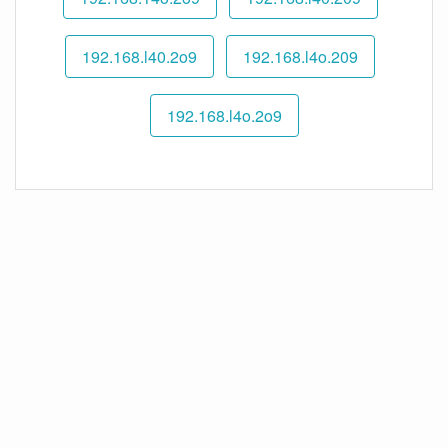
192.168.l40.2o9
192.168.l4o.209
192.168.l4o.2o9