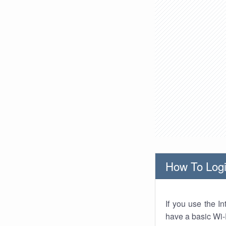
How To Logi
If you use the I
have a basic Wi-