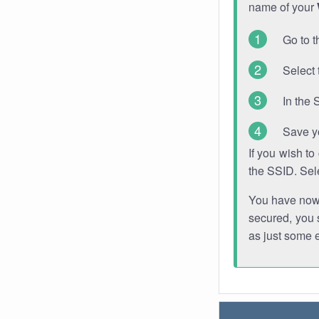
name of your
Go to t
Select 
In the 
Save y
If you wish t
the SSID. Sel
You have now s
secured, you s
as just some 