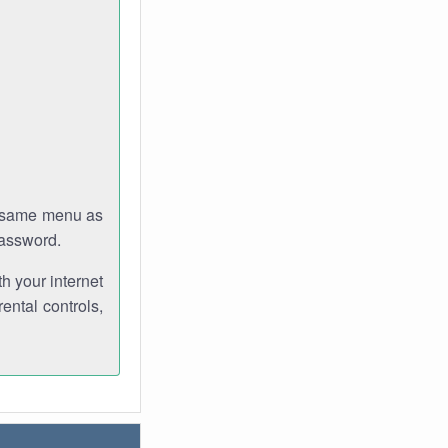
e same menu as
password.
th your internet
ental controls,