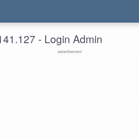
141.127 - Login Admin