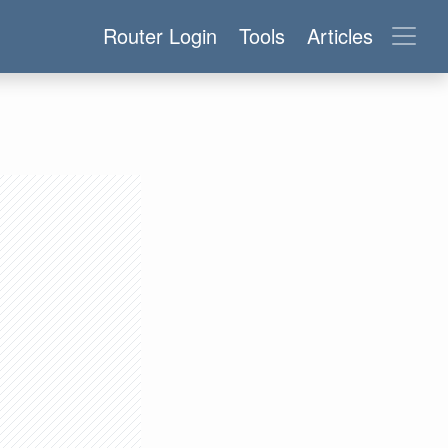
Router Login
Tools
Articles