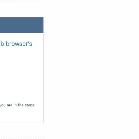
eb browser's
 you are in the same