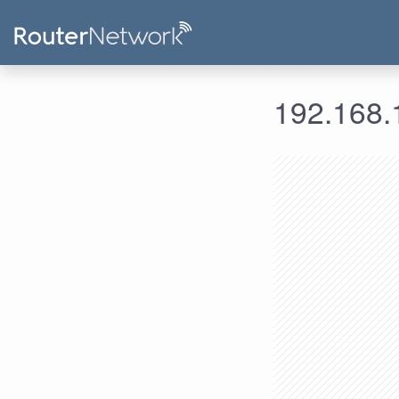
192.168.