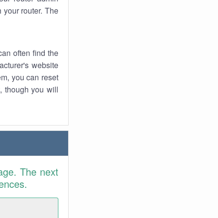
 your router. The
an often find the
facturer's website
em, you can reset
t, though you will
age. The next
rences.