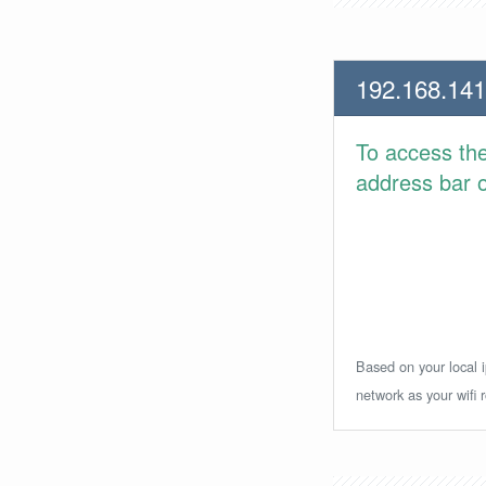
192.168.141
To access th
address bar or
Based on your local i
network as your wifi r