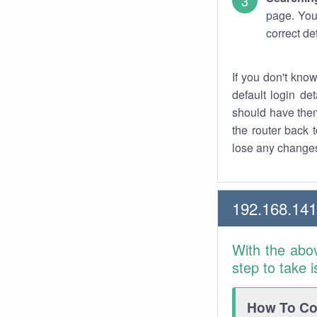
page. You
correct de
If you don't kno
default login det
should have them
the router back t
lose any changes
192.168.14
With the abo
step to take 
How To Con