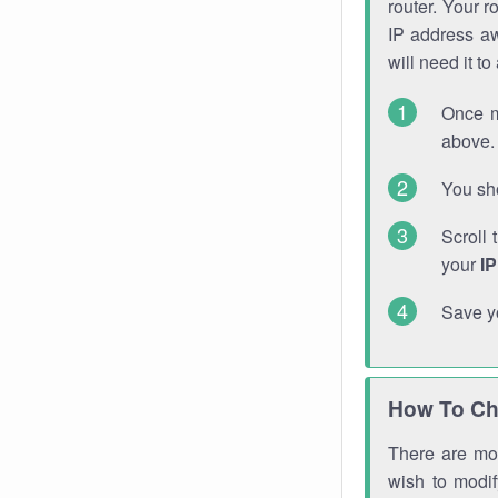
router. Your r
IP address a
will need it t
Once m
above. 
You sho
Scroll 
your
I
Save y
How To Ch
There are mor
wish to modi