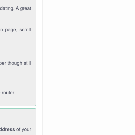
dating. A great
n page, scroll
r though still
 router.
address
of your