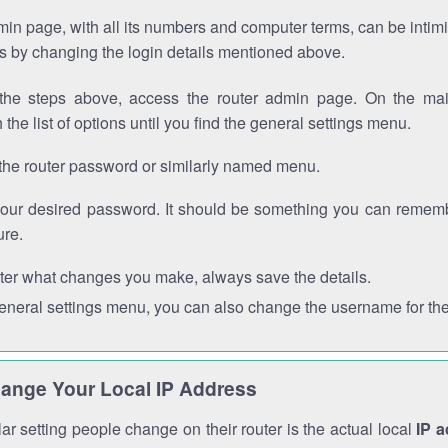
in page, with all its numbers and computer terms, can be intimi
 is by changing the login details mentioned above.
the steps above, access the router admin page. On the mai
 the list of options until you find the general settings menu.
the router password or similarly named menu.
your desired password. It should be something you can remembe
ure.
ter what changes you make, always save the details.
general settings menu, you can also change the username for the
ange Your Local IP Address
r setting people change on their router is the actual local
IP 