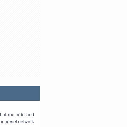
hat router in and
ur preset network