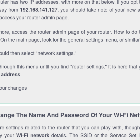
outer has two IP addresses, with more on that below. If you opt
way from
192.168.141.127
, you should take note of your new 
o access your router admin page.
ore, access the router admin page of your router. How to do t
On the main page, look for the general settings menu, or simila
uld then select "network settings."
through this menu until you find "router settings." It is here that 
P address
.
our changes
ange The Name And Password Of Your Wi-Fi Ne
e settings related to the router that you can play with, thou
fy your
Wi-Fi network
details. The SSID or the Service Set Id