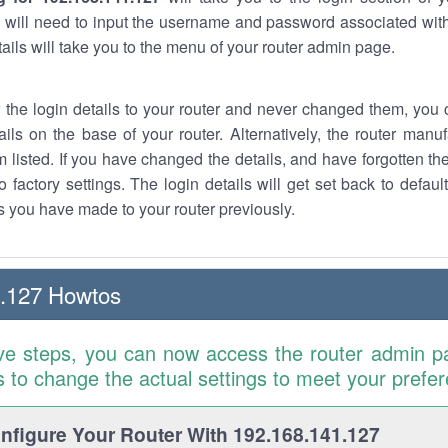
 will need to input the username and password associated with
tails will take you to the menu of your router admin page.
w the login details to your router and never changed them, you c
ails on the base of your router. Alternatively, the router manu
 listed. If you have changed the details, and have forgotten th
o factory settings. The login details will get set back to defaul
 you have made to your router previously.
1.127 Howtos
ve steps, you can now access the router admin p
is to change the actual settings to meet your prefe
figure Your Router With 192.168.141.127