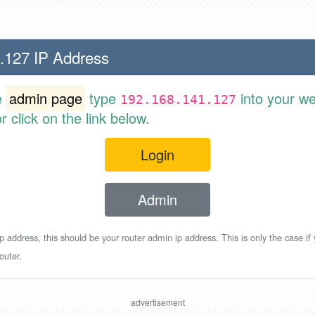
.127 IP Address
e
admin page
type
into your w
192.168.141.127
 click on the link below.
Login
Admin
p address, this should be your router admin ip address. This is only the case if
outer.