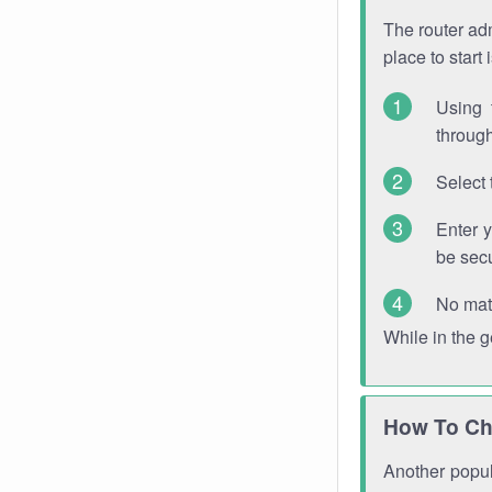
The router adm
place to start
Using 
through
Select 
Enter 
be sec
No mat
While in the 
How To Ch
Another popula