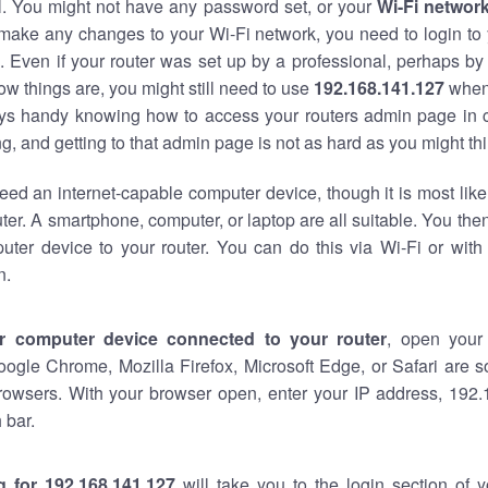
al. You might not have any password set, or your
Wi-Fi networ
 make any changes to your Wi-Fi network, you need to login to 
 Even if your router was set up by a professional, perhaps by
w things are, you might still need to use
192.168.141.127
when
ways handy knowing how to access your routers admin page in 
, and getting to that admin page is not as hard as you might thi
eed an internet-capable computer device, though it is most like
ter. A smartphone, computer, or laptop are all suitable. You th
uter device to your router. You can do this via Wi-Fi or with
n.
r computer device connected to your router
, open your
oogle Chrome, Mozilla Firefox, Microsoft Edge, or Safari are
rowsers. With your browser open, enter your IP address, 192.
 bar.
g for 192.168.141.127
will take you to the login section of 