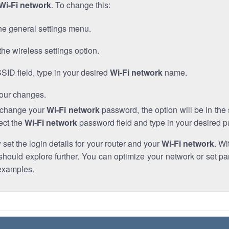
Wi-Fi network
. To change this:
he general settings menu.
the wireless settings option.
SSID field, type in your desired
Wi-Fi network
name.
our changes.
o change your
Wi-Fi network
password, the option will be in th
ect the
Wi-Fi network
password field and type in your desired 
et the login details for your router and your
Wi-Fi network
. Wi
hould explore further. You can optimize your network or set par
examples.