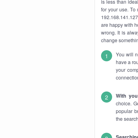
is less than ide
for your use. To
192.168.141.127.
are happy with ho
wrong. It is al
change something
You will n
have a rou
your comp
connectio
With you
choice. G
popular b
the search
Searchin