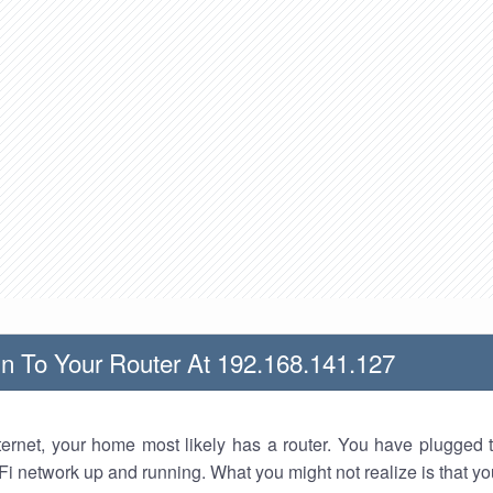
n To Your Router At 192.168.141.127
nternet, your home most likely has a router. You have plugged t
Fi network up and running. What you might not realize is that yo