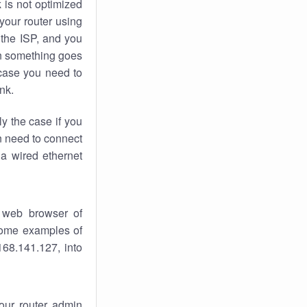
k
is not optimized
your router using
 the ISP, and you
 something goes
case you need to
nk.
ly the case if you
en need to connect
 a wired ethernet
 web browser of
 some examples of
168.141.127, into
your router admin