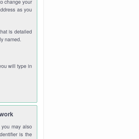
 to change your
address as you
hat is detailed
rly named.
you will type in
twork
gh you may also
entifier is the